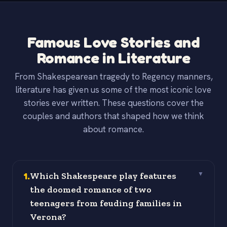
Famous Love Stories and
Romance in Literature
From Shakespearean tragedy to Regency manners,
literature has given us some of the most iconic love
stories ever written. These questions cover the
couples and authors that shaped how we think
about romance.
1
.
Which Shakespeare play features
▼
the doomed romance of two
teenagers from feuding families in
Verona?