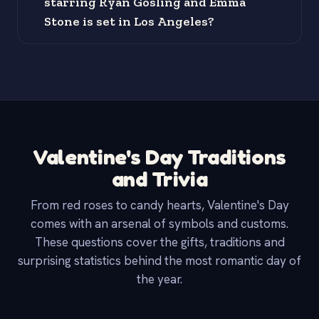
starring Ryan Gosling and Emma
Stone is set in Los Angeles?
Valentine's Day Traditions
and Trivia
From red roses to candy hearts, Valentine's Day
comes with an arsenal of symbols and customs.
These questions cover the gifts, traditions and
surprising statistics behind the most romantic day of
the year.