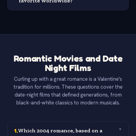
favorite worldwide?
Romantic Movies and Date
Night Films
Curling up with a great romance is a Valentine's
tradition for millions. These questions cover the
date-night films that defined generations, from
black-and-white classics to modern musicals.
1
.
Which 2004 romance, based on a
▼