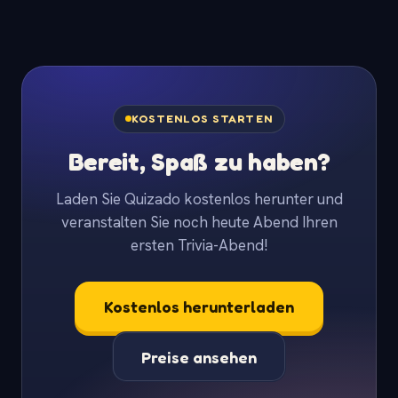
KOSTENLOS STARTEN
Bereit, Spaß zu haben?
Laden Sie Quizado kostenlos herunter und
veranstalten Sie noch heute Abend Ihren
ersten Trivia-Abend!
Kostenlos herunterladen
Preise ansehen