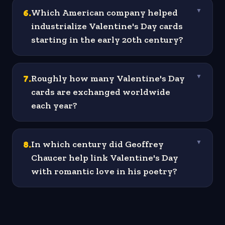
6
.
Which American company helped
▼
industrialize Valentine's Day cards
starting in the early 20th century?
7
.
Roughly how many Valentine's Day
▼
cards are exchanged worldwide
each year?
8
.
In which century did Geoffrey
▼
Chaucer help link Valentine's Day
with romantic love in his poetry?