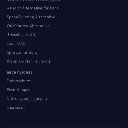
Kahoot-Alternative für Bars
SpeedQuizzing-Alternative
QuizXpress-Alternative
TriviaMaker-Alt.
Factile-Alt.
Sporcle für Bars
Water Cooler Trivia-Alt.
RECHTLICHES
Datenschutz
Erstattungen
Nutzungsbedingungen
Impressum