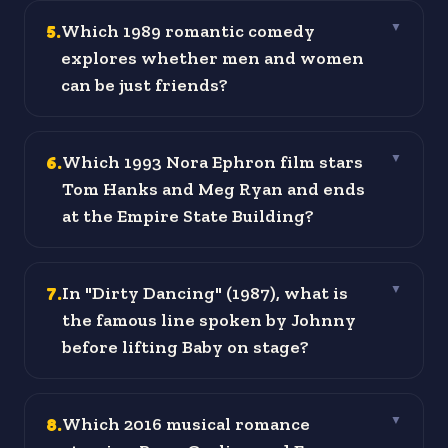
5
.
Which 1989 romantic comedy
▼
explores whether men and women
can be just friends?
6
.
Which 1993 Nora Ephron film stars
▼
Tom Hanks and Meg Ryan and ends
at the Empire State Building?
7
.
In "Dirty Dancing" (1987), what is
▼
the famous line spoken by Johnny
before lifting Baby on stage?
8
.
Which 2016 musical romance
▼