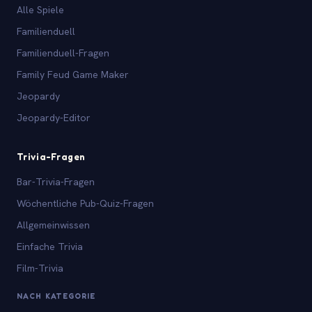
Alle Spiele
Familienduell
Familienduell-Fragen
Family Feud Game Maker
Jeopardy
Jeopardy-Editor
Trivia-Fragen
Bar-Trivia-Fragen
Wöchentliche Pub-Quiz-Fragen
Allgemeinwissen
Einfache Trivia
Film-Trivia
NACH KATEGORIE