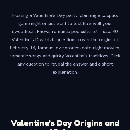
Hosting a Valentine's Day party, planning a couples
game night or just want to test how well your
sweetheart knows romance pop culture? These 40
Valentine's Day trivia questions cover the origins of
February 14, famous love stories, date-night movies,
romantic songs and quirky Valentine's traditions. Click
any question to reveal the answer and a short
explanation.
Valentine's Day Origins and