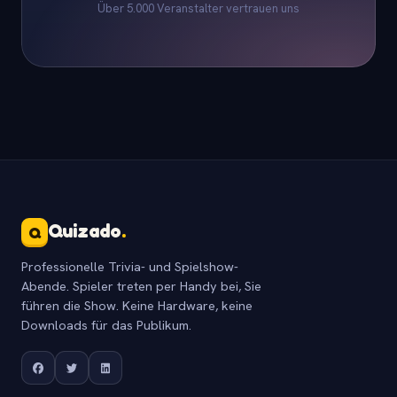
Über 5.000 Veranstalter vertrauen uns
Quizado
.
Q
Professionelle Trivia- und Spielshow-
Abende. Spieler treten per Handy bei, Sie
führen die Show. Keine Hardware, keine
Downloads für das Publikum.