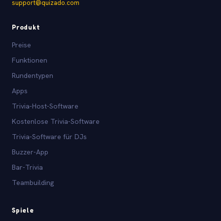
support@quizado.com
Produkt
Preise
Funktionen
Rundentypen
Apps
Trivia-Host-Software
Kostenlose Trivia-Software
Trivia-Software für DJs
Buzzer-App
Bar-Trivia
Teambuilding
Spiele