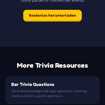
office parties or themed bar events.
Kostenlos herunterladen
More Trivia Resources
Bar Trivia Questions
General-knowledge pub quiz questions covering
science, history, sports and more.