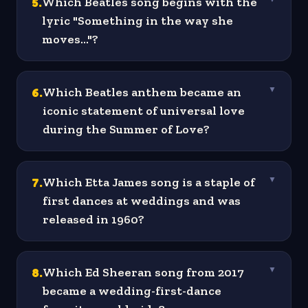
5
.
Which Beatles song begins with the
lyric "Something in the way she
moves..."?
6
.
Which Beatles anthem became an
▼
iconic statement of universal love
during the Summer of Love?
7
.
Which Etta James song is a staple of
▼
first dances at weddings and was
released in 1960?
8
.
Which Ed Sheeran song from 2017
▼
became a wedding-first-dance