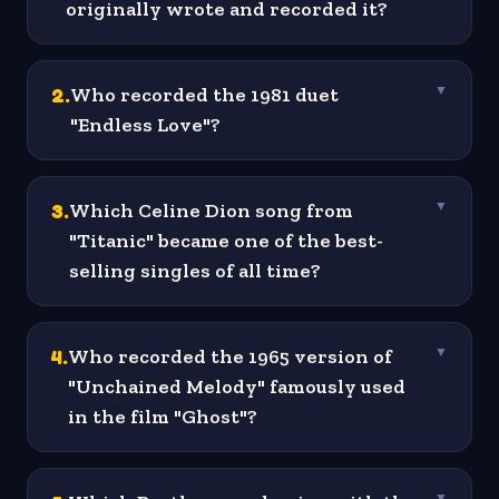
originally wrote and recorded it?
2
.
Who recorded the 1981 duet
▼
"Endless Love"?
3
.
Which Celine Dion song from
▼
"Titanic" became one of the best-
selling singles of all time?
4
.
Who recorded the 1965 version of
▼
"Unchained Melody" famously used
in the film "Ghost"?
▼