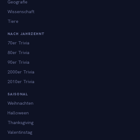
Geografie
Wissenschaft
Tiere
NACH JAHRZEHNT
70er Trivia
80er Trivia
90er Trivia
2000er Trivia
2010er Trivia
SAISONAL
Weihnachten
Halloween
Thanksgiving
Valentinstag