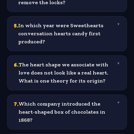
remove the locks?
5
.
In which year were Sweethearts
▼
conversation hearts candy first
produced?
6
.
The heart shape we associate with
▼
love does not look like a real heart.
What is one theory for its origin?
7
.
Which company introduced the
▼
heart-shaped box of chocolates in
1868?