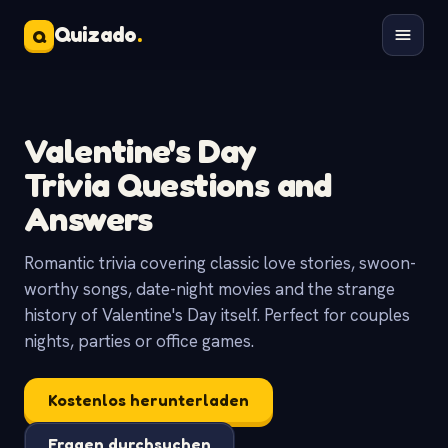
Quizado
.
Q
Valentine's Day
Trivia Questions and
Answers
Romantic trivia covering classic love stories, swoon-
worthy songs, date-night movies and the strange
history of Valentine's Day itself. Perfect for couples
nights, parties or office games.
Kostenlos herunterladen
Fragen durchsuchen