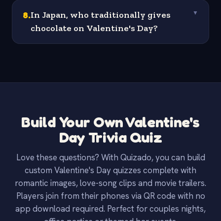
8
.
In Japan, who traditionally gives
▼
chocolate on Valentine's Day?
Build Your Own Valentine's
Day Trivia Quiz
Love these questions? With Quizado, you can build
custom Valentine's Day quizzes complete with
romantic images, love-song clips and movie trailers.
Players join from their phones via QR code with no
app download required. Perfect for couples nights,