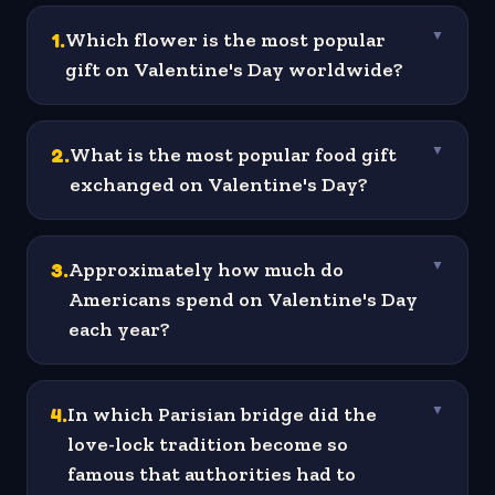
1
.
Which flower is the most popular
▼
gift on Valentine's Day worldwide?
2
.
What is the most popular food gift
▼
exchanged on Valentine's Day?
3
.
Approximately how much do
▼
Americans spend on Valentine's Day
each year?
4
.
In which Parisian bridge did the
▼
love-lock tradition become so
famous that authorities had to