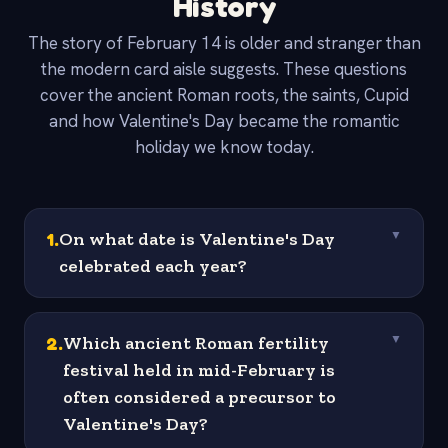
History
The story of February 14 is older and stranger than
the modern card aisle suggests. These questions
cover the ancient Roman roots, the saints, Cupid
and how Valentine's Day became the romantic
holiday we know today.
1
.
On what date is Valentine's Day
▼
celebrated each year?
2
.
Which ancient Roman fertility
▼
festival held in mid-February is
often considered a precursor to
Valentine's Day?