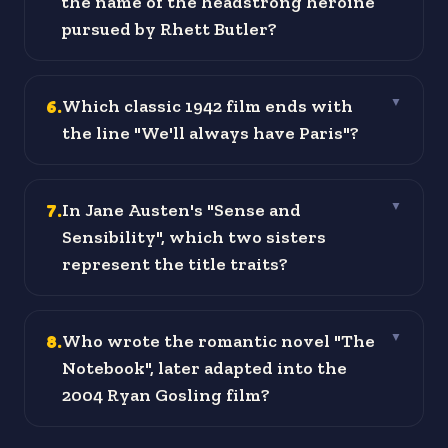
the name of the headstrong heroine
pursued by Rhett Butler?
6
.
Which classic 1942 film ends with
▼
the line "We'll always have Paris"?
7
.
In Jane Austen's "Sense and
▼
Sensibility", which two sisters
represent the title traits?
8
.
Who wrote the romantic novel "The
▼
Notebook", later adapted into the
2004 Ryan Gosling film?