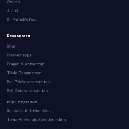
Ostern
4. Juli
St. Patrick's Day
Ressourcen
Blog
Pressemappe
Fragen & Antworten
Trivia-Teamnamen
Bar-Trivia veranstalten
Pub Quiz veranstalten
FÜR LOCATIONS
Restaurant-Trivia-Ideen
Trivia-Abend als Spendenaktion