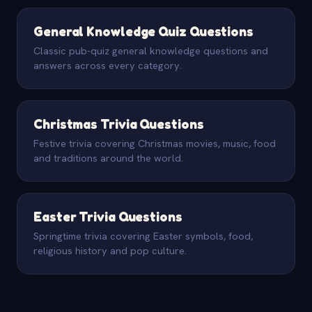
General Knowledge Quiz Questions
Classic pub-quiz general knowledge questions and
answers across every category.
Christmas Trivia Questions
Festive trivia covering Christmas movies, music, food
and traditions around the world.
Easter Trivia Questions
Springtime trivia covering Easter symbols, food,
religious history and pop culture.