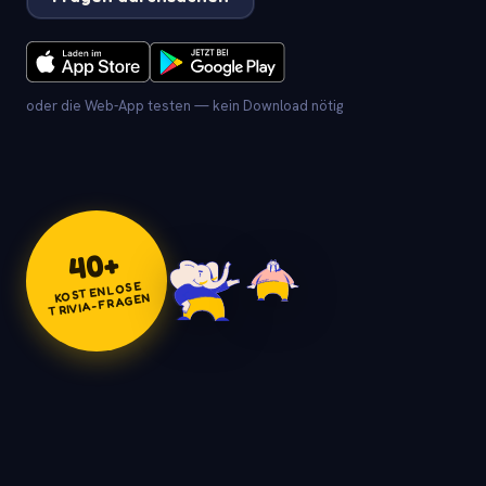
oder die Web-App testen — kein Download nötig
+
40
KOSTENLOSE
TRIVIA-FRAGEN