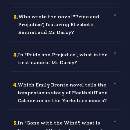
2
.
Who wrote the novel "Pride and
▼
Prejudice", featuring Elizabeth
Bennet and Mr Darcy?
3
.
In "Pride and Prejudice", what is the
▼
first name of Mr Darcy?
4
.
Which Emily Bronte novel tells the
▼
tempestuous story of Heathcliff and
Catherine on the Yorkshire moors?
5
.
In "Gone with the Wind", what is
▼