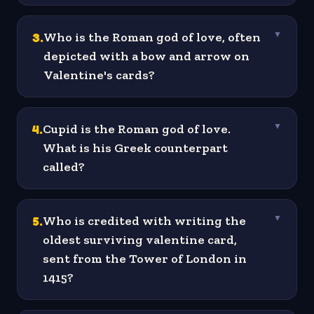
3
.
Who is the Roman god of love, often
▼
depicted with a bow and arrow on
Valentine's cards?
4
.
Cupid is the Roman god of love.
▼
What is his Greek counterpart
called?
5
.
Who is credited with writing the
▼
oldest surviving valentine card,
sent from the Tower of London in
1415?