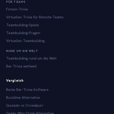
FÜR TEAMS
Firmen-Trivia
Virtuelles Trivia für Remote-Teams
Teambuilding-Spiele
Teambuilding-Fragen
Virtuelles Teambuilding
RUND UM DIE WELT
Teambuilding rund um die Welt
Bar-Trivia weltweit
Vergleich
Beste Bar-Trivia-Software
Buzztime-Alternative
Quizado vs Crowdpurr
Geeks Who Drink-Alternative