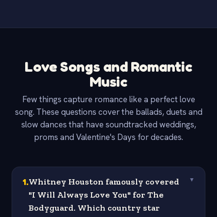
Love Songs and Romantic
Music
Few things capture romance like a perfect love
song. These questions cover the ballads, duets and
slow dances that have soundtracked weddings,
proms and Valentine's Days for decades.
1
.
Whitney Houston famously covered
▼
"I Will Always Love You" for The
Bodyguard. Which country star