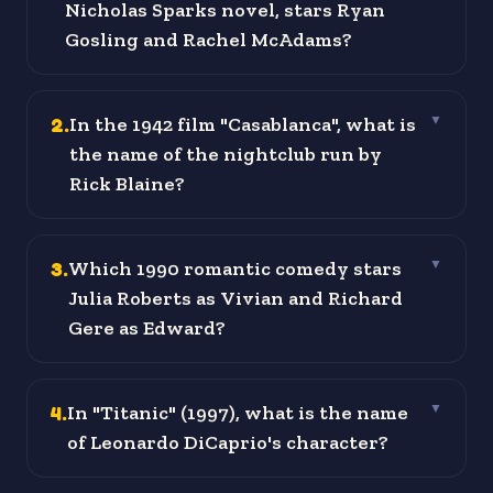
Nicholas Sparks novel, stars Ryan
Gosling and Rachel McAdams?
2
.
In the 1942 film "Casablanca", what is
▼
the name of the nightclub run by
Rick Blaine?
3
.
Which 1990 romantic comedy stars
▼
Julia Roberts as Vivian and Richard
Gere as Edward?
4
.
In "Titanic" (1997), what is the name
▼
of Leonardo DiCaprio's character?