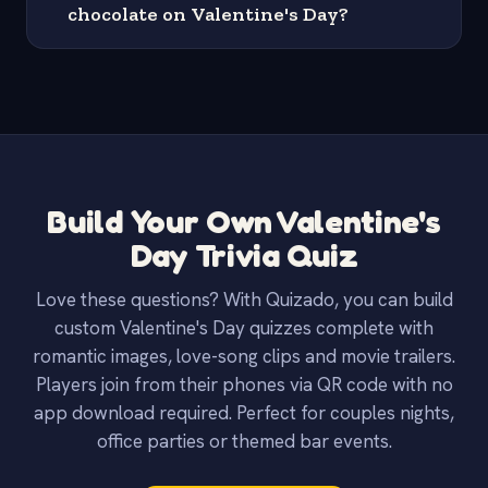
chocolate on Valentine's Day?
Build Your Own Valentine's
Day Trivia Quiz
Love these questions? With Quizado, you can build
custom Valentine's Day quizzes complete with
romantic images, love-song clips and movie trailers.
Players join from their phones via QR code with no
app download required. Perfect for couples nights,
office parties or themed bar events.