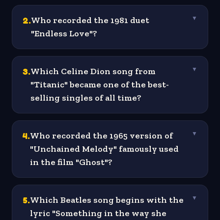
2
.
Who recorded the 1981 duet
▼
"Endless Love"?
3
.
Which Celine Dion song from
▼
"Titanic" became one of the best-
selling singles of all time?
4
.
Who recorded the 1965 version of
▼
"Unchained Melody" famously used
in the film "Ghost"?
5
.
Which Beatles song begins with the
▼
lyric "Something in the way she