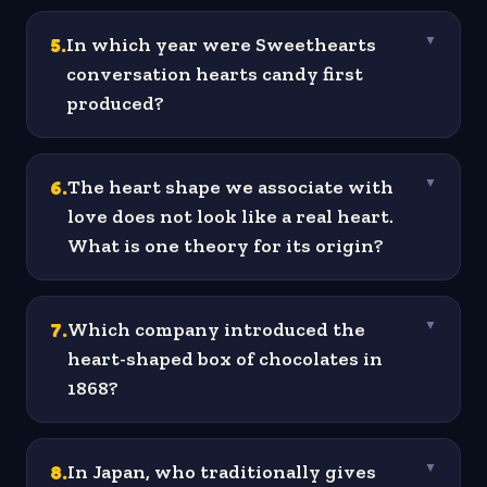
5
.
In which year were Sweethearts
▼
conversation hearts candy first
produced?
6
.
The heart shape we associate with
▼
love does not look like a real heart.
What is one theory for its origin?
7
.
Which company introduced the
▼
heart-shaped box of chocolates in
1868?
8
.
In Japan, who traditionally gives
▼