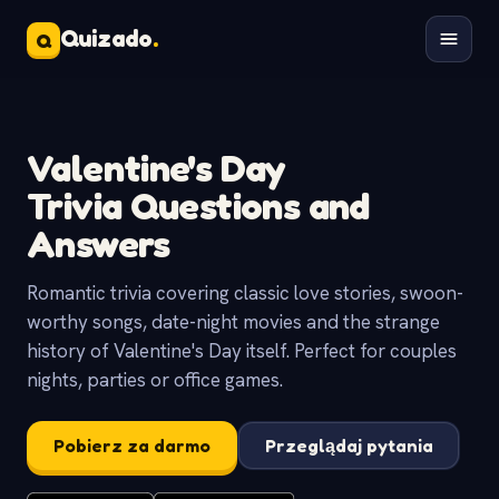
Quizado
.
Q
Valentine's Day
Trivia Questions and
Answers
Romantic trivia covering classic love stories, swoon-
worthy songs, date-night movies and the strange
history of Valentine's Day itself. Perfect for couples
nights, parties or office games.
Pobierz za darmo
Przeglądaj pytania