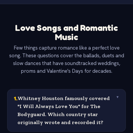
Love Songs and Romantic
Music
Few things capture romance like a perfect love
song. These questions cover the ballads, duets and
slow dances that have soundtracked weddings,
proms and Valentine's Days for decades.
1
.
Whitney Houston famously covered
▼
"I Will Always Love You" for The
Bodyguard. Which country star
originally wrote and recorded it?