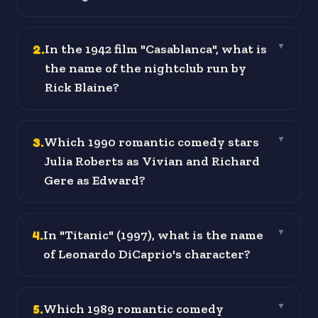
2
.
In the 1942 film "Casablanca", what is
▼
the name of the nightclub run by
Rick Blaine?
3
.
Which 1990 romantic comedy stars
▼
Julia Roberts as Vivian and Richard
Gere as Edward?
4
.
In "Titanic" (1997), what is the name
▼
of Leonardo DiCaprio's character?
5
.
Which 1989 romantic comedy
▼