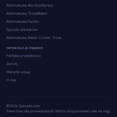
Alternatywa dla QuizXpress
Alternatywa TriviaMaker
Alternatywa Factile
Sporcle dla barów
Alternatywa Water Cooler Trivia
INFORMACJE PRAWNE
Polityka prywatności
Zwroty
Warunki usług
O nas
©2026 Quizado.com
Stworzony dla prowadzących, którzy chcą postawić salę na nogi.