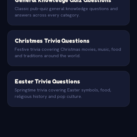
Classic pub-quiz general knowledge questions and
answers across every category.
Christmas Trivia Questions
Festive trivia covering Christmas movies, music, food
and traditions around the world.
Easter Trivia Questions
Springtime trivia covering Easter symbols, food,
religious history and pop culture.