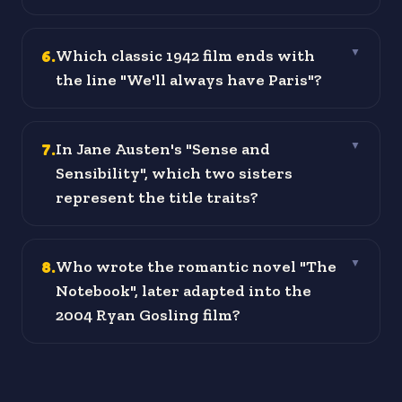
6
.
Which classic 1942 film ends with
▼
the line "We'll always have Paris"?
7
.
In Jane Austen's "Sense and
▼
Sensibility", which two sisters
represent the title traits?
8
.
Who wrote the romantic novel "The
▼
Notebook", later adapted into the
2004 Ryan Gosling film?