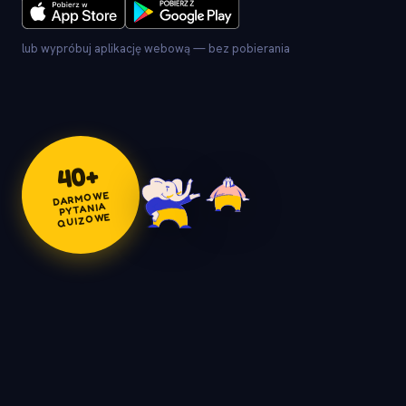
lub wypróbuj aplikację webową — bez pobierania
+
40
DARMOWE
PYTANIA
QUIZOWE