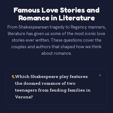
Famous Love Stories and
Romance in Literature
From Shakespearean tragedy to Regency manners,
literature has given us some of the most iconic love
stories ever written. These questions cover the
couples and authors that shaped how we think
about romance.
1
.
Which Shakespeare play features
▼
the doomed romance of two
teenagers from feuding families in
Verona?