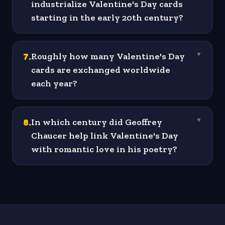
industrialize Valentine's Day cards
starting in the early 20th century?
7
.
Roughly how many Valentine's Day
▼
cards are exchanged worldwide
each year?
8
.
In which century did Geoffrey
▼
Chaucer help link Valentine's Day
with romantic love in his poetry?