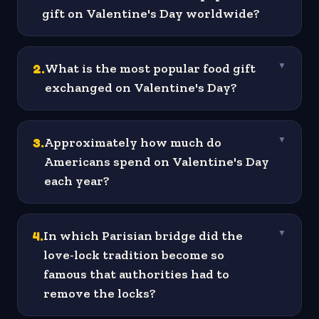
gift on Valentine's Day worldwide?
2
.
What is the most popular food gift
▼
exchanged on Valentine's Day?
3
.
Approximately how much do
▼
Americans spend on Valentine's Day
each year?
4
.
In which Parisian bridge did the
▼
love-lock tradition become so
famous that authorities had to
remove the locks?