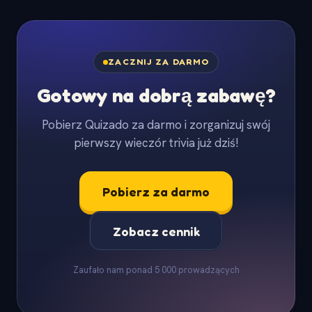
ZACZNIJ ZA DARMO
Gotowy na dobrą zabawę?
Pobierz Quizado za darmo i zorganizuj swój
pierwszy wieczór trivia już dziś!
Pobierz za darmo
Zobacz cennik
Zaufało nam ponad 5 000 prowadzących