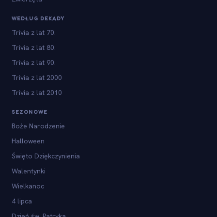
WEDŁUG DEKADY
Trivia z lat 70.
Trivia z lat 80.
Trivia z lat 90.
Trivia z lat 2000
Trivia z lat 2010
SEZONOWE
Boże Narodzenie
Halloween
Święto Dziękczynienia
Walentynki
Wielkanoc
4 lipca
Dzień św. Patryka