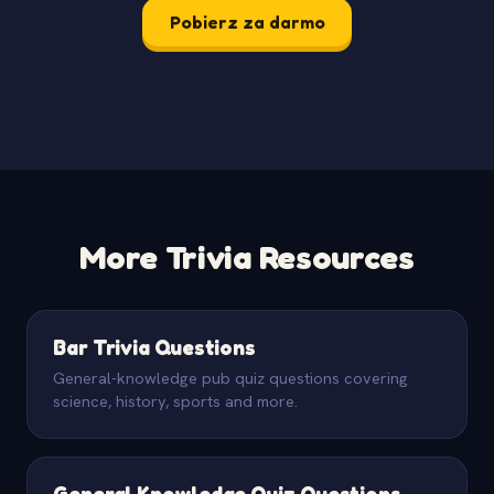
Pobierz za darmo
More Trivia Resources
Bar Trivia Questions
General-knowledge pub quiz questions covering
science, history, sports and more.
General Knowledge Quiz Questions