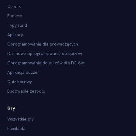
Cennik
Funkcje
Typy rund
Aplikacje
Oprogramowanie dla prowadzących
Darmowe oprogramowanie do quizów
Oprogramowanie do quizów dla DJ-ów
Aplikacja buzzer
Quiz barowy
Budowanie zespołu
Gry
Wszystkie gry
Familiada