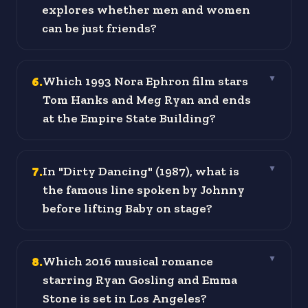
explores whether men and women
can be just friends?
6
.
Which 1993 Nora Ephron film stars
▼
Tom Hanks and Meg Ryan and ends
at the Empire State Building?
7
.
In "Dirty Dancing" (1987), what is
▼
the famous line spoken by Johnny
before lifting Baby on stage?
8
.
Which 2016 musical romance
▼
starring Ryan Gosling and Emma
Stone is set in Los Angeles?