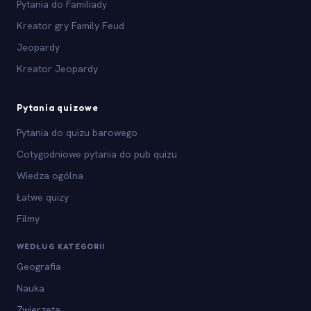
Pytania do Familiady
Kreator gry Family Feud
Jeopardy
Kreator Jeopardy
Pytania quizowe
Pytania do quizu barowego
Cotygodniowe pytania do pub quizu
Wiedza ogólna
Łatwe quizy
Filmy
WEDŁUG KATEGORII
Geografia
Nauka
Zwierzęta