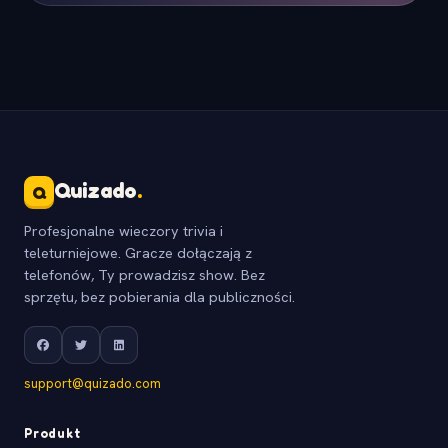
Quizado
.
Q
Profesjonalne wieczory trivia i
teleturniejowe. Gracze dołączają z
telefonów, Ty prowadzisz show. Bez
sprzętu, bez pobierania dla publiczności.
support@quizado.com
Produkt