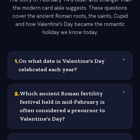
the modern card aisle suggests. These questions
cover the ancient Roman roots, the saints, Cupid
and how Valentine's Day became the romantic
holiday we know today.
1
.
On what date is Valentine's Day
▼
celebrated each year?
2
.
Which ancient Roman fertility
▼
festival held in mid-February is
often considered a precursor to
Valentine's Day?