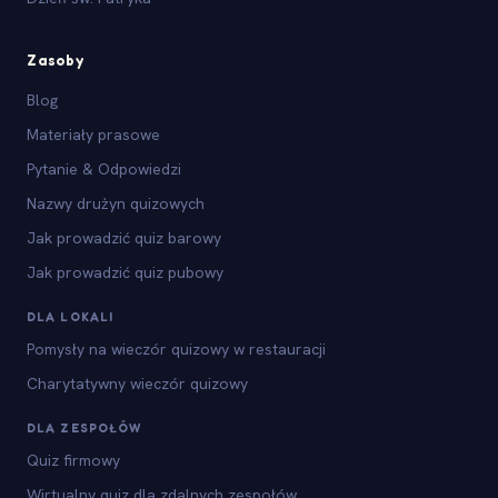
Zasoby
Blog
Materiały prasowe
Pytanie & Odpowiedzi
Nazwy drużyn quizowych
Jak prowadzić quiz barowy
Jak prowadzić quiz pubowy
DLA LOKALI
Pomysły na wieczór quizowy w restauracji
Charytatywny wieczór quizowy
DLA ZESPOŁÓW
Quiz firmowy
Wirtualny quiz dla zdalnych zespołów