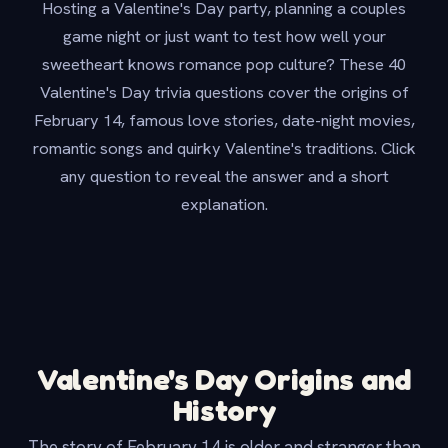
Hosting a Valentine's Day party, planning a couples
game night or just want to test how well your
sweetheart knows romance pop culture? These 40
Valentine's Day trivia questions cover the origins of
February 14, famous love stories, date-night movies,
romantic songs and quirky Valentine's traditions. Click
any question to reveal the answer and a short
explanation.
Valentine's Day Origins and
History
The story of February 14 is older and stranger than