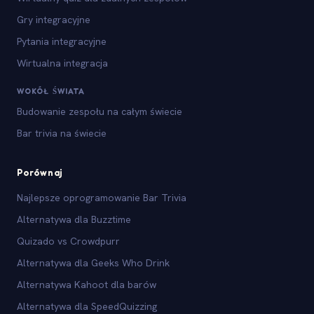
Gry integracyjne
Pytania integracyjne
Wirtualna integracja
WOKÓŁ ŚWIATA
Budowanie zespołu na całym świecie
Bar trivia na świecie
Porównaj
Najlepsze oprogramowanie Bar Trivia
Alternatywa dla Buzztime
Quizado vs Crowdpurr
Alternatywa dla Geeks Who Drink
Alternatywa Kahoot dla barów
Alternatywa dla SpeedQuizzing