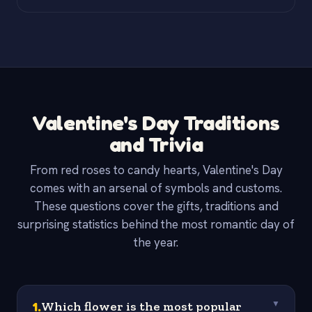
Valentine's Day Traditions
and Trivia
From red roses to candy hearts, Valentine's Day
comes with an arsenal of symbols and customs.
These questions cover the gifts, traditions and
surprising statistics behind the most romantic day of
the year.
1
.
Which flower is the most popular
▼