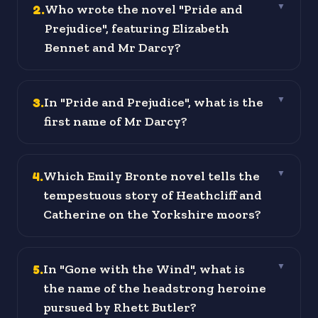
2
.
Who wrote the novel "Pride and
▼
Prejudice", featuring Elizabeth
Bennet and Mr Darcy?
3
.
In "Pride and Prejudice", what is the
▼
first name of Mr Darcy?
4
.
Which Emily Bronte novel tells the
▼
tempestuous story of Heathcliff and
Catherine on the Yorkshire moors?
5
.
In "Gone with the Wind", what is
▼
the name of the headstrong heroine
pursued by Rhett Butler?