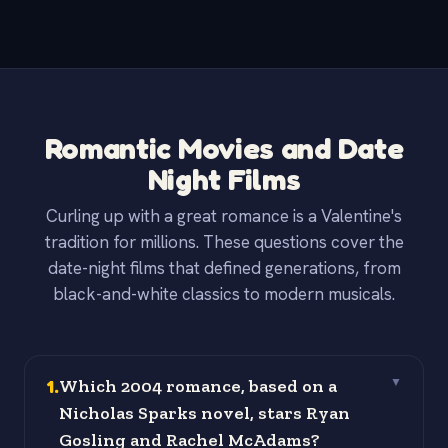
Romantic Movies and Date
Night Films
Curling up with a great romance is a Valentine's
tradition for millions. These questions cover the
date-night films that defined generations, from
black-and-white classics to modern musicals.
1
.
Which 2004 romance, based on a
▼
Nicholas Sparks novel, stars Ryan
Gosling and Rachel McAdams?