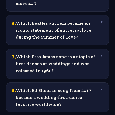
moves..."?
6
.
Which Beatles anthem became an
▼
iconic statement of universal love
during the Summer of Love?
7
.
Which Etta James song is a staple of
▼
first dances at weddings and was
released in 1960?
8
.
Which Ed Sheeran song from 2017
▼
became a wedding-first-dance
favorite worldwide?