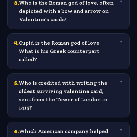
3
.
Who is the Roman god of love, often
▼
depicted with a bow and arrow on
Valentine's cards?
4
.
Cupid is the Roman god of love.
▼
What is his Greek counterpart
called?
5
.
Who is credited with writing the
▼
oldest surviving valentine card,
sent from the Tower of London in
1415?
6
.
Which American company helped
▼