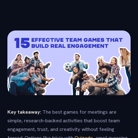
Key takeaway:
The best games for meetings are
simple, research-backed activities that boost team
engagement, trust, and creativity without feeling
forced. Options like trivia with
Quizado
, emoji guessing,