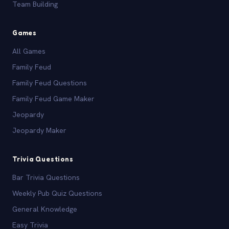
Team Building
Games
All Games
Family Feud
Family Feud Questions
Family Feud Game Maker
Jeopardy
Jeopardy Maker
Trivia Questions
Bar Trivia Questions
Weekly Pub Quiz Questions
General Knowledge
Easy Trivia