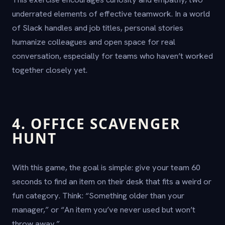
underrated elements of effective teamwork. In a world
of Slack handles and job titles, personal stories
humanize colleagues and open space for real
conversation, especially for teams who haven’t worked
together closely yet.
4. OFFICE SCAVENGER
HUNT
With this game, the goal is simple: give your team 60
seconds to find an item on their desk that fits a weird or
fun category. Think: “Something older than your
manager,” or “An item you’ve never used but won’t
throw away.”