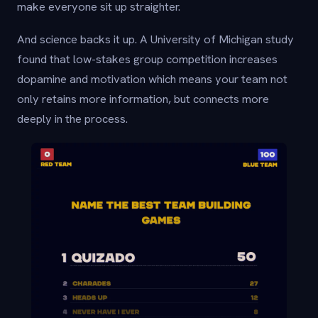
make everyone sit up straighter.
And science backs it up. A University of Michigan study
found that low-stakes group competition increases
dopamine and motivation which means your team not
only retains more information, but connects more
deeply in the process.