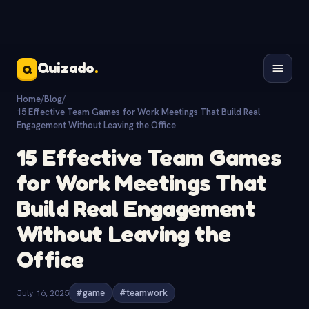
Quizado
.
Q
Home
/
Blog
/
15 Effective Team Games for Work Meetings That Build Real
Engagement Without Leaving the Office
15 Effective Team Games
for Work Meetings That
Build Real Engagement
Without Leaving the
Office
July 16, 2025
#game
#teamwork