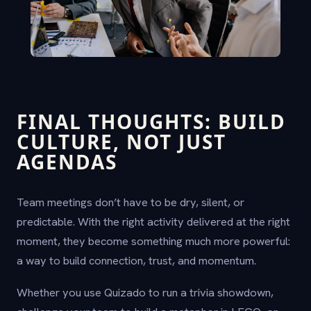
FINAL THOUGHTS: BUILD
CULTURE, NOT JUST
AGENDAS
Team meetings don’t have to be dry, silent, or
predictable. With the right activity delivered at the right
moment, they become something much more powerful:
a way to build connection, trust, and momentum.
Whether you use Quizado to run a trivia showdown,