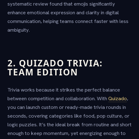
systematic review found that emojis significantly
enhance emotional expression and clarity in digital
communication, helping teams connect faster with less
ambiguity.
2. QUIZADO TRIVIA:
TEAM EDITION
Trivia works because it strikes the perfect balance
between competition and collaboration. With
Quizado
,
you can launch custom or ready-made trivia rounds in
seconds, covering categories like food, pop culture, or
logic puzzles. It’s the ideal break from routine and short
enough to keep momentum, yet energizing enough to