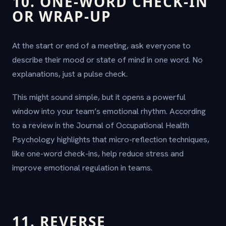
10. ONE-WORD CHECK-IN
OR WRAP-UP
At the start or end of a meeting, ask everyone to
describe their mood or state of mind in one word. No
explanations, just a pulse check.
This might sound simple, but it opens a powerful
window into your team’s emotional rhythm. According
to a review in the Journal of Occupational Health
Psychology highlights that micro-reflection techniques,
like one-word check-ins, help reduce stress and
improve emotional regulation in teams.
11. REVERSE