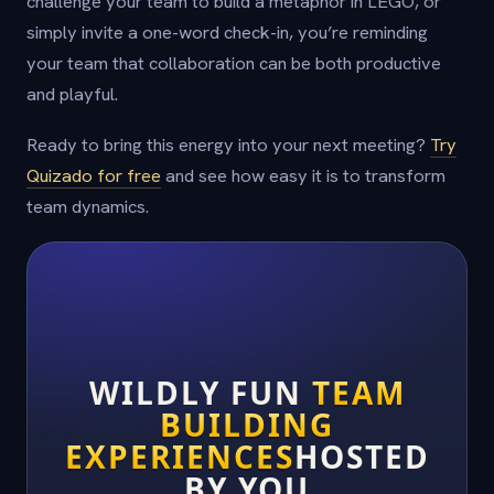
challenge your team to build a metaphor in LEGO, or
simply invite a one-word check-in, you’re reminding
your team that collaboration can be both productive
and playful.
Ready to bring this energy into your next meeting?
Try
Quizado for free
and see how easy it is to transform
team dynamics.
WILDLY FUN
TEAM
BUILDING
EXPERIENCES
HOSTED
BY YOU