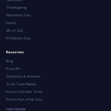
Thanksgiving
Valentine's Day
Easter
4th of July
St Patrick's Day
Resources
Blog
Press Kit
Questions & Answers
Trivia Team Names
How to Host Bar Trivia
How to Run a Pub Quiz
FOR VENUES