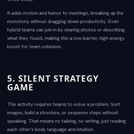
It adds motion and humor to meetings, breaking up the
monotony without dragging down productivity. Even
hybrid teams can join in by sharing photos or describing
what they found, making this a low-barrier, high-energy
boost for team cohesion.
5. SILENT STRATEGY
GAME
This activity requires teams to solve a problem. Sort
images, build a structure, or sequence steps without
speaking. That means no talking, no writing, just reading
each other’s body language and intuition.