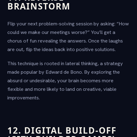
BRAINSTORM
Flip your next problem-solving session by asking: “How
could we make our meetings worse?” You’ll get a
chorus of fun revealing the answers. Once the laughs
are out, flip the ideas back into positive solutions.
This technique is rooted in lateral thinking, a strategy
made popular by Edward de Bono. By exploring the
absurd or undesirable, your brain becomes more
flexible and more likely to land on creative, viable
improvements.
12. DIGITAL BUILD-OFF