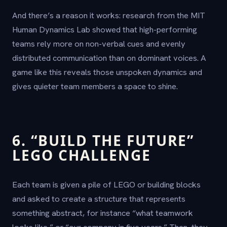
And there’s a reason it works: research from the MIT
Human Dynamics Lab showed that high-performing
teams rely more on non-verbal cues and evenly
distributed communication than on dominant voices. A
game like this reveals those unspoken dynamics and
gives quieter team members a space to shine.
6. “BUILD THE FUTURE”
LEGO CHALLENGE
Each team is given a pile of LEGO or building blocks
and asked to create a structure that represents
something abstract, for instance “what teamwork
looks like,” or “our company in five years.” Then, they