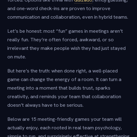
and one-word check-ins are proven to improve
communication and collaboration, even in hybrid teams.
Let’s be honest: most “fun” games in meetings aren’t
really fun. They’re often forced, awkward, or so
irrelevant they make people wish they had just stayed
on mute.
But here’s the truth: when done right, a well-placed
game can change the energy of a room. It can turn a
meeting into a moment that builds trust, sparks
creativity, and reminds your team that collaboration
doesn’t always have to be serious.
Below are 15 meeting-friendly games your team will
actually enjoy, each rooted in real team psychology,
simple to run, and surprisingly effective at strengthening