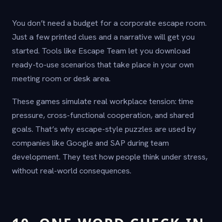
You don’t need a budget for a corporate escape room.
Just a few printed clues and a narrative will get you
started. Tools like Escape Team let you download
ready-to-use scenarios that take place in your own
meeting room or desk area.
These games simulate real workplace tension: time
pressure, cross-functional cooperation, and shared
goals. That’s why escape-style puzzles are used by
companies like Google and SAP during team
development. They test how people think under stress,
without real-world consequences.