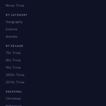
Movie Trivia
BY CATEGORY
Geography
Science
Animals
BY DECADE
70s Trivia
80s Trivia
90s Trivia
2000s Trivia
2010s Trivia
SEASONAL
Christmas
Halloween