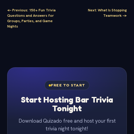
<-
Previous
:
150+ Fun Trivia
Next
:
What Is Stopping
Questions and Answers for
Teamwork
->
Groups, Parties, and Game
Nights
FREE TO START
Start Hosting Bar Trivia
Tonight
Download Quizado free and host your first
trivia night tonight!