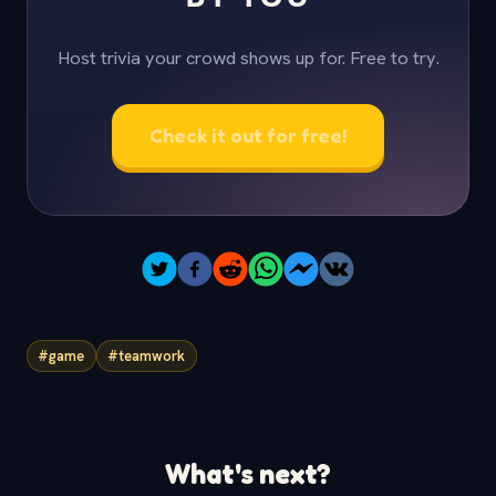
Host trivia your crowd shows up for. Free to try.
Check it out for free!
#game
#teamwork
What's next?