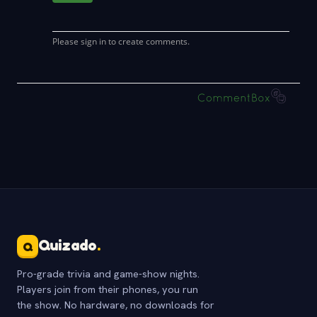
Quizado
.
Q
Pro-grade trivia and game-show nights.
Players join from their phones, you run
the show. No hardware, no downloads for