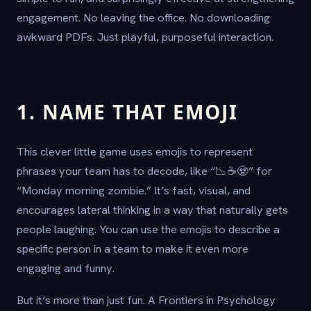
engagement. No leaving the office. No downloading
awkward PDFs. Just playful, purposeful interaction.
1. NAME THAT EMOJI
This clever little game uses emojis to represent
phrases your team has to decode, like “📉☕🧟” for
“Monday morning zombie.” It’s fast, visual, and
encourages lateral thinking in a way that naturally gets
people laughing. You can use the emojis to describe a
specific person in a team to make it even more
engaging and funny.
But it’s more than just fun. A Frontiers in Psychology