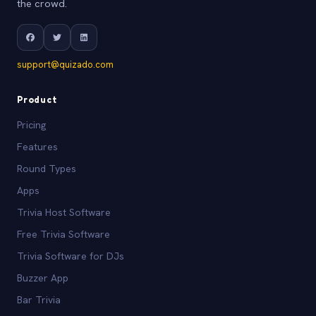
the crowd.
support@quizado.com
Product
Pricing
Features
Round Types
Apps
Trivia Host Software
Free Trivia Software
Trivia Software for DJs
Buzzer App
Bar Trivia