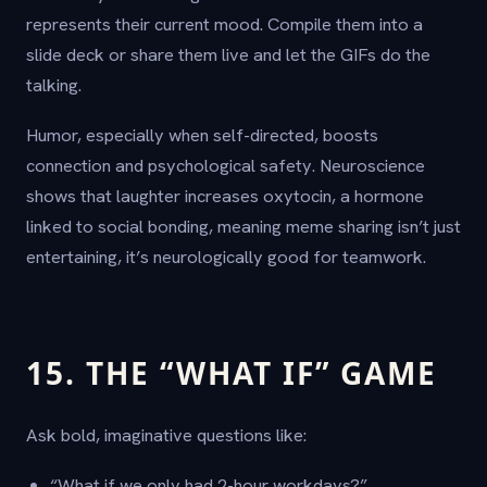
represents their current mood. Compile them into a
slide deck or share them live and let the GIFs do the
talking.
Humor, especially when self-directed, boosts
connection and psychological safety. Neuroscience
shows that laughter increases oxytocin, a hormone
linked to social bonding, meaning meme sharing isn’t just
entertaining, it’s neurologically good for teamwork.
15. THE “WHAT IF” GAME
Ask bold, imaginative questions like:
“What if we only had 2-hour workdays?”