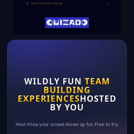
WILDLY FUN
TEAM
BUILDING
EXPERIENCES
HOSTED
BY YOU
Host trivia your crowd shows up for. Free to try.