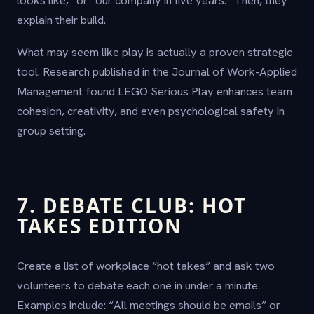
explain their build.
What may seem like play is actually a proven strategic
tool. Research published in the Journal of Work-Applied
Management found LEGO Serious Play enhances team
cohesion, creativity, and even psychological safety in
group setting.
7. DEBATE CLUB: HOT
TAKES EDITION
Create a list of workplace “hot takes” and ask two
volunteers to debate each one in under a minute.
Examples include: “All meetings should be emails” or