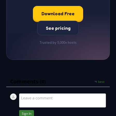
Download Free
See pricing
Trusted by 5,000+ hosts