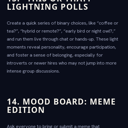
LIGHTNING POLLS
Create a quick series of binary choices, like “coffee or
tea?”, “hybrid or remote?”, “early bird or night owl?,”
and run them live through chat or hands-up. These light
moments reveal personality, encourage participation,
and foster a sense of belonging, especially for
introverts or newer hires who may not jump into more
intense group discussions.
14. MOOD BOARD: MEME
EDITION
Ask everyone to bring or submit a meme that