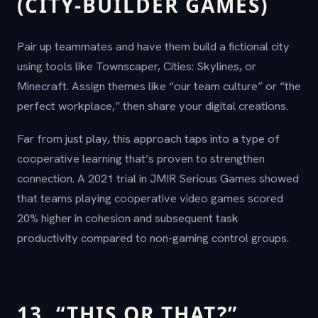
(CITY-BUILDER GAMES)
Pair up teammates and have them build a fictional city
using tools like Townscaper, Cities: Skylines, or
Minecraft. Assign themes like “our team culture” or “the
perfect workplace,” then share your digital creations.
Far from just play, this approach taps into a type of
cooperative learning that’s proven to strengthen
connection. A 2021 trial in JMIR Serious Games showed
that teams playing cooperative video games scored
20% higher in cohesion and subsequent task
productivity compared to non-gaming control groups.
13. “THIS OR THAT?”