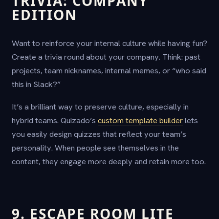
TRIVIA: COMPANY
EDITION
Want to reinforce your internal culture while having fun?
Create a trivia round about your company. Think: past
projects, team nicknames, internal memes, or “who said
this in Slack?”
It’s a brilliant way to preserve culture, especially in
hybrid teams. Quizado’s
custom template builder
lets
you easily design quizzes that reflect your team’s
personality. When people see themselves in the
content, they engage more deeply and retain more too.
9. ESCAPE ROOM LITE