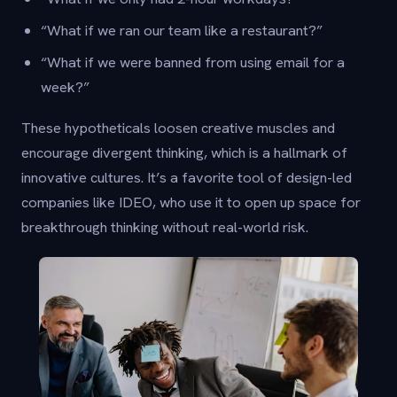
“What if we ran our team like a restaurant?”
“What if we were banned from using email for a
week?”
These hypotheticals loosen creative muscles and
encourage divergent thinking, which is a hallmark of
innovative cultures. It’s a favorite tool of design-led
companies like IDEO, who use it to open up space for
breakthrough thinking without real-world risk.