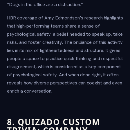
“Dogs in the office are a distraction.”
HBR coverage of Amy Edmondson’s research highlights
that high-performing teams share a sense of
psychological safety, a belief needed to speak up, take
risks, and foster creativity. The brilliance of this activity
lies in its mix of lightheartedness and structure. It gives
people a space to practice quick thinking and respectful
disagreement, which is considered as a key component
of psychological safety. And when done right, it often
reveals how diverse perspectives can coexist and even
enrich a conversation.
8. QUIZADO CUSTOM