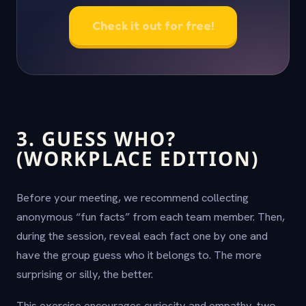
Check it out for free!
3. GUESS WHO?
(WORKPLACE EDITION)
Before your meeting, we recommend collecting
anonymous “fun facts” from each team member. Then,
during the session, reveal each fact one by one and
have the group guess who it belongs to. The more
surprising or silly, the better.
This exercise encourages curiosity and empathy, two