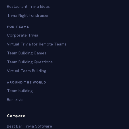
Restaurant Trivia Ideas
Trivia Night Fundraiser
FOR TEAMS
Corporate Trivia
Virtual Trivia for Remote Teams
Team Building Games
Team Building Questions
Virtual Team Building
AROUND THE WORLD
Team building
Bar trivia
Compare
Best Bar Trivia Software