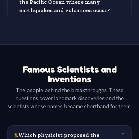
the Pacific Ocean where many
earthquakes and volcanoes occur?
Famous Scientists and
Inventions
The people behind the breakthroughs. These
questions cover landmark discoveries and the
scientists whose names became shorthand for them.
1
.
Which physicist proposed the
▼