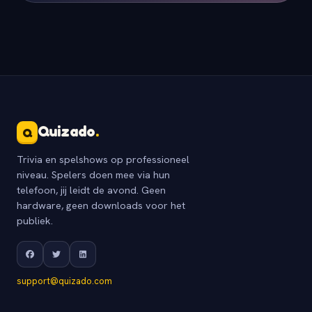
Quizado
.
Q
Trivia en spelshows op professioneel
niveau. Spelers doen mee via hun
telefoon, jij leidt de avond. Geen
hardware, geen downloads voor het
publiek.
support@quizado.com