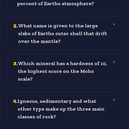
percent of Earths atmosphere?
2
.
What name is given to the large
▼
slabs of Earths outer shell that drift
over the mantle?
3
.
Which mineral has a hardness of 10,
▼
the highest score on the Mohs
scale?
4
.
Igneous, sedimentary and what
▼
other type make up the three main
classes of rock?