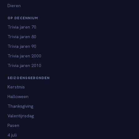
Dieren
OP DECENNIUM
Trivia jaren 70
Trivia jaren 80
Trivia jaren 90
Trivia jaren 2000
Trivia jaren 2010
SEIZOENSGEBONDEN
Kerstmis
Halloween
Thanksgiving
Valentijnsdag
Pasen
4 juli