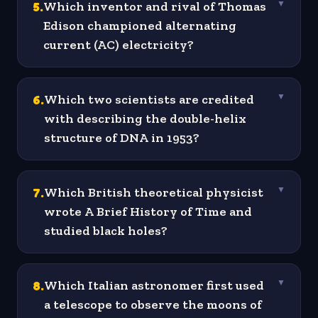
5
.
Which inventor and rival of Thomas
▼
Edison championed alternating
current (AC) electricity?
6
.
Which two scientists are credited
▼
with describing the double-helix
structure of DNA in 1953?
7
.
Which British theoretical physicist
▼
wrote A Brief History of Time and
studied black holes?
8
.
Which Italian astronomer first used
▼
a telescope to observe the moons of