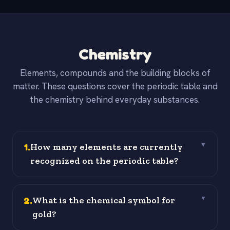
Chemistry
Elements, compounds and the building blocks of
matter. These questions cover the periodic table and
the chemistry behind everyday substances.
1
.
How many elements are currently
▼
recognized on the periodic table?
2
.
What is the chemical symbol for
▼
gold?