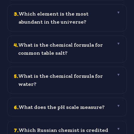
3
.
Which element is the most
▼
abundant in the universe?
4
.
What is the chemical formula for
▼
common table salt?
5
.
What is the chemical formula for
▼
water?
6
.
What does the pH scale measure?
▼
7
.
Which Russian chemist is credited
▼