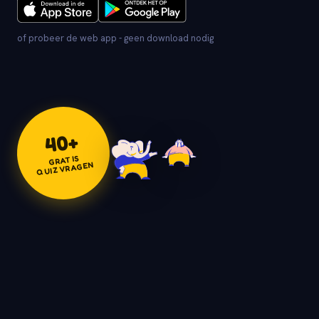
of probeer de web app - geen download nodig
+
40
GRATIS
QUIZVRAGEN