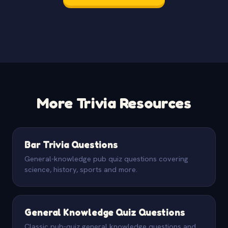
More Trivia Resources
Bar Trivia Questions
General-knowledge pub quiz questions covering
science, history, sports and more.
General Knowledge Quiz Questions
Classic pub-quiz general knowledge questions and