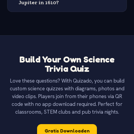
Jupiter in 1610?
Build Your Own Science
Trivia Quiz
Love these questions? With Quizado, you can build
custom science quizzes with diagrams, photos and
video clips. Players join from their phones via QR
code with no app download required. Perfect for
classrooms, STEM clubs and pub trivia nights.
Gratis Downloaden