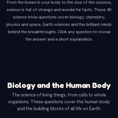
From the bones in your body to the size of the cosmos,
science is full of strange and wonderful facts. These 40
science trivia questions cover biology, chemistry,
physics and space, Earth sciences and the brilliant minds
behind the breakthroughs. Click any question to reveal
the answer and a short explanation.
Biology and the Human Body
The science of living things, from cells to whole
organisms. These questions cover the human body
and the building blocks of all life on Earth.