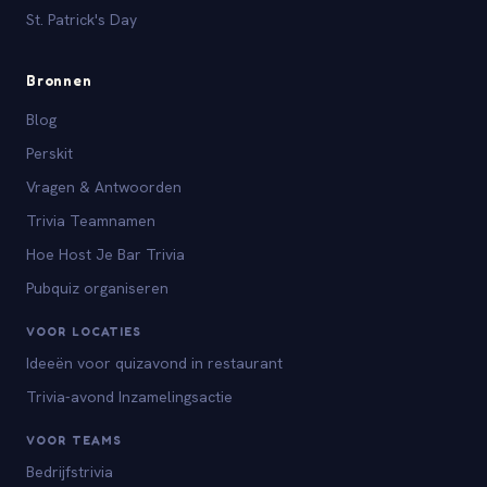
St. Patrick's Day
Bronnen
Blog
Perskit
Vragen & Antwoorden
Trivia Teamnamen
Hoe Host Je Bar Trivia
Pubquiz organiseren
VOOR LOCATIES
Ideeën voor quizavond in restaurant
Trivia-avond Inzamelingsactie
VOOR TEAMS
Bedrijfstrivia