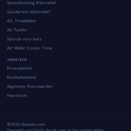
SpeedQuizzing Alternatief
QuizXpress Alternatief
Alt. TriviaMaker
Alt. Factile
Sporcle voor bars
Alt. Water Cooler Trivia
JURIDISCH
Privacybeleid
Restitutiebeleid
Algemene Voorwaarden
Impressum
©2026 Quizado.com
Gemaakt voor hosts die de zaal op hun voeten willen.