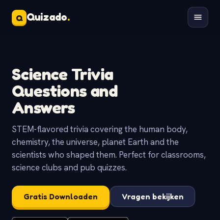
Quizado
.
Q
Science Trivia
Questions and
Answers
STEM-flavored trivia covering the human body,
chemistry, the universe, planet Earth and the
scientists who shaped them. Perfect for classrooms,
science clubs and pub quizzes.
Gratis Downloaden
Vragen bekijken