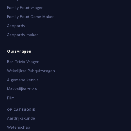
Family Feud-vragen
Family Feud Game Maker
Jeopardy
Jeopardy-maker
Quizvragen
Bar Trivia Vragen
Wekelijkse Pubquizvragen
Algemene kennis
Makkelijke trivia
Film
OP CATEGORIE
Aardrijkskunde
Wetenschap