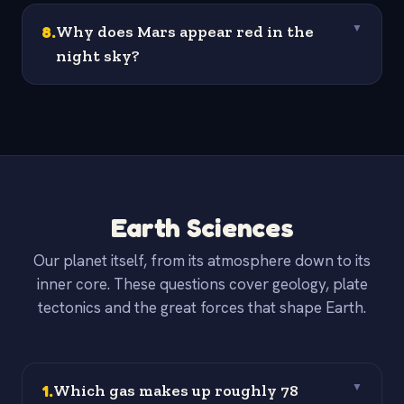
8
.
Why does Mars appear red in the
▼
night sky?
Earth Sciences
Our planet itself, from its atmosphere down to its
inner core. These questions cover geology, plate
tectonics and the great forces that shape Earth.
1
.
Which gas makes up roughly 78
▼