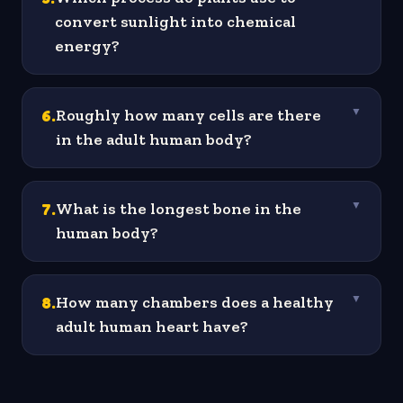
convert sunlight into chemical
energy?
6
.
Roughly how many cells are there
▼
in the adult human body?
7
.
What is the longest bone in the
▼
human body?
8
.
How many chambers does a healthy
▼
adult human heart have?