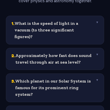
cover physics and astronomy together.
1
.
What is the speed of light in a
▼
vacuum (to three significant
figures)?
2
.
Approximately how fast does sound
▼
travel through air at sea level?
3
.
Which planet in our Solar System is
▼
famous for its prominent ring
system?