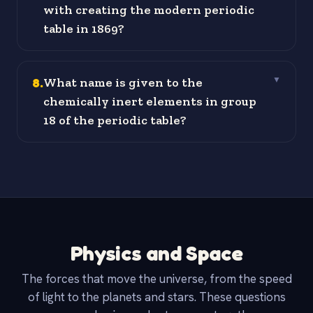
with creating the modern periodic
table in 1869?
8
.
What name is given to the
▼
chemically inert elements in group
18 of the periodic table?
Physics and Space
The forces that move the universe, from the speed
of light to the planets and stars. These questions