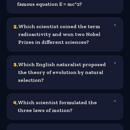
famous equation E = mc^2?
2
.
Which scientist coined the term
▼
radioactivity and won two Nobel
Prizes in different sciences?
3
.
Which English naturalist proposed
▼
the theory of evolution by natural
selection?
4
.
Which scientist formulated the
▼
three laws of motion?