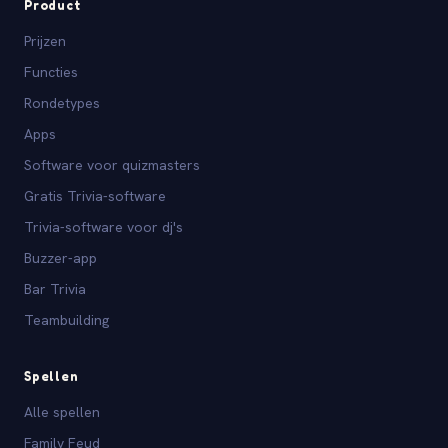
Product
Prijzen
Functies
Rondetypes
Apps
Software voor quizmasters
Gratis Trivia-software
Trivia-software voor dj's
Buzzer-app
Bar Trivia
Teambuilding
Spellen
Alle spellen
Family Feud