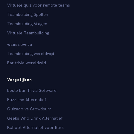
Virtuele quiz voor remote teams
Teambuilding Spellen
Teambuilding Vragen
Virtuele Teambuilding
WERELDWIJD
Teambuilding wereldwijd
Bar trivia wereldwijd
Vergelijken
Beste Bar Trivia Software
Buzztime Alternatief
Quizado vs Crowdpurr
Geeks Who Drink Alternatief
Kahoot Alternatief voor Bars