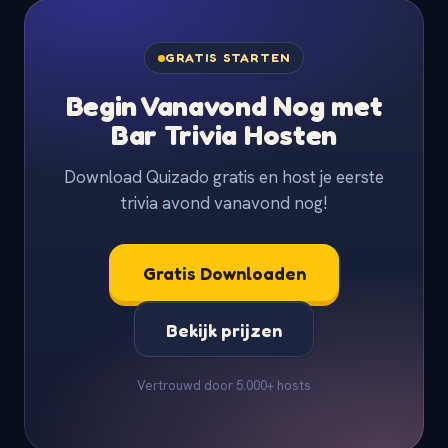
GRATIS STARTEN
Begin Vanavond Nog met
Bar Trivia Hosten
Download Quizado gratis en host je eerste
trivia avond vanavond nog!
Gratis Downloaden
Bekijk prijzen
Vertrouwd door 5.000+ hosts