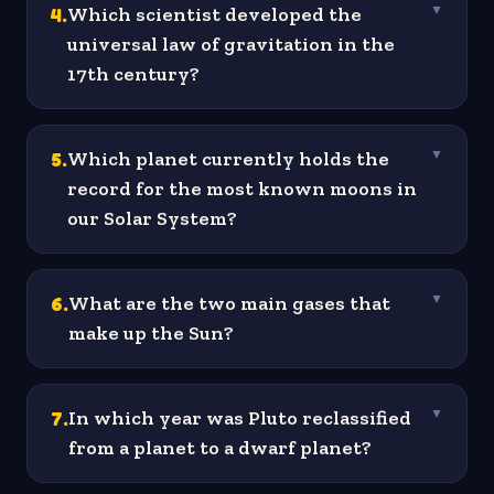
4
.
Which scientist developed the
▼
universal law of gravitation in the
17th century?
5
.
Which planet currently holds the
▼
record for the most known moons in
our Solar System?
6
.
What are the two main gases that
▼
make up the Sun?
7
.
In which year was Pluto reclassified
▼
from a planet to a dwarf planet?