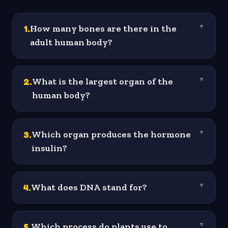
1
.
How many bones are there in the
▼
adult human body?
2
.
What is the largest organ of the
▼
human body?
3
.
Which organ produces the hormone
▼
insulin?
4
.
What does DNA stand for?
▼
5
.
Which process do plants use to
▼