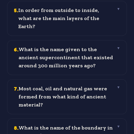
5
.
In order from outside to inside,
▼
what are the main layers of the
Earth?
6
.
What is the name given to the
▼
ancient supercontinent that existed
around 300 million years ago?
7
.
Most coal, oil and natural gas were
▼
formed from what kind of ancient
material?
8
.
What is the name of the boundary in
▼