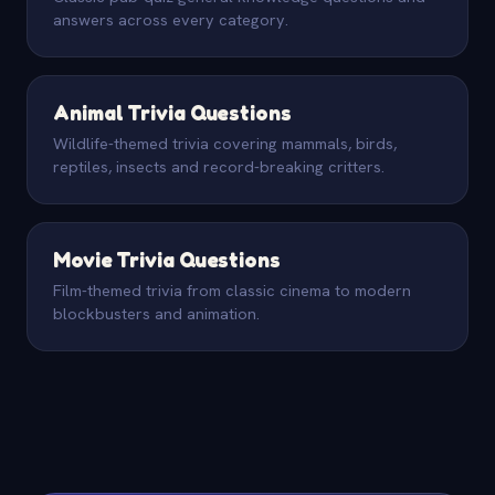
answers across every category.
Animal Trivia Questions
Wildlife-themed trivia covering mammals, birds,
reptiles, insects and record-breaking critters.
Movie Trivia Questions
Film-themed trivia from classic cinema to modern
blockbusters and animation.