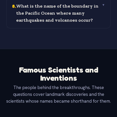
8
.
What is the name of the boundary in
▼
the Pacific Ocean where many
earthquakes and volcanoes occur?
Famous Scientists and
Inventions
The people behind the breakthroughs. These
questions cover landmark discoveries and the
scientists whose names became shorthand for them.