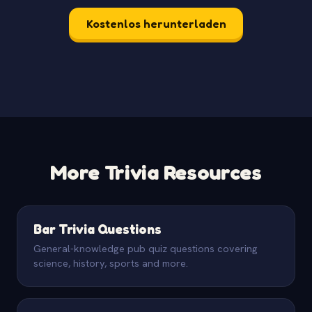
Kostenlos herunterladen
More Trivia Resources
Bar Trivia Questions
General-knowledge pub quiz questions covering
science, history, sports and more.