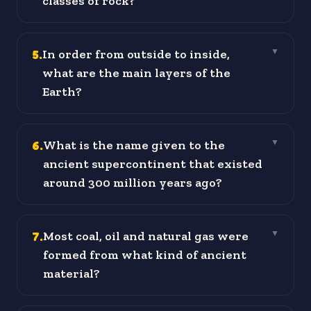
classes of rock?
5
.
In order from outside to inside,
▼
what are the main layers of the
Earth?
6
.
What is the name given to the
▼
ancient supercontinent that existed
around 300 million years ago?
7
.
Most coal, oil and natural gas were
▼
formed from what kind of ancient
material?