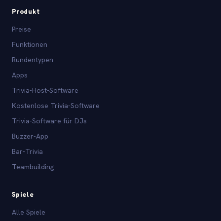
Produkt
Preise
Funktionen
Rundentypen
Apps
Trivia-Host-Software
Kostenlose Trivia-Software
Trivia-Software für DJs
Buzzer-App
Bar-Trivia
Teambuilding
Spiele
Alle Spiele