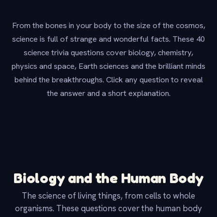
From the bones in your body to the size of the cosmos,
science is full of strange and wonderful facts. These 40
science trivia questions cover biology, chemistry,
physics and space, Earth sciences and the brilliant minds
behind the breakthroughs. Click any question to reveal
the answer and a short explanation.
Biology and the Human Body
The science of living things, from cells to whole
organisms. These questions cover the human body