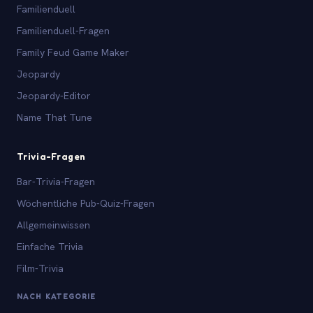
Familienduell
Familienduell-Fragen
Family Feud Game Maker
Jeopardy
Jeopardy-Editor
Name That Tune
Trivia-Fragen
Bar-Trivia-Fragen
Wöchentliche Pub-Quiz-Fragen
Allgemeinwissen
Einfache Trivia
Film-Trivia
NACH KATEGORIE