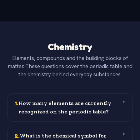
Chemistry
Elements, compounds and the building blocks of
matter. These questions cover the periodic table and
the chemistry behind everyday substances.
1
.
How many elements are currently
▼
recognized on the periodic table?
2
.
What is the chemical symbol for
▼