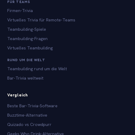
FÜR TEAMS
Firmen-Trivia
Virtuelles Trivia für Remote-Teams
Teambuilding-Spiele
Teambuilding-Fragen
Virtuelles Teambuilding
RUND UM DIE WELT
Teambuilding rund um die Welt
Bar-Trivia weltweit
Vergleich
Beste Bar-Trivia-Software
Buzztime-Alternative
Quizado vs Crowdpurr
Geeks Who Drink-Alternative