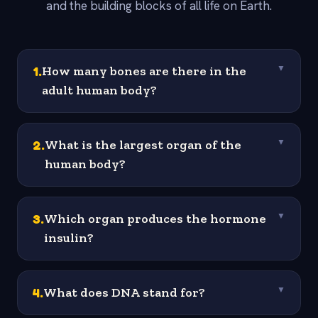
and the building blocks of all life on Earth.
1
.
How many bones are there in the
▼
adult human body?
2
.
What is the largest organ of the
▼
human body?
3
.
Which organ produces the hormone
▼
insulin?
4
.
What does DNA stand for?
▼