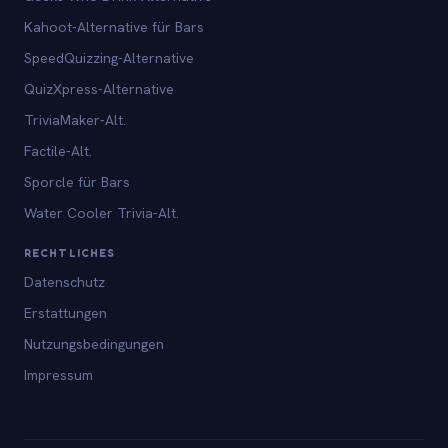
Kahoot-Alternative für Bars
SpeedQuizzing-Alternative
QuizXpress-Alternative
TriviaMaker-Alt.
Factile-Alt.
Sporcle für Bars
Water Cooler Trivia-Alt.
RECHTLICHES
Datenschutz
Erstattungen
Nutzungsbedingungen
Impressum