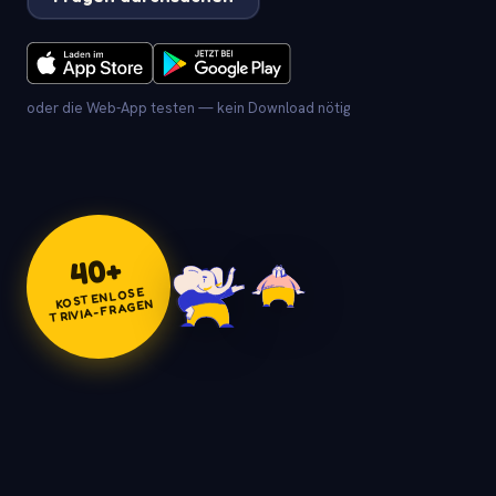
oder die Web-App testen — kein Download nötig
+
40
KOSTENLOSE
TRIVIA-FRAGEN