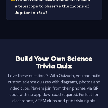
a telescope to observe the moons of
Jupiter in 1610?
Build Your Own Science
Trivia Quiz
Love these questions? With Quizado, you can build
custom science quizzes with diagrams, photos and
video clips. Players join from their phones via QR
code with no app download required. Perfect for
classrooms, STEM clubs and pub trivia nights.