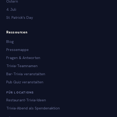
Ostern
4. Juli
St. Patrick's Day
Ressourcen
Blog
Pressemappe
Fragen & Antworten
Trivia-Teamnamen
Bar-Trivia veranstalten
Pub Quiz veranstalten
FÜR LOCATIONS
Restaurant-Trivia-Ideen
Trivia-Abend als Spendenaktion