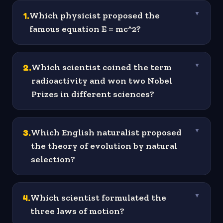
1
.
Which physicist proposed the
▼
famous equation E = mc^2?
2
.
Which scientist coined the term
▼
radioactivity and won two Nobel
Prizes in different sciences?
3
.
Which English naturalist proposed
▼
the theory of evolution by natural
selection?
4
.
Which scientist formulated the
▼
three laws of motion?