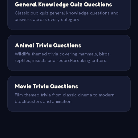
General Knowledge Quiz Questions
Classic pub-quiz general knowledge questions and
answers across every category.
Animal Trivia Questions
Wildlife-themed trivia covering mammals, birds,
reptiles, insects and record-breaking critters.
Movie Trivia Questions
Film-themed trivia from classic cinema to modern
blockbusters and animation.