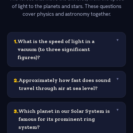
of light to the planets and stars. These questions
cover physics and astronomy together.
1
.
What is the speed of light in a
▼
vacuum (to three significant
figures)?
2
.
Approximately how fast does sound
▼
travel through air at sea level?
3
.
Which planet in our Solar System is
▼
famous for its prominent ring
system?