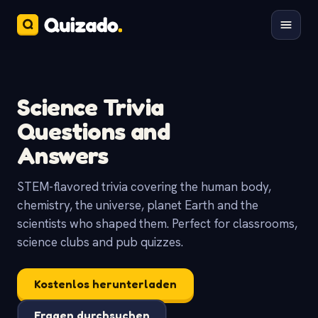
Science Trivia
Questions and
Answers
STEM-flavored trivia covering the human body,
chemistry, the universe, planet Earth and the
scientists who shaped them. Perfect for classrooms,
science clubs and pub quizzes.
Kostenlos herunterladen
Fragen durchsuchen