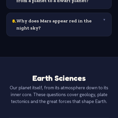
from a planet to a dwarf planet?
8
.
Why does Mars appear red in the
▼
night sky?
Earth Sciences
Our planet itself, from its atmosphere down to its
inner core. These questions cover geology, plate
tectonics and the great forces that shape Earth.