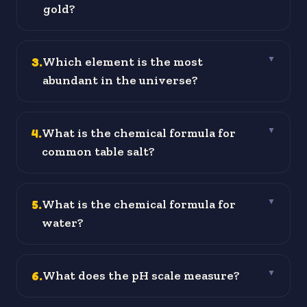
gold?
3
.
Which element is the most
▼
abundant in the universe?
4
.
What is the chemical formula for
▼
common table salt?
5
.
What is the chemical formula for
▼
water?
6
.
What does the pH scale measure?
▼