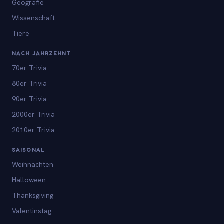
Geografie
Wissenschaft
Tiere
NACH JAHRZEHNT
70er Trivia
80er Trivia
90er Trivia
2000er Trivia
2010er Trivia
SAISONAL
Weihnachten
Halloween
Thanksgiving
Valentinstag