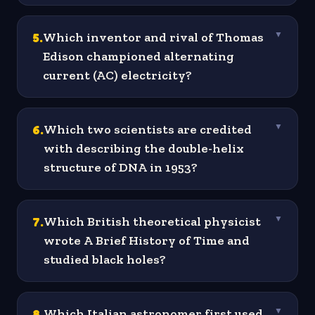
5
.
Which inventor and rival of Thomas
▼
Edison championed alternating
current (AC) electricity?
6
.
Which two scientists are credited
▼
with describing the double-helix
structure of DNA in 1953?
7
.
Which British theoretical physicist
▼
wrote A Brief History of Time and
studied black holes?
8
.
Which Italian astronomer first used
▼