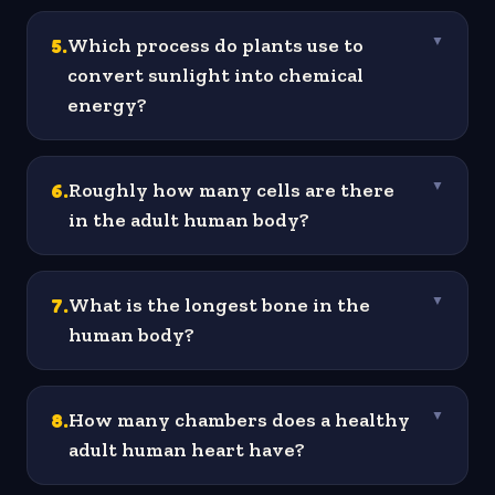
5
.
Which process do plants use to
▼
convert sunlight into chemical
energy?
6
.
Roughly how many cells are there
▼
in the adult human body?
7
.
What is the longest bone in the
▼
human body?
8
.
How many chambers does a healthy
▼
adult human heart have?