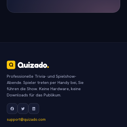
Professionelle Trivia- und Spielshow-
Abende. Spieler treten per Handy bei, Sie
führen die Show. Keine Hardware, keine
Downloads für das Publikum.
support@quizado.com