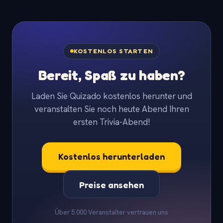
KOSTENLOS STARTEN
Bereit, Spaß zu haben?
Laden Sie Quizado kostenlos herunter und
veranstalten Sie noch heute Abend Ihren
ersten Trivia-Abend!
Kostenlos herunterladen
Preise ansehen
Über 5.000 Veranstalter vertrauen uns