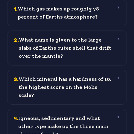
1
.
Which gas makes up roughly 78
▼
percent of Earths atmosphere?
2
.
What name is given to the large
▼
slabs of Earths outer shell that drift
over the mantle?
3
.
Which mineral has a hardness of 10,
▼
the highest score on the Mohs
scale?
4
.
Igneous, sedimentary and what
▼
other type make up the three main