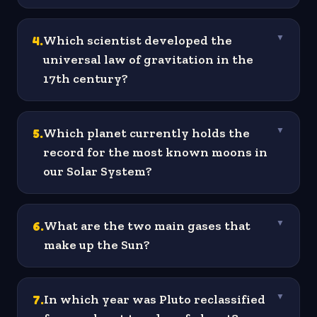
4
.
Which scientist developed the
▼
universal law of gravitation in the
17th century?
5
.
Which planet currently holds the
▼
record for the most known moons in
our Solar System?
6
.
What are the two main gases that
▼
make up the Sun?
7
.
In which year was Pluto reclassified
▼