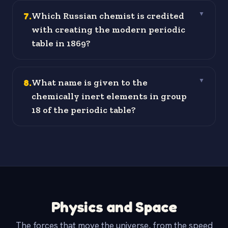
7
.
Which Russian chemist is credited
▼
with creating the modern periodic
table in 1869?
8
.
What name is given to the
▼
chemically inert elements in group
18 of the periodic table?
Physics and Space
The forces that move the universe, from the speed