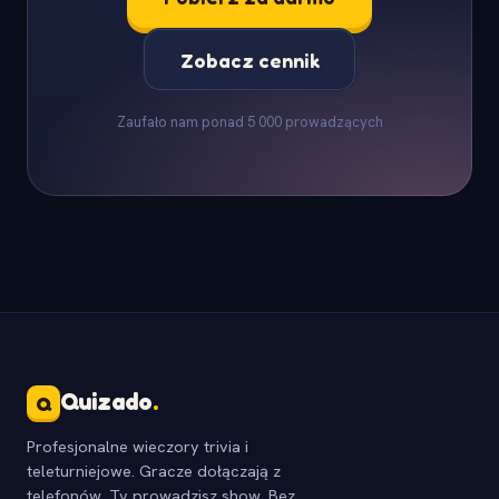
Zobacz cennik
Zaufało nam ponad 5 000 prowadzących
Quizado
.
Q
Profesjonalne wieczory trivia i
teleturniejowe. Gracze dołączają z
telefonów, Ty prowadzisz show. Bez