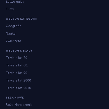
Łatwe quizy
Filmy
WEDŁUG KATEGORII
Geografia
Nauka
Zwierzęta
WEDŁUG DEKADY
Trivia z lat 70.
Trivia z lat 80.
Trivia z lat 90.
Trivia z lat 2000
Trivia z lat 2010
SEZONOWE
Boże Narodzenie