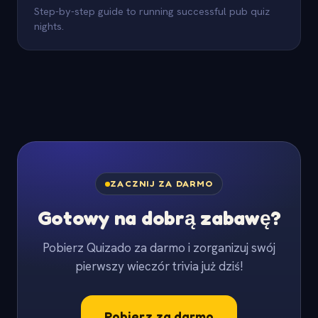
Step-by-step guide to running successful pub quiz
nights.
ZACZNIJ ZA DARMO
Gotowy na dobrą zabawę?
Pobierz Quizado za darmo i zorganizuj swój
pierwszy wieczór trivia już dziś!
Pobierz za darmo