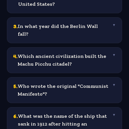
United States?
3
.
In what year did the Berlin Wall
▼
fall?
4
.
Which ancient civilization built the
▼
Machu Picchu citadel?
5
.
Who wrote the original "Communist
▼
Manifesto"?
6
.
What was the name of the ship that
▼
sank in 1912 after hitting an