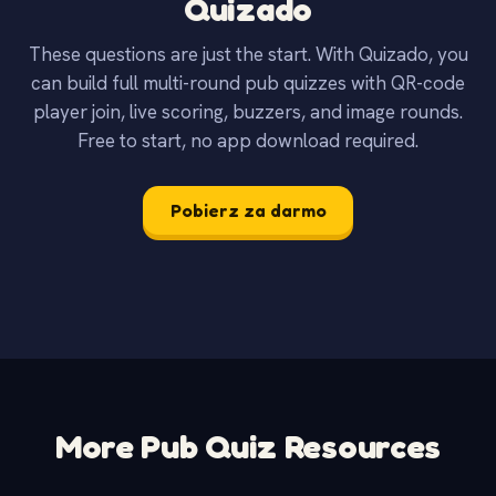
Quizado
These questions are just the start. With Quizado, you
can build full multi-round pub quizzes with QR-code
player join, live scoring, buzzers, and image rounds.
Free to start, no app download required.
Pobierz za darmo
More Pub Quiz Resources