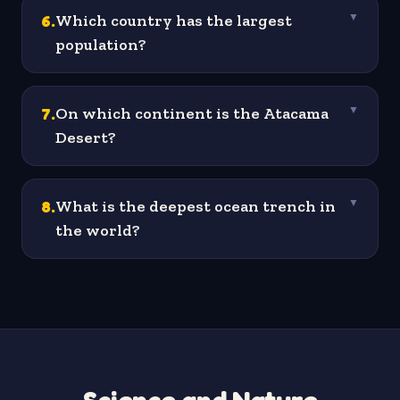
6
.
Which country has the largest
▼
population?
7
.
On which continent is the Atacama
▼
Desert?
8
.
What is the deepest ocean trench in
▼
the world?