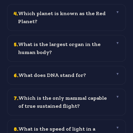
4
.
Which planet is known as the Red
▼
Planet?
5
.
What is the largest organ in the
▼
human body?
6
.
What does DNA stand for?
▼
7
.
Which is the only mammal capable
▼
of true sustained flight?
8
.
What is the speed of light in a
▼