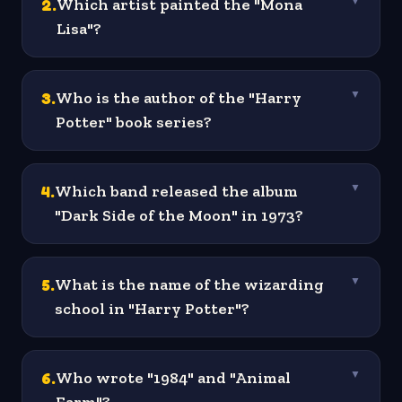
2
.
Which artist painted the "Mona
▼
Lisa"?
3
.
Who is the author of the "Harry
▼
Potter" book series?
4
.
Which band released the album
▼
"Dark Side of the Moon" in 1973?
5
.
What is the name of the wizarding
▼
school in "Harry Potter"?
6
.
Who wrote "1984" and "Animal
▼