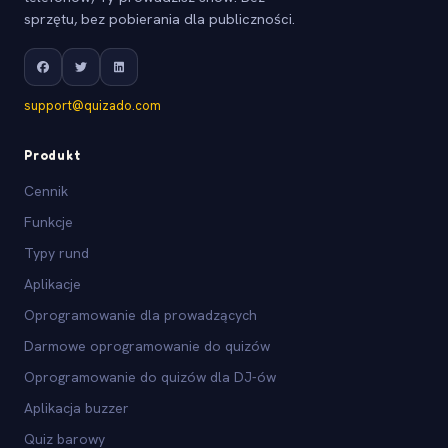
sprzętu, bez pobierania dla publiczności.
support@quizado.com
Produkt
Cennik
Funkcje
Typy rund
Aplikacje
Oprogramowanie dla prowadzących
Darmowe oprogramowanie do quizów
Oprogramowanie do quizów dla DJ-ów
Aplikacja buzzer
Quiz barowy