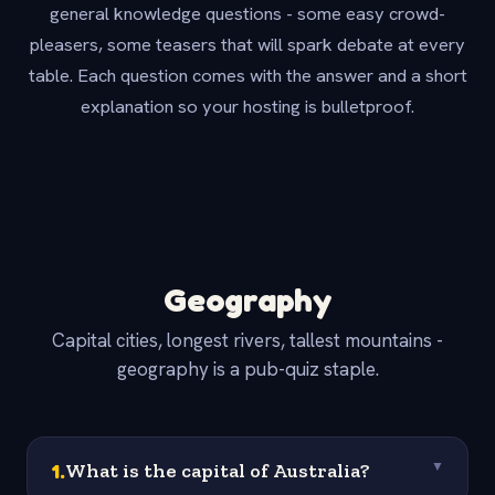
general knowledge questions - some easy crowd-
pleasers, some teasers that will spark debate at every
table. Each question comes with the answer and a short
explanation so your hosting is bulletproof.
Geography
Capital cities, longest rivers, tallest mountains -
geography is a pub-quiz staple.
1
.
What is the capital of Australia?
▼