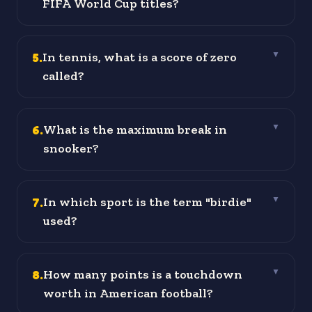
FIFA World Cup titles?
5
.
In tennis, what is a score of zero
▼
called?
6
.
What is the maximum break in
▼
snooker?
7
.
In which sport is the term "birdie"
▼
used?
8
.
How many points is a touchdown
▼
worth in American football?