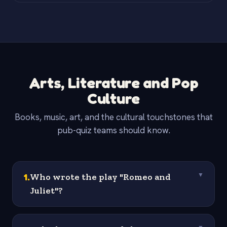
Arts, Literature and Pop
Culture
Books, music, art, and the cultural touchstones that
pub-quiz teams should know.
1
.
Who wrote the play "Romeo and
▼
Juliet"?