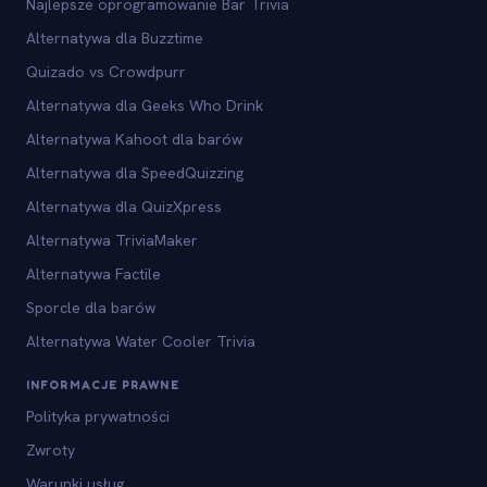
Najlepsze oprogramowanie Bar Trivia
Alternatywa dla Buzztime
Quizado vs Crowdpurr
Alternatywa dla Geeks Who Drink
Alternatywa Kahoot dla barów
Alternatywa dla SpeedQuizzing
Alternatywa dla QuizXpress
Alternatywa TriviaMaker
Alternatywa Factile
Sporcle dla barów
Alternatywa Water Cooler Trivia
INFORMACJE PRAWNE
Polityka prywatności
Zwroty
Warunki usług