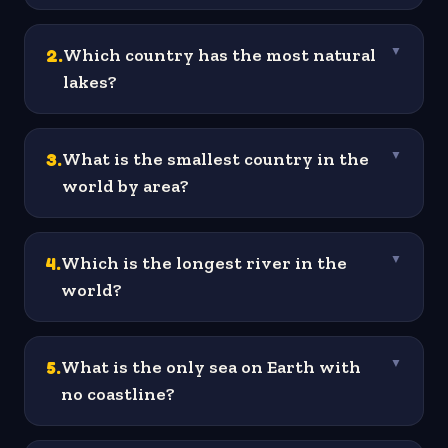
2
.
Which country has the most natural
▼
lakes?
3
.
What is the smallest country in the
▼
world by area?
4
.
Which is the longest river in the
▼
world?
5
.
What is the only sea on Earth with
▼
no coastline?