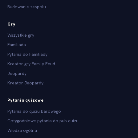
Budowanie zespołu
Gry
Wszystkie gry
Familiada
Pytania do Familiady
Kreator gry Family Feud
Jeopardy
Kreator Jeopardy
Pytania quizowe
Pytania do quizu barowego
Cotygodniowe pytania do pub quizu
Wiedza ogólna