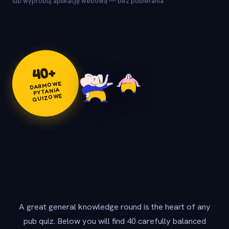
lub wypróbuj aplikację webową — bez pobierania
+
40
DARMOWE
PYTANIA
QUIZOWE
A great general knowledge round is the heart of any
pub quiz. Below you will find 40 carefully balanced