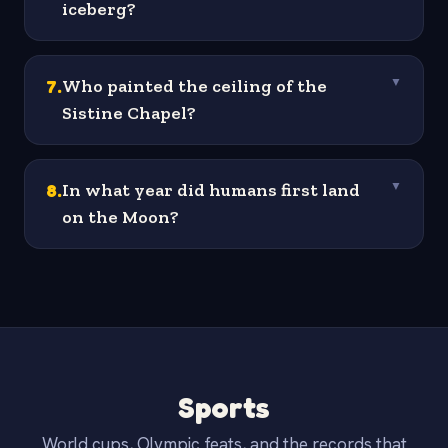
iceberg?
7
.
Who painted the ceiling of the
▼
Sistine Chapel?
8
.
In what year did humans first land
▼
on the Moon?
Sports
World cups, Olympic feats, and the records that