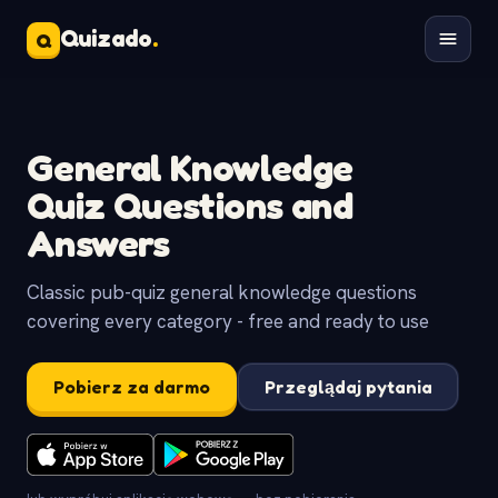
Quizado
.
Q
General Knowledge
Quiz Questions and
Answers
Classic pub-quiz general knowledge questions
covering every category - free and ready to use
Pobierz za darmo
Przeglądaj pytania