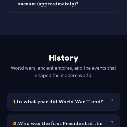
vacuum (approximately)?
History
World wars, ancient empires, and the events that
shaped the modern world.
1
.
In what year did World War II end?
▼
2
.
Who was the first President of the
▼