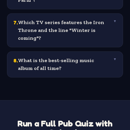
Farm"?
7
.
Which TV series features the Iron
▼
Throne and the line "Winter is
coming"?
8
.
What is the best-selling music
▼
album of all time?
Run a Full Pub Quiz with