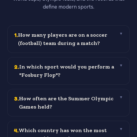
define modern sports.
1
.
How many players are on a soccer
▼
(football) team during a match?
2
.
In which sport would you perform a
▼
"Fosbury Flop"?
3
.
How often are the Summer Olympic
▼
Games held?
4
.
Which country has won the most
▼