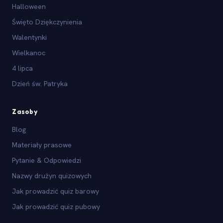
Halloween
Święto Dziękczynienia
Walentynki
Wielkanoc
4 lipca
Dzień św. Patryka
Zasoby
Blog
Materiały prasowe
Pytanie & Odpowiedzi
Nazwy drużyn quizowych
Jak prowadzić quiz barowy
Jak prowadzić quiz pubowy