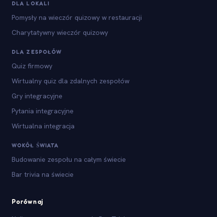
DLA LOKALI
Pomysły na wieczór quizowy w restauracji
Charytatywny wieczór quizowy
DLA ZESPOŁÓW
Quiz firmowy
Wirtualny quiz dla zdalnych zespołów
Gry integracyjne
Pytania integracyjne
Wirtualna integracja
WOKÓŁ ŚWIATA
Budowanie zespołu na całym świecie
Bar trivia na świecie
Porównaj