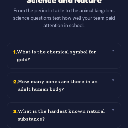
Science and Nature
From the periodic table to the animal kingdom,
science questions test how well your team paid
attention in school.
1
.
What is the chemical symbol for
▼
gold?
2
.
How many bones are there in an
▼
adult human body?
3
.
What is the hardest known natural
▼
substance?