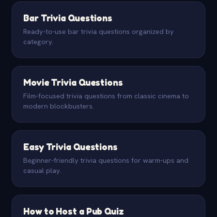
Bar Trivia Questions
Ready-to-use bar trivia questions organized by
category.
Movie Trivia Questions
Film-focused trivia questions from classic cinema to
modern blockbusters.
Easy Trivia Questions
Beginner-friendly trivia questions for warm-ups and
casual play.
How to Host a Pub Quiz