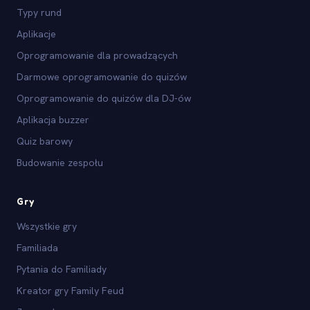
Typy rund
Aplikacje
Oprogramowanie dla prowadzących
Darmowe oprogramowanie do quizów
Oprogramowanie do quizów dla DJ-ów
Aplikacja buzzer
Quiz barowy
Budowanie zespołu
Gry
Wszystkie gry
Familiada
Pytania do Familiady
Kreator gry Family Feud