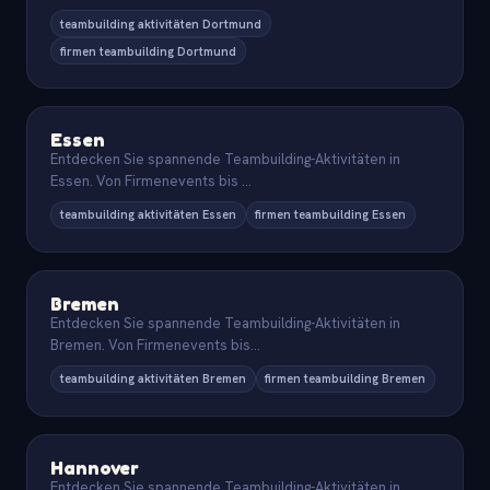
teambuilding aktivitäten Dortmund
firmen teambuilding Dortmund
Essen
Entdecken Sie spannende Teambuilding-Aktivitäten in
Essen. Von Firmenevents bis
...
teambuilding aktivitäten Essen
firmen teambuilding Essen
Bremen
Entdecken Sie spannende Teambuilding-Aktivitäten in
Bremen. Von Firmenevents bis
...
teambuilding aktivitäten Bremen
firmen teambuilding Bremen
Hannover
Entdecken Sie spannende Teambuilding-Aktivitäten in