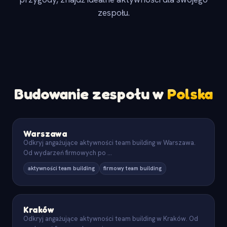
zespołu.
Budowanie zespołu w
Polska
Warszawa
Odkryj angażujące aktywności team building w Warszawa.
Od wydarzeń firmowych po
...
aktywności team building
firmowy team building
Kraków
Odkryj angażujące aktywności team building w Kraków. Od