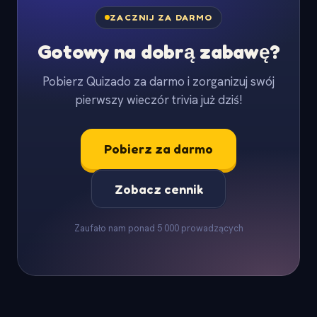
ZACZNIJ ZA DARMO
Gotowy na dobrą zabawę?
Pobierz Quizado za darmo i zorganizuj swój
pierwszy wieczór trivia już dziś!
Pobierz za darmo
Zobacz cennik
Zaufało nam ponad 5 000 prowadzących