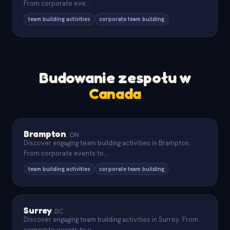
From corporate eve
...
team building activities
corporate team building
Budowanie zespołu w
Canada
Brampton
,
ON
Discover engaging team building activities in Brampton.
From corporate events to
...
team building activities
corporate team building
Surrey
,
BC
Discover engaging team building activities in Surrey. From
corporate events to v
...