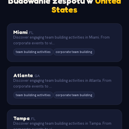
Budowanie zespołu w
United
States
Miami
,
FL
Discover engaging team building activities in Miami. From
corporate events to vi
...
team building activities
corporate team building
Atlanta
,
GA
Discover engaging team building activities in Atlanta. From
corporate events to
...
team building activities
corporate team building
Tampa
,
FL
Discover engaging team building activities in Tampa. From