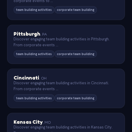
corporate events to
...
team building activities
corporate team building
Pittsburgh
,
PA
Discover engaging team building activities in Pittsburgh.
From corporate events
...
team building activities
corporate team building
Cincinnati
,
OH
Discover engaging team building activities in Cincinnati.
From corporate events
...
team building activities
corporate team building
Kansas City
,
MO
Discover engaging team building activities in Kansas City.