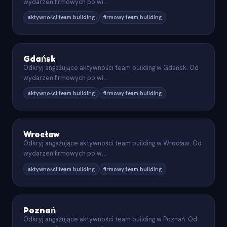
wydarzeń firmowych po wi
...
aktywności team building
firmowy team building
Gdańsk
Odkryj angażujące aktywności team building w Gdańsk. Od
wydarzeń firmowych po wi
...
aktywności team building
firmowy team building
Wrocław
Odkryj angażujące aktywności team building w Wrocław. Od
wydarzeń firmowych po w
...
aktywności team building
firmowy team building
Poznań
Odkryj angażujące aktywności team building w Poznań. Od