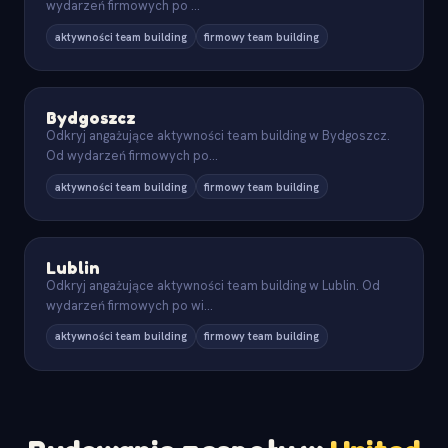
wydarzeń firmowych po
...
aktywności team building
firmowy team building
Bydgoszcz
Odkryj angażujące aktywności team building w Bydgoszcz.
Od wydarzeń firmowych po
...
aktywności team building
firmowy team building
Lublin
Odkryj angażujące aktywności team building w Lublin. Od
wydarzeń firmowych po wi
...
aktywności team building
firmowy team building