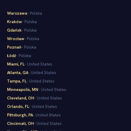
Warszawa
-
Polska
Kraków
-
Polska
Gdańsk
-
Polska
Wrocław
-
Polska
Poznań
-
Polska
Łódź
-
Polska
Miami
, FL
-
United States
Atlanta
, GA
-
United States
Tampa
, FL
-
United States
Minneapolis
, MN
-
United States
Cleveland
, OH
-
United States
Orlando
, FL
-
United States
Pittsburgh
, PA
-
United States
Cincinnati
, OH
-
United States