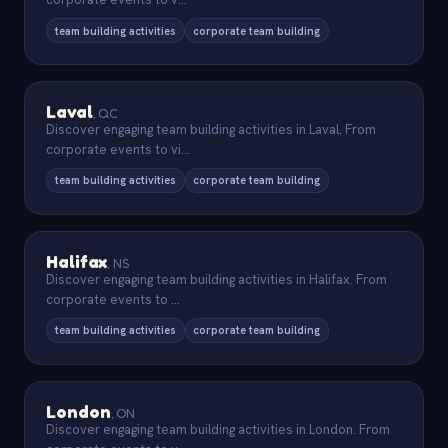
team building activities
corporate team building
Laval
,
QC
Discover engaging team building activities in Laval. From
corporate events to vi
...
team building activities
corporate team building
Halifax
,
NS
Discover engaging team building activities in Halifax. From
corporate events to
...
team building activities
corporate team building
London
,
ON
Discover engaging team building activities in London. From