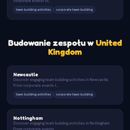
corporate events to
...
team building activities
corporate team building
Budowanie zespołu w
United
Kingdom
Newcastle
Discover engaging team building activities in Newcastle.
From corporate events t
...
team building activities
corporate team building
Nottingham
Discover engaging team building activities in Nottingham.
From corporate events
...