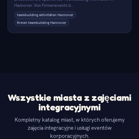
Hannover. Von Firmenevents b
...
teambuilding aktivitäten Hannover
firmen teambuilding Hannover
Wszystkie miasta z zajęciami
integracyjnymi
Kompletny katalog miast, w których oferujemy
zajęcia integracyjne i usługi eventów
korporacyjnych.