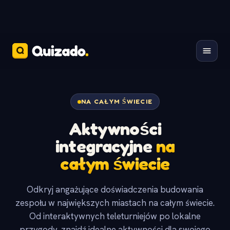
NA CAŁYM ŚWIECIE
Aktywności
integracyjne
na
całym świecie
Odkryj angażujące doświadczenia budowania
zespołu w największych miastach na całym świecie.
Od interaktywnych teleturniejów po lokalne
przygody, znajdź idealne aktywności dla swojego