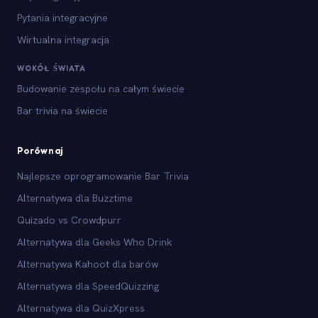
Pytania integracyjne
Wirtualna integracja
WOKÓŁ ŚWIATA
Budowanie zespołu na całym świecie
Bar trivia na świecie
Porównaj
Najlepsze oprogramowanie Bar Trivia
Alternatywa dla Buzztime
Quizado vs Crowdpurr
Alternatywa dla Geeks Who Drink
Alternatywa Kahoot dla barów
Alternatywa dla SpeedQuizzing
Alternatywa dla QuizXpress