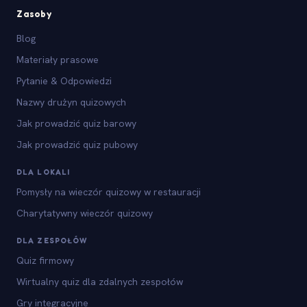
Zasoby
Blog
Materiały prasowe
Pytanie & Odpowiedzi
Nazwy drużyn quizowych
Jak prowadzić quiz barowy
Jak prowadzić quiz pubowy
DLA LOKALI
Pomysły na wieczór quizowy w restauracji
Charytatywny wieczór quizowy
DLA ZESPOŁÓW
Quiz firmowy
Wirtualny quiz dla zdalnych zespołów
Gry integracyjne