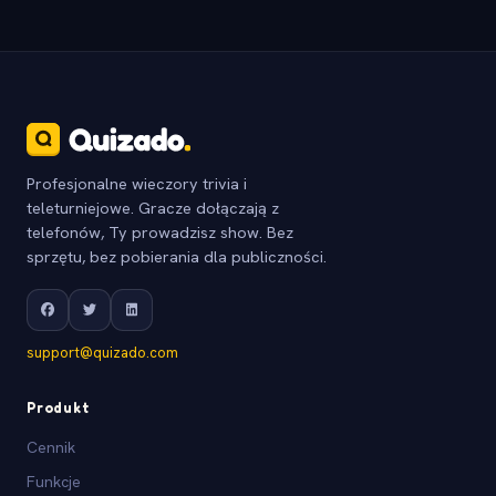
Profesjonalne wieczory trivia i
teleturniejowe. Gracze dołączają z
telefonów, Ty prowadzisz show. Bez
sprzętu, bez pobierania dla publiczności.
support@quizado.com
Produkt
Cennik
Funkcje