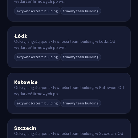
wydarzeń firmowych po wi
...
aktywności team building
firmowy team building
Łódź
Odkryj angażujące aktywności team building w Łódź. Od
wydarzeń firmowych po wirt
...
aktywności team building
firmowy team building
Katowice
Odkryj angażujące aktywności team building w Katowice. Od
wydarzeń firmowych po
...
aktywności team building
firmowy team building
Szczecin
Odkryj angażujące aktywności team building w Szczecin. Od