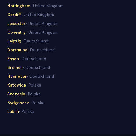
Nottingham
-
United Kingdom
Cardiff
-
United Kingdom
Leicester
-
United Kingdom
Coventry
-
United Kingdom
Leipzig
-
Deutschland
Dortmund
-
Deutschland
Essen
-
Deutschland
Bremen
-
Deutschland
Hannover
-
Deutschland
Katowice
-
Polska
Szczecin
-
Polska
Bydgoszcz
-
Polska
Lublin
-
Polska