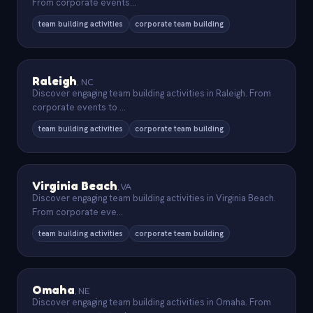
From corporate events
...
team building activities
corporate team building
Raleigh
,
NC
Discover engaging team building activities in Raleigh. From
corporate events to
...
team building activities
corporate team building
Virginia Beach
,
VA
Discover engaging team building activities in Virginia Beach.
From corporate eve
...
team building activities
corporate team building
Omaha
,
NE
Discover engaging team building activities in Omaha. From