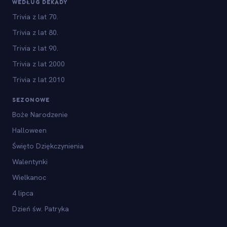
WEDŁUG DEKADY
Trivia z lat 70.
Trivia z lat 80.
Trivia z lat 90.
Trivia z lat 2000
Trivia z lat 2010
SEZONOWE
Boże Narodzenie
Halloween
Święto Dziękczynienia
Walentynki
Wielkanoc
4 lipca
Dzień św. Patryka