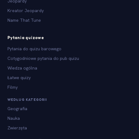
Jeopardy
Kreator Jeopardy
Name That Tune
Pytania quizowe
Pytania do quizu barowego
Cotygodniowe pytania do pub quizu
Wiedza ogólna
Łatwe quizy
Filmy
WEDŁUG KATEGORII
Geografia
Nauka
Zwierzęta