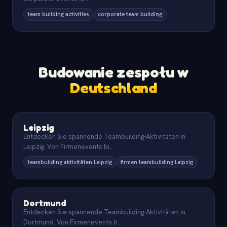
team building activities
corporate team building
Budowanie zespołu w
Deutschland
Leipzig
Entdecken Sie spannende Teambuilding-Aktivitäten in
Leipzig. Von Firmenevents bi
...
teambuilding aktivitäten Leipzig
firmen teambuilding Leipzig
Dortmund
Entdecken Sie spannende Teambuilding-Aktivitäten in
Dortmund. Von Firmenevents b
...