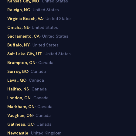
Kansas City
, MO
-
United States
Raleigh
, NC
-
United States
Virginia Beach
, VA
-
United States
Omaha
, NE
-
United States
Sacramento
, CA
-
United States
Buffalo
, NY
-
United States
Salt Lake City
, UT
-
United States
Brampton
, ON
-
Canada
Surrey
, BC
-
Canada
Laval
, QC
-
Canada
Halifax
, NS
-
Canada
London
, ON
-
Canada
Markham
, ON
-
Canada
Vaughan
, ON
-
Canada
Gatineau
, QC
-
Canada
Newcastle
-
United Kingdom