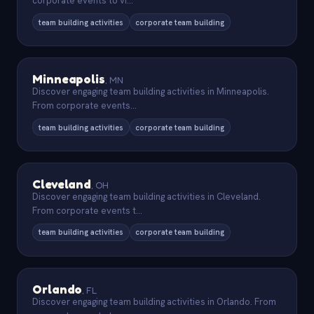
corporate events to vi
...
team building activities
corporate team building
Minneapolis
,
MN
Discover engaging team building activities in Minneapolis.
From corporate events
...
team building activities
corporate team building
Cleveland
,
OH
Discover engaging team building activities in Cleveland.
From corporate events t
...
team building activities
corporate team building
Orlando
,
FL
Discover engaging team building activities in Orlando. From