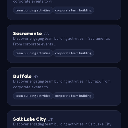
corporate events to vi
...
team building activities
corporate team building
Sacramento
,
CA
Discover engaging team building activities in Sacramento.
From corporate events
...
team building activities
corporate team building
Buffalo
,
NY
Discover engaging team building activities in Buffalo. From
corporate events to
...
team building activities
corporate team building
Salt Lake City
,
UT
Discover engaging team building activities in Salt Lake City.