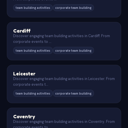
team building activities
corporate team building
Cardiff
Discover engaging team building activities in Cardiff. From
corporate events to
...
team building activities
corporate team building
Leicester
Discover engaging team building activities in Leicester. From
corporate events t
...
team building activities
corporate team building
Coventry
Discover engaging team building activities in Coventry. From
corporate events to
...