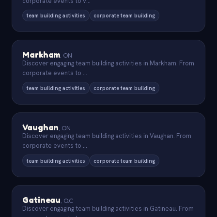
corporate events to v
...
team building activities
corporate team building
Markham
,
ON
Discover engaging team building activities in Markham. From
corporate events to
...
team building activities
corporate team building
Vaughan
,
ON
Discover engaging team building activities in Vaughan. From
corporate events to
...
team building activities
corporate team building
Gatineau
,
QC
Discover engaging team building activities in Gatineau. From