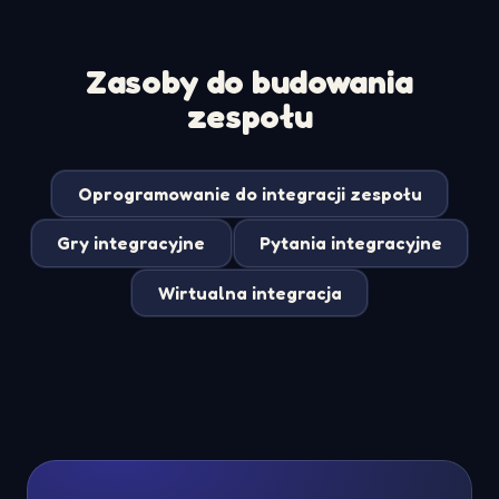
Zasoby do budowania
zespołu
Oprogramowanie do integracji zespołu
Gry integracyjne
Pytania integracyjne
Wirtualna integracja