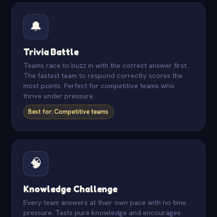
🔔
Trivia Battle
Teams race to buzz in with the correct answer first.
The fastest team to respond correctly scores the
most points. Perfect for competitive teams who
thrive under pressure.
Best for: Competitive teams
🧠
Knowledge Challenge
Every team answers at their own pace with no time
pressure. Tests pure knowledge and encourages