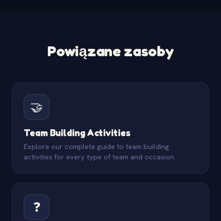
Powiązane zasoby
🤝
Team Building Activities
Explore our complete guide to team building
activities for every type of team and occasion.
❓