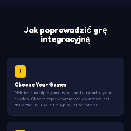
Jak poprowadzić grę
integracyjną
1
Choose Your Games
Pick from multiple game types and customize your
session. Choose topics that match your team, set
the difficulty, and build a playlist of rounds.