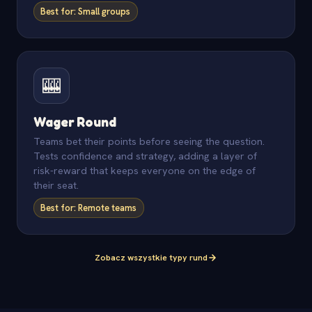
Best for: Small groups
🎰
Wager Round
Teams bet their points before seeing the question.
Tests confidence and strategy, adding a layer of
risk-reward that keeps everyone on the edge of
their seat.
Best for: Remote teams
Zobacz wszystkie typy rund