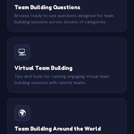
Team Building Questions
Browse ready-to-use questions designed for team
building sessions across dozens of categories.
💻
Virtual Team Building
Tips and tools for running engaging virtual team
building sessions with remote teams.
🌍
Team Building Around the World