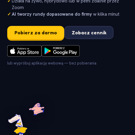
✓
Działa na żywo, hybrydowo lub w pełni zdalnie przez
Zoom
✓
AI tworzy rundy dopasowane do firmy
w kilka minut
Pobierz za darmo
Zobacz cennik
lub wypróbuj aplikację webową — bez pobierania