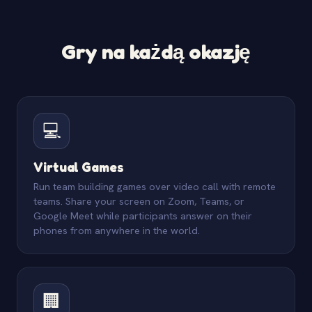
Gry na każdą okazję
💻
Virtual Games
Run team building games over video call with remote
teams. Share your screen on Zoom, Teams, or
Google Meet while participants answer on their
phones from anywhere in the world.
🏢