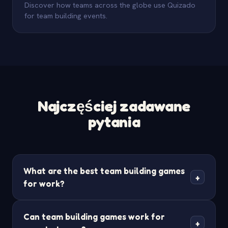
Discover how teams across the globe use Quizado
for team building events.
Najczęściej zadawane
pytania
What are the best team building games
+
for work?
The best team building games for work are ones
Can team building games work for
that get everyone involved and create shared
+