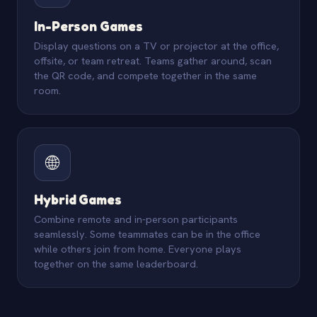
In-Person Games
Display questions on a TV or projector at the office,
offsite, or team retreat. Teams gather around, scan
the QR code, and compete together in the same
room.
🌐
Hybrid Games
Combine remote and in-person participants
seamlessly. Some teammates can be in the office
while others join from home. Everyone plays
together on the same leaderboard.