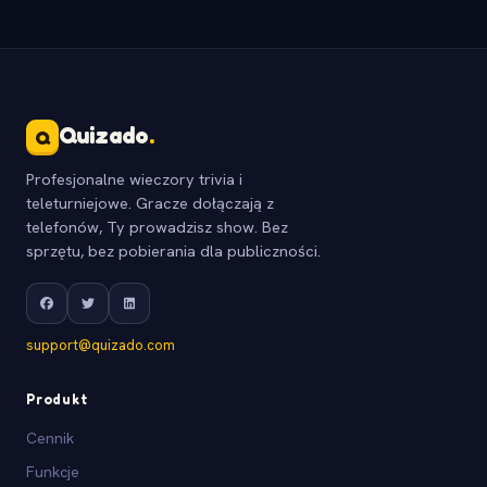
Quizado
.
Q
Profesjonalne wieczory trivia i
teleturniejowe. Gracze dołączają z
telefonów, Ty prowadzisz show. Bez
sprzętu, bez pobierania dla publiczności.
support@quizado.com
Produkt
Cennik
Funkcje