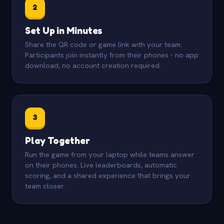
2
Set Up in Minutes
Share the QR code or game link with your team.
Participants join instantly from their phones - no app
download, no account creation required.
3
Play Together
Run the game from your laptop while teams answer
on their phones. Live leaderboards, automatic
scoring, and a shared experience that brings your
team closer.