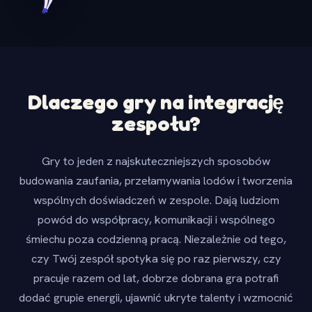
Dlaczego gry na integrację
zespołu?
Gry to jeden z najskuteczniejszych sposobów
budowania zaufania, przełamywania lodów i tworzenia
wspólnych doświadczeń w zespole. Dają ludziom
powód do współpracy, komunikacji i wspólnego
śmiechu poza codzienną pracą. Niezależnie od tego,
czy Twój zespół spotyka się po raz pierwszy, czy
pracuje razem od lat, dobrze dobrana gra potrafi
dodać grupie energii, ujawnić ukryte talenty i wzmocnić