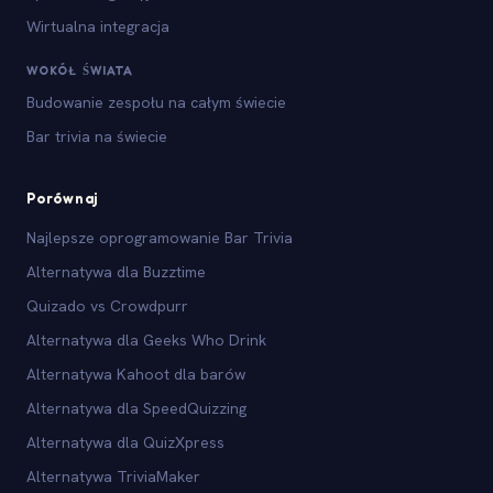
Wirtualna integracja
WOKÓŁ ŚWIATA
Budowanie zespołu na całym świecie
Bar trivia na świecie
Porównaj
Najlepsze oprogramowanie Bar Trivia
Alternatywa dla Buzztime
Quizado vs Crowdpurr
Alternatywa dla Geeks Who Drink
Alternatywa Kahoot dla barów
Alternatywa dla SpeedQuizzing
Alternatywa dla QuizXpress
Alternatywa TriviaMaker