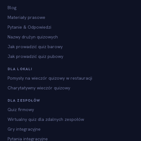
Blog
Materiały prasowe
Pytanie & Odpowiedzi
Nazwy drużyn quizowych
Jak prowadzić quiz barowy
Jak prowadzić quiz pubowy
DLA LOKALI
Pomysły na wieczór quizowy w restauracji
Charytatywny wieczór quizowy
DLA ZESPOŁÓW
Quiz firmowy
Wirtualny quiz dla zdalnych zespołów
Gry integracyjne
Pytania integracyjne