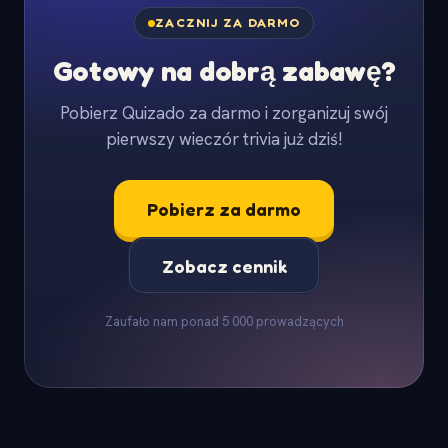
ZACZNIJ ZA DARMO
Gotowy na dobrą zabawę?
Pobierz Quizado za darmo i zorganizuj swój
pierwszy wieczór trivia już dziś!
Pobierz za darmo
Zobacz cennik
Zaufało nam ponad 5 000 prowadzących