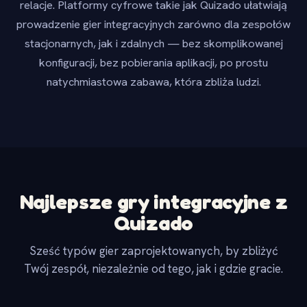
relacje. Platformy cyfrowe takie jak Quizado ułatwiają
prowadzenie gier integracyjnych zarówno dla zespołów
stacjonarnych, jak i zdalnych — bez skomplikowanej
konfiguracji, bez pobierania aplikacji, po prostu
natychmiastowa zabawa, która zbliża ludzi.
Najlepsze gry integracyjne z
Quizado
Sześć typów gier zaprojektowanych, by zbliżyć
Twój zespół, niezależnie od tego, jak i gdzie gracie.