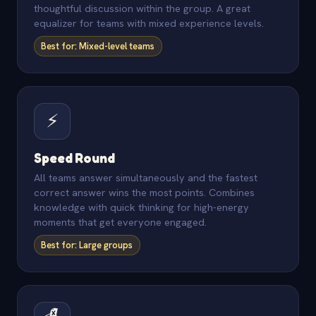
thoughtful discussion within the group. A great
equalizer for teams with mixed experience levels.
Best for: Mixed-level teams
⚡
Speed Round
All teams answer simultaneously and the fastest
correct answer wins the most points. Combines
knowledge with quick thinking for high-energy
moments that get everyone engaged.
Best for: Large groups