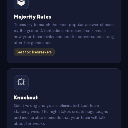
🗳️
Majority Rules
Teams try to match the most popular answer chosen
by the group. A fantastic icebreaker that reveals
how your team thinks and sparks conversations long
after the game ends.
Best for: Icebreakers
💥
Knockout
Get it wrong and you're eliminated. Last team
standing wins. The high stakes create huge laughs
and memorable moments that your team will talk
about for weeks.