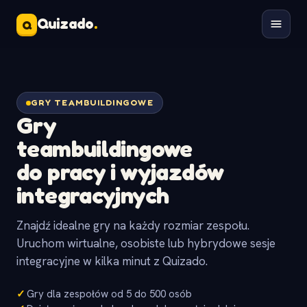
Quizado
.
Q
GRY TEAMBUILDINGOWE
Gry
teambuildingowe
do pracy i wyjazdów
integracyjnych
Znajdź idealne gry na każdy rozmiar zespołu.
Uruchom wirtualne, osobiste lub hybrydowe sesje
integracyjne w kilka minut z Quizado.
✓
Gry dla zespołów od 5 do 500 osób