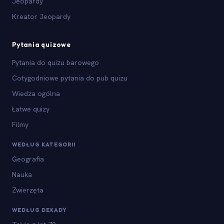
Jeopardy
Kreator Jeopardy
Pytania quizowe
Pytania do quizu barowego
Cotygodniowe pytania do pub quizu
Wiedza ogólna
Łatwe quizy
Filmy
WEDŁUG KATEGORII
Geografia
Nauka
Zwierzęta
WEDŁUG DEKADY