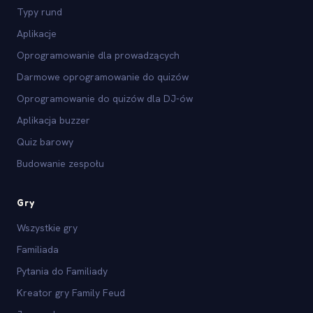
Typy rund
Aplikacje
Oprogramowanie dla prowadzących
Darmowe oprogramowanie do quizów
Oprogramowanie do quizów dla DJ-ów
Aplikacja buzzer
Quiz barowy
Budowanie zespołu
Gry
Wszystkie gry
Familiada
Pytania do Familiady
Kreator gry Family Feud