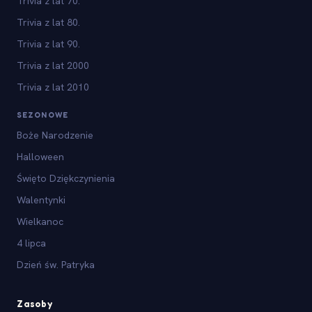
Trivia z lat 70.
Trivia z lat 80.
Trivia z lat 90.
Trivia z lat 2000
Trivia z lat 2010
SEZONOWE
Boże Narodzenie
Halloween
Święto Dziękczynienia
Walentynki
Wielkanoc
4 lipca
Dzień św. Patryka
Zasoby