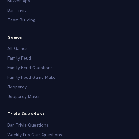
Buzzer App
Bar Trivia
Team Building
Games
All Games
Family Feud
Family Feud Questions
Family Feud Game Maker
Jeopardy
Jeopardy Maker
Trivia Questions
Bar Trivia Questions
Weekly Pub Quiz Questions