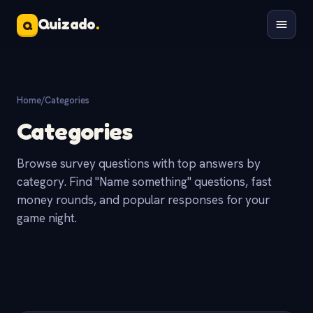
Quizado
.
Q
Home
/
Categories
Categories
Browse survey questions with top answers by
category. Find "Name something" questions, fast
money rounds, and popular responses for your
game night.