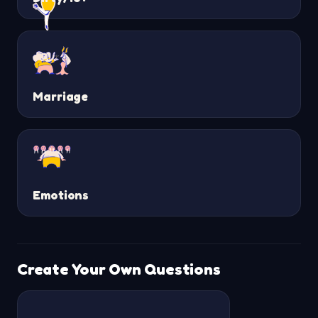
Marriage
Emotions
Create Your Own Questions