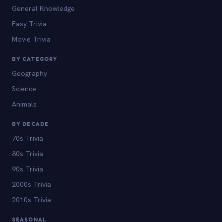
General Knowledge
Easy Trivia
Movie Trivia
BY CATEGORY
Geography
Science
Animals
BY DECADE
70s Trivia
80s Trivia
90s Trivia
2000s Trivia
2010s Trivia
SEASONAL