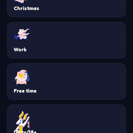
Christmas
Work
Free time
Dirty/18+