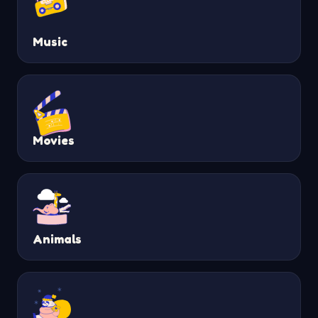
Music
Movies
Animals