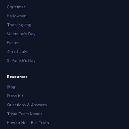
Christmas
Halloween
Thanksgiving
Valentine's Day
Easter
4th of July
St Patrick's Day
Resources
Blog
Press Kit
Questions & Answers
Trivia Team Names
How to Host Bar Trivia