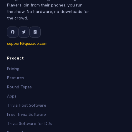
Players join from their phones, you run
the show. No hardware, no downloads for
the crowd.
support@quizado.com
Product
Pricing
Features
Round Types
Apps
Trivia Host Software
Free Trivia Software
Trivia Software for DJs