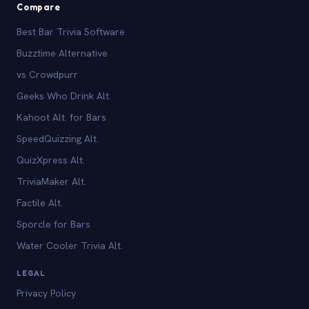
Compare
Best Bar Trivia Software
Buzztime Alternative
vs Crowdpurr
Geeks Who Drink Alt.
Kahoot Alt. for Bars
SpeedQuizzing Alt.
QuizXpress Alt.
TriviaMaker Alt.
Factile Alt.
Sporcle for Bars
Water Cooler Trivia Alt.
LEGAL
Privacy Policy