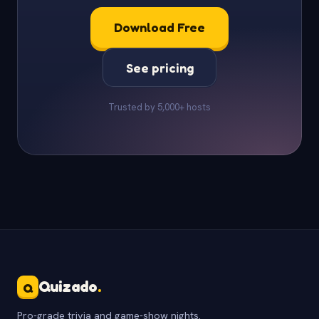
Download Free
See pricing
Trusted by 5,000+ hosts
Quizado
.
Q
Pro-grade trivia and game-show nights.