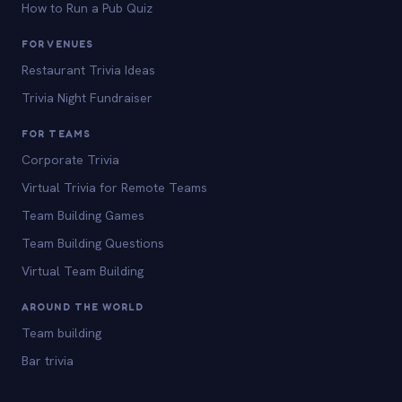
How to Run a Pub Quiz
FOR VENUES
Restaurant Trivia Ideas
Trivia Night Fundraiser
FOR TEAMS
Corporate Trivia
Virtual Trivia for Remote Teams
Team Building Games
Team Building Questions
Virtual Team Building
AROUND THE WORLD
Team building
Bar trivia