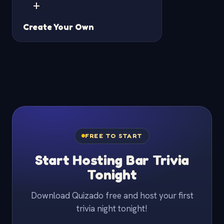
+
Create Your Own
FREE TO START
Start Hosting Bar Trivia
Tonight
Download Quizado free and host your first
trivia night tonight!