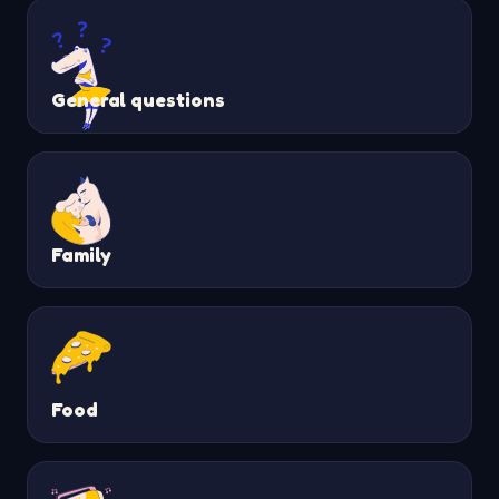
General questions
Family
Food