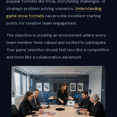
popular formats like trivia, storytelling challenges, or
strategic problem solving scenarios.
Understanding
game show formats
can provide excellent starting
points for creative team engagement.
The objective is creating an environment where every
team member feels valued and excited to participate.
Your game selection should feel less like a competition
and more like a collaborative adventure.