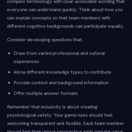
complex terminology with clear accessible wording that
everyone can understand quickly. Think about how you
can explain concepts so that team members with
different cognitive backgrounds can participate equally.
Consider developing questions that:
Draw from varied professional and cultural
experiences
Allow different knowledge types to contribute
Provide context and background information
Offer multiple answer formats
Remember that inclusivity is about creating
psychological safety. Your game rules should feel
welcoming transparent and flexible. Each team member
should feel their unique perspective adds genuine value