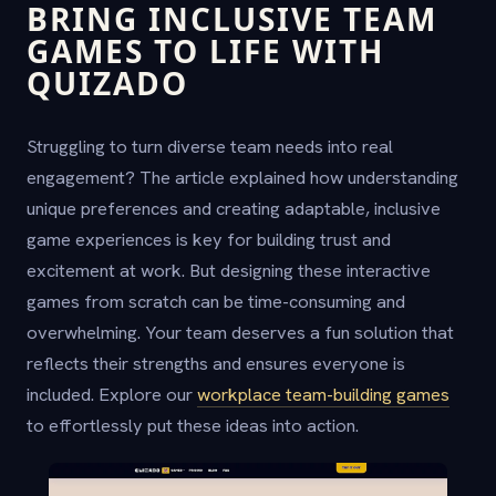
BRING INCLUSIVE TEAM
GAMES TO LIFE WITH
QUIZADO
Struggling to turn diverse team needs into real
engagement? The article explained how understanding
unique preferences and creating adaptable, inclusive
game experiences is key for building trust and
excitement at work. But designing these interactive
games from scratch can be time-consuming and
overwhelming. Your team deserves a fun solution that
reflects their strengths and ensures everyone is
included. Explore our
workplace team-building games
to effortlessly put these ideas into action.