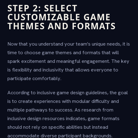
STEP 2: SELECT
CUSTOMIZABLE GAME
THEMES AND FORMATS
Now that you understand your team's unique needs, it is
time to choose game themes and formats that will
spark excitement and meaningful engagement. The key
is flexibility and inclusivity that allows everyone to
participate comfortably.
According to inclusive game design guidelines, the goal
is to create experiences with modular difficulty and
multiple pathways to success. As research from
inclusive design resources indicates, game formats
should not rely on specific abilities but instead
accommodate diverse participant backgrounds.