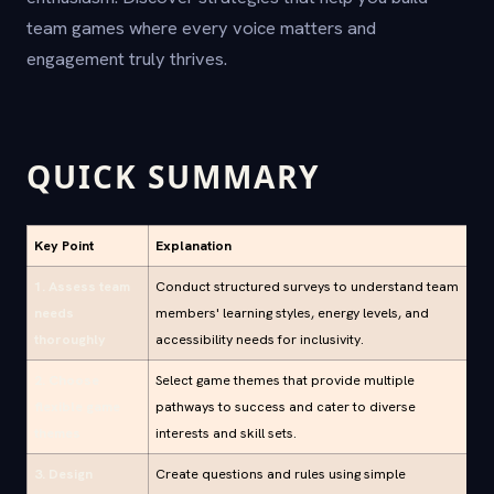
team games where every voice matters and
engagement truly thrives.
QUICK SUMMARY
Key Point
Explanation
1. Assess team
Conduct structured surveys to understand team
needs
members' learning styles, energy levels, and
thoroughly
accessibility needs for inclusivity.
2. Choose
Select game themes that provide multiple
flexible game
pathways to success and cater to diverse
themes
interests and skill sets.
3. Design
Create questions and rules using simple