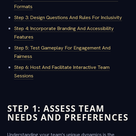
Formats
Step 3: Design Questions And Rules For Inclusivity
Step 4: Incorporate Branding And Accessibility
Features
Step 5: Test Gameplay For Engagement And
Fairness
Step 6: Host And Facilitate Interactive Team
Sessions
STEP 1: ASSESS TEAM
NEEDS AND PREFERENCES
Understanding your team's unique dynamics is the