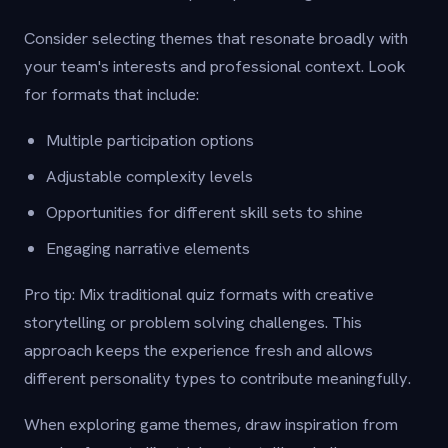
Consider selecting themes that resonate broadly with
your team's interests and professional context. Look
for formats that include:
Multiple participation options
Adjustable complexity levels
Opportunities for different skill sets to shine
Engaging narrative elements
Pro tip: Mix traditional quiz formats with creative
storytelling or problem solving challenges. This
approach keeps the experience fresh and allows
different personality types to contribute meaningfully.
When exploring game themes, draw inspiration from