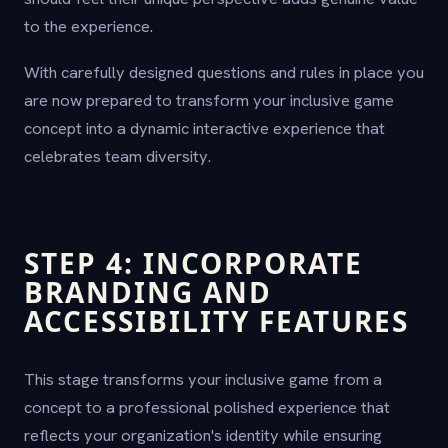
to the experience.
With carefully designed questions and rules in place you
are now prepared to transform your inclusive game
concept into a dynamic interactive experience that
celebrates team diversity.
STEP 4: INCORPORATE
BRANDING AND
ACCESSIBILITY FEATURES
This stage transforms your inclusive game from a
concept to a professional polished experience that
reflects your organization's identity while ensuring