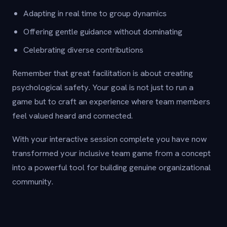
Adapting in real time to group dynamics
Offering gentle guidance without dominating
Celebrating diverse contributions
Remember that great facilitation is about creating
psychological safety. Your goal is not just to run a
game but to craft an experience where team members
feel valued heard and connected.
With your interactive session complete you have now
transformed your inclusive team game from a concept
into a powerful tool for building genuine organizational
community.