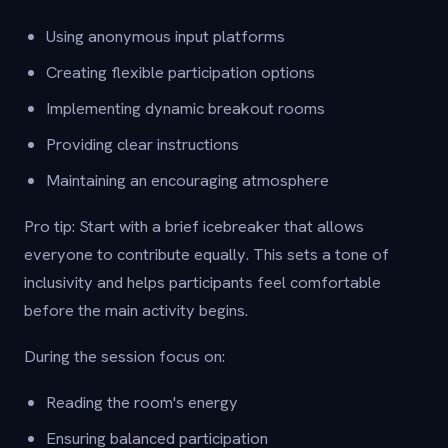
Using anonymous input platforms
Creating flexible participation options
Implementing dynamic breakout rooms
Providing clear instructions
Maintaining an encouraging atmosphere
Pro tip: Start with a brief icebreaker that allows
everyone to contribute equally. This sets a tone of
inclusivity and helps participants feel comfortable
before the main activity begins.
During the session focus on:
Reading the room's energy
Ensuring balanced participation