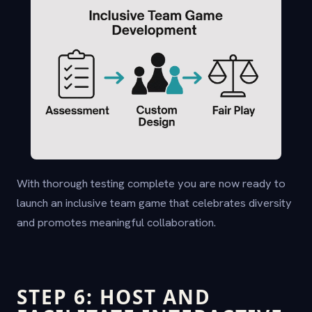
With thorough testing complete you are now ready to
launch an inclusive team game that celebrates diversity
and promotes meaningful collaboration.
STEP 6: HOST AND