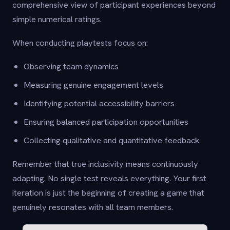
comprehensive view of participant experiences beyond
simple numerical ratings.
When conducting playtests focus on:
Observing team dynamics
Measuring genuine engagement levels
Identifying potential accessibility barriers
Ensuring balanced participation opportunities
Collecting qualitative and quantitative feedback
Remember that true inclusivity means continuously
adapting. No single test reveals everything. Your first
iteration is just the beginning of creating a game that
genuinely resonates with all team members.