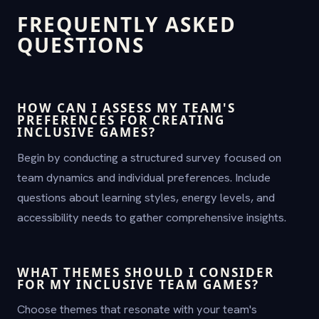
FREQUENTLY ASKED
QUESTIONS
HOW CAN I ASSESS MY TEAM'S
PREFERENCES FOR CREATING
INCLUSIVE GAMES?
Begin by conducting a structured survey focused on
team dynamics and individual preferences. Include
questions about learning styles, energy levels, and
accessibility needs to gather comprehensive insights.
WHAT THEMES SHOULD I CONSIDER
FOR MY INCLUSIVE TEAM GAMES?
Choose themes that resonate with your team's