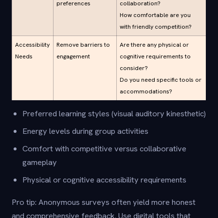
preferences
collaboration?
How comfortable are you
with friendly competition?
Accessibility
Remove barriers to
Are there any physical or
Needs
engagement
cognitive requirements to
consider?
Do you need specific tools or
accommodations?
Preferred learning styles (visual auditory kinesthetic)
Energy levels during group activities
Comfort with competitive versus collaborative
gameplay
Physical or cognitive accessibility requirements
Pro tip: Anonymous surveys often yield more honest
and comprehensive feedback. Use digital tools that