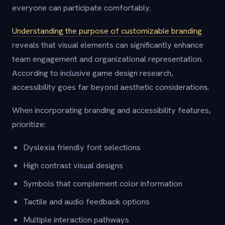
everyone can participate comfortably.
Understanding the purpose of customizable branding
reveals that visual elements can significantly enhance
team engagement and organizational representation.
According to inclusive game design research,
accessibility goes far beyond aesthetic considerations.
When incorporating branding and accessibility features,
prioritize:
Dyslexia friendly font selections
High contrast visual designs
Symbols that complement color information
Tactile and audio feedback options
Multiple interaction pathways