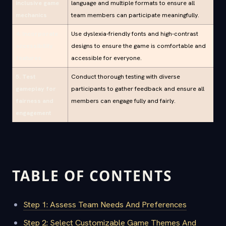
inclusive game
language and multiple formats to ensure all
mechanics
team members can participate meaningfully.
4. Incorporate
Use dyslexia-friendly fonts and high-contrast
accessibility
designs to ensure the game is comfortable and
features
accessible for everyone.
5. Test
Conduct thorough testing with diverse
gameplay for
participants to gather feedback and ensure all
fairness and
members can engage fully and fairly.
engagement
TABLE OF CONTENTS
Step 1: Assess Team Needs And Preferences
Step 2: Select Customizable Game Themes And