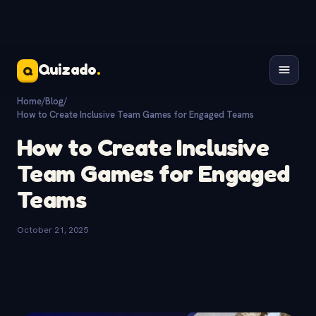
Quizado
.
Q
Home
/
Blog
/
How to Create Inclusive Team Games for Engaged Teams
How to Create Inclusive
Team Games for Engaged
Teams
October 21, 2025