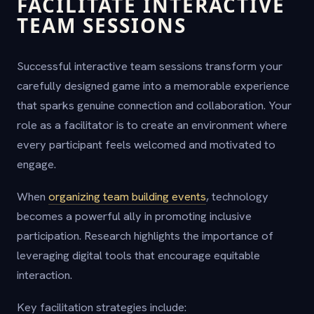
FACILITATE INTERACTIVE
TEAM SESSIONS
Successful interactive team sessions transform your
carefully designed game into a memorable experience
that sparks genuine connection and collaboration. Your
role as a facilitator is to create an environment where
every participant feels welcomed and motivated to
engage.
When
organizing team building events
, technology
becomes a powerful ally in promoting inclusive
participation. Research highlights the importance of
leveraging digital tools that encourage equitable
interaction.
Key facilitation strategies include: