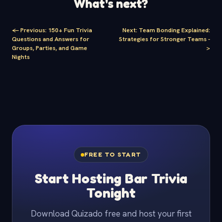
What's next?
<-
Previous
:
150+ Fun Trivia
Next
:
Team Bonding Explained:
Questions and Answers for
Strategies for Stronger Teams
-
Groups, Parties, and Game
>
Nights
FREE TO START
Start Hosting Bar Trivia
Tonight
Download Quizado free and host your first