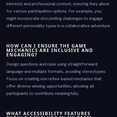
interests and professional context, ensuring they allow
for various participation options. For example, you
might incorporate storytelling challenges to engage
different personality types in a collaborative adventure.
HOW CAN I ENSURE THE GAME
MECHANICS ARE INCLUSIVE AND
ENGAGING?
Design questions and rules using straightforward
language and multiple formats, avoiding stereotypes.
Focus on creating non reflex-based mechanics that
offer diverse winning opportunities, allowing all
participants to contribute meaningfully.
WHAT ACCESSIBILITY FEATURES