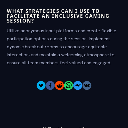
WHAT STRATEGIES CAN I USE TO
FACILITATE AN INCLUSIVE GAMING
SESSION?
Utilize anonymous input platforms and create flexible
participation options during the session. Implement
dynamic breakout rooms to encourage equitable
interaction, and maintain a welcoming atmosphere to
ensure all team members feel valued and engaged.