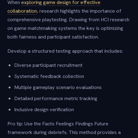
When
exploring game design for effective
collaboration
, research highlights the importance of
comprehensive playtesting. Drawing from HCI research
on game matchmaking systems the key is optimizing
both fairness and participant satisfaction.
Develop a structured testing approach that includes:
Diverse participant recruitment
Systematic feedback collection
Multiple gameplay scenario evaluations
Detailed performance metric tracking
Inclusive design verification
Pro tip: Use the Facts Feelings Findings Future
framework during debriefs. This method provides a