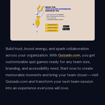
Build trust, boost energy, and spark collaboration
across your organization. With
Quizado.com
, you get
customizable quiz games ready for any team size,
branding, and accessibility need. Start now to create
memorable moments and bring your team closer—visit
Quizado.com and transform your next team session
into an experience everyone will love.