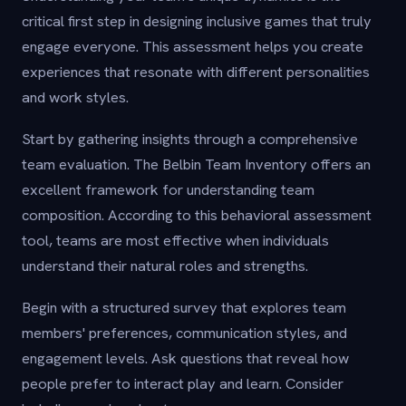
critical first step in designing inclusive games that truly
engage everyone. This assessment helps you create
experiences that resonate with different personalities
and work styles.
Start by gathering insights through a comprehensive
team evaluation. The Belbin Team Inventory offers an
excellent framework for understanding team
composition. According to this behavioral assessment
tool, teams are most effective when individuals
understand their natural roles and strengths.
Begin with a structured survey that explores team
members' preferences, communication styles, and
engagement levels. Ask questions that reveal how
people prefer to interact play and learn. Consider