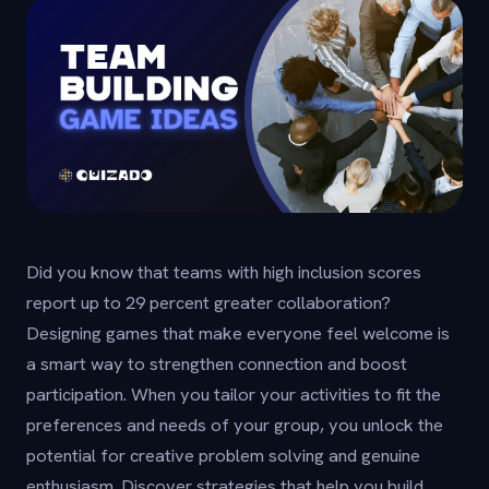
Did you know that teams with high inclusion scores
report up to 29 percent greater collaboration?
Designing games that make everyone feel welcome is
a smart way to strengthen connection and boost
participation. When you tailor your activities to fit the
preferences and needs of your group, you unlock the
potential for creative problem solving and genuine
enthusiasm. Discover strategies that help you build