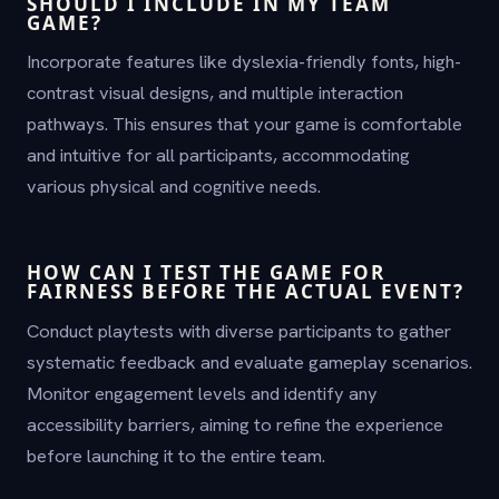
SHOULD I INCLUDE IN MY TEAM
GAME?
Incorporate features like dyslexia-friendly fonts, high-
contrast visual designs, and multiple interaction
pathways. This ensures that your game is comfortable
and intuitive for all participants, accommodating
various physical and cognitive needs.
HOW CAN I TEST THE GAME FOR
FAIRNESS BEFORE THE ACTUAL EVENT?
Conduct playtests with diverse participants to gather
systematic feedback and evaluate gameplay scenarios.
Monitor engagement levels and identify any
accessibility barriers, aiming to refine the experience
before launching it to the entire team.