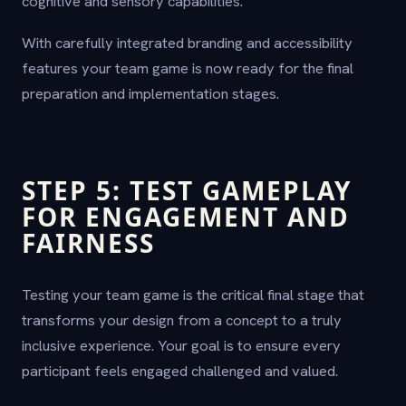
cognitive and sensory capabilities.
With carefully integrated branding and accessibility
features your team game is now ready for the final
preparation and implementation stages.
STEP 5: TEST GAMEPLAY
FOR ENGAGEMENT AND
FAIRNESS
Testing your team game is the critical final stage that
transforms your design from a concept to a truly
inclusive experience. Your goal is to ensure every
participant feels engaged challenged and valued.