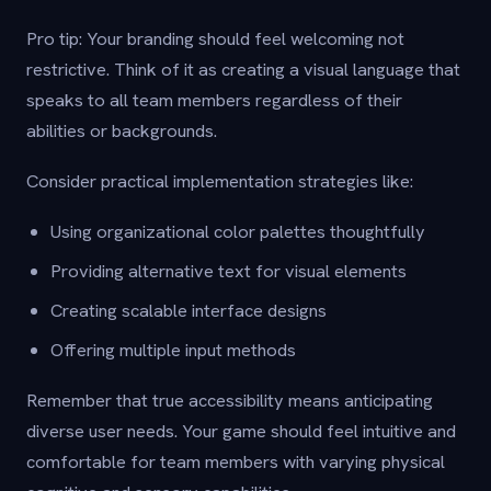
Pro tip: Your branding should feel welcoming not
restrictive. Think of it as creating a visual language that
speaks to all team members regardless of their
abilities or backgrounds.
Consider practical implementation strategies like:
Using organizational color palettes thoughtfully
Providing alternative text for visual elements
Creating scalable interface designs
Offering multiple input methods
Remember that true accessibility means anticipating
diverse user needs. Your game should feel intuitive and
comfortable for team members with varying physical