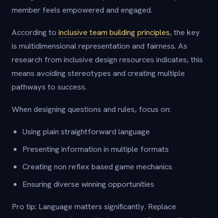
member feels empowered and engaged.
According to
inclusive team building principles
, the key
is multidimensional representation and fairness. As
research from inclusive design resources indicates, this
means avoiding stereotypes and creating multiple
pathways to success.
When designing questions and rules, focus on:
Using plain straightforward language
Presenting information in multiple formats
Creating non reflex based game mechanics
Ensuring diverse winning opportunities
Pro tip: Language matters significantly. Replace