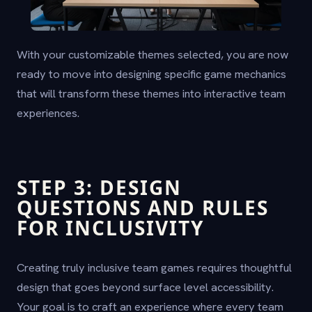
With your customizable themes selected, you are now
ready to move into designing specific game mechanics
that will transform these themes into interactive team
experiences.
STEP 3: DESIGN
QUESTIONS AND RULES
FOR INCLUSIVITY
Creating truly inclusive team games requires thoughtful
design that goes beyond surface level accessibility.
Your goal is to craft an experience where every team