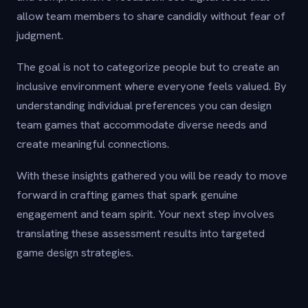
allow team members to share candidly without fear of
judgment.
The goal is not to categorize people but to create an
inclusive environment where everyone feels valued. By
understanding individual preferences you can design
team games that accommodate diverse needs and
create meaningful connections.
With these insights gathered you will be ready to move
forward in crafting games that spark genuine
engagement and team spirit. Your next step involves
translating these assessment results into targeted
game design strategies.