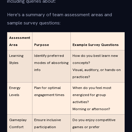
including queries about:
Here's a summary of team assessment areas and
sample survey questions:
Assessment
Area
Purpose
Example Survey Questions
Learning
Identify preferred
How do you best learn new
Styles
modes of absorbing
concepts?
info
Visual, auditory, or hands-on
practices?
Energy
Plan for optimal
When do you feel most
Levels
engagement times
energized for group
activities?
Morning or afternoon?
Gameplay
Ensure inclusive
Do you enjoy competitive
Comfort
participation
games or prefer