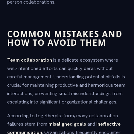
person collaborations.
COMMON MISTAKES AND
HOW TO AVOID THEM
Team collaboration
is a delicate ecosystem where
well-intentioned efforts can quickly derail without
careful management. Understanding potential pitfalls is
crucial for maintaining productive and harmonious team
interactions, preventing small misunderstandings from
escalating into significant organizational challenges.
According to togetherplatform, many collaboration
failures stem from
misaligned goals
and
ineffective
communication
. Organizations frequently encounter