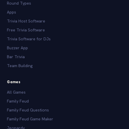
Round Types
Apps
Trivia Host Software
Free Trivia Software
Trivia Software for DJs
Buzzer App
Bar Trivia
Team Building
Games
All Games
Family Feud
Family Feud Questions
Family Feud Game Maker
Jeopardy