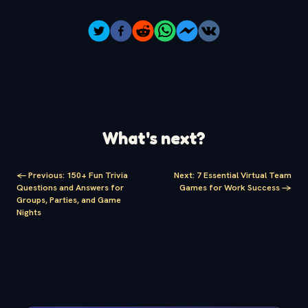
What's next?
<-
Previous
:
150+ Fun Trivia
Next
:
7 Essential Virtual Team
Questions and Answers for
Games for Work Success
->
Groups, Parties, and Game
Nights