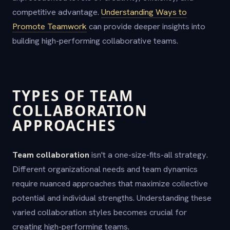
competitive advantage.
Understanding Ways to
Promote Teamwork
can provide deeper insights into
building high-performing collaborative teams.
TYPES OF TEAM
COLLABORATION
APPROACHES
Team collaboration
isn't a one-size-fits-all strategy.
Different organizational needs and team dynamics
require nuanced approaches that maximize collective
potential and individual strengths. Understanding these
varied collaboration styles becomes crucial for
creating high-performing teams.