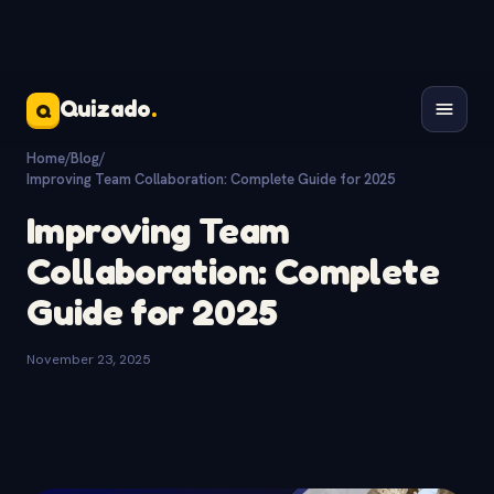
Quizado
.
Q
Home
/
Blog
/
Improving Team Collaboration: Complete Guide for 2025
Improving Team
Collaboration: Complete
Guide for 2025
November 23, 2025