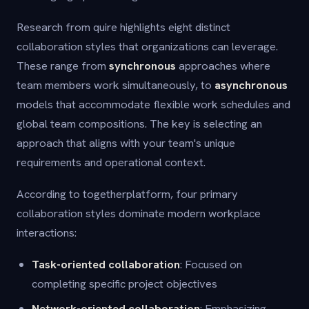
Research from quire highlights eight distinct
collaboration styles that organizations can leverage.
These range from
synchronous
approaches where
team members work simultaneously, to
asynchronous
models that accommodate flexible work schedules and
global team compositions. The key is selecting an
approach that aligns with your team's unique
requirements and operational context.
According to togetherplatform, four primary
collaboration styles dominate modern workplace
interactions:
Task-oriented collaboration
: Focused on
completing specific project objectives
Network-oriented collaboration
: Emphasizing