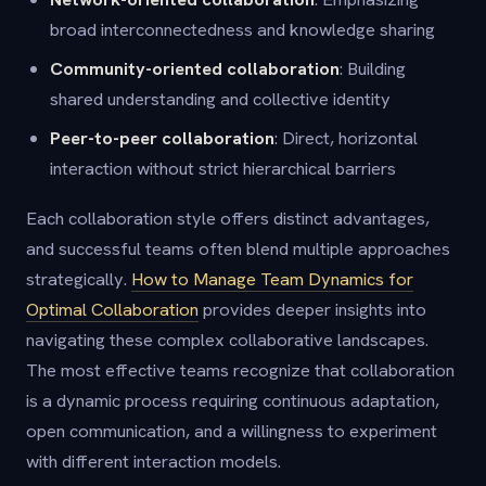
broad interconnectedness and knowledge sharing
Community-oriented collaboration
: Building
shared understanding and collective identity
Peer-to-peer collaboration
: Direct, horizontal
interaction without strict hierarchical barriers
Each collaboration style offers distinct advantages,
and successful teams often blend multiple approaches
strategically.
How to Manage Team Dynamics for
Optimal Collaboration
provides deeper insights into
navigating these complex collaborative landscapes.
The most effective teams recognize that collaboration
is a dynamic process requiring continuous adaptation,
open communication, and a willingness to experiment
with different interaction models.