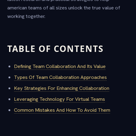
american teams of all sizes unlock the true value of
working together.
TABLE OF CONTENTS
Defining Team Collaboration And Its Value
Types Of Team Collaboration Approaches
Key Strategies For Enhancing Collaboration
Leveraging Technology For Virtual Teams
Common Mistakes And How To Avoid Them