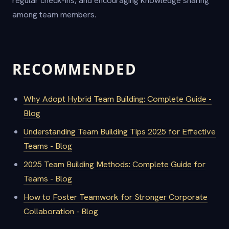
regular check-ins, and encouraging knowledge sharing
among team members.
RECOMMENDED
Why Adopt Hybrid Team Building: Complete Guide -
Blog
Understanding Team Building Tips 2025 for Effective
Teams - Blog
2025 Team Building Methods: Complete Guide for
Teams - Blog
How to Foster Teamwork for Stronger Corporate
Collaboration - Blog