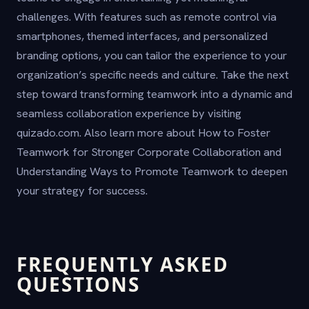
challenges. With features such as remote control via
smartphones, themed interfaces, and personalized
branding options, you can tailor the experience to your
organization’s specific needs and culture. Take the next
step toward transforming teamwork into a dynamic and
seamless collaboration experience by visiting
quizado.com. Also learn more about How to Foster
Teamwork for Stronger Corporate Collaboration and
Understanding Ways to Promote Teamwork to deepen
your strategy for success.
FREQUENTLY ASKED
QUESTIONS