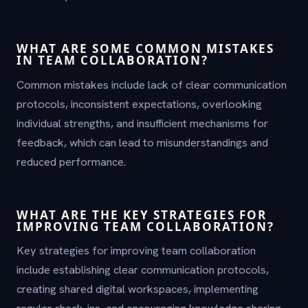
WHAT ARE SOME COMMON MISTAKES
IN TEAM COLLABORATION?
Common mistakes include lack of clear communication
protocols, inconsistent expectations, overlooking
individual strengths, and insufficient mechanisms for
feedback, which can lead to misunderstandings and
reduced performance.
WHAT ARE THE KEY STRATEGIES FOR
IMPROVING TEAM COLLABORATION?
Key strategies for improving team collaboration
include establishing clear communication protocols,
creating shared digital workspaces, implementing