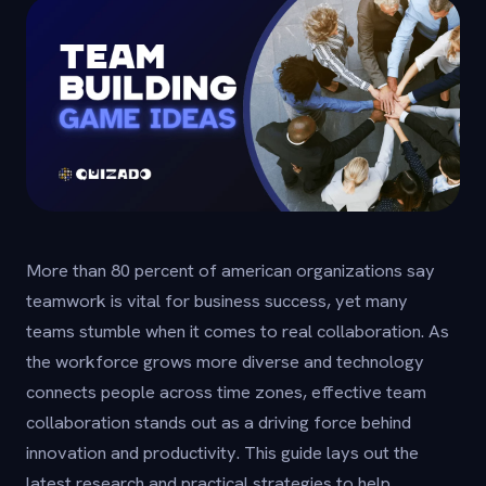
More than 80 percent of american organizations say
teamwork is vital for business success, yet many
teams stumble when it comes to real collaboration. As
the workforce grows more diverse and technology
connects people across time zones, effective team
collaboration stands out as a driving force behind
innovation and productivity. This guide lays out the
latest research and practical strategies to help