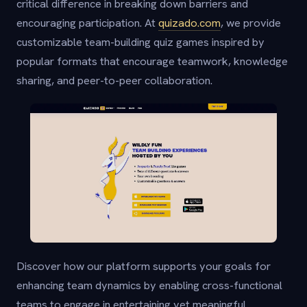
critical difference in breaking down barriers and
encouraging participation. At
quizado.com
, we provide
customizable team-building quiz games inspired by
popular formats that encourage teamwork, knowledge
sharing, and peer-to-peer collaboration.
Discover how our platform supports your goals for
enhancing team dynamics by enabling cross-functional
teams to engage in entertaining yet meaningful