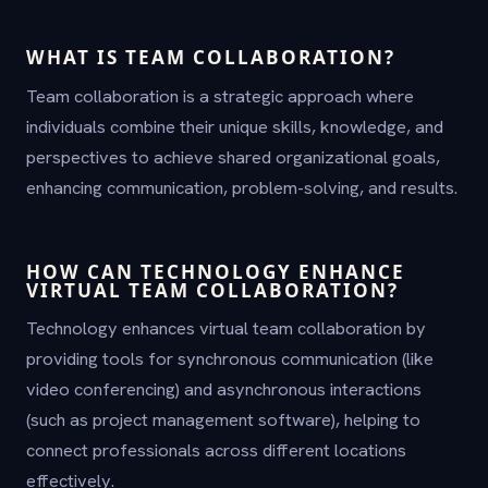
WHAT IS TEAM COLLABORATION?
Team collaboration is a strategic approach where
individuals combine their unique skills, knowledge, and
perspectives to achieve shared organizational goals,
enhancing communication, problem-solving, and results.
HOW CAN TECHNOLOGY ENHANCE
VIRTUAL TEAM COLLABORATION?
Technology enhances virtual team collaboration by
providing tools for synchronous communication (like
video conferencing) and asynchronous interactions
(such as project management software), helping to
connect professionals across different locations
effectively.