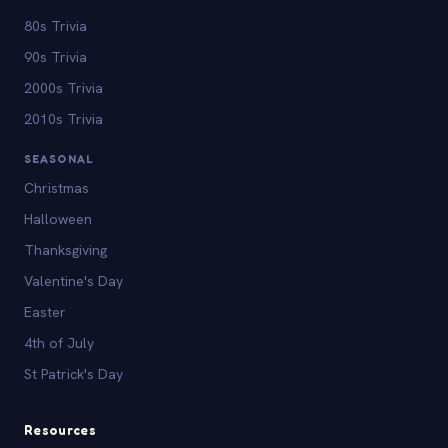
80s Trivia
90s Trivia
2000s Trivia
2010s Trivia
SEASONAL
Christmas
Halloween
Thanksgiving
Valentine's Day
Easter
4th of July
St Patrick's Day
Resources