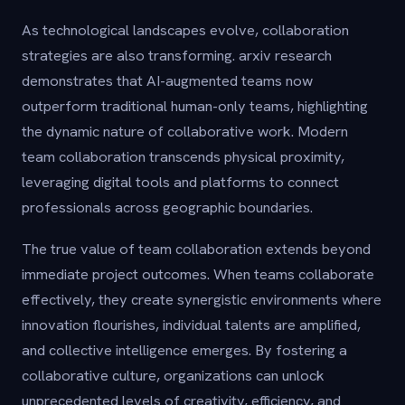
As technological landscapes evolve, collaboration
strategies are also transforming. arxiv research
demonstrates that AI-augmented teams now
outperform traditional human-only teams, highlighting
the dynamic nature of collaborative work. Modern
team collaboration transcends physical proximity,
leveraging digital tools and platforms to connect
professionals across geographic boundaries.
The true value of team collaboration extends beyond
immediate project outcomes. When teams collaborate
effectively, they create synergistic environments where
innovation flourishes, individual talents are amplified,
and collective intelligence emerges. By fostering a
collaborative culture, organizations can unlock
unprecedented levels of creativity, efficiency, and