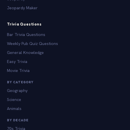
Jeopardy Maker
Trivia Questions
Bar Trivia Questions
Weekly Pub Quiz Questions
General Knowledge
Easy Trivia
Movie Trivia
BY CATEGORY
Geography
Science
Animals
BY DECADE
70s Trivia