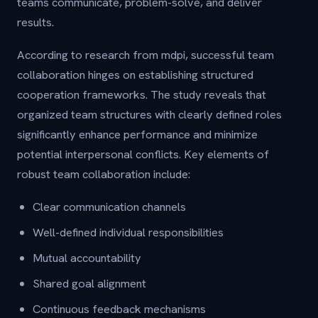
teams communicate, problem-solve, and deliver
results.
According to research from mdpi, successful team
collaboration hinges on establishing structured
cooperation frameworks. The study reveals that
organized team structures with clearly defined roles
significantly enhance performance and minimize
potential interpersonal conflicts. Key elements of
robust team collaboration include:
Clear communication channels
Well-defined individual responsibilities
Mutual accountability
Shared goal alignment
Continuous feedback mechanisms