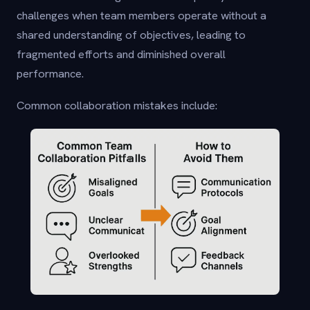
challenges when team members operate without a
shared understanding of objectives, leading to
fragmented efforts and diminished overall
performance.
Common collaboration mistakes include: