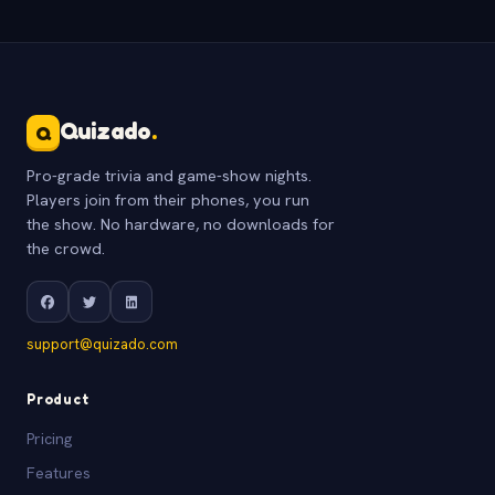
Quizado
.
Q
Pro-grade trivia and game-show nights.
Players join from their phones, you run
the show. No hardware, no downloads for
the crowd.
support@quizado.com
Product
Pricing
Features