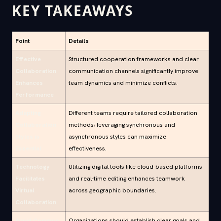
KEY TAKEAWAYS
Point
Details
Effective
Structured cooperation frameworks and clear
Collaboration
communication channels significantly improve
Enhances
team dynamics and minimize conflicts.
Performance
Adapting
Different teams require tailored collaboration
Collaboration
methods; leveraging synchronous and
Styles is
asynchronous styles can maximize
Essential
effectiveness.
Technology
Utilizing digital tools like cloud-based platforms
Facilitates
and real-time editing enhances teamwork
Virtual
across geographic boundaries.
Collaboration
Avoid Common
Organizations should establish clear goals and