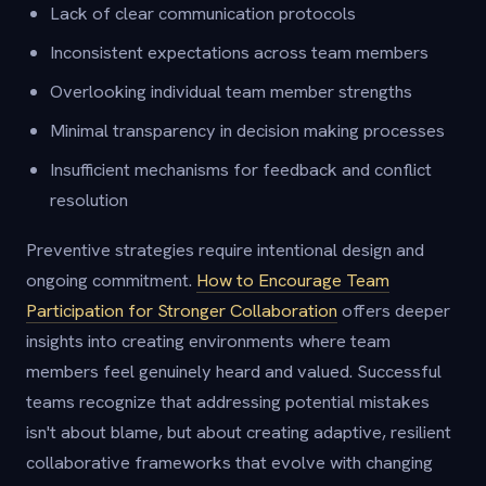
Lack of clear communication protocols
Inconsistent expectations across team members
Overlooking individual team member strengths
Minimal transparency in decision making processes
Insufficient mechanisms for feedback and conflict
resolution
Preventive strategies require intentional design and
ongoing commitment.
How to Encourage Team
Participation for Stronger Collaboration
offers deeper
insights into creating environments where team
members feel genuinely heard and valued. Successful
teams recognize that addressing potential mistakes
isn't about blame, but about creating adaptive, resilient
collaborative frameworks that evolve with changing