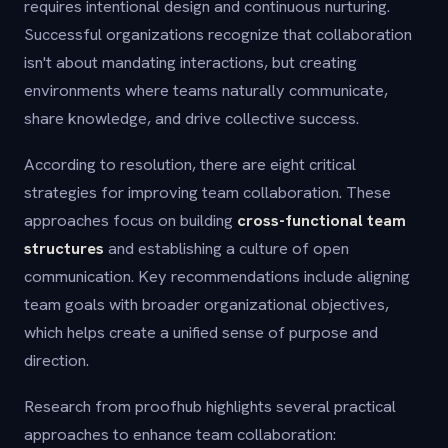
requires intentional design and continuous nurturing.
Successful organizations recognize that collaboration
isn't about mandating interactions, but creating
environments where teams naturally communicate,
share knowledge, and drive collective success.
According to resolution, there are eight critical
strategies for improving team collaboration. These
approaches focus on building
cross-functional team
structures
and establishing a culture of open
communication. Key recommendations include aligning
team goals with broader organizational objectives,
which helps create a unified sense of purpose and
direction.
Research from proofhub highlights several practical
approaches to enhance team collaboration: