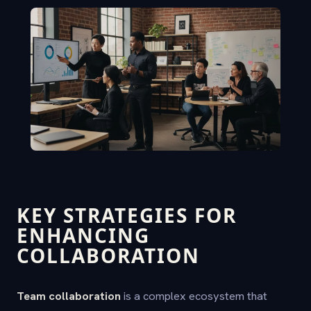
KEY STRATEGIES FOR
ENHANCING
COLLABORATION
Team collaboration
is a complex ecosystem that