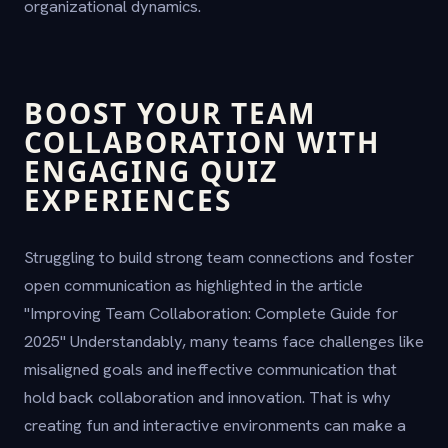
organizational dynamics.
BOOST YOUR TEAM
COLLABORATION WITH
ENGAGING QUIZ
EXPERIENCES
Struggling to build strong team connections and foster
open communication as highlighted in the article
"Improving Team Collaboration: Complete Guide for
2025" Understandably, many teams face challenges like
misaligned goals and ineffective communication that
hold back collaboration and innovation. That is why
creating fun and interactive environments can make a