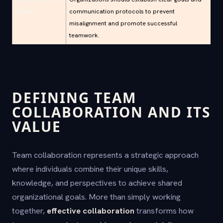
Pitfalls
communication protocols to prevent
misalignment and promote successful
teamwork.
DEFINING TEAM
COLLABORATION AND ITS
VALUE
Team collaboration represents a strategic approach
where individuals combine their unique skills,
knowledge, and perspectives to achieve shared
organizational goals. More than simply working
together,
effective collaboration
transforms how