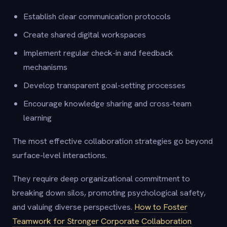
Establish clear communication protocols
Create shared digital workspaces
Implement regular check-in and feedback
mechanisms
Develop transparent goal-setting processes
Encourage knowledge sharing and cross-team
learning
The most effective collaboration strategies go beyond
surface-level interactions.
They require deep organizational commitment to
breaking down silos, promoting psychological safety,
and valuing diverse perspectives.
How to Foster
Teamwork for Stronger Corporate Collaboration