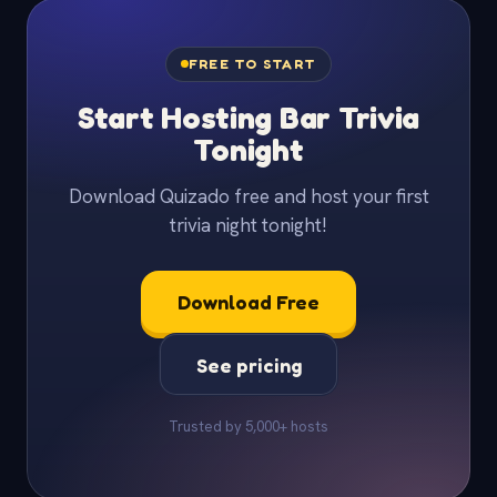
FREE TO START
Start Hosting Bar Trivia
Tonight
Download Quizado free and host your first
trivia night tonight!
Download Free
See pricing
Trusted by 5,000+ hosts