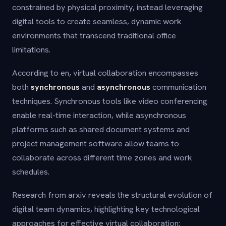
constrained by physical proximity, instead leveraging
digital tools to create seamless, dynamic work
environments that transcend traditional office
limitations.
According to en, virtual collaboration encompasses
both
synchronous
and
asynchronous
communication
techniques. Synchronous tools like video conferencing
enable real-time interaction, while asynchronous
platforms such as shared document systems and
project management software allow teams to
collaborate across different time zones and work
schedules.
Research from arxiv reveals the structural evolution of
digital team dynamics, highlighting key technological
approaches for effective virtual collaboration: