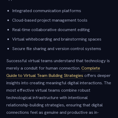
Integrated communication platforms
Cloud-based project management tools
Real-time collaborative document editing
Virtual whiteboarding and brainstorming spaces
Secure file sharing and version control systems
Successful virtual teams understand that technology is
merely a conduit for human connection.
Complete
Guide to Virtual Team Building Strategies
offers deeper
insights into creating meaningful digital interactions. The
most effective virtual teams combine robust
technological infrastructure with intentional
relationship-building strategies, ensuring that digital
connections feel as genuine and productive as in-