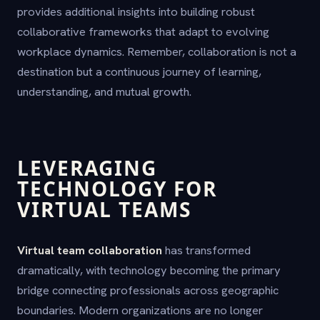
provides additional insights into building robust
collaborative frameworks that adapt to evolving
workplace dynamics. Remember, collaboration is not a
destination but a continuous journey of learning,
understanding, and mutual growth.
LEVERAGING
TECHNOLOGY FOR
VIRTUAL TEAMS
Virtual team collaboration
has transformed
dramatically, with technology becoming the primary
bridge connecting professionals across geographic
boundaries. Modern organizations are no longer