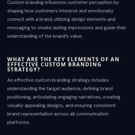
Custom branding influences customer perception by
shaping how customers interpret and emotionally
connect with a brand, utilizing design elements and
messaging to create lasting impressions and guide their
understanding of the brand's value.
WHAT ARE THE KEY ELEMENTS OF AN
EFFECTIVE CUSTOM BRANDING
STRATEGY?
An effective custom branding strategy includes
understanding the target audience, defining brand
positioning, articulating engaging narratives, creating
visually appealing designs, and ensuring consistent
brand representation across all communication
platforms.