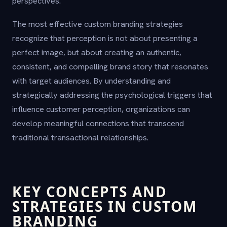
perspectives.
The most effective custom branding strategies
recognize that perception is not about presenting a
perfect image, but about creating an authentic,
consistent, and compelling brand story that resonates
with target audiences. By understanding and
strategically addressing the psychological triggers that
influence customer perception, organizations can
develop meaningful connections that transcend
traditional transactional relationships.
KEY CONCEPTS AND
STRATEGIES IN CUSTOM
BRANDING