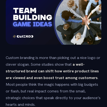
Custom branding is more than picking out a nice logo or
clever slogan. Some studies show that
a well-
structured brand can shift how entire product lines
are viewed and even boost trust among customers
.
Most people think the magic happens with big budgets
or flash, but real impact comes from the small,
strategic choices that speak directly to your audience’s
hearts and minds.