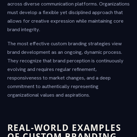
across diverse communication platforms. Organizations
must develop a flexible yet disciplined approach that
allows for creative expression while maintaining core
brand integrity.
The most effective custom branding strategies view
brand development as an ongoing, dynamic process.
They recognize that brand perception is continuously
evolving and requires regular refinement,
responsiveness to market changes, and a deep
commitment to authentically representing
organizational values and aspirations.
REAL-WORLD EXAMPLES
OF CUSTOM BRANDING