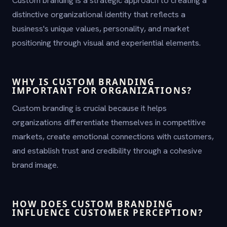
distinctive organizational identity that reflects a
business's unique values, personality, and market
positioning through visual and experiential elements.
WHY IS CUSTOM BRANDING
IMPORTANT FOR ORGANIZATIONS?
Custom branding is crucial because it helps
organizations differentiate themselves in competitive
markets, create emotional connections with customers,
and establish trust and credibility through a cohesive
brand image.
HOW DOES CUSTOM BRANDING
INFLUENCE CUSTOMER PERCEPTION?