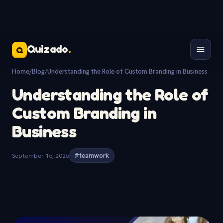
Quizado
.
Q
Home
/
Blog
/
Understanding the Role of Custom Branding in Business
Understanding the Role of
Custom Branding in
Business
September 15, 2025
#teamwork