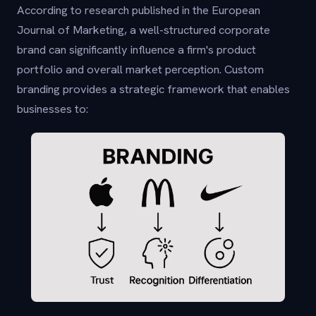
According to research published in the European
Journal of Marketing, a well-structured corporate
brand can significantly influence a firm's product
portfolio and overall market perception. Custom
branding provides a strategic framework that enables
businesses to: