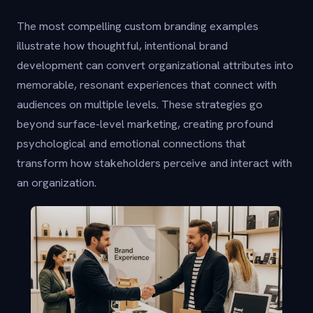
The most compelling custom branding examples
illustrate how thoughtful, intentional brand
development can convert organizational attributes into
memorable, resonant experiences that connect with
audiences on multiple levels. These strategies go
beyond surface-level marketing, creating profound
psychological and emotional connections that
transform how stakeholders perceive and interact with
an organization.