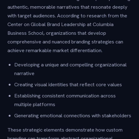
authentic, memorable narratives that resonate deeply
with target audiences. According to research from the
Center on Global Brand Leadership at Columbia
Business School, organizations that develop
comprehensive and nuanced branding strategies can
achieve remarkable market differentiation.
Developing a unique and compelling organizational
narrative
Creating visual identities that reflect core values
Establishing consistent communication across
multiple platforms
Generating emotional connections with stakeholders
These strategic elements demonstrate how custom
branding can transform abstract organizational