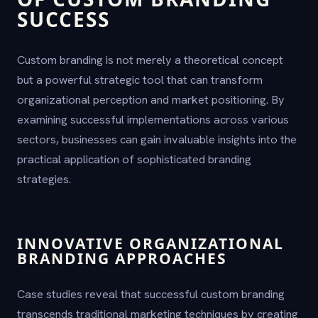
SUCCESS
Custom branding is not merely a theoretical concept
but a powerful strategic tool that can transform
organizational perception and market positioning. By
examining successful implementations across various
sectors, businesses can gain invaluable insights into the
practical application of sophisticated branding
strategies.
INNOVATIVE ORGANIZATIONAL
BRANDING APPROACHES
Case studies reveal that successful custom branding
transcends traditional marketing techniques by creating