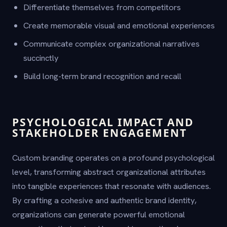
Differentiate themselves from competitors
Create memorable visual and emotional experiences
Communicate complex organizational narratives
succinctly
Build long-term brand recognition and recall
PSYCHOLOGICAL IMPACT AND
STAKEHOLDER ENGAGEMENT
Custom branding operates on a profound psychological
level, transforming abstract organizational attributes
into tangible experiences that resonate with audiences.
By crafting a cohesive and authentic brand identity,
organizations can generate powerful emotional