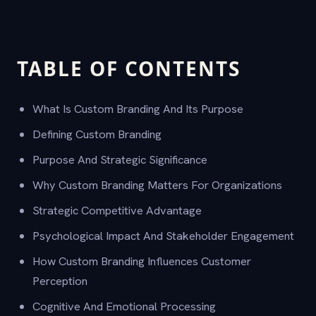
TABLE OF CONTENTS
What Is Custom Branding And Its Purpose
Defining Custom Branding
Purpose And Strategic Significance
Why Custom Branding Matters For Organizations
Strategic Competitive Advantage
Psychological Impact And Stakeholder Engagement
How Custom Branding Influences Customer
Perception
Cognitive And Emotional Processing