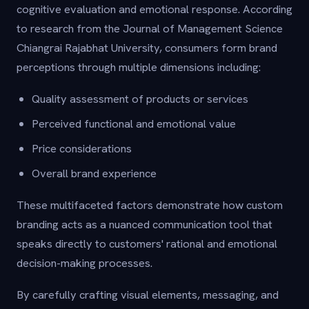
cognitive evaluation and emotional response. According
to research from the Journal of Management Science
Chiangrai Rajabhat University, consumers form brand
perceptions through multiple dimensions including:
Quality assessment of products or services
Perceived functional and emotional value
Price considerations
Overall brand experience
These multifaceted factors demonstrate how custom
branding acts as a nuanced communication tool that
speaks directly to customers' rational and emotional
decision-making processes.
By carefully crafting visual elements, messaging, and