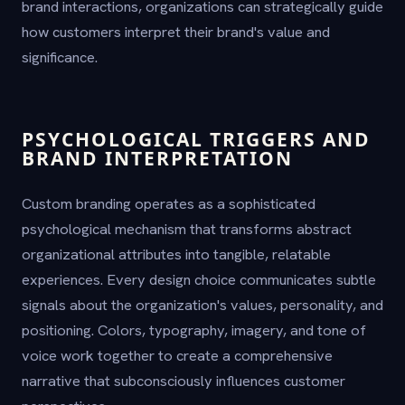
brand interactions, organizations can strategically guide
how customers interpret their brand's value and
significance.
PSYCHOLOGICAL TRIGGERS AND
BRAND INTERPRETATION
Custom branding operates as a sophisticated
psychological mechanism that transforms abstract
organizational attributes into tangible, relatable
experiences. Every design choice communicates subtle
signals about the organization's values, personality, and
positioning. Colors, typography, imagery, and tone of
voice work together to create a comprehensive
narrative that subconsciously influences customer