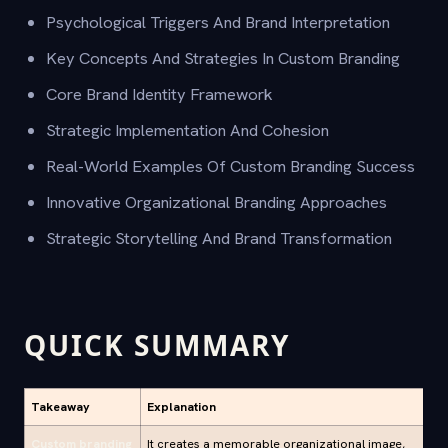
Psychological Triggers And Brand Interpretation
Key Concepts And Strategies In Custom Branding
Core Brand Identity Framework
Strategic Implementation And Cohesion
Real-World Examples Of Custom Branding Success
Innovative Organizational Branding Approaches
Strategic Storytelling And Brand Transformation
QUICK SUMMARY
Takeaway
Explanation
Custom branding
It creates a memorable organizational image,