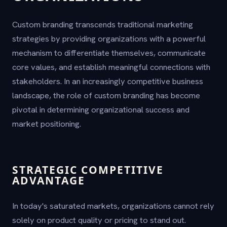
Custom branding transcends traditional marketing
strategies by providing organizations with a powerful
mechanism to differentiate themselves, communicate
core values, and establish meaningful connections with
stakeholders. In an increasingly competitive business
landscape, the role of custom branding has become
pivotal in determining organizational success and
market positioning.
STRATEGIC COMPETITIVE
ADVANTAGE
In today's saturated markets, organizations cannot rely
solely on product quality or pricing to stand out.