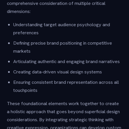
comprehensive consideration of multiple critical
dimensions:
Understanding target audience psychology and
preferences
Defining precise brand positioning in competitive
markets
Articulating authentic and engaging brand narratives
Creating data-driven visual design systems
Ensuring consistent brand representation across all
touchpoints
These foundational elements work together to create
a holistic approach that goes beyond superficial design
considerations. By integrating strategic thinking with
creative expression, organizations can develop custom