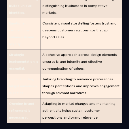
builds unique
distinguishing businesses in competitive
identities.
markets.
Emotional
Consistent visual storytelling fosters trust and
connections
deepens customer relationships that go
enhance brand
beyond sales.
loyalty.
Strategic
A cohesive approach across design elements
implementation is
ensures brand integrity and effective
essential.
communication of values.
Understanding
Tailoring branding to audience preferences
target audiences
shapes perceptions and improves engagement
is critical.
through relevant narratives.
Ongoing brand
Adapting to market changes and maintaining
refinement is
authenticity helps sustain customer
necessary.
perceptions and brand relevance.