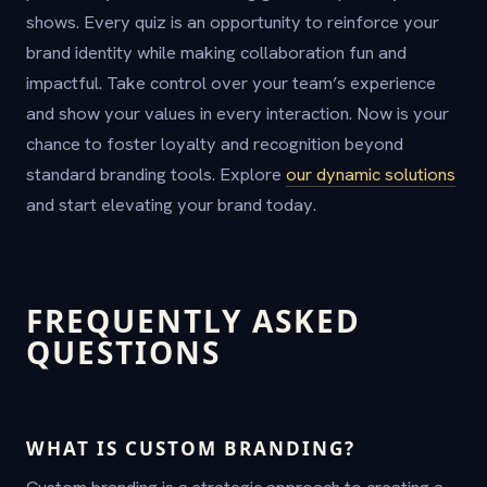
shows. Every quiz is an opportunity to reinforce your
brand identity while making collaboration fun and
impactful. Take control over your team’s experience
and show your values in every interaction. Now is your
chance to foster loyalty and recognition beyond
standard branding tools. Explore
our dynamic solutions
and start elevating your brand today.
FREQUENTLY ASKED
QUESTIONS
WHAT IS CUSTOM BRANDING?
Custom branding is a strategic approach to creating a