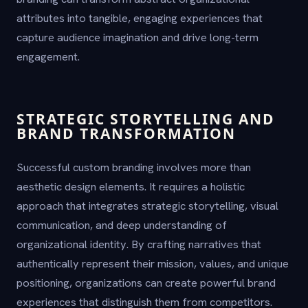
attributes into tangible, engaging experiences that
capture audience imagination and drive long-term
engagement.
STRATEGIC STORYTELLING AND
BRAND TRANSFORMATION
Successful custom branding involves more than
aesthetic design elements. It requires a holistic
approach that integrates strategic storytelling, visual
communication, and deep understanding of
organizational identity. By crafting narratives that
authentically represent their mission, values, and unique
positioning, organizations can create powerful brand
experiences that distinguish them from competitors.