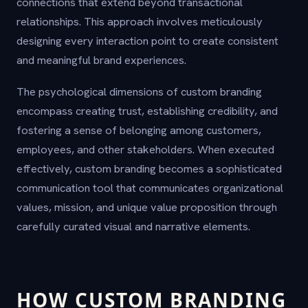
connections that extend beyond transactional
relationships. This approach involves meticulously
designing every interaction point to create consistent
and meaningful brand experiences.
The psychological dimensions of custom branding
encompass creating trust, establishing credibility, and
fostering a sense of belonging among customers,
employees, and other stakeholders. When executed
effectively, custom branding becomes a sophisticated
communication tool that communicates organizational
values, mission, and unique value proposition through
carefully curated visual and narrative elements.
HOW CUSTOM BRANDING