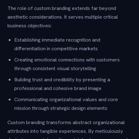
The role of custom branding extends far beyond
aesthetic considerations. It serves multiple critical
business objectives:
Establishing immediate recognition and
differentiation in competitive markets
Creating emotional connections with customers
through consistent visual storytelling
Building trust and credibility by presenting a
professional and cohesive brand image
Communicating organizational values and core
mission through strategic design elements
Custom branding transforms abstract organizational
attributes into tangible experiences. By meticulously