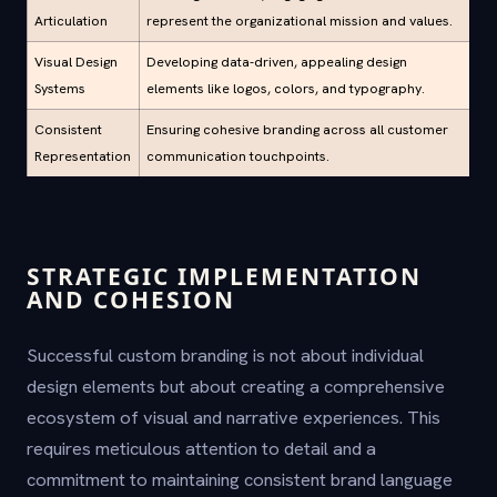
Articulation
represent the organizational mission and values.
Visual Design
Developing data-driven, appealing design
Systems
elements like logos, colors, and typography.
Consistent
Ensuring cohesive branding across all customer
Representation
communication touchpoints.
STRATEGIC IMPLEMENTATION
AND COHESION
Successful custom branding is not about individual
design elements but about creating a comprehensive
ecosystem of visual and narrative experiences. This
requires meticulous attention to detail and a
commitment to maintaining consistent brand language