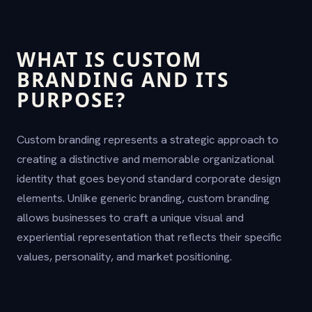
WHAT IS CUSTOM
BRANDING AND ITS
PURPOSE?
Custom branding represents a strategic approach to
creating a distinctive and memorable organizational
identity that goes beyond standard corporate design
elements. Unlike generic branding, custom branding
allows businesses to craft a unique visual and
experiential representation that reflects their specific
values, personality, and market positioning.