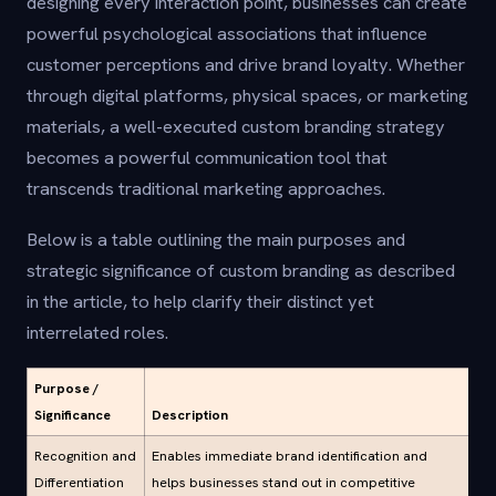
designing every interaction point, businesses can create
powerful psychological associations that influence
customer perceptions and drive brand loyalty. Whether
through digital platforms, physical spaces, or marketing
materials, a well-executed custom branding strategy
becomes a powerful communication tool that
transcends traditional marketing approaches.
Below is a table outlining the main purposes and
strategic significance of custom branding as described
in the article, to help clarify their distinct yet
interrelated roles.
Purpose /
Significance
Description
Recognition and
Enables immediate brand identification and
Differentiation
helps businesses stand out in competitive