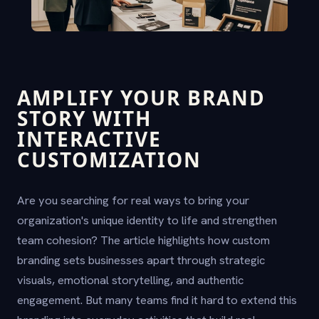
AMPLIFY YOUR BRAND
STORY WITH
INTERACTIVE
CUSTOMIZATION
Are you searching for real ways to bring your
organization's unique identity to life and strengthen
team cohesion? The article highlights how custom
branding sets businesses apart through strategic
visuals, emotional storytelling, and authentic
engagement. But many teams find it hard to extend this