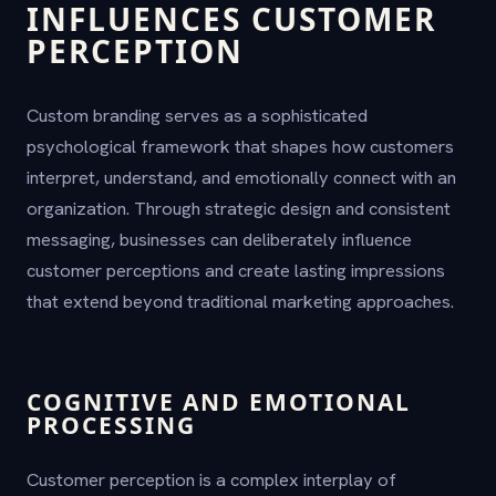
INFLUENCES CUSTOMER
PERCEPTION
Custom branding serves as a sophisticated
psychological framework that shapes how customers
interpret, understand, and emotionally connect with an
organization. Through strategic design and consistent
messaging, businesses can deliberately influence
customer perceptions and create lasting impressions
that extend beyond traditional marketing approaches.
COGNITIVE AND EMOTIONAL
PROCESSING
Customer perception is a complex interplay of