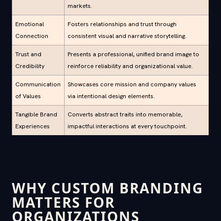
markets.
Emotional
Fosters relationships and trust through
Connection
consistent visual and narrative storytelling.
Trust and
Presents a professional, unified brand image to
Credibility
reinforce reliability and organizational value.
Communication
Showcases core mission and company values
of Values
via intentional design elements.
Tangible Brand
Converts abstract traits into memorable,
Experiences
impactful interactions at every touchpoint.
WHY CUSTOM BRANDING
MATTERS FOR
ORGANIZATIONS