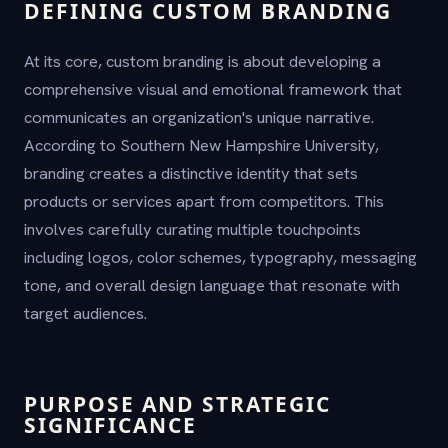
DEFINING CUSTOM BRANDING
At its core, custom branding is about developing a
comprehensive visual and emotional framework that
communicates an organization's unique narrative.
According to Southern New Hampshire University,
branding creates a distinctive identity that sets
products or services apart from competitors. This
involves carefully curating multiple touchpoints
including logos, color schemes, typography, messaging
tone, and overall design language that resonate with
target audiences.
PURPOSE AND STRATEGIC
SIGNIFICANCE