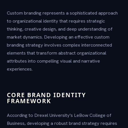
Custom branding represents a sophisticated approach
to organizational identity that requires strategic
thinking, creative design, and deep understanding of
market dynamics. Developing an effective custom
branding strategy involves complex interconnected
elements that transform abstract organizational
attributes into compelling visual and narrative
experiences.
CORE BRAND IDENTITY
FRAMEWORK
According to Drexel University's LeBow College of
Business, developing a robust brand strategy requires