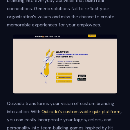
branding into everyday activities that build real
connections. Generic solutions fail to reflect your
organization's values and miss the chance to create
memorable experiences for your employees.
Quizado transforms your vision of custom branding
into action. With
Quizado's customizable quiz platform
,
you can easily incorporate your logos, colors, and
personality into team-building games inspired by hit