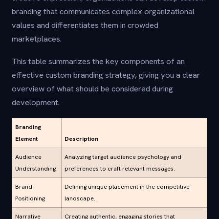
branding that communicates complex organizational
values and differentiates them in crowded
marketplaces.
This table summarizes the key components of an
effective custom branding strategy, giving you a clear
overview of what should be considered during
development.
Branding
Element
Description
Audience
Analyzing target audience psychology and
Understanding
preferences to craft relevant messages.
Brand
Defining unique placement in the competitive
Positioning
landscape.
Narrative
Creating authentic, engaging stories that