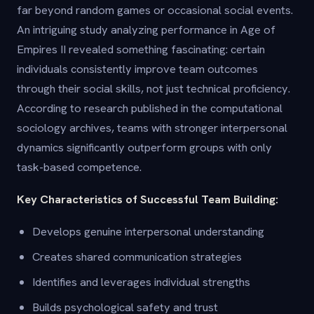
far beyond random games or occasional social events.
An intriguing study analyzing performance in Age of
Empires II revealed something fascinating: certain
individuals consistently improve team outcomes
through their social skills, not just technical proficiency.
According to research published in the computational
sociology archives, teams with stronger interpersonal
dynamics significantly outperform groups with only
task-based competence.
Key Characteristics of Successful Team Building:
Develops genuine interpersonal understanding
Creates shared communication strategies
Identifies and leverages individual strengths
Builds psychological safety and trust