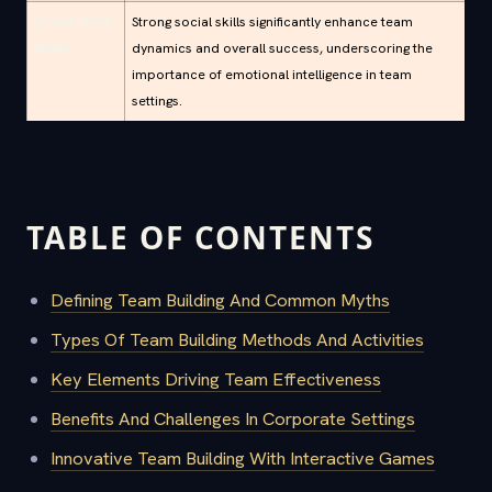
Social Skills
Strong social skills significantly enhance team
Matter
dynamics and overall success, underscoring the
importance of emotional intelligence in team
settings.
TABLE OF CONTENTS
Defining Team Building And Common Myths
Types Of Team Building Methods And Activities
Key Elements Driving Team Effectiveness
Benefits And Challenges In Corporate Settings
Innovative Team Building With Interactive Games