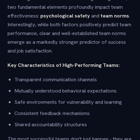
two fundamental elements profoundly impact team
effectiveness:
psychological safety
and
team norms
.
Interestingly, while both factors positively predict team
performance, clear and well-established team norms
emerge as a markedly stronger predictor of success
and job satisfaction.
Key Characteristics of High-Performing Teams:
Transparent communication channels
Mutually understood behavioral expectations
Safe environments for vulnerability and learning
Consistent feedback mechanisms
Shared accountability structures
The most successful teams don't just happen - they are