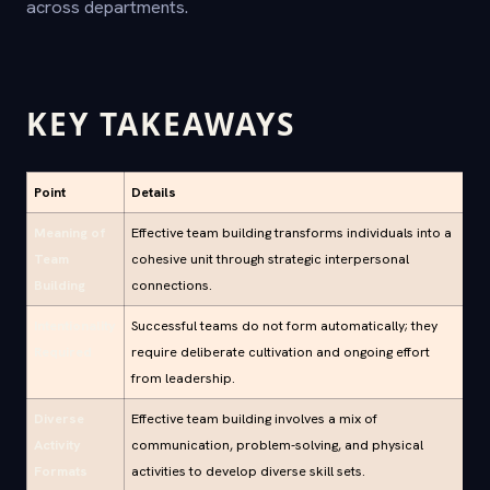
across departments.
KEY TAKEAWAYS
Point
Details
Meaning of
Effective team building transforms individuals into a
Team
cohesive unit through strategic interpersonal
Building
connections.
Intentionality
Successful teams do not form automatically; they
Required
require deliberate cultivation and ongoing effort
from leadership.
Diverse
Effective team building involves a mix of
Activity
communication, problem-solving, and physical
Formats
activities to develop diverse skill sets.