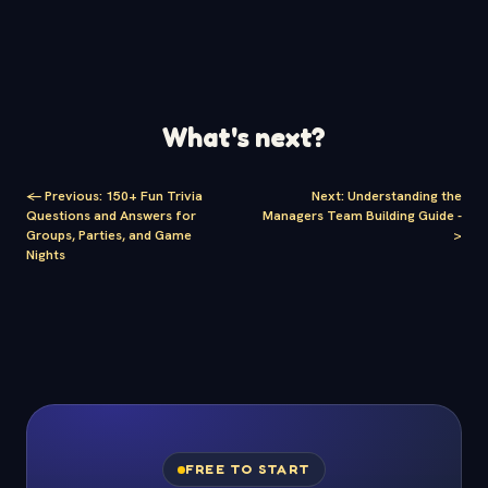
What's next?
<-
Previous
:
150+ Fun Trivia
Next
:
Understanding the
Questions and Answers for
Managers Team Building Guide
-
Groups, Parties, and Game
>
Nights
FREE TO START