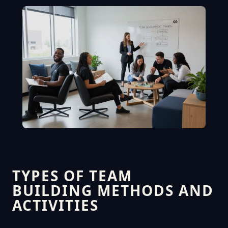
TYPES OF TEAM
BUILDING METHODS AND
ACTIVITIES