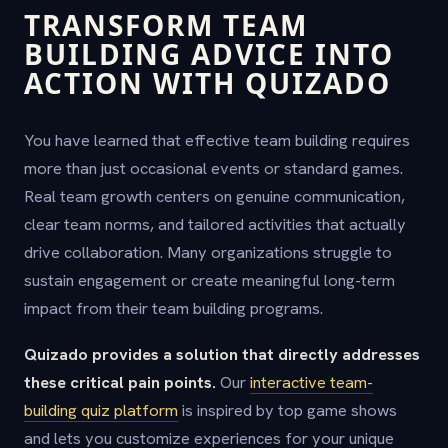
TRANSFORM TEAM
BUILDING ADVICE INTO
ACTION WITH QUIZADO
You have learned that effective team building requires
more than just occasional events or standard games.
Real team growth centers on genuine communication,
clear team norms, and tailored activities that actually
drive collaboration. Many organizations struggle to
sustain engagement or create meaningful long-term
impact from their team building programs.
Quizado provides a solution that directly addresses
these critical pain points.
Our
interactive team-
building quiz platform
is inspired by top game shows
and lets you customize experiences for your unique