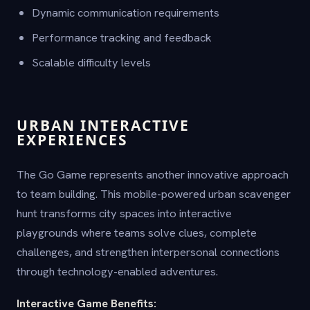
Dynamic communication requirements
Performance tracking and feedback
Scalable difficulty levels
URBAN INTERACTIVE
EXPERIENCES
The Go Game represents another innovative approach
to team building. This mobile-powered urban scavenger
hunt transforms city spaces into interactive
playgrounds where teams solve clues, complete
challenges, and strengthen interpersonal connections
through technology-enabled adventures.
Interactive Game Benefits: