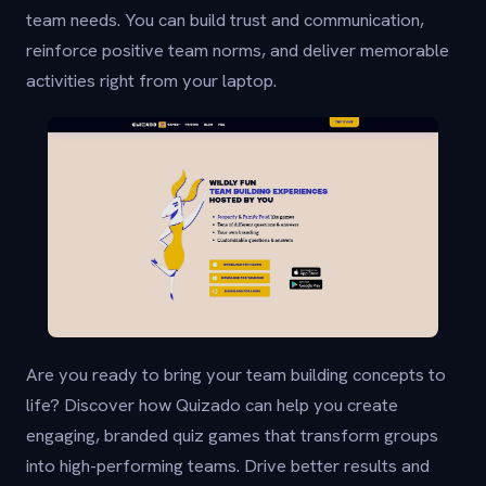
team needs. You can build trust and communication,
reinforce positive team norms, and deliver memorable
activities right from your laptop.
Are you ready to bring your team building concepts to
life? Discover how Quizado can help you create
engaging, branded quiz games that transform groups
into high-performing teams. Drive better results and