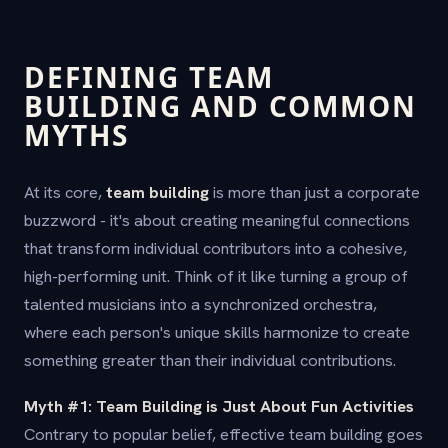
DEFINING TEAM
BUILDING AND COMMON
MYTHS
At its core,
team building
is more than just a corporate
buzzword - it's about creating meaningful connections
that transform individual contributors into a cohesive,
high-performing unit. Think of it like turning a group of
talented musicians into a synchronized orchestra,
where each person's unique skills harmonize to create
something greater than their individual contributions.
Myth #1: Team Building is Just About Fun Activities
Contrary to popular belief, effective team building goes