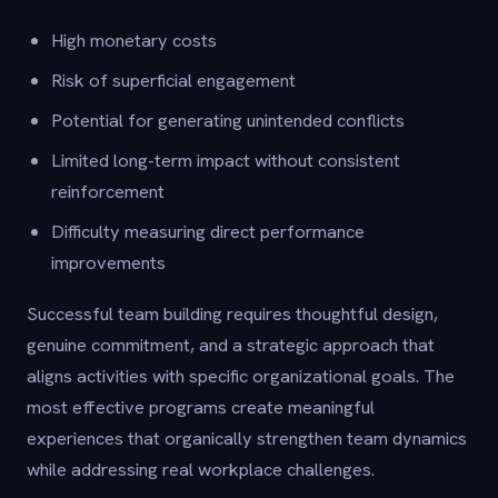
High monetary costs
Risk of superficial engagement
Potential for generating unintended conflicts
Limited long-term impact without consistent
reinforcement
Difficulty measuring direct performance
improvements
Successful team building requires thoughtful design,
genuine commitment, and a strategic approach that
aligns activities with specific organizational goals. The
most effective programs create meaningful
experiences that organically strengthen team dynamics
while addressing real workplace challenges.