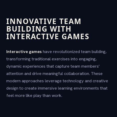
INNOVATIVE TEAM
BUILDING WITH
INTERACTIVE GAMES
Interactive games
have revolutionized team building,
transforming traditional exercises into engaging,
dynamic experiences that capture team members'
attention and drive meaningful collaboration. These
modern approaches leverage technology and creative
design to create immersive learning environments that
feel more like play than work.