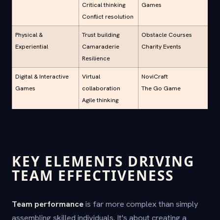
Critical thinking
Games
Conflict resolution
Physical &
Trust building
Obstacle Courses
Experiential
Camaraderie
Charity Events
Resilience
Digital & Interactive
Virtual
NoviCraft
Games
collaboration
The Go Game
Agile thinking
KEY ELEMENTS DRIVING
TEAM EFFECTIVENESS
Team performance
is far more complex than simply
assembling skilled individuals. It's about creating a