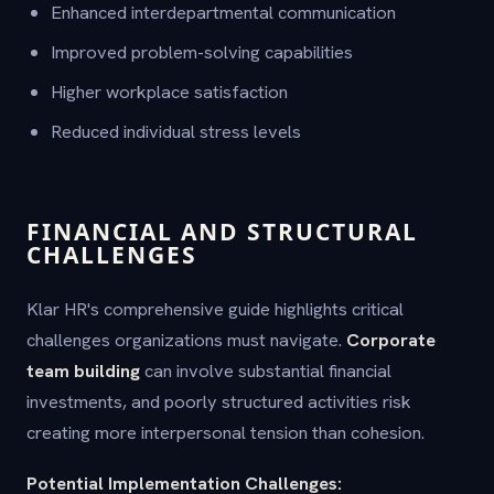
Enhanced interdepartmental communication
Improved problem-solving capabilities
Higher workplace satisfaction
Reduced individual stress levels
FINANCIAL AND STRUCTURAL
CHALLENGES
Klar HR's comprehensive guide highlights critical
challenges organizations must navigate.
Corporate
team building
can involve substantial financial
investments, and poorly structured activities risk
creating more interpersonal tension than cohesion.
Potential Implementation Challenges: