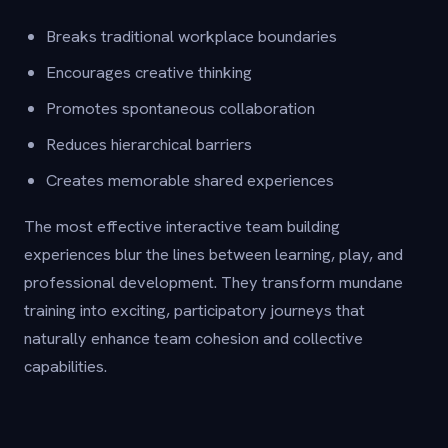
Breaks traditional workplace boundaries
Encourages creative thinking
Promotes spontaneous collaboration
Reduces hierarchical barriers
Creates memorable shared experiences
The most effective interactive team building
experiences blur the lines between learning, play, and
professional development. They transform mundane
training into exciting, participatory journeys that
naturally enhance team cohesion and collective
capabilities.