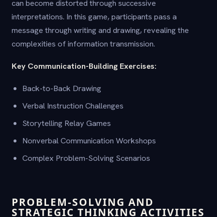
can become distorted through successive
interpretations. In this game, participants pass a
message through writing and drawing, revealing the
complexities of information transmission.
Key Communication-Building Exercises:
Back-to-Back Drawing
Verbal Instruction Challenges
Storytelling Relay Games
Nonverbal Communication Workshops
Complex Problem-Solving Scenarios
PROBLEM-SOLVING AND
STRATEGIC THINKING ACTIVITIES