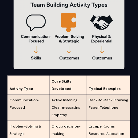
Core Skills
Activity Type
Developed
Typical Examples
Communication-
Active listening
Back-to-Back Drawing
Focused
Clear messaging
Paper Telephone
Empathy
Problem-Solving &
Group decision-
Escape Rooms
Strategic
making
Resource Allocation