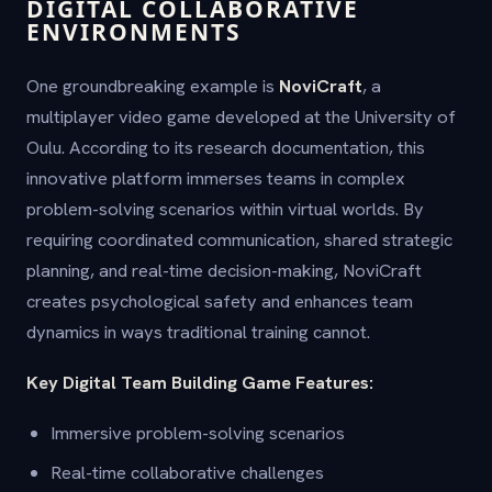
DIGITAL COLLABORATIVE
ENVIRONMENTS
One groundbreaking example is
NoviCraft
, a
multiplayer video game developed at the University of
Oulu. According to its research documentation, this
innovative platform immerses teams in complex
problem-solving scenarios within virtual worlds. By
requiring coordinated communication, shared strategic
planning, and real-time decision-making, NoviCraft
creates psychological safety and enhances team
dynamics in ways traditional training cannot.
Key Digital Team Building Game Features:
Immersive problem-solving scenarios
Real-time collaborative challenges