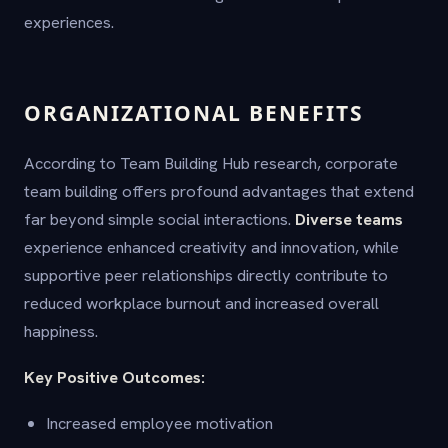
experiences.
ORGANIZATIONAL BENEFITS
According to Team Building Hub research, corporate
team building offers profound advantages that extend
far beyond simple social interactions.
Diverse teams
experience enhanced creativity and innovation, while
supportive peer relationships directly contribute to
reduced workplace burnout and increased overall
happiness.
Key Positive Outcomes:
Increased employee motivation