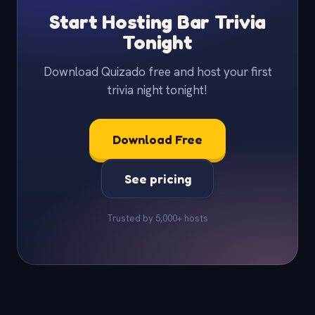
Start Hosting Bar Trivia
Tonight
Download Quizado free and host your first
trivia night tonight!
Download Free
See pricing
Trusted by 5,000+ hosts