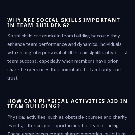
WHY ARE SOCIAL SKILLS IMPORTANT
IN TEAM BUILDING?
Social skills are crucial in team building because they
enhance team performance and dynamics. Individuals
with strong interpersonal abilities can significantly boost
team success, especially when members have prior
shared experiences that contribute to familiarity and
trust.
HOW CAN PHYSICAL ACTIVITIES AID IN
TEAM BUILDING?
Physical activities, such as obstacle courses and charity
events, offer unique opportunities for team bonding.
These experiences create shared memories, build trust,