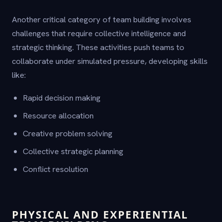
Another critical category of team building involves
challenges that require collective intelligence and
strategic thinking. These activities push teams to
collaborate under simulated pressure, developing skills
like:
Rapid decision making
Resource allocation
Creative problem solving
Collective strategic planning
Conflict resolution
PHYSICAL AND EXPERIENTIAL