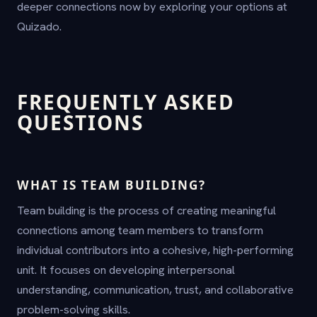
deeper connections now by exploring your options at
Quizado.
FREQUENTLY ASKED
QUESTIONS
WHAT IS TEAM BUILDING?
Team building is the process of creating meaningful
connections among team members to transform
individual contributors into a cohesive, high-performing
unit. It focuses on developing interpersonal
understanding, communication, trust, and collaborative
problem-solving skills.