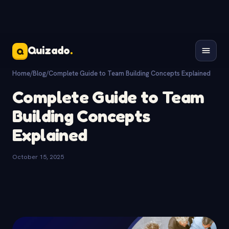
Quizado
.
Q
Home
/
Blog
/
Complete Guide to Team Building Concepts Explained
Complete Guide to Team
Building Concepts
Explained
October 15, 2025