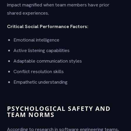
impact magnified when team members have prior
shared experiences.
Critical Social Performance Factors:
Emotional intelligence
Active listening capabilities
Adaptable communication styles
Conflict resolution skills
Empathetic understanding
PSYCHOLOGICAL SAFETY AND
TEAM NORMS
According to research in software engineering teams,