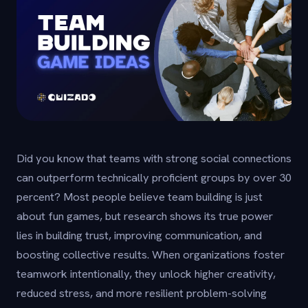
Did you know that teams with strong social connections
can outperform technically proficient groups by over 30
percent? Most people believe team building is just
about fun games, but research shows its true power
lies in building trust, improving communication, and
boosting collective results. When organizations foster
teamwork intentionally, they unlock higher creativity,
reduced stress, and more resilient problem-solving