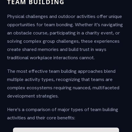
TEAM BUILDING
Physical challenges and outdoor activities offer unique
opportunities for team bonding. Whether it's navigating
an obstacle course, participating in a charity event, or
solving complex group challenges, these experiences
create shared memories and build trust in ways
traditional workplace interactions cannot.
The most effective team building approaches blend
multiple activity types, recognizing that teams are
complex ecosystems requiring nuanced, multifaceted
development strategies.
Here's a comparison of major types of team building
activities and their core benefits: