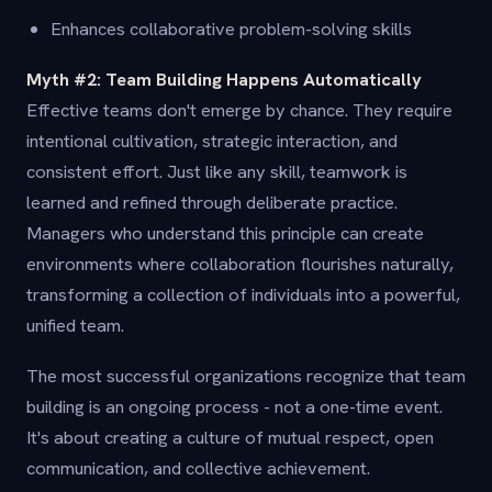
Enhances collaborative problem-solving skills
Myth #2: Team Building Happens Automatically
Effective teams don't emerge by chance. They require
intentional cultivation, strategic interaction, and
consistent effort. Just like any skill, teamwork is
learned and refined through deliberate practice.
Managers who understand this principle can create
environments where collaboration flourishes naturally,
transforming a collection of individuals into a powerful,
unified team.
The most successful organizations recognize that team
building is an ongoing process - not a one-time event.
It's about creating a culture of mutual respect, open
communication, and collective achievement.