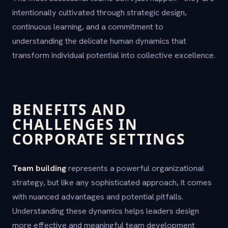
intentionally cultivated through strategic design,
continuous learning, and a commitment to
understanding the delicate human dynamics that
transform individual potential into collective excellence.
BENEFITS AND
CHALLENGES IN
CORPORATE SETTINGS
Team building
represents a powerful organizational
strategy, but like any sophisticated approach, it comes
with nuanced advantages and potential pitfalls.
Understanding these dynamics helps leaders design
more effective and meaningful team development