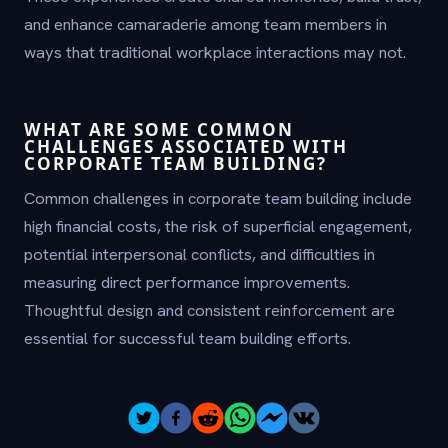
and enhance camaraderie among team members in
ways that traditional workplace interactions may not.
WHAT ARE SOME COMMON
CHALLENGES ASSOCIATED WITH
CORPORATE TEAM BUILDING?
Common challenges in corporate team building include
high financial costs, the risk of superficial engagement,
potential interpersonal conflicts, and difficulties in
measuring direct performance improvements.
Thoughtful design and consistent reinforcement are
essential for successful team building efforts.