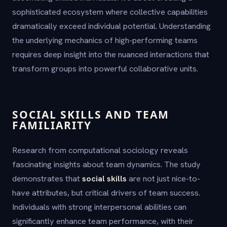
sophisticated ecosystem where collective capabilities
dramatically exceed individual potential. Understanding
the underlying mechanics of high-performing teams
requires deep insight into the nuanced interactions that
transform groups into powerful collaborative units.
SOCIAL SKILLS AND TEAM
FAMILIARITY
Research from computational sociology reveals
fascinating insights about team dynamics. The study
demonstrates that
social skills
are not just nice-to-
have attributes, but critical drivers of team success.
Individuals with strong interpersonal abilities can
significantly enhance team performance, with their