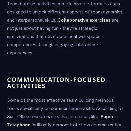
Team building activities come in diverse formats, each
designed to unlock different aspects of team dynamics
and interpersonal skills.
Collaborative exercises
are
not just about having fun - they're strategic
interventions that develop critical workplace
competencies through engaging, interactive
experiences.
COMMUNICATION-FOCUSED
ACTIVITIES
Some of the most effective team building methods
focus specifically on communication skills. According to
Surf Office research, creative exercises like
'Paper
Telephone'
brilliantly demonstrate how communication