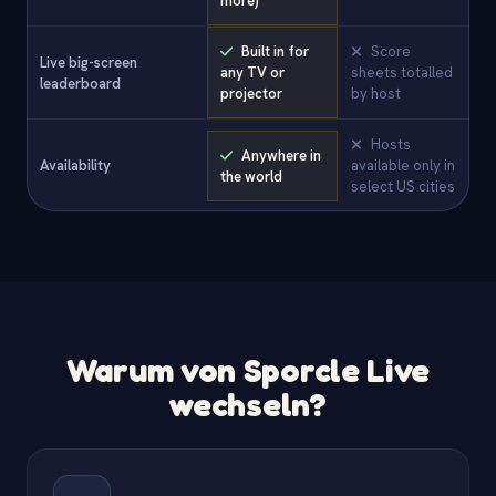
more)
Built in for
Score
Live big-screen
any TV or
sheets totalled
leaderboard
projector
by host
Hosts
Anywhere in
Availability
available only in
the world
select US cities
Warum von Sporcle Live
wechseln?