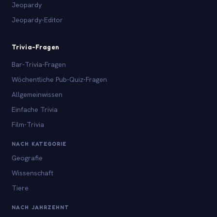
Jeopardy
Jeopardy-Editor
Trivia-Fragen
Bar-Trivia-Fragen
Wöchentliche Pub-Quiz-Fragen
Allgemeinwissen
Einfache Trivia
Film-Trivia
NACH KATEGORIE
Geografie
Wissenschaft
Tiere
NACH JAHRZEHNT