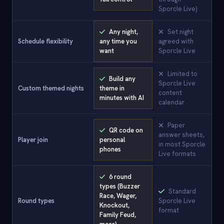
Sporcle Live)
Any night,
Set night
Schedule flexibility
any time you
agreed with
want
Sporcle Live
Limited to
Build any
Sporcle Live
Custom themed nights
theme in
content
minutes with AI
calendar
Paper
QR code on
answer sheets,
Player join
personal
in most Sporcle
phones
Live formats
6 round
types (Buzzer
Standard
Race, Wager,
Round types
Sporcle Live
Knockout,
format
Family Feud,