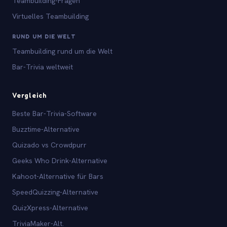
Teambuilding-Fragen
Virtuelles Teambuilding
RUND UM DIE WELT
Teambuilding rund um die Welt
Bar-Trivia weltweit
Vergleich
Beste Bar-Trivia-Software
Buzztime-Alternative
Quizado vs Crowdpurr
Geeks Who Drink-Alternative
Kahoot-Alternative für Bars
SpeedQuizzing-Alternative
QuizXpress-Alternative
TriviaMaker-Alt.