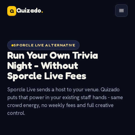
Quizado
.
Q
SPORCLE LIVE ALTERNATIVE
Run Your Own Trivia
Night - Without
Sporcle Live
Fees
Sporcle Live sends a host to your venue. Quizado
puts that power in your existing staff hands - same
crowd energy, no weekly fees and full creative
control.