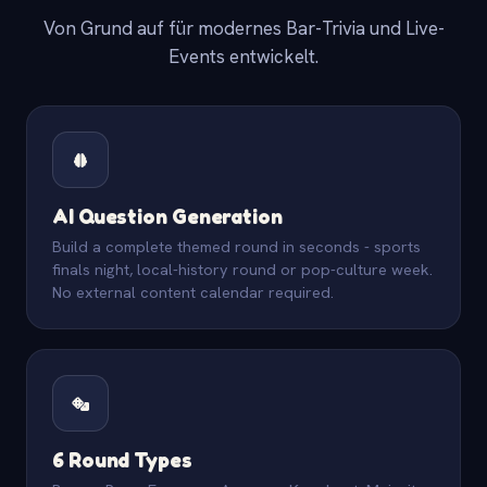
Von Grund auf für modernes Bar-Trivia und Live-
Events entwickelt.
AI Question Generation
Build a complete themed round in seconds - sports
finals night, local-history round or pop-culture week.
No external content calendar required.
6 Round Types