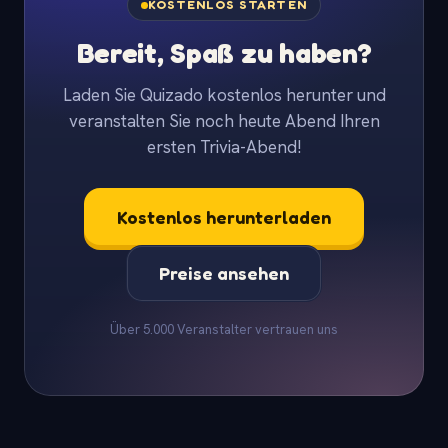
KOSTENLOS STARTEN
Bereit, Spaß zu haben?
Laden Sie Quizado kostenlos herunter und
veranstalten Sie noch heute Abend Ihren
ersten Trivia-Abend!
Kostenlos herunterladen
Preise ansehen
Über 5.000 Veranstalter vertrauen uns