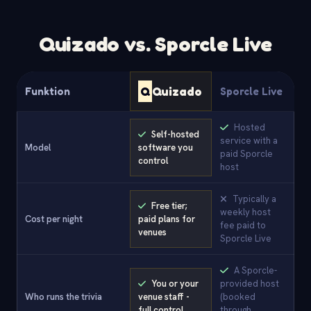
Quizado vs. Sporcle Live
Q
Quizado
Funktion
Sporcle Live
Hosted
Self-hosted
service with a
Model
software you
paid Sporcle
control
host
Typically a
Free tier;
weekly host
Cost per night
paid plans for
fee paid to
venues
Sporcle Live
A Sporcle-
You or your
provided host
Who runs the trivia
venue staff -
(booked
full control
through