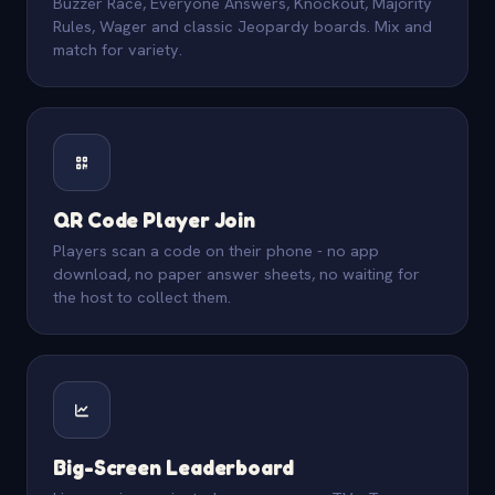
Buzzer Race, Everyone Answers, Knockout, Majority
Rules, Wager and classic Jeopardy boards. Mix and
match for variety.
QR Code Player Join
Players scan a code on their phone - no app
download, no paper answer sheets, no waiting for
the host to collect them.
Big-Screen Leaderboard