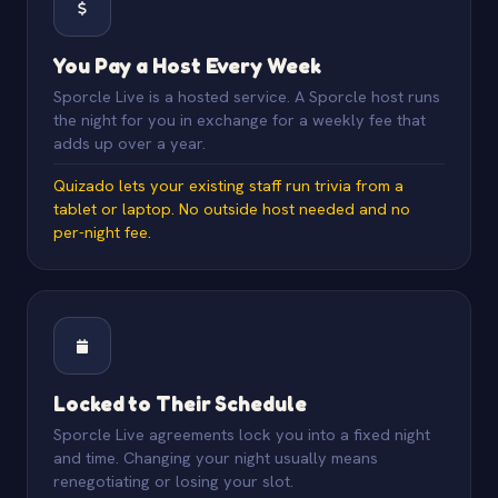
You Pay a Host Every Week
Sporcle Live is a hosted service. A Sporcle host runs
the night for you in exchange for a weekly fee that
adds up over a year.
Quizado lets your existing staff run trivia from a
tablet or laptop. No outside host needed and no
per-night fee.
Locked to Their Schedule
Sporcle Live agreements lock you into a fixed night
and time. Changing your night usually means
renegotiating or losing your slot.