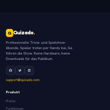
Quizado
.
Q
Professionelle Trivia- und Spielshow-
Abende. Spieler treten per Handy bei, Sie
führen die Show. Keine Hardware, keine
Downloads für das Publikum.
support@quizado.com
Produkt
Preise
Funktionen