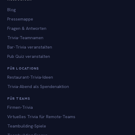
Blog
Pressemappe
Fragen & Antworten
Trivia-Teamnamen
Bar-Trivia veranstalten
Pub Quiz veranstalten
FÜR LOCATIONS
Restaurant-Trivia-Ideen
Trivia-Abend als Spendenaktion
FÜR TEAMS
Firmen-Trivia
Virtuelles Trivia für Remote-Teams
Teambuilding-Spiele