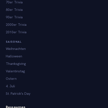
70er Trivia
80er Trivia
90er Trivia
2000er Trivia
2010er Trivia
SAISONAL
Weihnachten
Halloween
Thanksgiving
Valentinstag
Ostern
4. Juli
St. Patrick's Day
Ressourcen