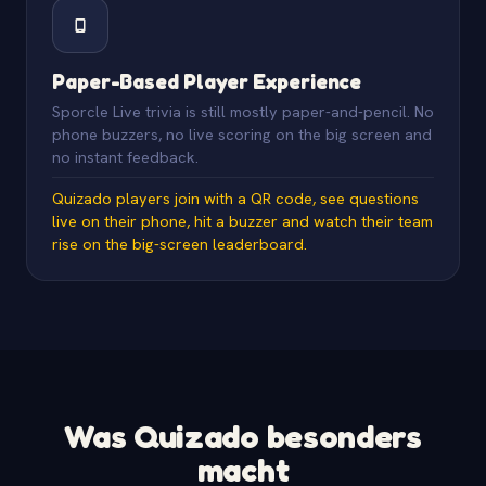
Paper-Based Player Experience
Sporcle Live trivia is still mostly paper-and-pencil. No
phone buzzers, no live scoring on the big screen and
no instant feedback.
Quizado players join with a QR code, see questions
live on their phone, hit a buzzer and watch their team
rise on the big-screen leaderboard.
Was Quizado besonders
macht