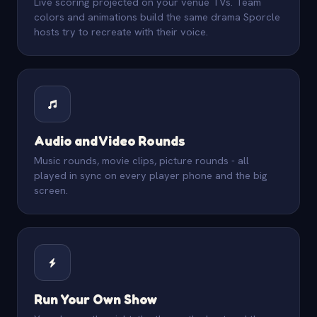
Live scoring projected on your venue TVs. Team
colors and animations build the same drama Sporcle
hosts try to recreate with their voice.
Audio and Video Rounds
Music rounds, movie clips, picture rounds - all
played in sync on every player phone and the big
screen.
Run Your Own Show