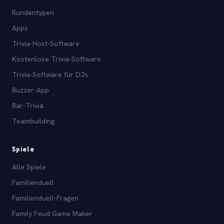
Rundentypen
Apps
Trivia-Host-Software
Kostenlose Trivia-Software
Trivia-Software für DJs
Buzzer-App
Bar-Trivia
Teambuilding
Spiele
Alle Spiele
Familienduell
Familienduell-Fragen
Family Feud Game Maker