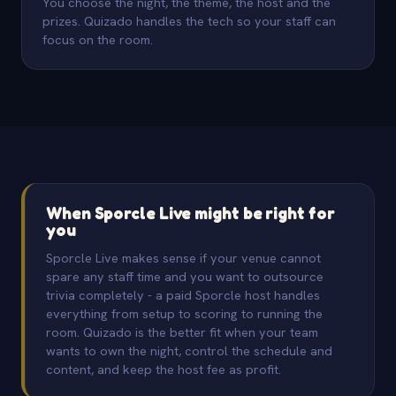
You choose the night, the theme, the host and the
prizes. Quizado handles the tech so your staff can
focus on the room.
When Sporcle Live might be right for
you
Sporcle Live makes sense if your venue cannot
spare any staff time and you want to outsource
trivia completely - a paid Sporcle host handles
everything from setup to scoring to running the
room. Quizado is the better fit when your team
wants to own the night, control the schedule and
content, and keep the host fee as profit.