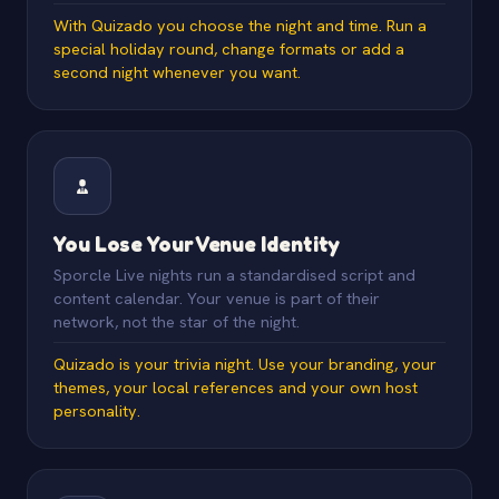
With Quizado you choose the night and time. Run a
special holiday round, change formats or add a
second night whenever you want.
You Lose Your Venue Identity
Sporcle Live nights run a standardised script and
content calendar. Your venue is part of their
network, not the star of the night.
Quizado is your trivia night. Use your branding, your
themes, your local references and your own host
personality.