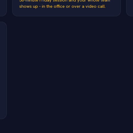
shows up - in the office or over a video call.