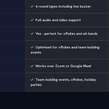
6 round types including live buzzer
Full audio and video support
Yes - perfect for offsites and all-hands
Optimised for offsites and team-building
events
Works over Zoom or Google Meet
Team building events, offsites, holiday
parties