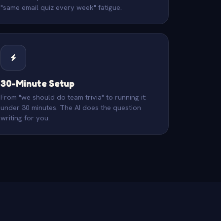
"same email quiz every week" fatigue.
30-Minute Setup
From "we should do team trivia" to running it:
under 30 minutes. The AI does the question
writing for you.