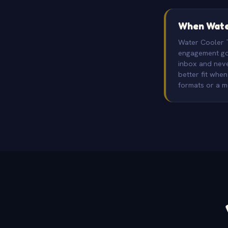
When Water
Water Cooler Tr
engagement goi
inbox and neve
better fit whe
formats or a 