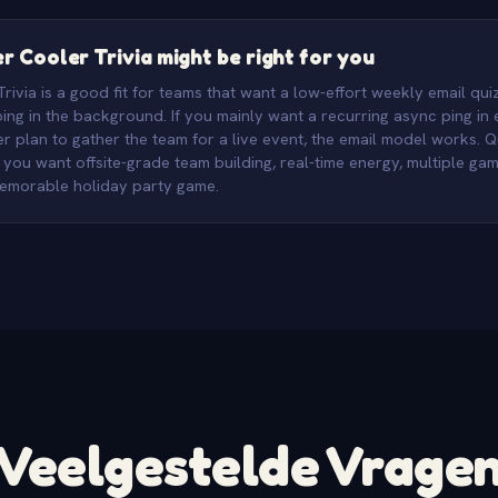
 Cooler Trivia might be right for you
ivia is a good fit for teams that want a low-effort weekly email quiz
ng in the background. If you mainly want a recurring async ping in
r plan to gather the team for a live event, the email model works. Q
n you want offsite-grade team building, real-time energy, multiple g
memorable holiday party game.
Veelgestelde Vrage