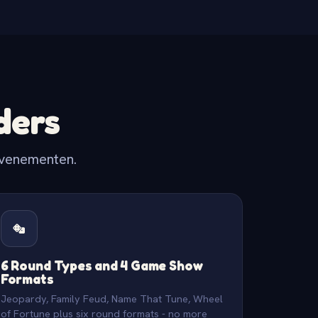
ders
evenementen.
6 Round Types and 4 Game Show
Formats
Jeopardy, Family Feud, Name That Tune, Wheel
of Fortune plus six round formats - no more