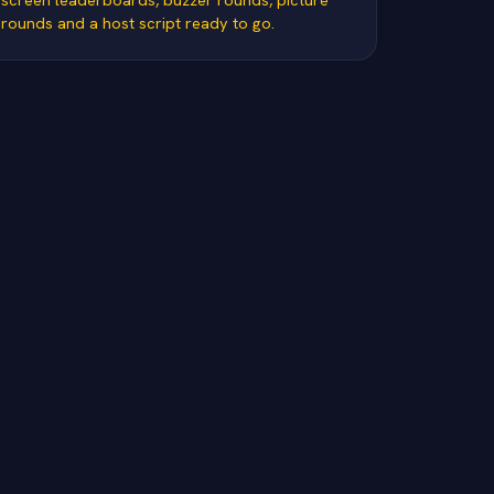
rounds and a host script ready to go.