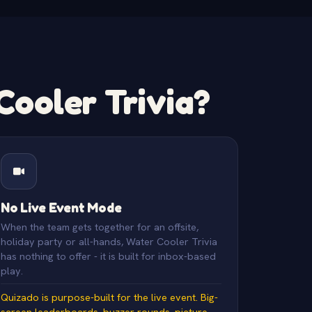
ooler Trivia?
No Live Event Mode
When the team gets together for an offsite,
holiday party or all-hands, Water Cooler Trivia
has nothing to offer - it is built for inbox-based
play.
Quizado is purpose-built for the live event. Big-
screen leaderboards, buzzer rounds, picture