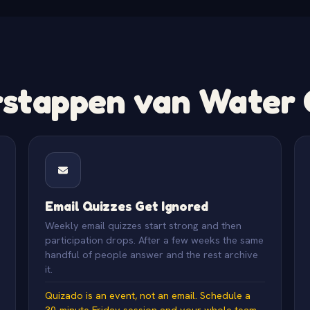
tappen van Water C
Email Quizzes Get Ignored
Weekly email quizzes start strong and then
participation drops. After a few weeks the same
handful of people answer and the rest archive
it.
Quizado is an event, not an email. Schedule a
30-minute Friday session and your whole team