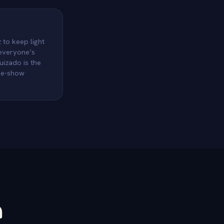
 to keep light
 everyone’s
uizado is the
ame-show
n