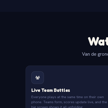
Wat
Van de gron
Live Team Battles
Everyone plays at the same time on their own
phone. Teams form, scores update live, and the
big screen shows it all unfolding.