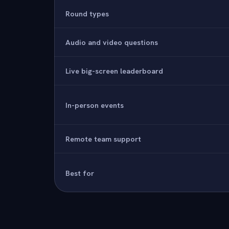
Round types
Audio and video questions
Live big-screen leaderboard
In-person events
Remote team support
Best for