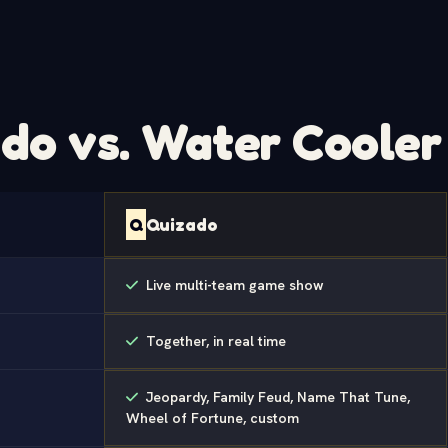
do vs. Water Cooler 
Q
Quizado
Live multi-team game show
Together, in real time
Jeopardy, Family Feud, Name That Tune,
Wheel of Fortune, custom