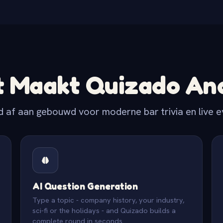
 Maakt Quizado An
d af aan gebouwd voor moderne bar trivia en live 
AI Question Generation
Type a topic - company history, your industry,
sci-fi or the holidays - and Quizado builds a
complete round in seconds.