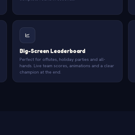
Big-Screen Leaderboard
Perfect for offsites, holiday parties and all-
hands. Live team scores, animations and a clear
champion at the end.