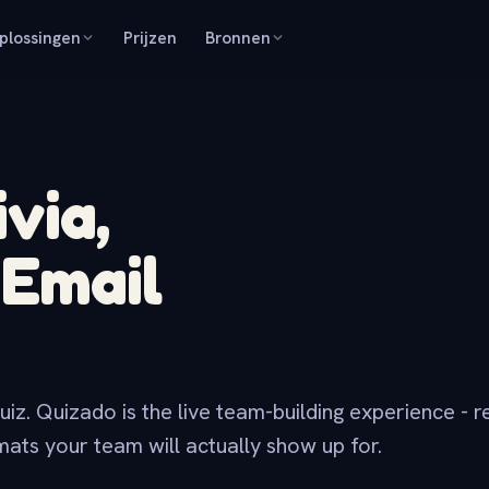
plossingen
Prijzen
Bronnen
via,
r
Email
uiz. Quizado is the live team-building experience - r
ts your team will actually show up for.