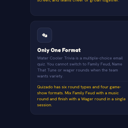
Only One Format
Water Cooler Trivia is a multiple-choice email
quiz. You cannot switch to Family Feud, Name
That Tune or wager rounds when the team
wants variety.
Quizado has six round types and four game-
show formats. Mix Family Feud with a music
round and finish with a Wager round in a single
session.