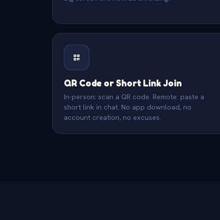
QR Code or Short Link Join
In-person: scan a QR code. Remote: paste a
short link in chat. No app download, no
account creation, no excuses.