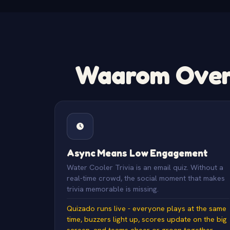
Waarom Overs
Async Means Low Engagement
Water Cooler Trivia is an email quiz. Without a
real-time crowd, the social moment that makes
trivia memorable is missing.
Quizado runs live - everyone plays at the same
time, buzzers light up, scores update on the big
screen, and teams cheer or groan together.