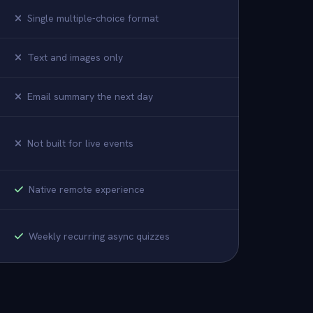
Single multiple-choice format
Text and images only
Email summary the next day
Not built for live events
Native remote experience
Weekly recurring async quizzes