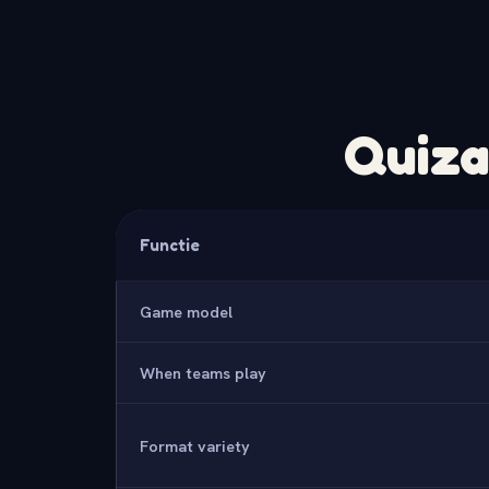
Quiza
Functie
Game model
When teams play
Format variety