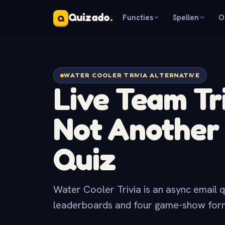
Quizado
.
Functies
Spellen
O
Q
WATER COOLER TRIVIA ALTERNATIVE
Live Team Tri
Not Anothe
Quiz
Water Cooler Trivia is an async email q
leaderboards and four game-show forma