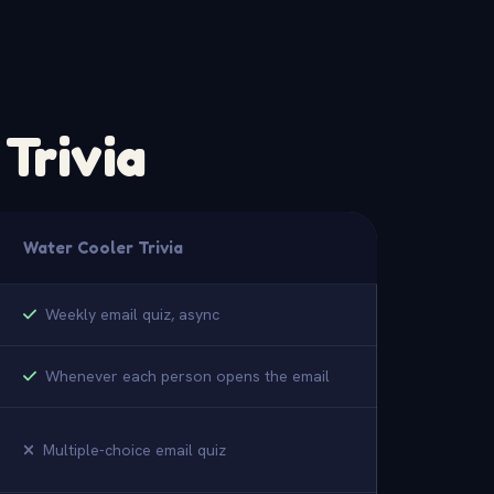
Trivia
Water Cooler Trivia
Weekly email quiz, async
Whenever each person opens the email
Multiple-choice email quiz