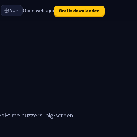
Open web app
NL
Gratis downloaden
eal-time buzzers, big-screen