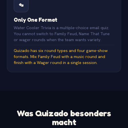
Only One Format
Water Cooler Trivia is a multiple-choice email quiz.
You cannot switch to Family Feud, Name That Tune
or wager rounds when the team wants variety.
Quizado has six round types and four game-show
formats. Mix Family Feud with a music round and
finish with a Wager round in a single session.
Was Quizado besonders
macht