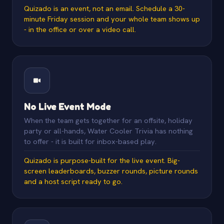
Quizado is an event, not an email. Schedule a 30-
minute Friday session and your whole team shows up
- in the office or over a video call.
No Live Event Mode
When the team gets together for an offsite, holiday
party or all-hands, Water Cooler Trivia has nothing
to offer - it is built for inbox-based play.
Quizado is purpose-built for the live event. Big-
screen leaderboards, buzzer rounds, picture rounds
and a host script ready to go.