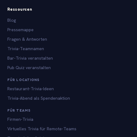
Ressourcen
Blog
Pressemappe
Fragen & Antworten
Trivia-Teamnamen
Bar-Trivia veranstalten
Pub Quiz veranstalten
FÜR LOCATIONS
Restaurant-Trivia-Ideen
Trivia-Abend als Spendenaktion
FÜR TEAMS
Firmen-Trivia
Virtuelles Trivia für Remote-Teams