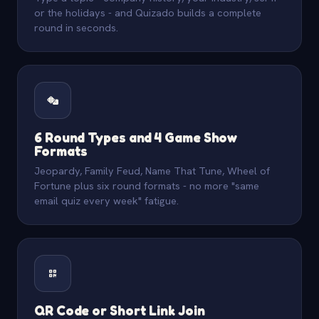
or the holidays - and Quizado builds a complete
round in seconds.
6 Round Types and 4 Game Show
Formats
Jeopardy, Family Feud, Name That Tune, Wheel of
Fortune plus six round formats - no more "same
email quiz every week" fatigue.
QR Code or Short Link Join