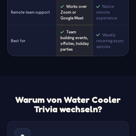
Works over
Native
Remote team support
Zoom or
remote
Google Meet
experience
Team
Weekly
building events,
Best for
recurring async
offsites, holiday
quizzes
parties
Warum von Water Cooler
Trivia wechseln?