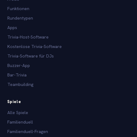
Funktionen
Rundentypen
Apps
Trivia-Host-Software
Kostenlose Trivia-Software
Trivia-Software für DJs
Buzzer-App
Bar-Trivia
Teambuilding
Spiele
Alle Spiele
Familienduell
Familienduell-Fragen