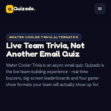
Quizado
.
Q
WATER COOLER TRIVIA ALTERNATIVE
Live Team Trivia, Not
Another
Email Quiz
Water Cooler Trivia is an async email quiz. Quizado is
the live team-building experience - real-time
buzzers, big-screen leaderboards and four game-
show formats your team will actually show up for.