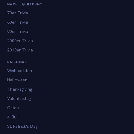
NACH JAHRZEHNT
70er Trivia
80er Trivia
90er Trivia
2000er Trivia
2010er Trivia
SAISONAL
Weihnachten
Halloween
Thanksgiving
Valentinstag
Ostern
4. Juli
St. Patrick's Day