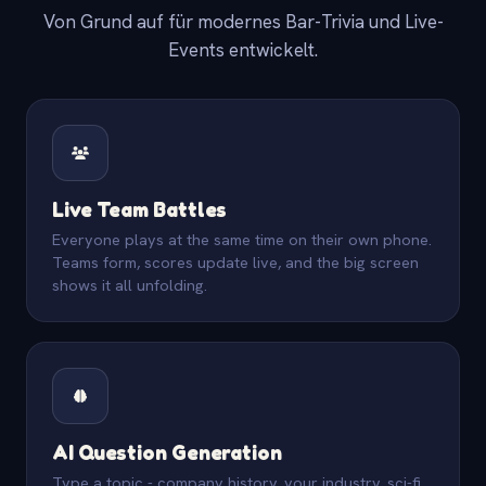
Von Grund auf für modernes Bar-Trivia und Live-
Events entwickelt.
Live Team Battles
Everyone plays at the same time on their own phone.
Teams form, scores update live, and the big screen
shows it all unfolding.
AI Question Generation
Type a topic - company history, your industry, sci-fi