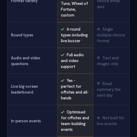
Format variety
choice email
Tune, Wheel of
quiz
Fortune,
custom
6 round
Single
Round types
types including
multiple-choice
live buzzer
format
Full audio
Audio and video
Text and
and video
questions
images only
support
Yes -
Email
Live big-screen
perfect for
summary the
leaderboard
offsites and all-
next day
hands
Optimised
for offsites and
Not built for
In-person events
team-building
live events
events