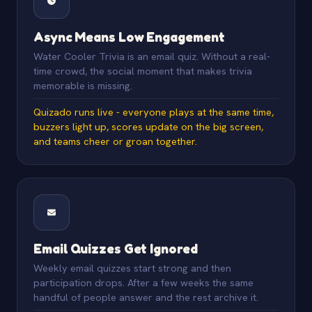
Async Means Low Engagement
Water Cooler Trivia is an email quiz. Without a real-
time crowd, the social moment that makes trivia
memorable is missing.
Quizado runs live - everyone plays at the same time,
buzzers light up, scores update on the big screen,
and teams cheer or groan together.
Email Quizzes Get Ignored
Weekly email quizzes start strong and then
participation drops. After a few weeks the same
handful of people answer and the rest archive it.