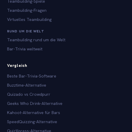
Teambuilding-Spiele
Teambuilding-Fragen
Virtuelles Teambuilding
RUND UM DIE WELT
Teambuilding rund um die Welt
Bar-Trivia weltweit
Vergleich
Beste Bar-Trivia-Software
Buzztime-Alternative
Quizado vs Crowdpurr
Geeks Who Drink-Alternative
Kahoot-Alternative für Bars
SpeedQuizzing-Alternative
QuizXpress-Alternative