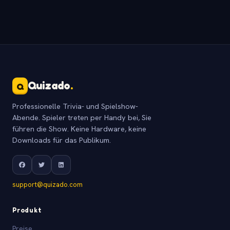
Quizado
.
Q
Professionelle Trivia- und Spielshow-
Abende. Spieler treten per Handy bei, Sie
führen die Show. Keine Hardware, keine
Downloads für das Publikum.
support@quizado.com
Produkt
Preise