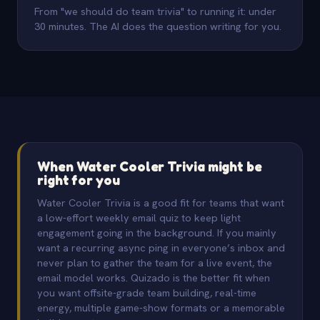
From "we should do team trivia" to running it: under
30 minutes. The AI does the question writing for you.
When Water Cooler Trivia might be
right for you
Water Cooler Trivia is a good fit for teams that want
a low-effort weekly email quiz to keep light
engagement going in the background. If you mainly
want a recurring async ping in everyone’s inbox and
never plan to gather the team for a live event, the
email model works. Quizado is the better fit when
you want offsite-grade team building, real-time
energy, multiple game-show formats or a memorable