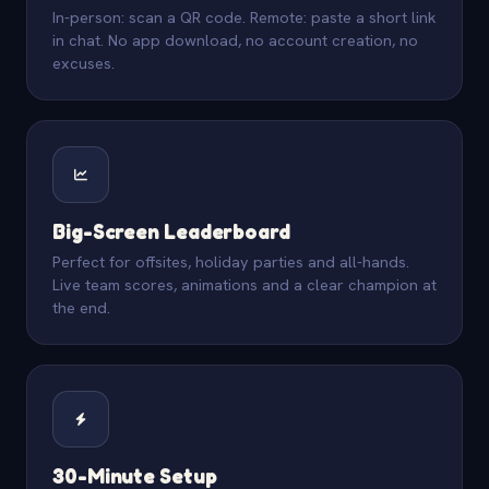
In-person: scan a QR code. Remote: paste a short link
in chat. No app download, no account creation, no
excuses.
Big-Screen Leaderboard
Perfect for offsites, holiday parties and all-hands.
Live team scores, animations and a clear champion at
the end.
30-Minute Setup