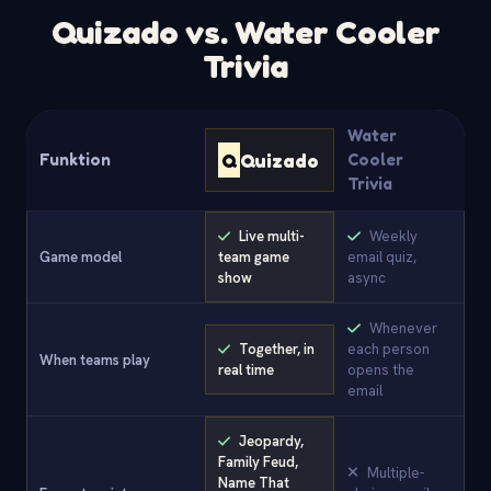
Quizado vs. Water Cooler
Trivia
Water
Q
Quizado
Funktion
Cooler
Trivia
Live multi-
Weekly
Game model
team game
email quiz,
show
async
Whenever
Together, in
each person
When teams play
real time
opens the
email
Jeopardy,
Family Feud,
Multiple-
Name That