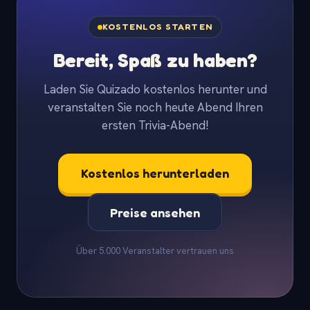
KOSTENLOS STARTEN
Bereit, Spaß zu haben?
Laden Sie Quizado kostenlos herunter und
veranstalten Sie noch heute Abend Ihren
ersten Trivia-Abend!
Kostenlos herunterladen
Preise ansehen
Über 5.000 Veranstalter vertrauen uns