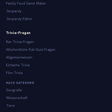
Family Feud Game Maker
Jeopardy
Jeopardy-Editor
Trivia-Fragen
Bar-Trivia-Fragen
Wöchentliche Pub-Quiz-Fragen
Allgemeinwissen
Einfache Trivia
Film-Trivia
NACH KATEGORIE
Geografie
Wissenschaft
Tiere