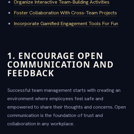
Organize Interactive Team-Building Activities
Foster Collaboration With Cross-Team Projects
Incorporate Gamified Engagement Tools For Fun
1. ENCOURAGE OPEN
COMMUNICATION AND
FEEDBACK
Successful team management starts with creating an
environment where employees feel safe and
empowered to share their thoughts and concerns. Open
communication is the foundation of trust and
collaboration in any workplace.