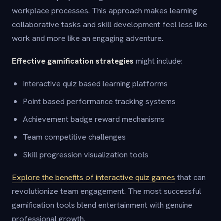
workplace processes. This approach makes learning
collaborative tasks and skill development feel less like
work and more like an engaging adventure.
Effective gamification strategies
might include:
Interactive quiz based learning platforms
Point based performance tracking systems
Achievement badge reward mechanisms
Team competitive challenges
Skill progression visualization tools
Explore the benefits of interactive quiz games
that can
revolutionize team engagement. The most successful
gamification tools blend entertainment with genuine
professional growth.