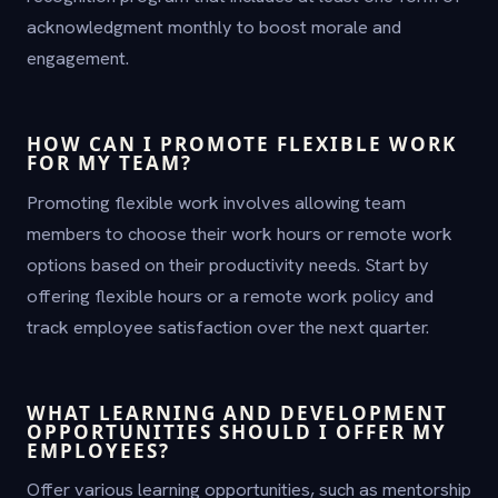
acknowledgment monthly to boost morale and
engagement.
HOW CAN I PROMOTE FLEXIBLE WORK
FOR MY TEAM?
Promoting flexible work involves allowing team
members to choose their work hours or remote work
options based on their productivity needs. Start by
offering flexible hours or a remote work policy and
track employee satisfaction over the next quarter.
WHAT LEARNING AND DEVELOPMENT
OPPORTUNITIES SHOULD I OFFER MY
EMPLOYEES?
Offer various learning opportunities, such as mentorship