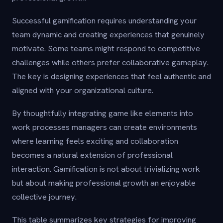
Successful gamification requires understanding your
team dynamic and creating experiences that genuinely
motivate. Some teams might respond to competitive
challenges while others prefer collaborative gameplay.
The key is designing experiences that feel authentic and
aligned with your organizational culture.
By thoughtfully integrating game like elements into
work processes managers can create environments
where learning feels exciting and collaboration
becomes a natural extension of professional
interaction. Gamification is not about trivializing work
but about making professional growth an enjoyable
collective journey.
This table summarizes key strategies for improving