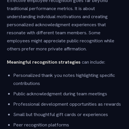
Effective employee recognition goes far beyond
traditional performance metrics. It is about
understanding individual motivations and creating
personalized acknowledgment experiences that
resonate with different team members. Some
employees might appreciate public recognition while
others prefer more private affirmation.
Meaningful recognition strategies
can include:
Personalized thank you notes highlighting specific
contributions
Public acknowledgment during team meetings
Professional development opportunities as rewards
Small but thoughtful gift cards or experiences
Peer recognition platforms