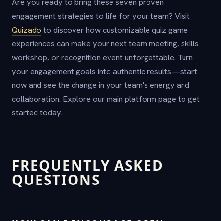
Are you ready to bring these seven proven
engagement strategies to life for your team? Visit
Quizado
to discover how customizable quiz game
experiences can make your next team meeting, skills
workshop, or recognition event unforgettable. Turn
your engagement goals into authentic results—start
now and see the change in your team's energy and
collaboration. Explore our main platform page to get
started today.
FREQUENTLY ASKED
QUESTIONS