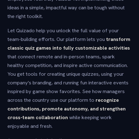
ideas in a simple, impactful way can be tough without
the right toolkit.
Let Quizado help you unlock the full value of your
team-building efforts. Our platform lets you
transform
classic quiz games into fully customizable activities
that connect remote and in-person teams, spark
healthy competition, and inspire active communication.
You get tools for creating unique quizzes, using your
company's branding, and running fun interactive events
inspired by game show favorites. See how managers
across the country use our platform to
recognize
contributions, promote autonomy, and strengthen
cross-team collaboration
while keeping work
enjoyable and fresh.