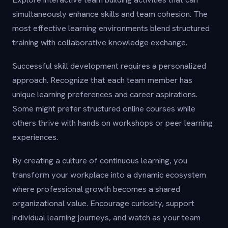
simultaneously enhance skills and team cohesion. The
most effective learning environments blend structured
training with collaborative knowledge exchange.
Successful skill development requires a personalized
approach. Recognize that each team member has
unique learning preferences and career aspirations.
Some might prefer structured online courses while
others thrive with hands on workshops or peer learning
experiences.
By creating a culture of continuous learning, you
transform your workplace into a dynamic ecosystem
where professional growth becomes a shared
organizational value. Encourage curiosity, support
individual learning journeys, and watch as your team