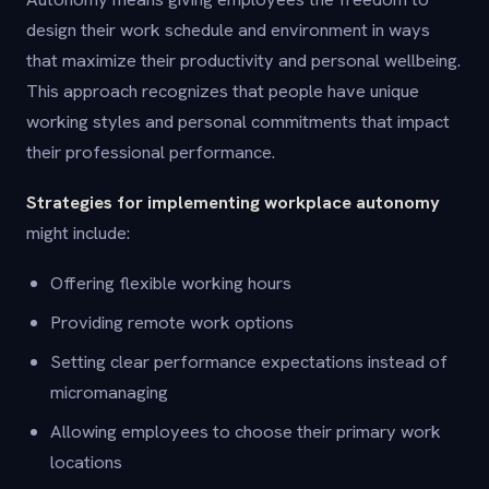
design their work schedule and environment in ways
that maximize their productivity and personal wellbeing.
This approach recognizes that people have unique
working styles and personal commitments that impact
their professional performance.
Strategies for implementing workplace autonomy
might include:
Offering flexible working hours
Providing remote work options
Setting clear performance expectations instead of
micromanaging
Allowing employees to choose their primary work
locations