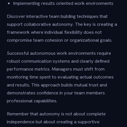
Implementing results oriented work environments
Discover interactive team building techniques that
support collaborative autonomy. The key is creating a
framework where individual flexibility does not
compromise team cohesion or organizational goals.
Successful autonomous work environments require
robust communication systems and clearly defined
performance metrics. Managers must shift from
monitoring time spent to evaluating actual outcomes
and results. This approach builds mutual trust and
demonstrates confidence in your team members
professional capabilities.
Remember that autonomy is not about complete
independence but about creating a supportive