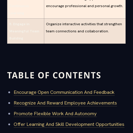
Continuous
encourage professional and personal growth.
Learning
5. Engage in
Organize interactive activities that strengthen
Meaningful Team
team connections and collaboration.
Building
TABLE OF CONTENTS
Encourage Open Communication And Feedback
Recognize And Reward Employee Achievements
Promote Flexible Work And Autonomy
Offer Learning And Skill Development Opportunities