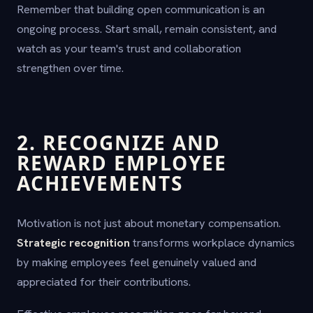
Remember that building open communication is an
ongoing process. Start small, remain consistent, and
watch as your team's trust and collaboration
strengthen over time.
2. RECOGNIZE AND
REWARD EMPLOYEE
ACHIEVEMENTS
Motivation is not just about monetary compensation.
Strategic recognition
transforms workplace dynamics
by making employees feel genuinely valued and
appreciated for their contributions.