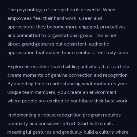
The psychology of recognition is powerful. When
employees feel their hard work is seen and
appreciated, they become more engaged, productive,
and committed to organizational goals. This is not
about grand gestures but consistent, authentic
appreciation that makes team members feel truly seen.
Explore interactive team building activities that can help
create moments of genuine connection and recognition.
By investing time in understanding what motivates your
unique team members, you create an environment
where people are excited to contribute their best work.
Implementing a robust recognition program requires
creativity and consistent effort. Start with small,
meaningful gestures and gradually build a culture where