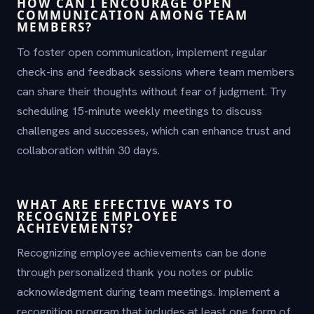
HOW CAN I ENCOURAGE OPEN
COMMUNICATION AMONG TEAM
MEMBERS?
To foster open communication, implement regular
check-ins and feedback sessions where team members
can share their thoughts without fear of judgment. Try
scheduling 15-minute weekly meetings to discuss
challenges and successes, which can enhance trust and
collaboration within 30 days.
WHAT ARE EFFECTIVE WAYS TO
RECOGNIZE EMPLOYEE
ACHIEVEMENTS?
Recognizing employee achievements can be done
through personalized thank you notes or public
acknowledgment during team meetings. Implement a
recognition program that includes at least one form of