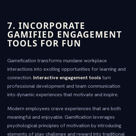
7. INCORPORATE
GAMIFIED ENGAGEMENT
TOOLS FOR FUN
Gamefication transforms mundane workplace
interactions into exciting opportunities for learning and
connection.
Interactive engagement tools
turn
professional development and team communication
into dynamic experiences that motivate and inspire.
Modern employees crave experiences that are both
meaningful and enjoyable. Gamification leverages
psychological principles of motivation by introducing
elements of play challenge and reward into traditional