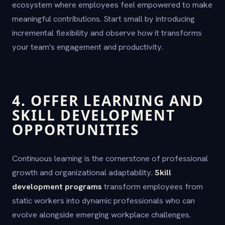
ecosystem where employees feel empowered to make
meaningful contributions. Start small by introducing
incremental flexibility and observe how it transforms
your team's engagement and productivity.
4. OFFER LEARNING AND
SKILL DEVELOPMENT
OPPORTUNITIES
Continuous learning is the cornerstone of professional
growth and organizational adaptability.
Skill
development programs
transform employees from
static workers into dynamic professionals who can
evolve alongside emerging workplace challenges.