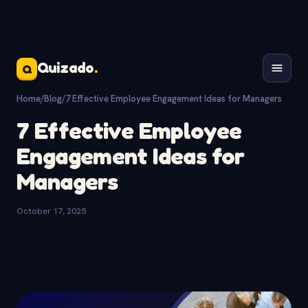
Quizado
.
Q
Home
/
Blog
/
7 Effective Employee Engagement Ideas for Managers
7 Effective Employee
Engagement Ideas for
Managers
October 17, 2025