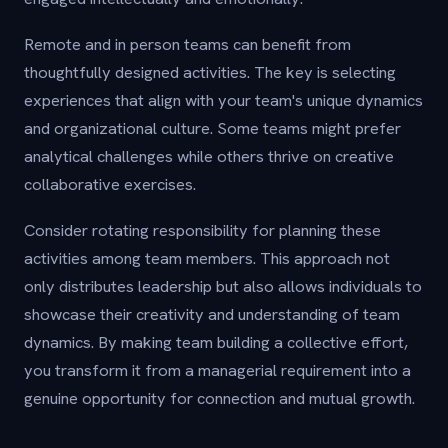
Remote and in person teams can benefit from
thoughtfully designed activities. The key is selecting
experiences that align with your team's unique dynamics
and organizational culture. Some teams might prefer
analytical challenges while others thrive on creative
collaborative exercises.
Consider rotating responsibility for planning these
activities among team members. This approach not
only distributes leadership but also allows individuals to
showcase their creativity and understanding of team
dynamics. By making team building a collective effort,
you transform it from a managerial requirement into a
genuine opportunity for connection and mutual growth.