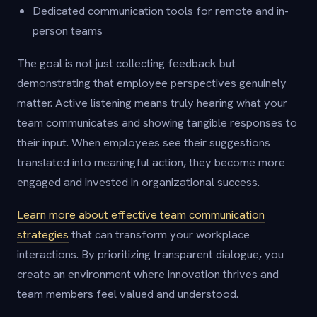
Dedicated communication tools for remote and in-
person teams
The goal is not just collecting feedback but
demonstrating that employee perspectives genuinely
matter. Active listening means truly hearing what your
team communicates and showing tangible responses to
their input. When employees see their suggestions
translated into meaningful action, they become more
engaged and invested in organizational success.
Learn more about effective team communication
strategies
that can transform your workplace
interactions. By prioritizing transparent dialogue, you
create an environment where innovation thrives and
team members feel valued and understood.