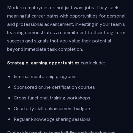
Modern employees do not just want jobs. They seek
meaningful career paths with opportunities for personal
and professional advancement. Investing in your team's
learning demonstrates a commitment to their long-term
success and signals that you value their potential
beyond immediate task completion.
Strategic learning opportunities
can include:
Internal mentorship programs
Sponsored online certification courses
Cross functional training workshops
Quarterly skill enhancement budgets
Regular knowledge sharing sessions
Explore interactive team building activities that can