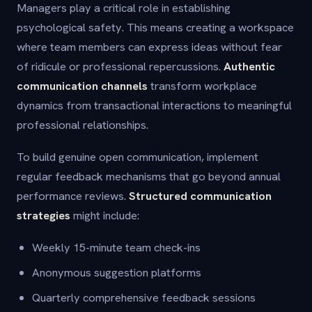
Managers play a critical role in establishing
psychological safety. This means creating a workspace
where team members can express ideas without fear
of ridicule or professional repercussions.
Authentic
communication channels
transform workplace
dynamics from transactional interactions to meaningful
professional relationships.
To build genuine open communication, implement
regular feedback mechanisms that go beyond annual
performance reviews.
Structured communication
strategies
might include:
Weekly 15-minute team check-ins
Anonymous suggestion platforms
Quarterly comprehensive feedback sessions