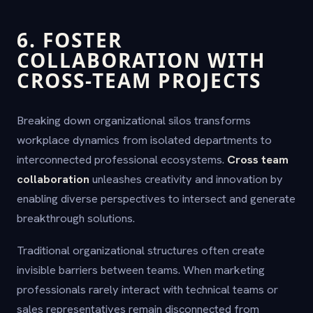
6. FOSTER
COLLABORATION WITH
CROSS-TEAM PROJECTS
Breaking down organizational silos transforms
workplace dynamics from isolated departments to
interconnected professional ecosystems.
Cross team
collaboration
unleashes creativity and innovation by
enabling diverse perspectives to intersect and generate
breakthrough solutions.
Traditional organizational structures often create
invisible barriers between teams. When marketing
professionals rarely interact with technical teams or
sales representatives remain disconnected from