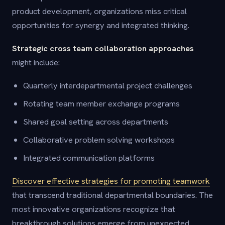
product development, organizations miss critical
opportunities for synergy and integrated thinking.
Strategic cross team collaboration approaches
might include:
Quarterly interdepartmental project challenges
Rotating team member exchange programs
Shared goal setting across departments
Collaborative problem solving workshops
Integrated communication platforms
Discover effective strategies for promoting teamwork
that transcend traditional departmental boundaries. The
most innovative organizations recognize that
breakthrough solutions emerge from unexpected