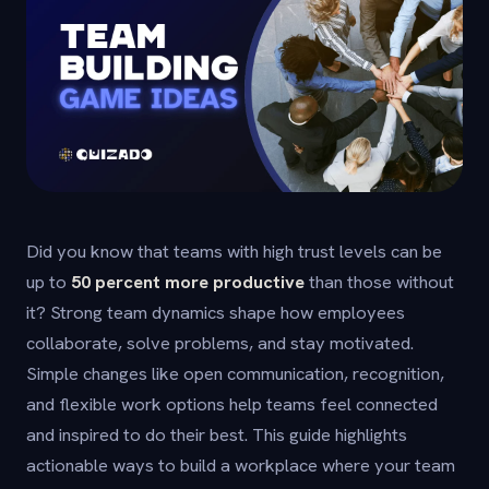
Did you know that teams with high trust levels can be
up to
50 percent more productive
than those without
it? Strong team dynamics shape how employees
collaborate, solve problems, and stay motivated.
Simple changes like open communication, recognition,
and flexible work options help teams feel connected
and inspired to do their best. This guide highlights
actionable ways to build a workplace where your team