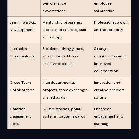
performance
employee
expectations
satisfaction
Learning & Skill
Mentorship programs,
Professional growth
Development
sponsored courses, skill
and adaptability
workshops
Interactive
Problem-solving games,
Stronger
Team-Building
virtual competitions,
relationships and
creative projects
improved
collaboration
Cross-Team
Interdepartmental
Innovation and
Collaboration
projects, team exchanges,
creative problem-
shared goals
solving
Gamified
Quiz platforms, point
Enhanced
Engagement
systems, badge rewards
engagement and
Tools
learning