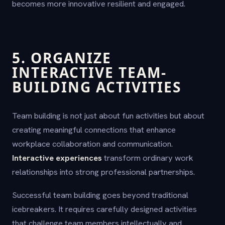
becomes more innovative resilient and engaged.
5. ORGANIZE
INTERACTIVE TEAM-
BUILDING ACTIVITIES
Team building is not just about fun activities but about
creating meaningful connections that enhance
workplace collaboration and communication.
Interactive experiences
transform ordinary work
relationships into strong professional partnerships.
Successful team building goes beyond traditional
icebreakers. It requires carefully designed activities
that challenge team members intellectually and