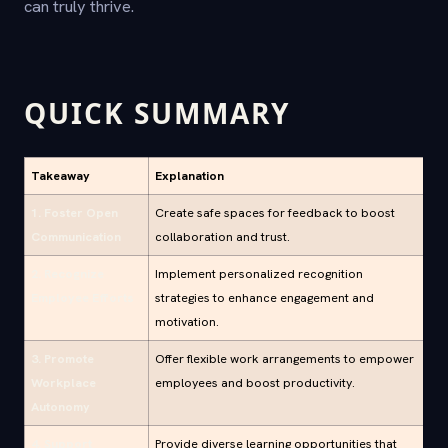
can truly thrive.
QUICK SUMMARY
Takeaway
Explanation
1. Foster Open
Create safe spaces for feedback to boost
Communication
collaboration and trust.
2. Recognize
Implement personalized recognition
Employee Efforts
strategies to enhance engagement and
motivation.
3. Promote
Offer flexible work arrangements to empower
Workplace
employees and boost productivity.
Autonomy
4. Support
Provide diverse learning opportunities that