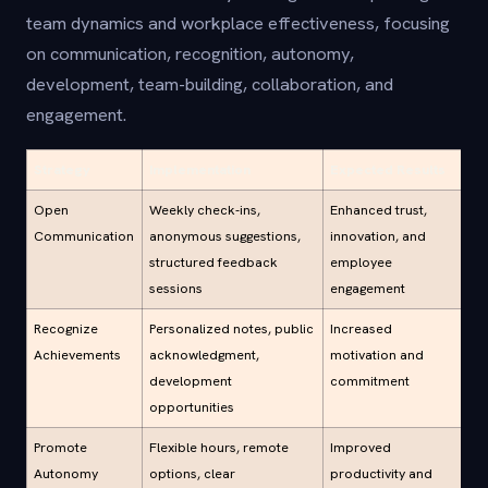
team dynamics and workplace effectiveness, focusing
on communication, recognition, autonomy,
development, team-building, collaboration, and
engagement.
Strategy
Implementation
Expected Results
Open
Weekly check-ins,
Enhanced trust,
Communication
anonymous suggestions,
innovation, and
structured feedback
employee
sessions
engagement
Recognize
Personalized notes, public
Increased
Achievements
acknowledgment,
motivation and
development
commitment
opportunities
Promote
Flexible hours, remote
Improved
Autonomy
options, clear
productivity and