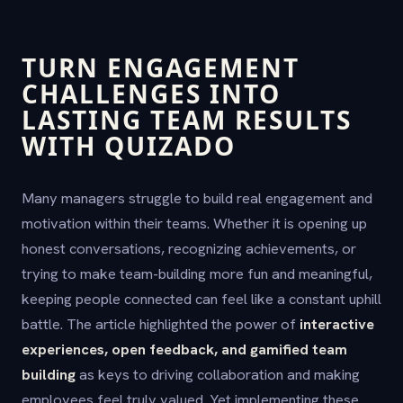
TURN ENGAGEMENT
CHALLENGES INTO
LASTING TEAM RESULTS
WITH QUIZADO
Many managers struggle to build real engagement and
motivation within their teams. Whether it is opening up
honest conversations, recognizing achievements, or
trying to make team-building more fun and meaningful,
keeping people connected can feel like a constant uphill
battle. The article highlighted the power of
interactive
experiences, open feedback, and gamified team
building
as keys to driving collaboration and making
employees feel truly valued. Yet implementing these