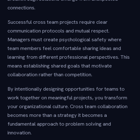
connections.
Successful cross team projects require clear
communication protocols and mutual respect.
Managers must create psychological safety where
team members feel comfortable sharing ideas and
learning from different professional perspectives. This
means establishing shared goals that motivate
collaboration rather than competition.
By intentionally designing opportunities for teams to
work together on meaningful projects, you transform
your organizational culture. Cross team collaboration
becomes more than a strategy it becomes a
fundamental approach to problem solving and
innovation.