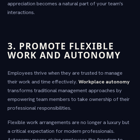
appreciation becomes a natural part of your team's
interactions.
3. PROMOTE FLEXIBLE
WORK AND AUTONOMY
Employees thrive when they are trusted to manage
their work and time effectively.
Workplace autonomy
transforms traditional management approaches by
empowering team members to take ownership of their
professional responsibilities.
Flexible work arrangements are no longer a luxury but
a critical expectation for modern professionals.
Autonomy means giving employees the freedom to