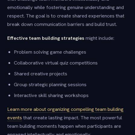
emotionally while fostering genuine understanding and
respect. The goal is to create shared experiences that
break down communication barriers and build trust.
Effective team building strategies
might include:
Problem solving game challenges
Collaborative virtual quiz competitions
Shared creative projects
Group strategic planning sessions
Interactive skill sharing workshops
Learn more about organizing compelling team building
events
that create lasting impact. The most powerful
team building moments happen when participants are
engaged intellectually and emotionally.