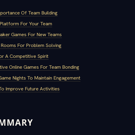
portance Of Team Building
Platform For Your Team
reaker Games For New Teams
e Rooms For Problem Solving
or A Competitive Spirit
tive Online Games For Team Bonding
Game Nights To Maintain Engagement
o Improve Future Activities
UMMARY