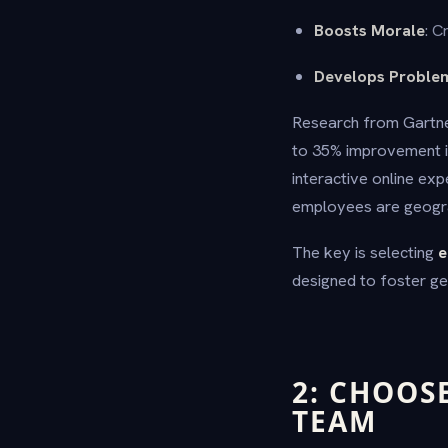
Boosts Morale
: C
Develops Problem
Research from Gartner
to 35% improvement in
interactive online ex
employees are geogra
The key is selecting
e
designed to foster ge
2: CHOOS
TEAM