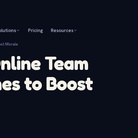
olutions
Pricing
Resources
ost Morale
Online Team
es to Boost