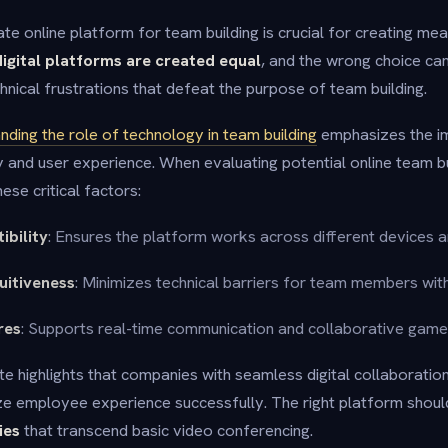
te online platform for team building is crucial for creating me
digital platforms are created equal
, and the wrong choice can
nical frustrations that defeat the purpose of team building.
nding the role of technology in team building
emphasizes the i
y and user experience. When evaluating potential online team b
ese critical factors:
ibility
: Ensures the platform works across different devices 
tuitiveness
: Minimizes technical barriers for team members with
res
: Supports real-time communication and collaborative gam
e highlights that companies with seamless digital collaboration
tize employee experience successfully. The right platform shou
ies
that transcend basic video conferencing.