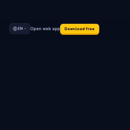
Open web app
EN
Download free