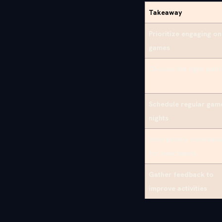
Takeaway
Prioritize engaging on
games
Choose the right plat
Schedule regular gam
nights
Incorporate icebreake
for new teams
Gather feedback to
improve activities