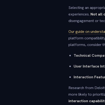
Selecting an appropria
experiences.
Not all 
disengagement or tech
Our guide on understa
platform compatibilit
platforms, consider th
Technical Compat
User Interface In
Interaction Featu
Research from Deloitt
more likely to priori
interaction capabilit