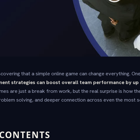
covering that a simple online game can change everything. One
ment strategies can boost overall team performance by up 
mes are just a break from work, but the real surprise is how 
problem solving, and deeper connection across even the most 
 CONTENTS