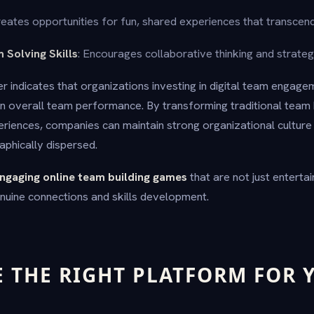
reates opportunities for fun, shared experiences that transcen
 Solving Skills
: Encourages collaborative thinking and strategi
 indicates that organizations investing in digital team engage
 overall team performance. By transforming traditional team b
periences, companies can maintain strong organizational cultur
phically dispersed.
ngaging online team building games
that are not just entertai
nuine connections and skills development.
E THE RIGHT PLATFORM FOR 