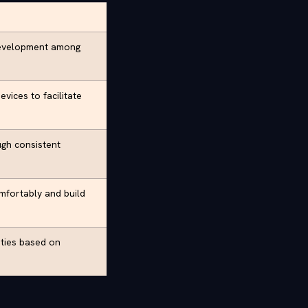
development among
vices to facilitate
ugh consistent
mfortably and build
ities based on