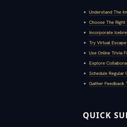
Understand The Im
Choose The Right 
Incorporate Iceb
Try Virtual Escap
Use Online Trivia F
Explore Collabora
Schedule Regular 
Gather Feedback T
QUICK S