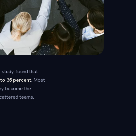
 study found that
to 35 percent
. Most
they become the
scattered teams.