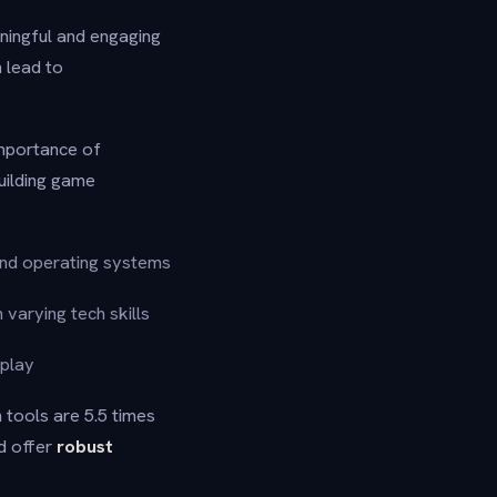
aningful and engaging
 lead to
mportance of
uilding game
and operating systems
 varying tech skills
eplay
 tools are 5.5 times
ld offer
robust