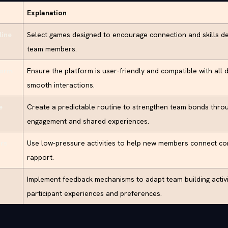
Explanation
line
Select games designed to encourage connection and skills 
team members.
form
Ensure the platform is user-friendly and compatible with all de
smooth interactions.
e
Create a predictable routine to strengthen team bonds thro
engagement and shared experiences.
rs
Use low-pressure activities to help new members connect co
rapport.
Implement feedback mechanisms to adapt team building activ
participant experiences and preferences.