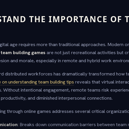
STAND THE IMPORTANCE OF 
G
digital age requires more than traditional approaches. Modern o
 team building games
are not just recreational activities but cr
sion and morale, especially in remote and hybrid work environ
rd distributed workforces has dramatically transformed how t
 on understanding team building tips
reveals that virtual interac
. Without intentional engagement, remote teams risk experie
roductivity, and diminished interpersonal connections.
ing through online games addresses several critical organizati
ication
: Breaks down communication barriers between team