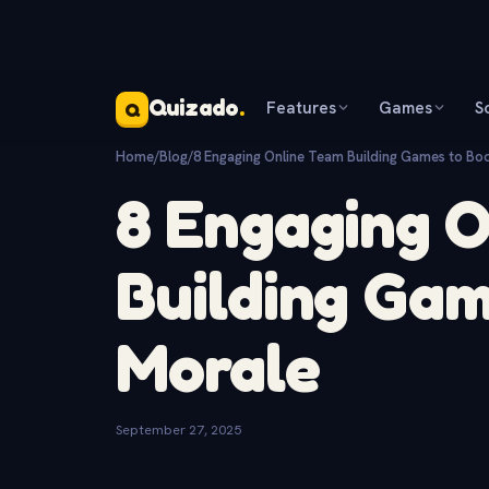
Quizado
.
Features
Games
S
Q
Home
/
Blog
/
8 Engaging Online Team Building Games to Bo
8 Engaging 
Building Gam
Morale
September 27, 2025