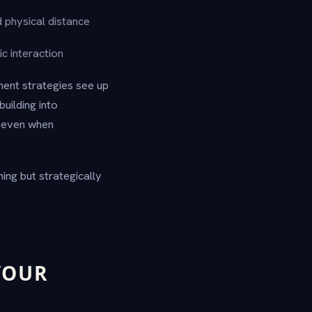
d physical distance
c interaction
ment strategies see up
uilding into
e even when
ning but strategically
YOUR