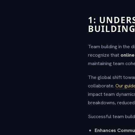
1: UNDER
BUILDIN
Team building in the 
recognize that
online
maintaining team cohe
The global shift towa
collaborate.
Our guide
impact team dynamics
breakdowns, reduced p
Successful team build
Enhances Commun