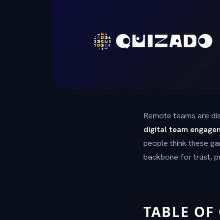
Remote teams are dis
digital team engage
people think these ga
backbone for trust, 
TABLE OF