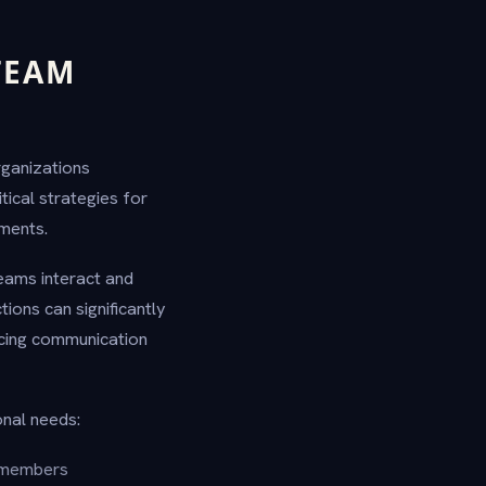
TEAM
rganizations
itical strategies for
ments.
eams interact and
tions can significantly
ncing communication
onal needs:
 members