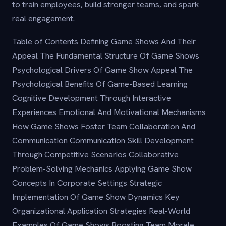
to train employees, build stronger teams, and spark
real engagement.
Table of Contents Defining Game Shows And Their
Appeal The Fundamental Structure Of Game Shows
Psychological Drivers Of Game Show Appeal The
Psychological Benefits Of Game-Based Learning
Cognitive Development Through Interactive
Experiences Emotional And Motivational Mechanisms
How Game Shows Foster Team Collaboration And
Communication Communication Skill Development
Through Competitive Scenarios Collaborative
Problem-Solving Mechanics Applying Game Show
Concepts In Corporate Settings Strategic
Implementation Of Game Show Dynamics Key
Organizational Application Strategies Real-World
Examples Of Game Shows Boosting Team Morale