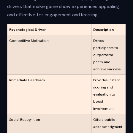
drivers that make game show experiences appealing
and effective for engagement and learning.
Psychological Driver
Description
Competitive Motivation
Drives
participants to
outperform
peers and
achieve success.
Immediate Feedback
Provides instant
scoring and
evaluation to
boost
involvement.
Social Recognition
Offers public
acknowledgment