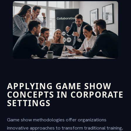
APPLYING GAME SHOW
CONCEPTS IN CORPORATE
SETTINGS
Game show methodologies offer organizations
innovative approaches to transform traditional training,