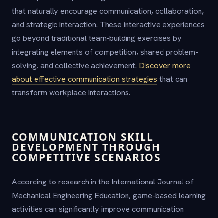
that naturally encourage communication, collaboration,
and strategic interaction. These interactive experiences
go beyond traditional team-building exercises by
integrating elements of competition, shared problem-
solving, and collective achievement.
Discover more
about effective communication strategies
that can
transform workplace interactions.
COMMUNICATION SKILL
DEVELOPMENT THROUGH
COMPETITIVE SCENARIOS
According to research in the International Journal of
Mechanical Engineering Education, game-based learning
activities can significantly improve communication