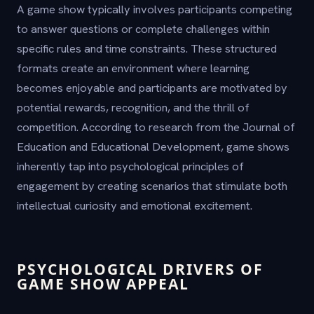
A game show typically involves participants competing
to answer questions or complete challenges within
specific rules and time constraints. These structured
formats create an environment where learning
becomes enjoyable and participants are motivated by
potential rewards, recognition, and the thrill of
competition. According to research from the Journal of
Education and Educational Development, game shows
inherently tap into psychological principles of
engagement by creating scenarios that stimulate both
intellectual curiosity and emotional excitement.
PSYCHOLOGICAL DRIVERS OF
GAME SHOW APPEAL