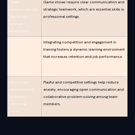
Team
Game shows require clear communication and
collaboration is
strategic teamwork, which are essential skills in
improved
professional settings.
through
competition.
Game show
Integrating competition and engagement in
formats can
training fosters a dynamic learning environment
transform
that increases retention and job performance.
corporate
training.
Structured
Playful and competitive settings help reduce
environments
anxiety, encouraging open communication and
promote
collaborative problem-solving among team
emotional
members.
safety.