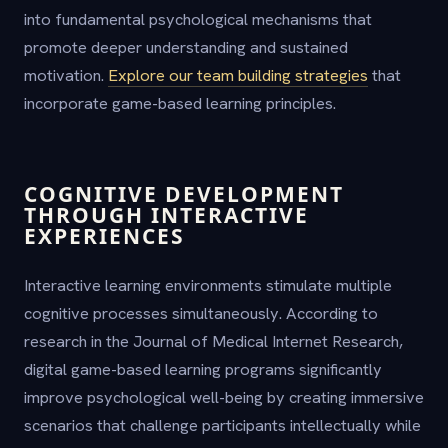
into fundamental psychological mechanisms that
promote deeper understanding and sustained
motivation.
Explore our team building strategies
that
incorporate game-based learning principles.
COGNITIVE DEVELOPMENT
THROUGH INTERACTIVE
EXPERIENCES
Interactive learning environments stimulate multiple
cognitive processes simultaneously. According to
research in the Journal of Medical Internet Research,
digital game-based learning programs significantly
improve psychological well-being by creating immersive
scenarios that challenge participants intellectually while