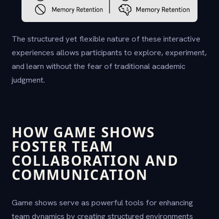
The structured yet flexible nature of these interactive
experiences allows participants to explore, experiment,
and learn without the fear of traditional academic
judgment.
HOW GAME SHOWS
FOSTER TEAM
COLLABORATION AND
COMMUNICATION
Game shows serve as powerful tools for enhancing
team dynamics by creating structured environments