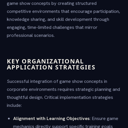
game show concepts by creating structured
competitive environments that encourage participation,
knowledge sharing, and skill development through
engaging, time-limited challenges that mirror
professional scenarios.
KEY ORGANIZATIONAL
APPLICATION STRATEGIES
Successful integration of game show concepts in
corporate environments requires strategic planning and
thoughtful design. Critical implementation strategies
include:
Alignment with Learning Objectives
: Ensure game
mechanics directly support specific training goals