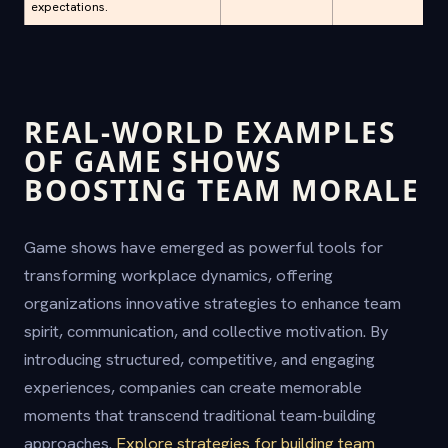
expectations.
REAL-WORLD EXAMPLES
OF GAME SHOWS
BOOSTING TEAM MORALE
Game shows have emerged as powerful tools for
transforming workplace dynamics, offering
organizations innovative strategies to enhance team
spirit, communication, and collective motivation. By
introducing structured, competitive, and engaging
experiences, companies can create memorable
moments that transcend traditional team-building
approaches.
Explore strategies for building team