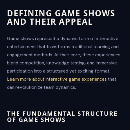
DEFINING GAME SHOWS
AND THEIR APPEAL
Game shows represent a dynamic form of interactive
entertainment that transforms traditional learning and
engagement methods. At their core, these experiences
blend competition, knowledge testing, and immersive
participation into a structured yet exciting format.
Learn more about interactive game experiences
that
can revolutionize team dynamics.
THE FUNDAMENTAL STRUCTURE
OF GAME SHOWS