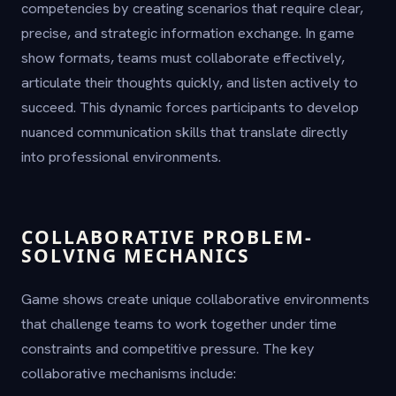
competencies by creating scenarios that require clear,
precise, and strategic information exchange. In game
show formats, teams must collaborate effectively,
articulate their thoughts quickly, and listen actively to
succeed. This dynamic forces participants to develop
nuanced communication skills that translate directly
into professional environments.
COLLABORATIVE PROBLEM-
SOLVING MECHANICS
Game shows create unique collaborative environments
that challenge teams to work together under time
constraints and competitive pressure. The key
collaborative mechanisms include: