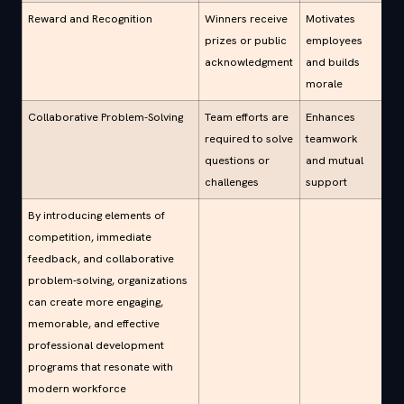
Reward and Recognition
Winners receive
Motivates
prizes or public
employees
acknowledgment
and builds
morale
Collaborative Problem-Solving
Team efforts are
Enhances
required to solve
teamwork
questions or
and mutual
challenges
support
By introducing elements of
competition, immediate
feedback, and collaborative
problem-solving, organizations
can create more engaging,
memorable, and effective
professional development
programs that resonate with
modern workforce