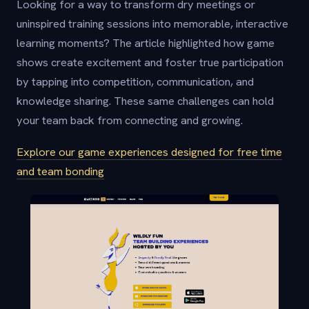
Looking for a way to transform dry meetings or
uninspired training sessions into memorable, interactive
learning moments? The article highlighted how game
shows create excitement and foster true participation
by tapping into competition, communication, and
knowledge sharing. These same challenges can hold
your team back from connecting and growing.
Explore our game experiences designed for free time
and team bonding