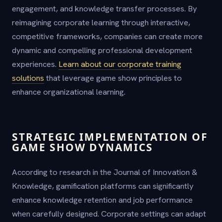
engagement, and knowledge transfer processes. By
reimagining corporate learning through interactive,
competitive frameworks, companies can create more
dynamic and compelling professional development
experiences.
Learn about our corporate training
solutions
that leverage game show principles to
enhance organizational learning.
STRATEGIC IMPLEMENTATION OF
GAME SHOW DYNAMICS
According to research in the Journal of Innovation &
Knowledge, gamification platforms can significantly
enhance knowledge retention and job performance
when carefully designed. Corporate settings can adapt