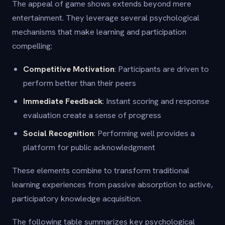
The appeal of game shows extends beyond mere
entertainment. They leverage several psychological
mechanisms that make learning and participation
compelling:
Competitive Motivation
: Participants are driven to
perform better than their peers
Immediate Feedback
: Instant scoring and response
evaluation create a sense of progress
Social Recognition
: Performing well provides a
platform for public acknowledgment
These elements combine to transform traditional
learning experiences from passive absorption to active,
participatory knowledge acquisition.
The following table summarizes key psychological