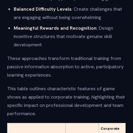
Balanced Difficulty Levels
: Create challenges that
are engaging without being overwhelming
Meaningful Rewards and Recognition
: Design
incentive structures that motivate genuine skill
development
These approaches transform traditional training from
passive information absorption to active, participatory
learning experiences.
This table outlines characteristic features of game
shows as applied to corporate training, highlighting their
specific impact on professional development and team
performance.
Corporate