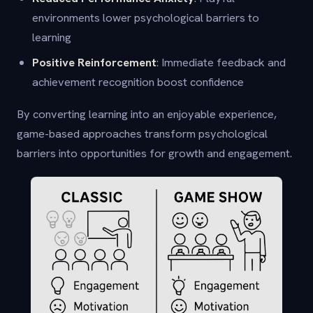
environments lower psychological barriers to
learning
Positive Reinforcement
: Immediate feedback and
achievement recognition boost confidence
By converting learning into an enjoyable experience,
game-based approaches transform psychological
barriers into opportunities for growth and engagement.