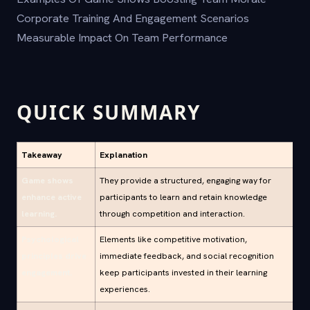
Corporate Training And Engagement Scenarios
Measurable Impact On Team Performance
QUICK SUMMARY
Takeaway
Explanation
Game shows
They provide a structured, engaging way for
enhance active
participants to learn and retain knowledge
learning.
through competition and interaction.
Psychological
Elements like competitive motivation,
principles drive
immediate feedback, and social recognition
engagement.
keep participants invested in their learning
experiences.