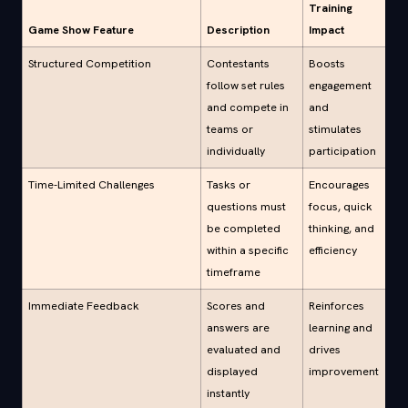
Training
Game Show Feature
Description
Impact
Structured Competition
Contestants
Boosts
follow set rules
engagement
and compete in
and
teams or
stimulates
individually
participation
Time-Limited Challenges
Tasks or
Encourages
questions must
focus, quick
be completed
thinking, and
within a specific
efficiency
timeframe
Immediate Feedback
Scores and
Reinforces
answers are
learning and
evaluated and
drives
displayed
improvement
instantly