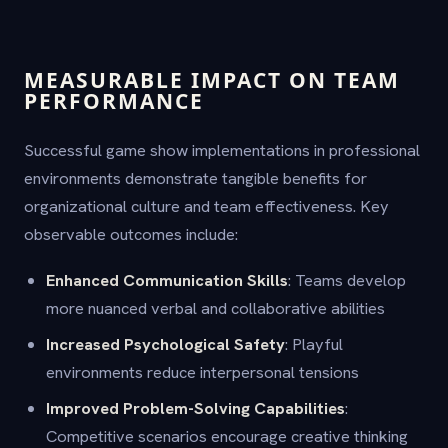
MEASURABLE IMPACT ON TEAM
PERFORMANCE
Successful game show implementations in professional
environments demonstrate tangible benefits for
organizational culture and team effectiveness. Key
observable outcomes include:
Enhanced Communication Skills
: Teams develop
more nuanced verbal and collaborative abilities
Increased Psychological Safety
: Playful
environments reduce interpersonal tensions
Improved Problem-Solving Capabilities
:
Competitive scenarios encourage creative thinking