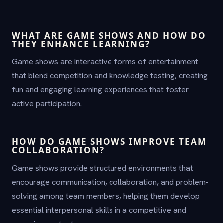
WHAT ARE GAME SHOWS AND HOW DO
THEY ENHANCE LEARNING?
Game shows are interactive forms of entertainment
that blend competition and knowledge testing, creating
fun and engaging learning experiences that foster
active participation.
HOW DO GAME SHOWS IMPROVE TEAM
COLLABORATION?
Game shows provide structured environments that
encourage communication, collaboration, and problem-
solving among team members, helping them develop
essential interpersonal skills in a competitive and