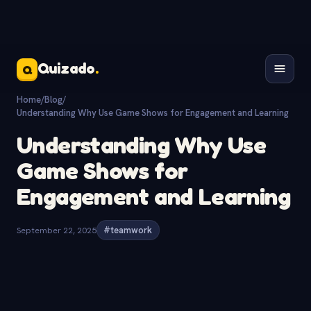
Quizado
.
Q
Home
/
Blog
/
Understanding Why Use Game Shows for Engagement and Learning
Understanding Why Use
Game Shows for
Engagement and Learning
September 22, 2025
#teamwork