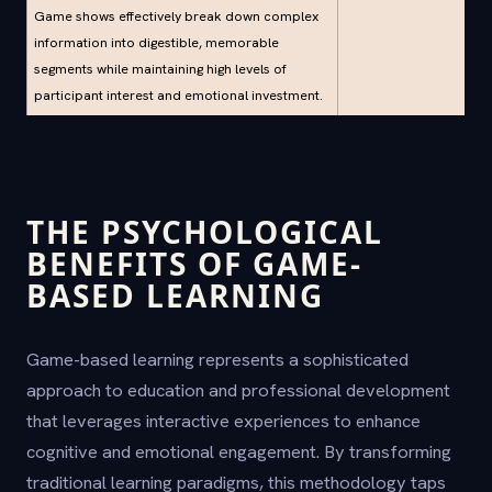
Game shows effectively break down complex
information into digestible, memorable
segments while maintaining high levels of
participant interest and emotional investment.
THE PSYCHOLOGICAL
BENEFITS OF GAME-
BASED LEARNING
Game-based learning represents a sophisticated
approach to education and professional development
that leverages interactive experiences to enhance
cognitive and emotional engagement. By transforming
traditional learning paradigms, this methodology taps