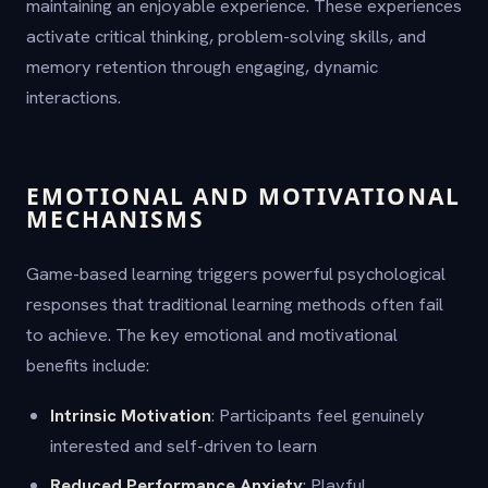
maintaining an enjoyable experience. These experiences
activate critical thinking, problem-solving skills, and
memory retention through engaging, dynamic
interactions.
EMOTIONAL AND MOTIVATIONAL
MECHANISMS
Game-based learning triggers powerful psychological
responses that traditional learning methods often fail
to achieve. The key emotional and motivational
benefits include:
Intrinsic Motivation
: Participants feel genuinely
interested and self-driven to learn
Reduced Performance Anxiety
: Playful