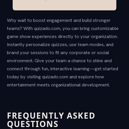
Why wait to boost engagement and build stronger
teams? With quizado.com, you can bring customizable
game show experiences directly to your organization.
Instantly personalize quizzes, use team modes, and
brand your sessions to fit any corporate or social
environment. Give your team a chance to shine and
connect through fun, interactive learning—get started
today by visiting quizado.com and explore how
entertainment meets organizational development.
FREQUENTLY ASKED
QUESTIONS