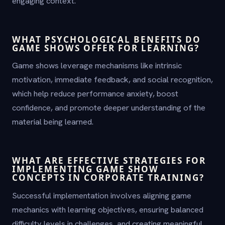
engaging context.
WHAT PSYCHOLOGICAL BENEFITS DO
GAME SHOWS OFFER FOR LEARNING?
Game shows leverage mechanisms like intrinsic
motivation, immediate feedback, and social recognition,
which help reduce performance anxiety, boost
confidence, and promote deeper understanding of the
material being learned.
WHAT ARE EFFECTIVE STRATEGIES FOR
IMPLEMENTING GAME SHOW
CONCEPTS IN CORPORATE TRAINING?
Successful implementation involves aligning game
mechanics with learning objectives, ensuring balanced
difficulty levels in challenges, and creating meaningful