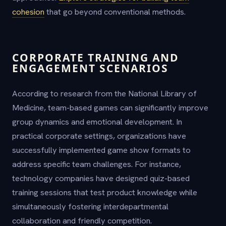
cohesion
that go beyond conventional methods.
CORPORATE TRAINING AND
ENGAGEMENT SCENARIOS
According to research from the National Library of
Medicine, team-based games can significantly improve
group dynamics and emotional development. In
practical corporate settings, organizations have
successfully implemented game show formats to
address specific team challenges. For instance,
technology companies have designed quiz-based
training sessions that test product knowledge while
simultaneously fostering interdepartmental
collaboration and friendly competition.