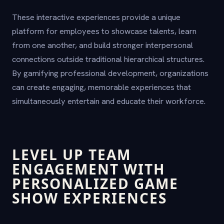
These interactive experiences provide a unique
platform for employees to showcase talents, learn
from one another, and build stronger interpersonal
connections outside traditional hierarchical structures.
By gamifying professional development, organizations
can create engaging, memorable experiences that
simultaneously entertain and educate their workforce.
LEVEL UP TEAM
ENGAGEMENT WITH
PERSONALIZED GAME
SHOW EXPERIENCES