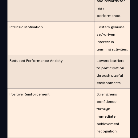
and rewards for
high
performance.
Intrinsic Motivation
Fosters genuine
self-driven
interest in
learning activities.
Reduced Performance Anxiety
Lowers barriers
to participation
through playful
environments.
Positive Reinforcement
Strengthens
confidence
through
immediate
achievement
recognition.