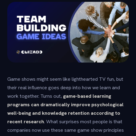
Game shows might seem like lighthearted TV fun, but
their real influence goes deep into how we learn and
work together. Turns out,
game-based learning
programs can dramatically improve psychological
well-being and knowledge retention according to
recent research
. What surprises most people is that
companies now use these same game show principles