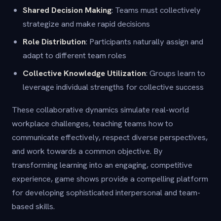
Shared Decision Making
: Teams must collectively
strategize and make rapid decisions
Role Distribution
: Participants naturally assign and
adapt to different team roles
Collective Knowledge Utilization
: Groups learn to
leverage individual strengths for collective success
These collaborative dynamics simulate real-world
workplace challenges, teaching teams how to
communicate effectively, respect diverse perspectives,
and work towards a common objective. By
transforming learning into an engaging, competitive
experience, game shows provide a compelling platform
for developing sophisticated interpersonal and team-
based skills.