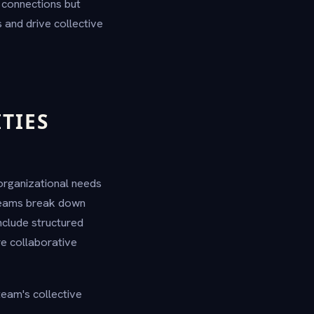
g connections but
s and drive collective
TIES
 organizational needs
 teams break down
nclude structured
re collaborative
 team's collective