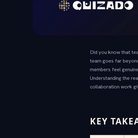
Did you know that tea
team goes far beyond
members feel genuinel
Understanding the rea
collaboration work gi
KEY TAKE