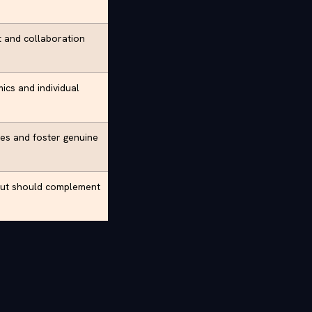
st and collaboration
mics and individual
ies and foster genuine
 but should complement