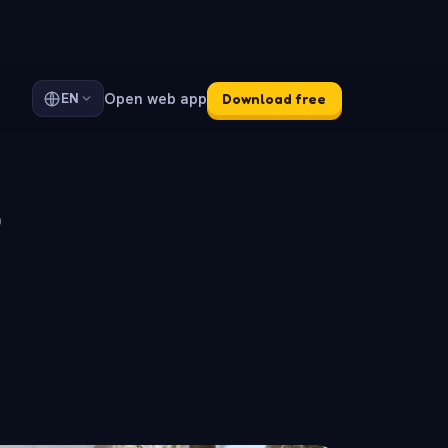
Open web app
EN
Download free