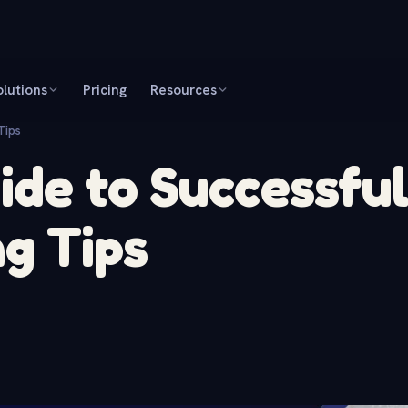
olutions
Pricing
Resources
Tips
de to Successful
g Tips