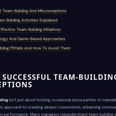
ul Team-Building And Misconceptions
-Building Activities Explained
fective Team-Building Initiatives
nology And Game-Based Approaches
ding Pitfalls And How To Avoid Them
 SUCCESSFUL TEAM-BUILDIN
EPTIONS
ding
isn't just about hosting occasional pizza parties or mand
tegic approach to creating deeper connections, enhancing commun
am performance. Many managers misunderstand team-building a