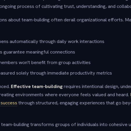
n ongoing process of cultivating trust, understanding, and collabo
s about team-building often derail organizational efforts. M
ens automatically through daily work interactions
es guarantee meaningful connections
embers won't benefit from group activities
asured solely through immediate productivity metrics
nced.
Effective team-building
requires intentional design, unde
reating environments where everyone feels valued and heard.
g success
through structured, engaging experiences that go bey
 team-building transforms groups of individuals into cohesive u