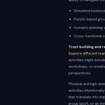
Simulated busines
Puzzle-based grou
Scenario planning
Cross-functional c
Trust-building and r
Explore different tea
activities might incl
workshops, or creativ
perspectives.
Physical and high-en
activities intentiona
that translate into i
group sport, or an im