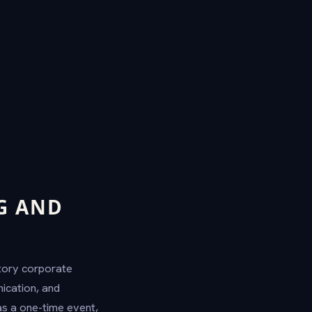
G AND
atory corporate
ication, and
s a one-time event,