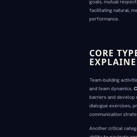
goals, mutual respect,
facilitating natural, 
performance.
CORE TYP
EXPLAIN
Team-building activit
and team dynamics.
C
barriers and develop 
dialogue exercises, p
communication strate
Another critical categ
ability to navigate c