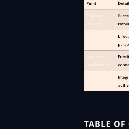
Point
Detai
Ongoing
Succes
Process
rathe
Tailored
Effect
Activities
perso
Inclusive
Prior
Environment
conne
Embrace
Integ
Technology
authe
TABLE OF