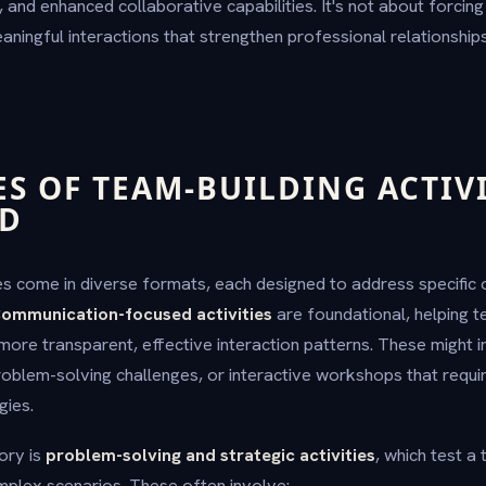
 and enhanced collaborative capabilities. It's not about forcin
meaningful interactions that strengthen professional relationship
ES OF TEAM-BUILDING ACTIVI
ED
ies come in diverse formats, each designed to address specific
ommunication-focused activities
are foundational, helping
more transparent, effective interaction patterns. These might i
roblem-solving challenges, or interactive workshops that requi
gies.
ory is
problem-solving and strategic activities
, which test a
omplex scenarios. These often involve: