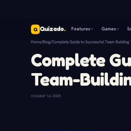
Quizado
.
Features
Games
S
Q
Home
/
Blog
/
Complete Guide to Successful Team-Building 
Complete Gui
Team-Buildin
October 16, 2025