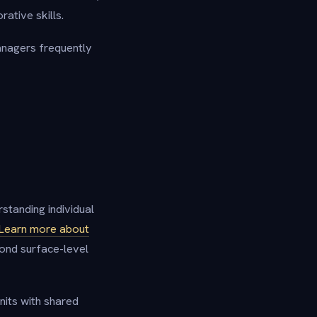
rative skills.
anagers frequently
rstanding individual
Learn more about
ond surface-level
nits with shared