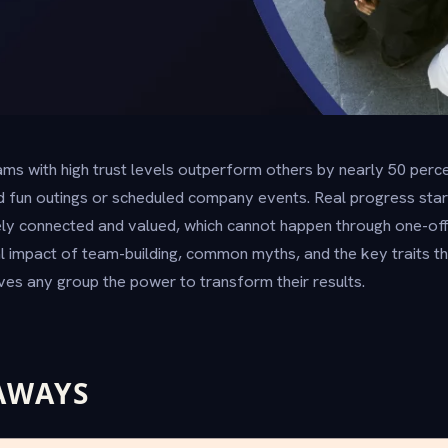
ms with high trust levels outperform others by nearly 50 perce
 fun outings or scheduled company events. Real progress sta
y connected and valued, which cannot happen through one-off a
l impact of team-building, common myths, and the key traits 
ves any group the power to transform their results.
AWAYS