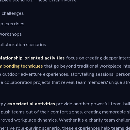
s challenges
p exercises
 workshops
ollaboration scenarios
elationship-oriented activities
focus on creating deeper inter
m bonding techniques
that go beyond traditional workplace int
ude outdoor adventure experiences, storytelling sessions, perso
e collaboration projects that reveal team members' unique st
ergy
experiential activities
provide another powerful team-bui
lly push teams out of their comfort zones, creating memorable 
mproved workplace dynamics. Whether it's a charity team challe
mersive role-playing scenario, these experiences help teams de