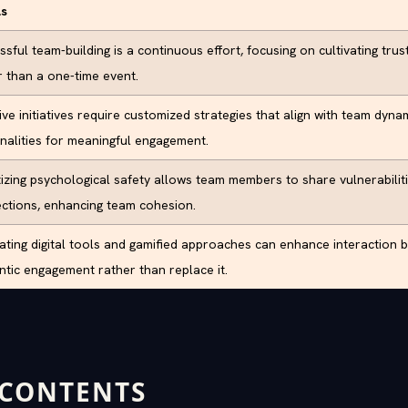
ls
sful team-building is a continuous effort, focusing on cultivating tru
r than a one-time event.
ive initiatives require customized strategies that align with team dyna
nalities for meaningful engagement.
itizing psychological safety allows team members to share vulnerabilit
ctions, enhancing team cohesion.
rating digital tools and gamified approaches can enhance interaction
ntic engagement rather than replace it.
 CONTENTS