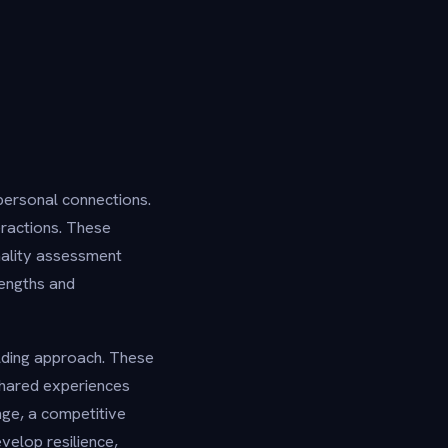
personal connections.
eractions. These
nality assessment
rengths and
lding approach. These
shared experiences
nge, a competitive
velop resilience,