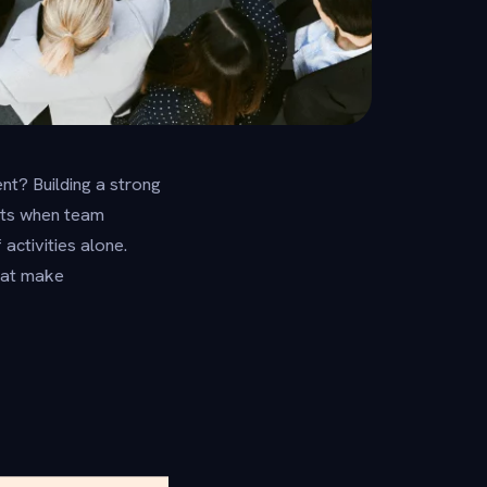
nt? Building a strong
rts when team
ctivities alone.
that make