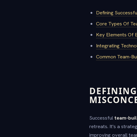
Defining Successf
Core Types Of Team
Key Elements Of Ef
Integrating Tech
Common Team-Buil
DEFINING
MISCONC
Successful
team-buil
retreats. It's a stra
improving overall te