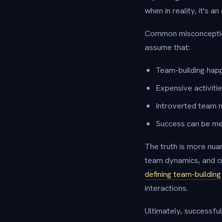
when in reality, it's a
Common misconception
assume that:
Team-building happ
Expensive activiti
Introverted team m
Success can be me
The truth is more nua
team dynamics, and c
defining team-buildin
interactions.
Ultimately, successful