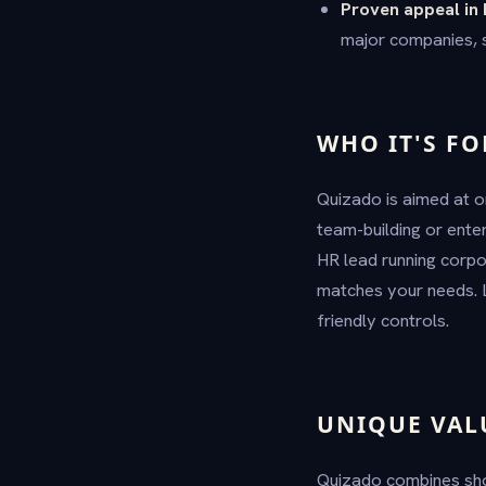
Proven appeal in 
major companies, si
WHO IT'S FO
Quizado is aimed at o
team-building or ente
HR lead running corpor
matches your needs. L
friendly controls.
UNIQUE VAL
Quizado combines sho