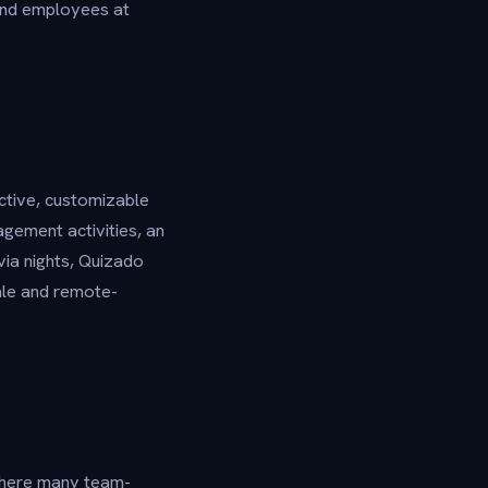
and employees at
ctive, customizable
agement activities, an
via nights, Quizado
ale and remote-
Where many team-