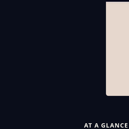
AT A GLANCE