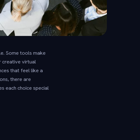
zzle. Some tools make
creative virtual
ces that feel like a
ons, there are
es each choice special