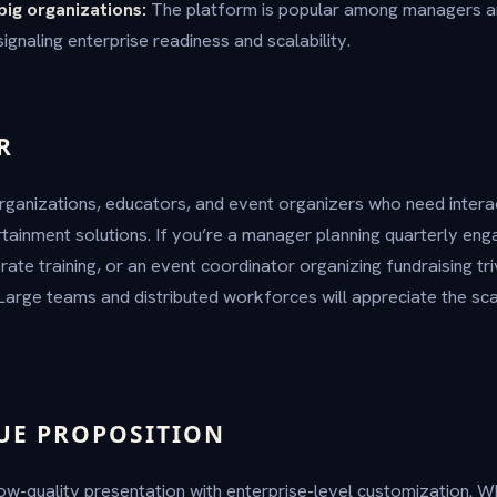
big organizations:
The platform is popular among managers 
gnaling enterprise readiness and scalability.
R
rganizations, educators, and event organizers who need intera
rtainment solutions. If you’re a manager planning quarterly eng
ate training, or an event coordinator organizing fundraising tri
arge teams and distributed workforces will appreciate the sc
UE PROPOSITION
w-quality presentation with enterprise-level customization. 