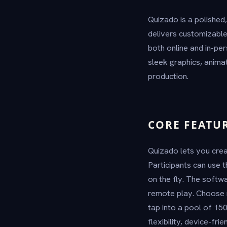
Quizado is a polished,
delivers customizabl
both online and in-pe
sleek graphics, animat
production.
CORE FEATU
Quizado lets you crea
Participants can use 
on the fly. The soft
remote play. Choose m
tap into a pool of 150
flexibility, device-fr