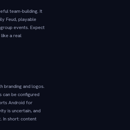
ful team-building. It
ly Feud, playable
e-group events. Expect
like a real
th branding and logos.
s can be configured
orts Android for
ty is uncertain, and
 In short: content