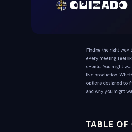
Finding the right way
every meeting feel li
events. You might wan
live production. Whet
options designed to f
and why you might wa
TABLE OF