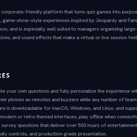
 corporate-friendly platform that turns quiz games into purpose
e, game-show–style experiences inspired by Jeopardy and Fami
rson, and is especially well suited to managers organizing larg
ions, and sound effects that make a virtual or live session feel 
RES
te your own questions and fully personalize the experience wi
their phones as remotes and buzzers while any number of team
ware is downloadable for macOS, Windows, and Linux, and supp
odern or retro themed interfaces, play offline when connectivi
 survey questions that deliver over 500 hours of entertainment.
iendly controls, and production-grade presentation.