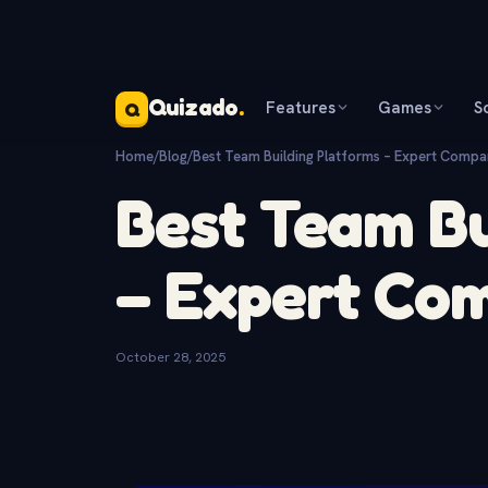
Quizado
.
Features
Games
S
Q
Home
/
Blog
/
Best Team Building Platforms – Expert Compa
Best Team Bu
– Expert Co
October 28, 2025