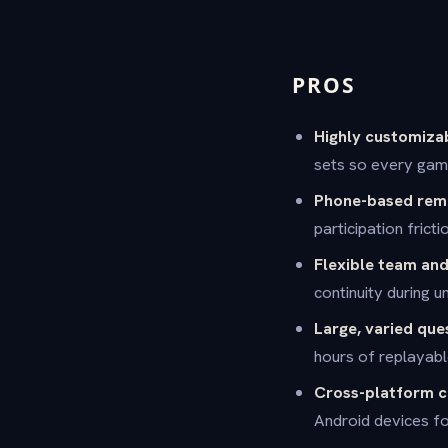
PROS
Highly customiza
sets so every game
Phone-based remo
participation frict
Flexible team an
continuity during u
Large, varied que
hours of replayabl
Cross-platform c
Android devices fo