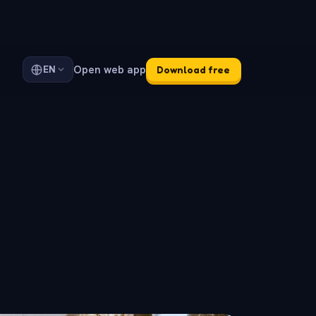
Open web app
EN
Download free