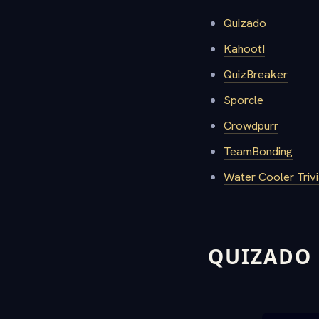
Quizado
Kahoot!
QuizBreaker
Sporcle
Crowdpurr
TeamBonding
Water Cooler Triv
QUIZADO