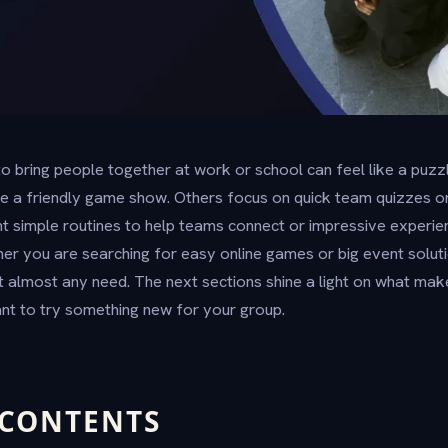
 to bring people together at work or school can feel like a pu
ke a friendly game show. Others focus on quick team quizzes or 
t simple routines to help teams connect or impressive experien
her you are searching for easy online games or big event soluti
it almost any need. The next sections shine a light on what mak
nt to try something new for your group.
 CONTENTS