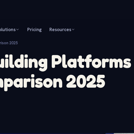
olutions
Pricing
Resources
rison 2025
ilding Platforms
mparison 2025