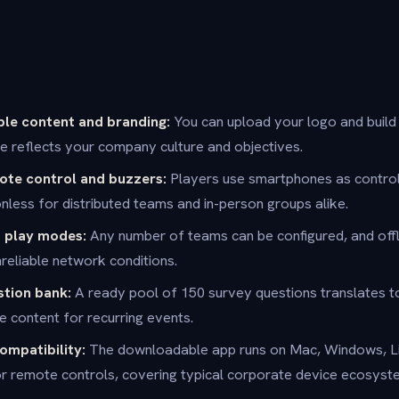
ble content and branding:
You can upload your logo and buil
 reflects your company culture and objectives.
te control and buzzers:
Players use smartphones as control
ionless for distributed teams and in-person groups alike.
d play modes:
Any number of teams can be configured, and offl
nreliable network conditions.
stion bank:
A ready pool of 150 survey questions translates 
e content for recurring events.
ompatibility:
The downloadable app runs on Mac, Windows, Li
r remote controls, covering typical corporate device ecosyst