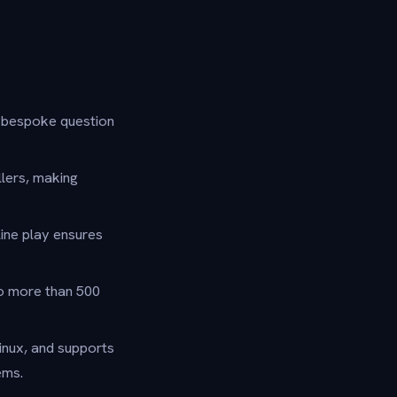
d bespoke question
lers, making
ine play ensures
to more than 500
nux, and supports
ems.