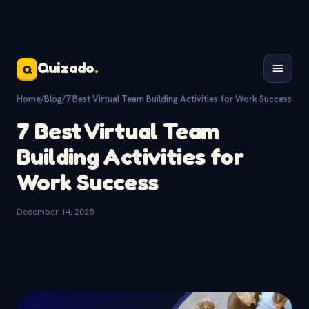
Quizado
.
Q
Home
/
Blog
/
7 Best Virtual Team Building Activities for Work Success
7 Best Virtual Team
Building Activities for
Work Success
December 14, 2025