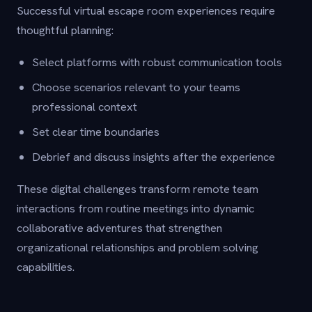
Successful virtual escape room experiences require
thoughtful planning:
Select platforms with robust communication tools
Choose scenarios relevant to your teams
professional context
Set clear time boundaries
Debrief and discuss insights after the experience
These digital challenges transform remote team
interactions from routine meetings into dynamic
collaborative adventures that strengthen
organizational relationships and problem solving
capabilities.