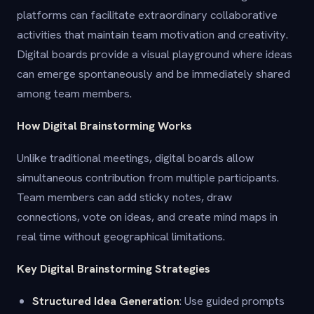
platforms can facilitate extraordinary collaborative
activities that maintain team motivation and creativity.
Digital boards provide a visual playground where ideas
can emerge spontaneously and be immediately shared
among team members.
How Digital Brainstorming Works
Unlike traditional meetings, digital boards allow
simultaneous contribution from multiple participants.
Team members can add sticky notes, draw
connections, vote on ideas, and create mind maps in
real time without geographical limitations.
Key Digital Brainstorming Strategies
Structured Idea Generation
: Use guided prompts