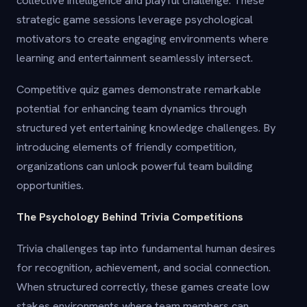
collective intelligence and playful challenge. These
strategic game sessions leverage psychological
motivators to create engaging environments where
learning and entertainment seamlessly intersect.
Competitive quiz games demonstrate remarkable
potential for enhancing team dynamics through
structured yet entertaining knowledge challenges. By
introducing elements of friendly competition,
organizations can unlock powerful team building
opportunities.
The Psychology Behind Trivia Competitions
Trivia challenges tap into fundamental human desires
for recognition, achievement, and social connection.
When structured correctly, these games create low
stakes environments where team members can