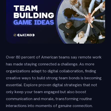
Over 80 percent of American teams say remote work
has made staying connected a challenge. As more
organizations adapt to digital collaboration, finding
creative ways to build strong team bonds is becoming
essential. Explore proven digital strategies that not
only keep your team engaged but also boost
communication and morale, transforming routine
interactions into moments of genuine connection.