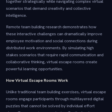
together strategically while navigating complex virtual
scenarios that demand creativity and collective
intelligence.
Remote team building research demonstrates how
these interactive challenges can dramatically improve
employee motivation and social connections during
distributed work environments. By simulating high
stakes scenarios that require rapid communication and
collaborative thinking, virtual escape rooms create
powerful learning opportunities.
How Virtual Escape Rooms Work
Unlike traditional team building exercises, virtual escape
rooms engage participants through multilayered digital
puzzles that cannot be solved by individual effort