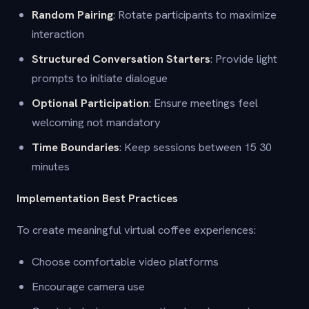
Random Pairing
: Rotate participants to maximize
interaction
Structured Conversation Starters
: Provide light
prompts to initiate dialogue
Optional Participation
: Ensure meetings feel
welcoming not mandatory
Time Boundaries
: Keep sessions between 15 30
minutes
Implementation Best Practices
To create meaningful virtual coffee experiences:
Choose comfortable video platforms
Encourage camera use