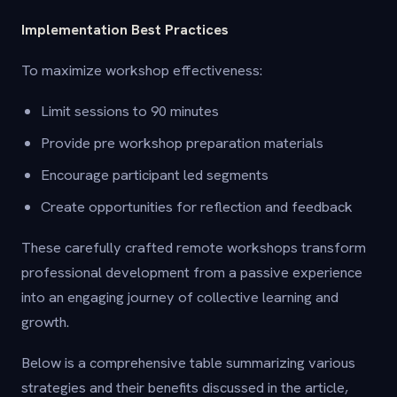
Implementation Best Practices
To maximize workshop effectiveness:
Limit sessions to 90 minutes
Provide pre workshop preparation materials
Encourage participant led segments
Create opportunities for reflection and feedback
These carefully crafted remote workshops transform
professional development from a passive experience
into an engaging journey of collective learning and
growth.
Below is a comprehensive table summarizing various
strategies and their benefits discussed in the article,