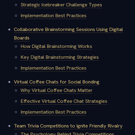
Strategic Icebreaker Challenge Types
Implementation Best Practices
Collaborative Brainstorming Sessions Using Digital
Boards
How Digital Brainstorming Works
Key Digital Brainstorming Strategies
Implementation Best Practices
Virtual Coffee Chats for Social Bonding
Why Virtual Coffee Chats Matter
Effective Virtual Coffee Chat Strategies
Implementation Best Practices
Team Trivia Competitions to Ignite Friendly Rivalry
The Psychology Behind Trivia Competitions