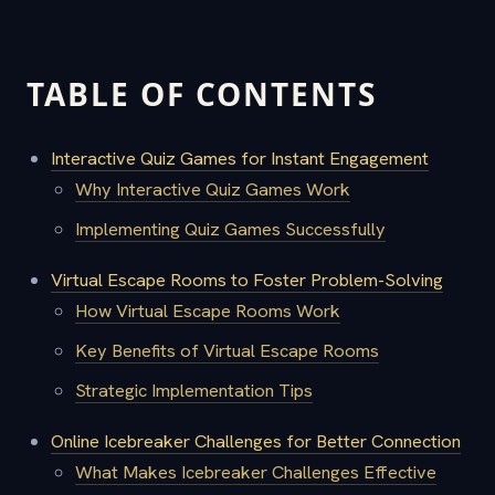
TABLE OF CONTENTS
Interactive Quiz Games for Instant Engagement
Why Interactive Quiz Games Work
Implementing Quiz Games Successfully
Virtual Escape Rooms to Foster Problem-Solving
How Virtual Escape Rooms Work
Key Benefits of Virtual Escape Rooms
Strategic Implementation Tips
Online Icebreaker Challenges for Better Connection
What Makes Icebreaker Challenges Effective