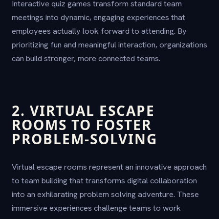
Interactive quiz games transform standard team
meetings into dynamic, engaging experiences that
employees actually look forward to attending. By
prioritizing fun and meaningful interaction, organizations
can build stronger, more connected teams.
2. VIRTUAL ESCAPE
ROOMS TO FOSTER
PROBLEM-SOLVING
Virtual escape rooms represent an innovative approach
to team building that transforms digital collaboration
into an exhilarating problem solving adventure. These
immersive experiences challenge teams to work