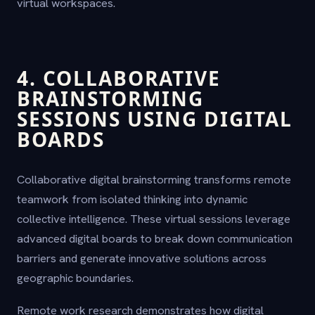
virtual workspaces.
4. COLLABORATIVE
BRAINSTORMING
SESSIONS USING DIGITAL
BOARDS
Collaborative digital brainstorming transforms remote
teamwork from isolated thinking into dynamic
collective intelligence. These virtual sessions leverage
advanced digital boards to break down communication
barriers and generate innovative solutions across
geographic boundaries.
Remote work research demonstrates how digital