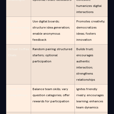
humanizes digital
interactions
Digital
Use digital boards;
Promotes creativity;
Brainstorming
structure idea generation;
democratizes
Sessions
enable anonymous
ideas; fosters
feedback
innovation
Virtual Coffee
Random pairing; structured
Builds trust;
Chats
starters; optional
encourages
participation
authentic
interaction;
strengthens
relationships
Team Trivia
Balance team skills; vary
Ignites friendly
Competitions
question categories; offer
rivalry; encourages
rewards for participation
learning; enhances
team dynamics