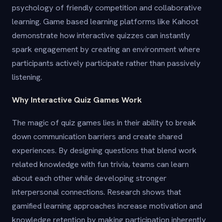
psychology of friendly competition and collaborative
learning. Game based learning platforms like Kahoot
demonstrate how interactive quizzes can instantly
spark engagement by creating an environment where
participants actively participate rather than passively
listening.
Why Interactive Quiz Games Work
The magic of quiz games lies in their ability to break
down communication barriers and create shared
experiences. By designing questions that blend work
related knowledge with fun trivia, teams can learn
about each other while developing stronger
interpersonal connections. Research shows that
gamified learning approaches increase motivation and
knowledge retention by making participation inherently