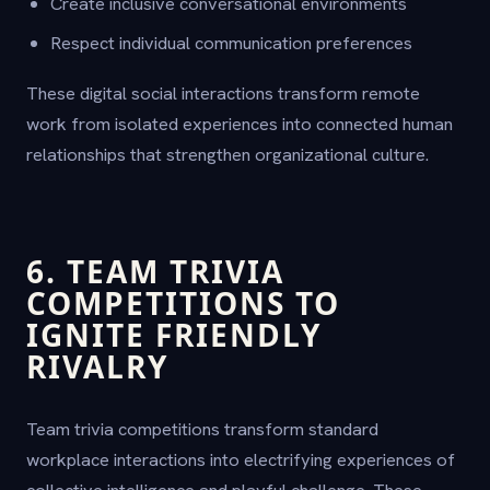
Create inclusive conversational environments
Respect individual communication preferences
These digital social interactions transform remote
work from isolated experiences into connected human
relationships that strengthen organizational culture.
6. TEAM TRIVIA
COMPETITIONS TO
IGNITE FRIENDLY
RIVALRY
Team trivia competitions transform standard
workplace interactions into electrifying experiences of