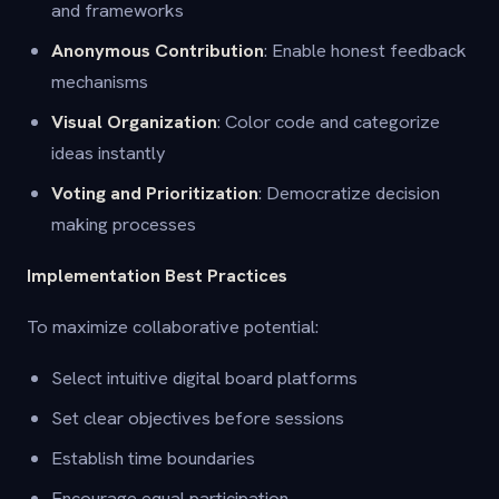
and frameworks
Anonymous Contribution
: Enable honest feedback
mechanisms
Visual Organization
: Color code and categorize
ideas instantly
Voting and Prioritization
: Democratize decision
making processes
Implementation Best Practices
To maximize collaborative potential:
Select intuitive digital board platforms
Set clear objectives before sessions
Establish time boundaries
Encourage equal participation