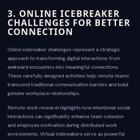
3. ONLINE ICEBREAKER
CHALLENGES FOR BETTER
CONNECTION
Online icebreaker challenges represent a strategic
approach to transforming digital interactions from
awkward encounters into meaningful connections.
These carefully designed activities help remote teams
transcend traditional communication barriers and build
genuine workplace relationships.
Remote work research highlights how intentional social
interactions can significantly enhance team cohesion
and employee motivation during distributed work
environments. Virtual icebreakers serve as powerful