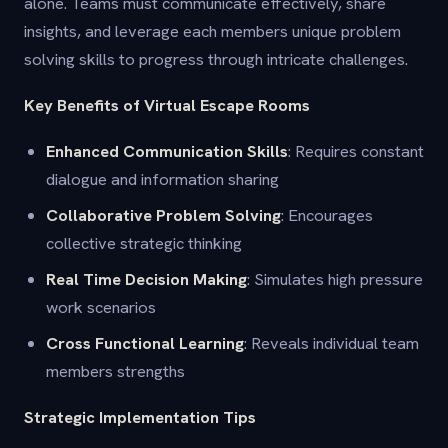
alone. Teams must communicate effectively, share
insights, and leverage each members unique problem
solving skills to progress through intricate challenges.
Key Benefits of Virtual Escape Rooms
Enhanced Communication Skills
: Requires constant
dialogue and information sharing
Collaborative Problem Solving
: Encourages
collective strategic thinking
Real Time Decision Making
: Simulates high pressure
work scenarios
Cross Functional Learning
: Reveals individual team
members strengths
Strategic Implementation Tips