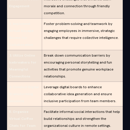
Engagement
morale and connection through friendly
competition.
2. Implement
Foster problem-solving and teamwork by
Virtual Escape
engaging employees in immersive, strategic
Rooms for
challenges that require collective intelligence.
Collaboration
3. Utilize Online
Break down communication barriers by
Icebreakers for
encouraging personal storytelling and fun
Meaningful
activities that promote genuine workplace
Connections
relationships.
4. Conduct Digital
Leverage digital boards to enhance
Brainstorming
collaborative idea generation and ensure
Sessions
inclusive participation from team members.
5. Organize
Facilitate informal social interactions that help
Virtual Coffee
build relationships and strengthen the
Chats for Team
organizational culture in remote settings.