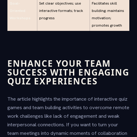
Goal-
Set clear objectives; use
Facilitates skill
Oriented
interactive formats; track
building; maintains
Workshops
progress
motivation;
promotes growth
ENHANCE YOUR TEAM
SUCCESS WITH ENGAGING
QUIZ EXPERIENCES
The article highlights the importance of interactive quiz
games and team building activities to overcome remote
work challenges like lack of engagement and weak
interpersonal connections. If you want to turn your
team meetings into dynamic moments of collaboration