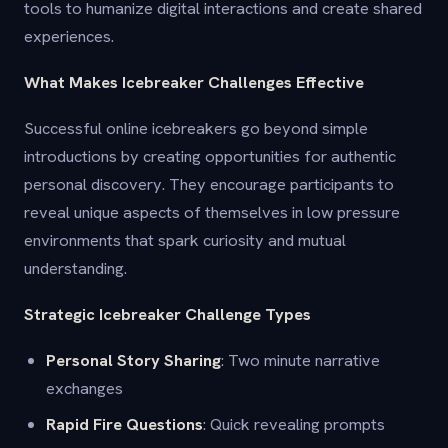
tools to humanize digital interactions and create shared
experiences.
What Makes Icebreaker Challenges Effective
Successful online icebreakers go beyond simple
introductions by creating opportunities for authentic
personal discovery. They encourage participants to
reveal unique aspects of themselves in low pressure
environments that spark curiosity and mutual
understanding.
Strategic Icebreaker Challenge Types
Personal Story Sharing
: Two minute narrative
exchanges
Rapid Fire Questions
: Quick revealing prompts