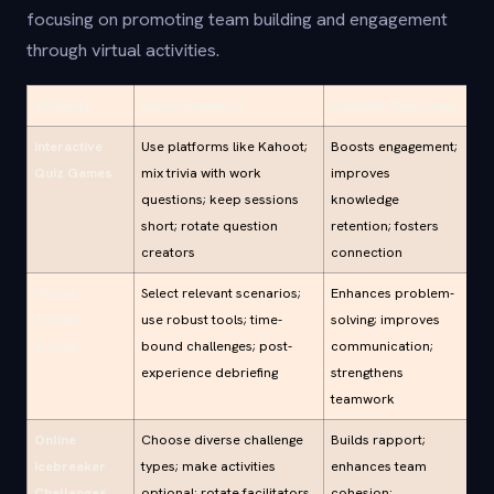
focusing on promoting team building and engagement
through virtual activities.
Strategy
Implementation
Benefits/Outcomes
Interactive
Use platforms like Kahoot;
Boosts engagement;
Quiz Games
mix trivia with work
improves
questions; keep sessions
knowledge
short; rotate question
retention; fosters
creators
connection
Virtual
Select relevant scenarios;
Enhances problem-
Escape
use robust tools; time-
solving; improves
Rooms
bound challenges; post-
communication;
experience debriefing
strengthens
teamwork
Online
Choose diverse challenge
Builds rapport;
Icebreaker
types; make activities
enhances team
Challenges
optional; rotate facilitators
cohesion;