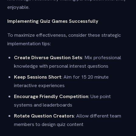
enjoyable.
Implementing Quiz Games Successfully
To maximize effectiveness, consider these strategic
implementation tips:
Create Diverse Question Sets
: Mix professional
knowledge with personal interest questions
Keep Sessions Short
: Aim for 15 20 minute
interactive experiences
Encourage Friendly Competition
: Use point
systems and leaderboards
Rotate Question Creators
: Allow different team
members to design quiz content