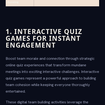
Bonding
1. INTERACTIVE QUIZ
GAMES FOR INSTANT
ENGAGEMENT
Boost team morale and connection through strategic
online quiz experiences that transform mundane
meetings into exciting interactive challenges. Interactive
quiz games represent a powerful approach to building
team cohesion while keeping everyone thoroughly
entertained.
These digital team building activities leverage the