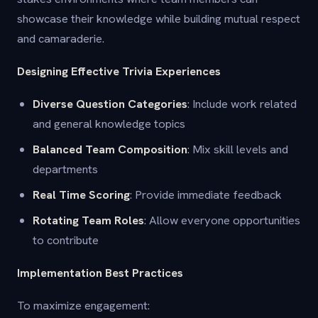
showcase their knowledge while building mutual respect
and camaraderie.
Designing Effective Trivia Experiences
Diverse Question Categories
: Include work related
and general knowledge topics
Balanced Team Composition
: Mix skill levels and
departments
Real Time Scoring
: Provide immediate feedback
Rotating Team Roles
: Allow everyone opportunities
to contribute
Implementation Best Practices
To maximize engagement: