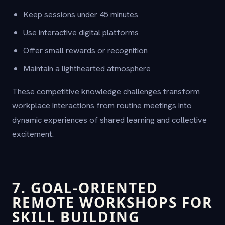
Keep sessions under 45 minutes
Use interactive digital platforms
Offer small rewards or recognition
Maintain a lighthearted atmosphere
These competitive knowledge challenges transform
workplace interactions from routine meetings into
dynamic experiences of shared learning and collective
excitement.
7. GOAL-ORIENTED
REMOTE WORKSHOPS FOR
SKILL BUILDING