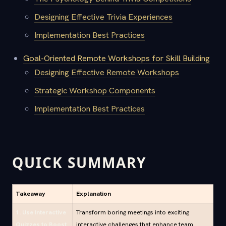
Designing Effective Trivia Experiences
Implementation Best Practices
Goal-Oriented Remote Workshops for Skill Building
Designing Effective Remote Workshops
Strategic Workshop Components
Implementation Best Practices
QUICK SUMMARY
Takeaway
Explanation
1. Use Interactive
Transform boring meetings into exciting
Quizzes to Boost
interactive challenges that enhance team