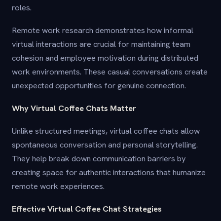
roles.
Remote work research demonstrates how informal
virtual interactions are crucial for maintaining team
cohesion and employee motivation during distributed
work environments. These casual conversations create
unexpected opportunities for genuine connection.
Why Virtual Coffee Chats Matter
Unlike structured meetings, virtual coffee chats allow
spontaneous conversation and personal storytelling.
They help break down communication barriers by
creating space for authentic interactions that humanize
remote work experiences.
Effective Virtual Coffee Chat Strategies