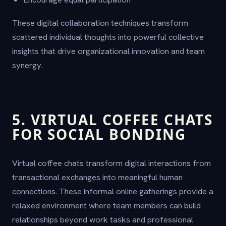
These digital collaboration techniques transform
scattered individual thoughts into powerful collective
insights that drive organizational innovation and team
synergy.
5. VIRTUAL COFFEE CHATS
FOR SOCIAL BONDING
Virtual coffee chats transform digital interactions from
transactional exchanges into meaningful human
connections. These informal online gatherings provide a
relaxed environment where team members can build
relationships beyond work tasks and professional