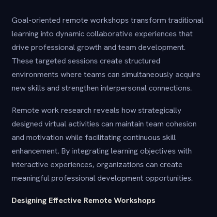
Goal-oriented remote workshops transform traditional
learning into dynamic collaborative experiences that
drive professional growth and team development.
These targeted sessions create structured
environments where teams can simultaneously acquire
new skills and strengthen interpersonal connections.
Remote work research reveals how strategically
designed virtual activities can maintain team cohesion
and motivation while facilitating continuous skill
enhancement. By integrating learning objectives with
interactive experiences, organizations can create
meaningful professional development opportunities.
Designing Effective Remote Workshops