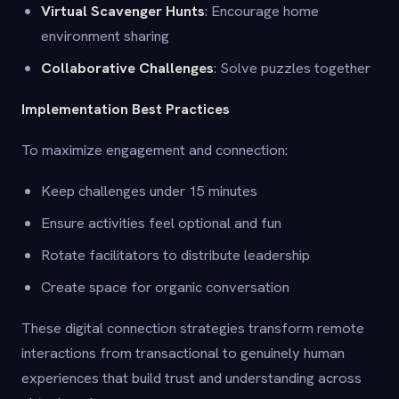
Virtual Scavenger Hunts
: Encourage home
environment sharing
Collaborative Challenges
: Solve puzzles together
Implementation Best Practices
To maximize engagement and connection:
Keep challenges under 15 minutes
Ensure activities feel optional and fun
Rotate facilitators to distribute leadership
Create space for organic conversation
These digital connection strategies transform remote
interactions from transactional to genuinely human
experiences that build trust and understanding across