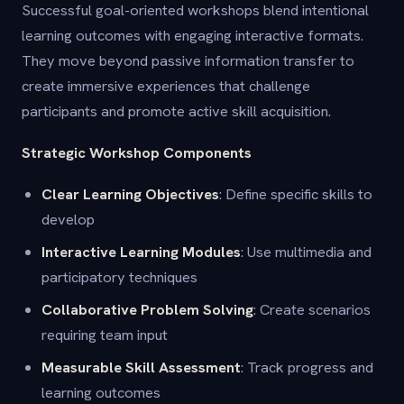
Successful goal-oriented workshops blend intentional
learning outcomes with engaging interactive formats.
They move beyond passive information transfer to
create immersive experiences that challenge
participants and promote active skill acquisition.
Strategic Workshop Components
Clear Learning Objectives
: Define specific skills to
develop
Interactive Learning Modules
: Use multimedia and
participatory techniques
Collaborative Problem Solving
: Create scenarios
requiring team input
Measurable Skill Assessment
: Track progress and
learning outcomes