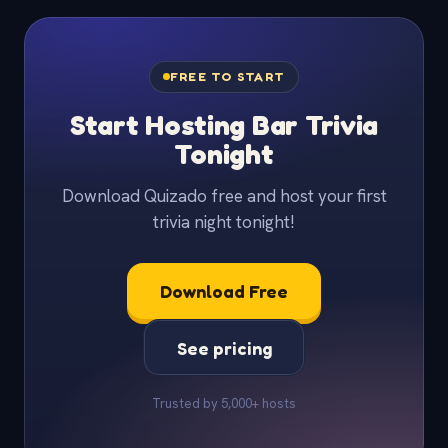
FREE TO START
Start Hosting Bar Trivia
Tonight
Download Quizado free and host your first
trivia night tonight!
Download Free
See pricing
Trusted by 5,000+ hosts