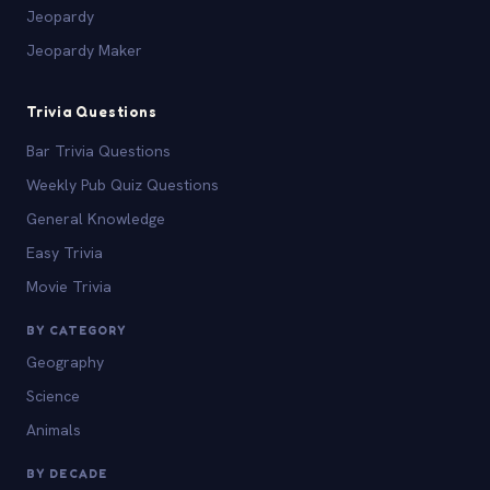
Jeopardy
Jeopardy Maker
Trivia Questions
Bar Trivia Questions
Weekly Pub Quiz Questions
General Knowledge
Easy Trivia
Movie Trivia
BY CATEGORY
Geography
Science
Animals
BY DECADE