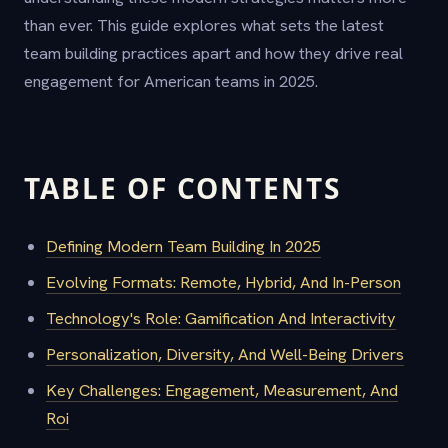
than ever. This guide explores what sets the latest
team building practices apart and how they drive real
engagement for American teams in 2025.
TABLE OF CONTENTS
Defining Modern Team Building In 2025
Evolving Formats: Remote, Hybrid, And In-Person
Technology's Role: Gamification And Interactivity
Personalization, Diversity, And Well-Being Drivers
Key Challenges: Engagement, Measurement, And
Roi