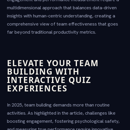
multidimensional approach that balances data-driven
insights with human-centric understanding, creating a
comprehensive view of team effectiveness that goes
far beyond traditional productivity metrics.
ELEVATE YOUR TEAM
BUILDING WITH
INTERACTIVE QUIZ
EXPERIENCES
In 2025, team building demands more than routine
activities. As highlighted in the article, challenges like
boosting engagement, fostering psychological safety,
and measuring true performance require innovative