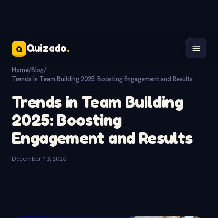
Quizado
.
Q
Home
/
Blog
/
Trends in Team Building 2025: Boosting Engagement and Results
Trends in Team Building
2025: Boosting
Engagement and Results
December 13, 2025