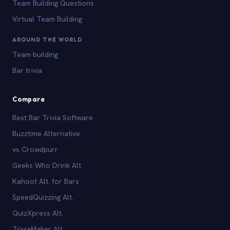
Team Building Questions
Virtual Team Building
AROUND THE WORLD
Team building
Bar trivia
Compare
Best Bar Trivia Software
Buzztime Alternative
vs Crowdpurr
Geeks Who Drink Alt.
Kahoot Alt. for Bars
SpeedQuizzing Alt.
QuizXpress Alt.
TriviaMaker Alt.