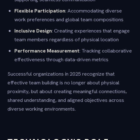
Flexible Participation
: Accommodating diverse
work preferences and global team compositions
Inclusive Design
: Creating experiences that engage
team members regardless of physical location
Performance Measurement
: Tracking collaborative
effectiveness through data-driven metrics
Successful organizations in 2025 recognize that
effective team building is no longer about physical
proximity, but about creating meaningful connections,
shared understanding, and aligned objectives across
diverse working environments.