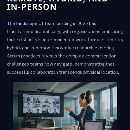
IN-PERSON
The landscape of team building in 2025 has
transformed dramatically, with organizations embracing
three distinct yet interconnected work formats: remote,
hybrid, and in-person. Innovative research exploring
Scrum practices reveals the complex communication
challenges teams now navigate, demonstrating that
successful collaboration transcends physical location.