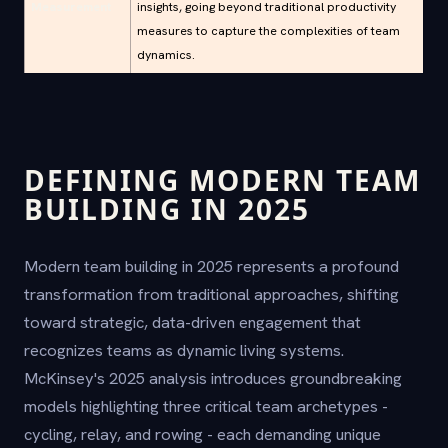
Measurement
insights, going beyond traditional productivity
measures to capture the complexities of team
dynamics.
DEFINING MODERN TEAM
BUILDING IN 2025
Modern team building in 2025 represents a profound
transformation from traditional approaches, shifting
toward strategic, data-driven engagement that
recognizes teams as dynamic living systems.
McKinsey's 2025 analysis introduces groundbreaking
models highlighting three critical team archetypes -
cycling, relay, and rowing - each demanding unique