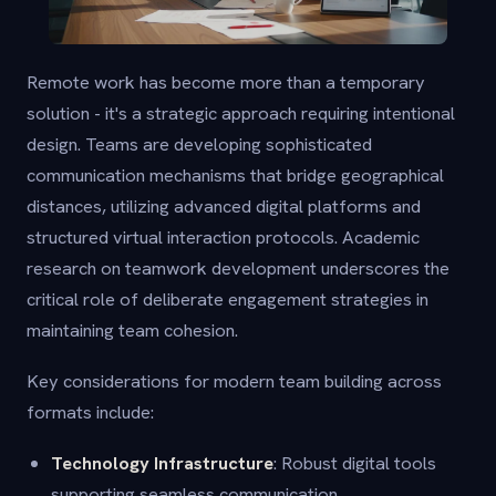
Remote work has become more than a temporary
solution - it's a strategic approach requiring intentional
design. Teams are developing sophisticated
communication mechanisms that bridge geographical
distances, utilizing advanced digital platforms and
structured virtual interaction protocols. Academic
research on teamwork development underscores the
critical role of deliberate engagement strategies in
maintaining team cohesion.
Key considerations for modern team building across
formats include:
Technology Infrastructure
: Robust digital tools
supporting seamless communication