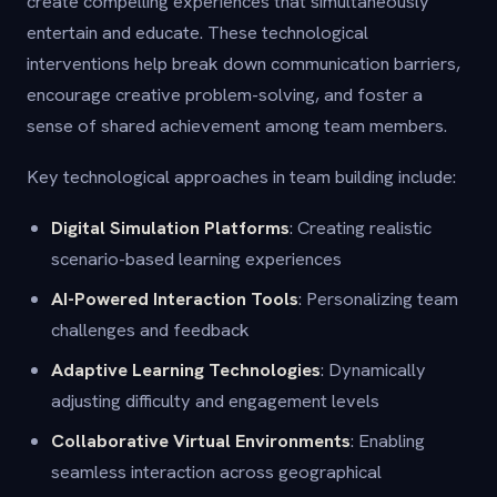
create compelling experiences that simultaneously
entertain and educate. These technological
interventions help break down communication barriers,
encourage creative problem-solving, and foster a
sense of shared achievement among team members.
Key technological approaches in team building include:
Digital Simulation Platforms
: Creating realistic
scenario-based learning experiences
AI-Powered Interaction Tools
: Personalizing team
challenges and feedback
Adaptive Learning Technologies
: Dynamically
adjusting difficulty and engagement levels
Collaborative Virtual Environments
: Enabling
seamless interaction across geographical