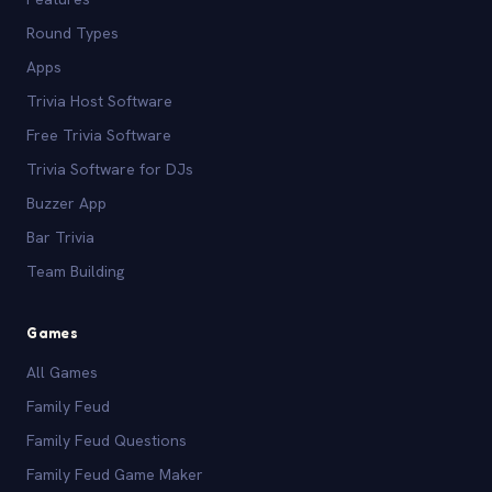
Round Types
Apps
Trivia Host Software
Free Trivia Software
Trivia Software for DJs
Buzzer App
Bar Trivia
Team Building
Games
All Games
Family Feud
Family Feud Questions
Family Feud Game Maker