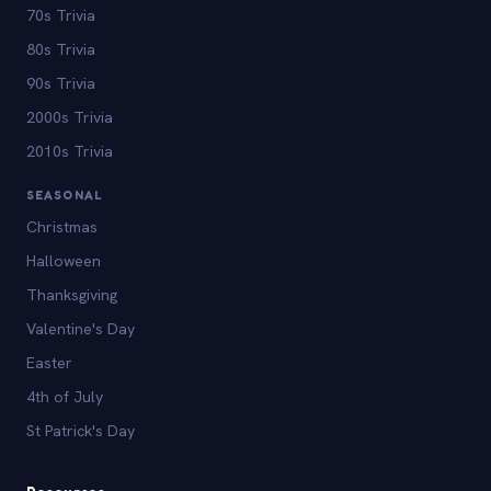
70s Trivia
80s Trivia
90s Trivia
2000s Trivia
2010s Trivia
SEASONAL
Christmas
Halloween
Thanksgiving
Valentine's Day
Easter
4th of July
St Patrick's Day