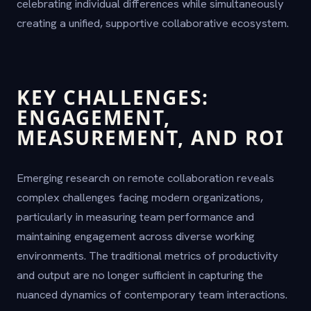
celebrating individual differences while simultaneously
creating a unified, supportive collaborative ecosystem.
KEY CHALLENGES:
ENGAGEMENT,
MEASUREMENT, AND ROI
Emerging research on remote collaboration reveals
complex challenges facing modern organizations,
particularly in measuring team performance and
maintaining engagement across diverse working
environments. The traditional metrics of productivity
and output are no longer sufficient in capturing the
nuanced dynamics of contemporary team interactions.