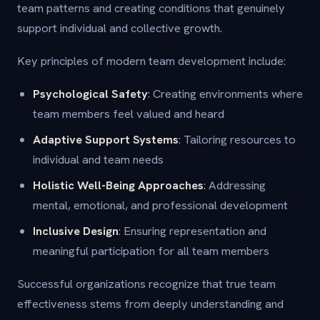
team patterns and creating conditions that genuinely
support individual and collective growth.
Key principles of modern team development include:
Psychological Safety
: Creating environments where
team members feel valued and heard
Adaptive Support Systems
: Tailoring resources to
individual and team needs
Holistic Well-Being Approaches
: Addressing
mental, emotional, and professional development
Inclusive Design
: Ensuring representation and
meaningful participation for all team members
Successful organizations recognize that true team
effectiveness stems from deeply understanding and