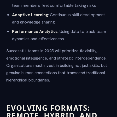
team members feel comfortable taking risks
Adaptive Learning
: Continuous skill development
and knowledge sharing
Performance Analytics
: Using data to track team
dynamics and effectiveness
Successful teams in 2025 will prioritize flexibility,
emotional intelligence, and strategic interdependence.
Organizations must invest in building not just skills, but
genuine human connections that transcend traditional
hierarchical boundaries.
EVOLVING FORMATS:
REMOTE, HYBRID, AND