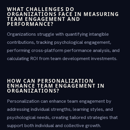
WHAT CHALLENGES DO
ORGANIZATIONS FACE IN MEASURING
TEAM ENGAGEMENT AND
PERFORMANCE?
Organizations struggle with quantifying intangible
contributions, tracking psychological engagement,
performing cross-platform performance analysis, and
calculating ROI from team development investments.
HOW CAN PERSONALIZATION
ENHANCE TEAM ENGAGEMENT IN
ORGANIZATIONS?
Personalization can enhance team engagement by
addressing individual strengths, learning styles, and
psychological needs, creating tailored strategies that
support both individual and collective growth.