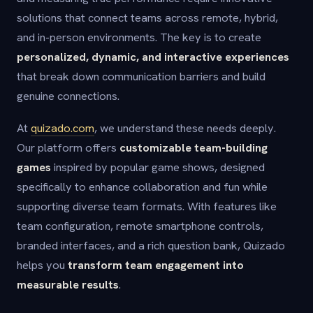
solutions that connect teams across remote, hybrid,
and in-person environments. The key is to create
personalized, dynamic, and interactive experiences
that break down communication barriers and build
genuine connections.
At
quizado.com
, we understand these needs deeply.
Our platform offers
customizable team-building
games
inspired by popular game shows, designed
specifically to enhance collaboration and fun while
supporting diverse team formats. With features like
team configuration, remote smartphone controls,
branded interfaces, and a rich question bank, Quizado
helps you
transform team engagement into
measurable results
.