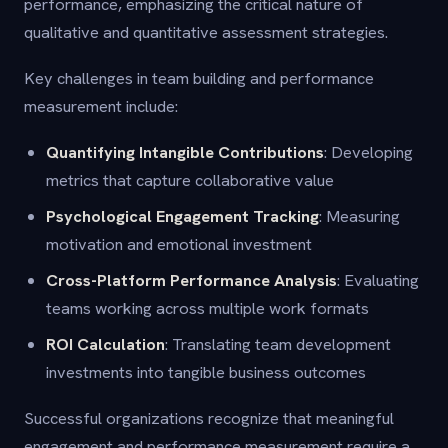
performance, emphasizing the critical nature of
qualitative and quantitative assessment strategies.
Key challenges in team building and performance
measurement include:
Quantifying Intangible Contributions
: Developing
metrics that capture collaborative value
Psychological Engagement Tracking
: Measuring
motivation and emotional investment
Cross-Platform Performance Analysis
: Evaluating
teams working across multiple work formats
ROI Calculation
: Translating team development
investments into tangible business outcomes
Successful organizations recognize that meaningful
engagement and performance measurement require a