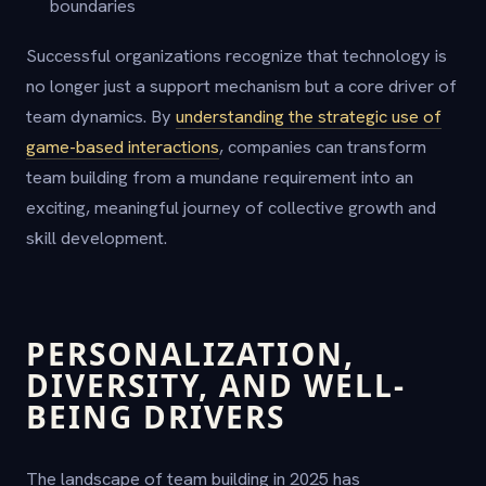
boundaries
Successful organizations recognize that technology is
no longer just a support mechanism but a core driver of
team dynamics. By
understanding the strategic use of
game-based interactions
, companies can transform
team building from a mundane requirement into an
exciting, meaningful journey of collective growth and
skill development.
PERSONALIZATION,
DIVERSITY, AND WELL-
BEING DRIVERS
The landscape of team building in 2025 has