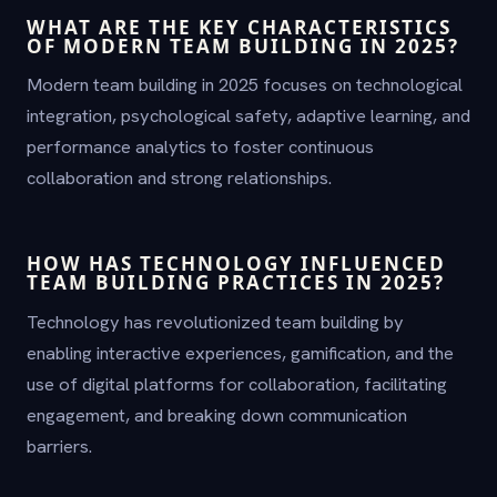
WHAT ARE THE KEY CHARACTERISTICS
OF MODERN TEAM BUILDING IN 2025?
Modern team building in 2025 focuses on technological
integration, psychological safety, adaptive learning, and
performance analytics to foster continuous
collaboration and strong relationships.
HOW HAS TECHNOLOGY INFLUENCED
TEAM BUILDING PRACTICES IN 2025?
Technology has revolutionized team building by
enabling interactive experiences, gamification, and the
use of digital platforms for collaboration, facilitating
engagement, and breaking down communication
barriers.