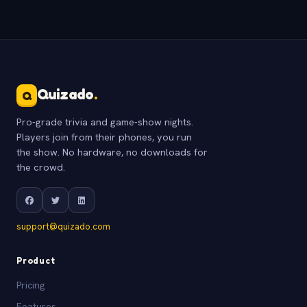
Quizado
.
Q
Pro-grade trivia and game-show nights.
Players join from their phones, you run
the show. No hardware, no downloads for
the crowd.
support@quizado.com
Product
Pricing
Features