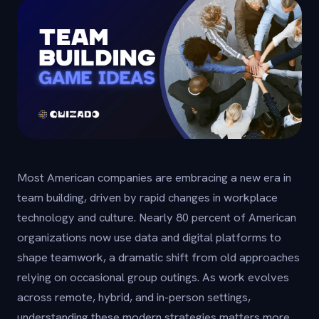
Most American companies are embracing a new era in
team building, driven by rapid changes in workplace
technology and culture. Nearly 80 percent of American
organizations now use data and digital platforms to
shape teamwork, a dramatic shift from old approaches
relying on occasional group outings. As work evolves
across remote, hybrid, and in-person settings,
understanding these modern strategies matters more