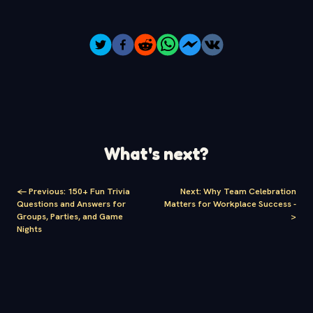
What's next?
<-
Previous
:
150+ Fun Trivia
Next
:
Why Team Celebration
Questions and Answers for
Matters for Workplace Success
-
Groups, Parties, and Game
>
Nights