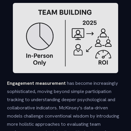
Engagement measurement
has become increasingly
sophisticated, moving beyond simple participation
tracking to understanding deeper psychological and
collaborative indicators. McKinsey's data-driven
models challenge conventional wisdom by introducing
more holistic approaches to evaluating team