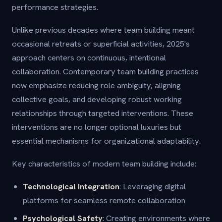
performance strategies.
Unlike previous decades where team building meant
occasional retreats or superficial activities, 2025's
approach centers on continuous, intentional
collaboration. Contemporary team building practices
now emphasize reducing role ambiguity, aligning
collective goals, and developing robust working
relationships through targeted interventions. These
interventions are no longer optional luxuries but
essential mechanisms for organizational adaptability.
Key characteristics of modern team building include:
Technological Integration
: Leveraging digital
platforms for seamless remote collaboration
Psychological Safety
: Creating environments where