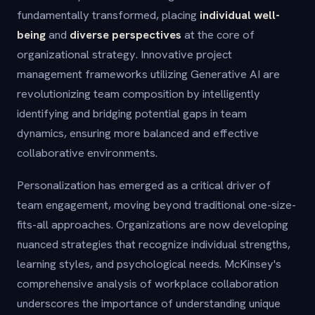
fundamentally transformed, placing
individual well-
being
and
diverse perspectives
at the core of
organizational strategy. Innovative project
management frameworks utilizing Generative AI are
revolutionizing team composition by intelligently
identifying and bridging potential gaps in team
dynamics, ensuring more balanced and effective
collaborative environments.
Personalization has emerged as a critical driver of
team engagement, moving beyond traditional one-size-
fits-all approaches. Organizations are now developing
nuanced strategies that recognize individual strengths,
learning styles, and psychological needs. McKinsey's
comprehensive analysis of workplace collaboration
underscores the importance of understanding unique