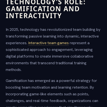
TECHNOLOGY'S ROLE:
GAMIFICATION AND
INTERACTIVITY
In 2025, technology has revolutionized team building by
transforming passive learning into dynamic, interactive
experiences.
Interactive team games
represent a
sophisticated approach to engagement, leveraging
digital platforms to create immersive collaborative
environments that transcend traditional training
methods.
Gamification has emerged as a powerful strategy for
boosting team motivation and learning retention. By
incorporating game-like elements such as points,
challenges, and real-time feedback, organizations can