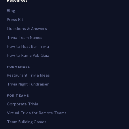
Resources
Blog
Press Kit
Questions & Answers
Trivia Team Names
How to Host Bar Trivia
How to Run a Pub Quiz
FOR VENUES
Restaurant Trivia Ideas
Trivia Night Fundraiser
FOR TEAMS
Corporate Trivia
Virtual Trivia for Remote Teams
Team Building Games