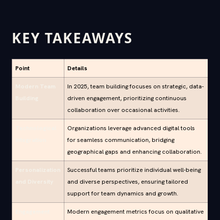
KEY TAKEAWAYS
Point
Details
Modern Team
In 2025, team building focuses on strategic, data-
Building
driven engagement, prioritizing continuous
collaboration over occasional activities.
Technological
Organizations leverage advanced digital tools
Integration
for seamless communication, bridging
geographical gaps and enhancing collaboration.
Personalization
Successful teams prioritize individual well-being
and Diversity
and diverse perspectives, ensuring tailored
support for team dynamics and growth.
Engagement
Modern engagement metrics focus on qualitative