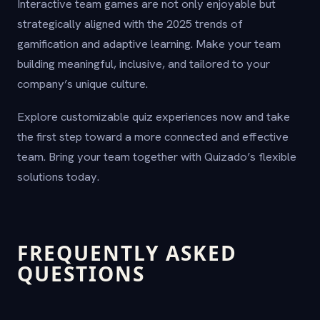
Interactive team games are not only enjoyable but
strategically aligned with the 2025 trends of
gamification and adaptive learning. Make your team
building meaningful, inclusive, and tailored to your
company’s unique culture.
Explore customizable quiz experiences now and take
the first step toward a more connected and effective
team. Bring your team together with Quizado’s flexible
solutions today.
FREQUENTLY ASKED
QUESTIONS