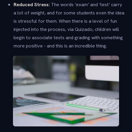
Reduced Stress:
The words ‘exam’ and ‘test’ carry
a lot of weight, and for some students even the idea
is stressful for them. When there is a level of fun
injected into the process, via Quizado, children will
begin to associate tests and grading with something
more positive - and this is an incredible thing.