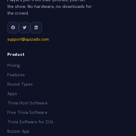
the show. No hardware, no downloads for
the crowd.
support@quizado.com
Product
Pricing
Features
Round Types
Apps
Trivia Host Software
Free Trivia Software
Trivia Software for DJs
Buzzer App