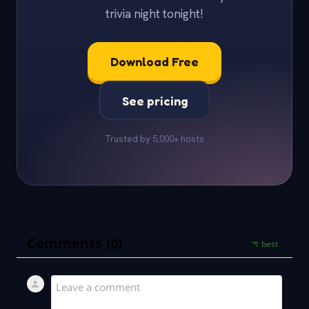
trivia night tonight!
Download Free
See pricing
Trusted by 5,000+ hosts