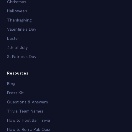
Christmas
Halloween
Thanksgiving
Valentine's Day
Easter
4th of July
St Patrick's Day
Resources
Blog
Press Kit
Questions & Answers
Trivia Team Names
How to Host Bar Trivia
How to Run a Pub Quiz