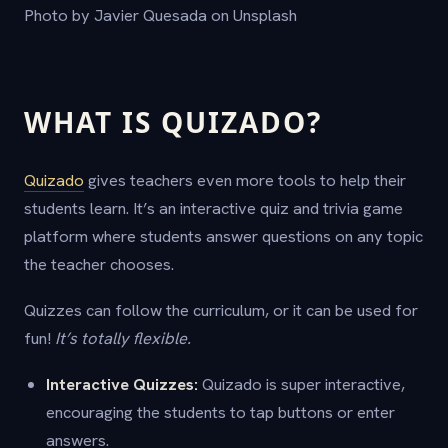
Photo by Javier Quesada on Unsplash
WHAT IS QUIZADO?
Quizado
gives teachers even more tools to help their
students learn. It’s an interactive quiz and trivia game
platform where students answer questions on any topic
the teacher chooses.
Quizzes can follow the curriculum, or it can be used for
fun!
It’s totally flexible.
Interactive Quizzes:
Quizado is super interactive,
encouraging the students to tap buttons or enter
answers.