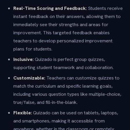
Real-Time Scoring and Feedback:
Students receive
instant feedback on their answers, allowing them to
immediately see their strengths and areas for
improvement. This targeted feedback enables
teachers to develop personalized improvement
plans for students.
Inclusive:
Quizado is perfect group quizzes,
supporting student teamwork and collaboration.
Customizable:
Teachers can customize quizzes to
match the curriculum and specific learning goals,
including various question types like multiple-choice,
true/false, and fill-in-the-blank.
Flexible:
Quizado can be used on tablets, laptops,
and smartphones, making it accessible from
anywhere, whether in the classroom or remotely.