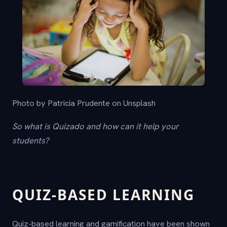
Photo by Patricia Prudente on Unsplash
So what is Quizado and how can it help your
students?
QUIZ-BASED LEARNING
Quiz-based learning and gamification have been shown