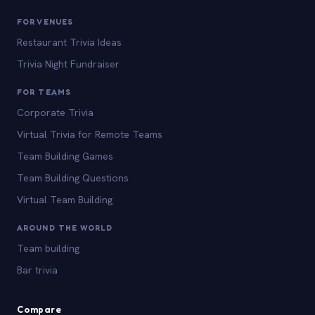
FOR VENUES
Restaurant Trivia Ideas
Trivia Night Fundraiser
FOR TEAMS
Corporate Trivia
Virtual Trivia for Remote Teams
Team Building Games
Team Building Questions
Virtual Team Building
AROUND THE WORLD
Team building
Bar trivia
Compare