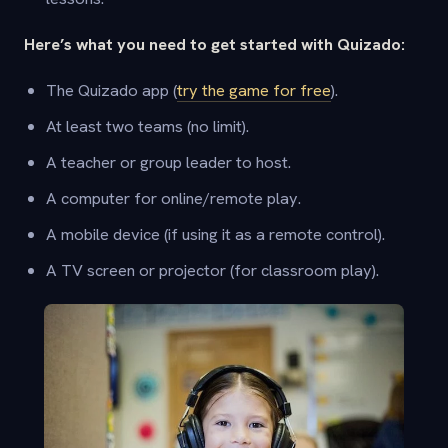
Here’s what you need to get started with Quizado:
The Quizado app (
try the game for free
).
At least two teams (no limit).
A teacher or group leader to host.
A computer for online/remote play.
A mobile device (if using it as a remote control).
A TV screen or projector (for classroom play).