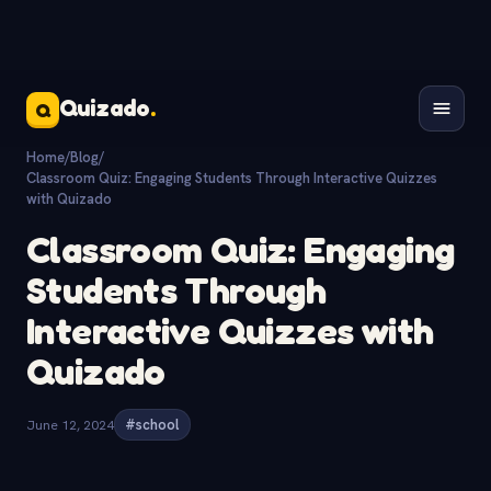
Quizado
.
Q
Home
/
Blog
/
Classroom Quiz: Engaging Students Through Interactive Quizzes
with Quizado
Classroom Quiz: Engaging
Students Through
Interactive Quizzes with
Quizado
June 12, 2024
#school