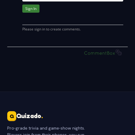
Quizado
.
Q
Pro-grade trivia and game-show nights.
Players join from their phones, you run