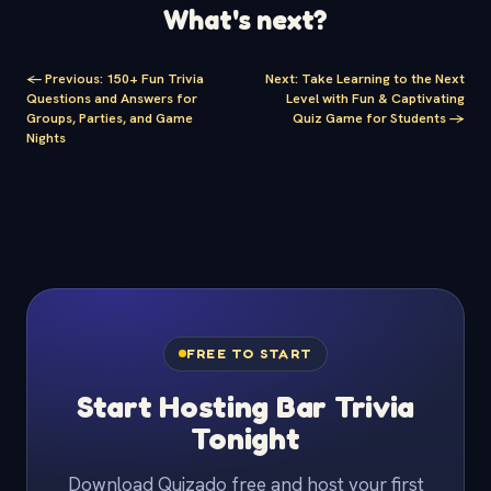
What's next?
<-
Previous
:
150+ Fun Trivia
Next
:
Take Learning to the Next
Questions and Answers for
Level with Fun & Captivating
Groups, Parties, and Game
Quiz Game for Students
->
Nights
FREE TO START
Start Hosting Bar Trivia
Tonight
Download Quizado free and host your first