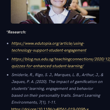
*Research:
https://www.edutopia.org/article/using-
technology-support-student-engagement
https://blog.nus.edu.sg/teachingconnections/2020/12
quizzes-for-enhanced-student-learning/
Smiderle, R., Rigo, S. J., Marques, L. B., Arthur, J., &
Jaques, P. A. (2020). The impact of gamification on
students’ learning, engagement and behavior
based on their personality traits. Smart Learning
Environments, 7(1), 1-11.
https://doi.org/10.1186/s40561-019-0098-x