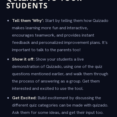
STUDENTS
Tell them ‘Why’:
Start by telling them how Quizado
makes learning more fun and interactive,
encourages teamwork, and provides instant
feedback and personalized improvement plans. It’s
important to talk to the parents too!
Show it off:
Show your students a live
demonstration of Quizado, using one of the quiz
questions mentioned earlier, and walk them through
the process of answering as a group. Get them
interested and excited to use the tool.
Get Excited:
Build excitement by discussing the
different quiz categories can be made with quizado.
Ask them for some ideas, and get their input too.