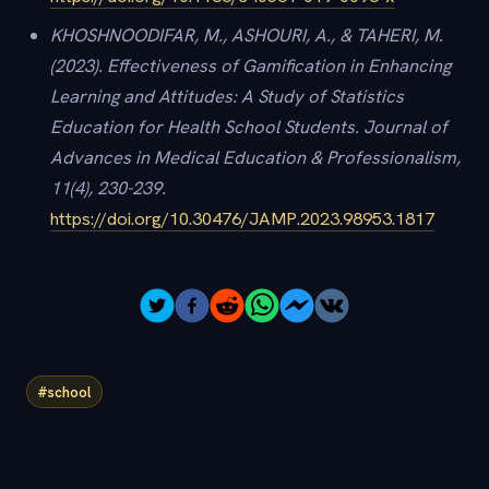
KHOSHNOODIFAR, M., ASHOURI, A., & TAHERI, M.
(2023). Effectiveness of Gamification in Enhancing
Learning and Attitudes: A Study of Statistics
Education for Health School Students. Journal of
Advances in Medical Education & Professionalism,
11(4), 230-239.
https://doi.org/10.30476/JAMP.2023.98953.1817
#school