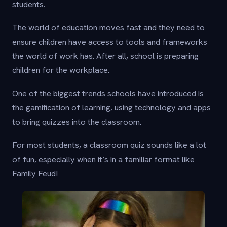
students.
The world of education moves fast and they need to
ensure children have access to tools and frameworks
the world of work has. After all, school is preparing
children for the workplace.
One of the biggest trends schools have introduced is
the gamification of learning, using technology and apps
to bring quizzes into the classroom.
For most students, a classroom quiz sounds like a lot
of fun, especially when it’s in a familiar format like
Family Feud!