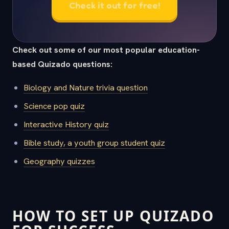
Check it out for free!
Check out some of our most popular education-
based Quizado questions:
Biology and Nature trivia question
Science pop quiz
Interactive History quiz
Bible study, a youth group student quiz
Geography quizzes
HOW TO SET UP QUIZADO