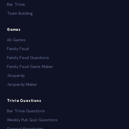
Bar Trivia
Team Building
Games
All Games
Family Feud
Family Feud Questions
Family Feud Game Maker
Jeopardy
Jeopardy Maker
Trivia Questions
Bar Trivia Questions
Weekly Pub Quiz Questions
General Knowledge