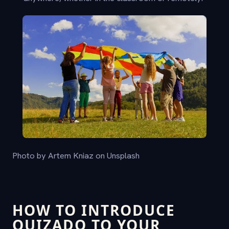
Photo by Artem Kniaz on Unsplash
HOW TO INTRODUCE
QUIZADO TO YOUR