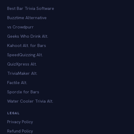
Best Bar Trivia Software
Buzztime Alternative
vs Crowdpurr
Geeks Who Drink Alt.
Kahoot Alt. for Bars
SpeedQuizzing Alt.
QuizXpress Alt.
TriviaMaker Alt.
Factile Alt.
Sporcle for Bars
Water Cooler Trivia Alt.
LEGAL
Privacy Policy
Refund Policy