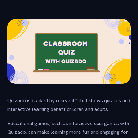
Quizado is backed by research* that shows quizzes and
interactive learning benefit children and adults.
Educational games, such as interactive quiz games with
Quizado, can make learning more fun and engaging for