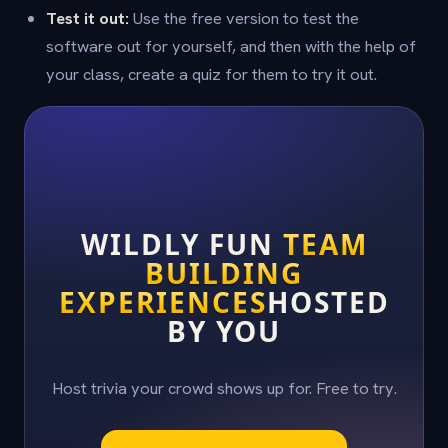
Test it out:
Use the free version to test the
software out for yourself, and then with the help of
your class, create a quiz for them to try it out.
WILDLY FUN
TEAM
BUILDING
EXPERIENCES
HOSTED
BY YOU
Host trivia your crowd shows up for. Free to try.