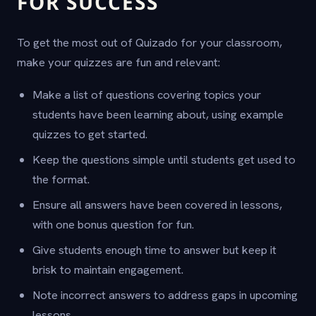
FOR SUCCESS
To get the most out of Quizado for your classroom,
make your quizzes are fun and relevant:
Make a list of questions covering topics your
students have been learning about, using example
quizzes to get started.
Keep the questions simple until students get used to
the format.
Ensure all answers have been covered in lessons,
with one bonus question for fun.
Give students enough time to answer but keep it
brisk to maintain engagement.
Note incorrect answers to address gaps in upcoming
lessons.