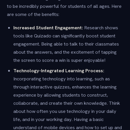
to be incredibly powerful for students of all ages. Here
are some of the benefits:
Increased Student Engagement:
Research shows
tools like Quizado can significantly boost student
engagement. Being able to talk to their classmates
about the answers, and the excitement of tapping
the screen to score a win is super enjoyable!
Technology-Integrated Learning Process:
Incorporating technology into learning, such as
through interactive quizzes, enhances the learning
experience by allowing students to construct,
collaborate, and create their own knowledge. Think
about how often you use technology in your daily
life, and in your working day. Having a basic
understand of mobile devices and how to set up and