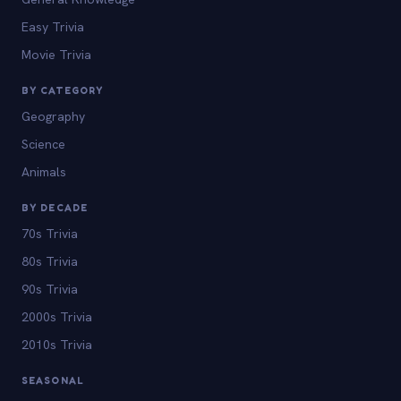
Easy Trivia
Movie Trivia
BY CATEGORY
Geography
Science
Animals
BY DECADE
70s Trivia
80s Trivia
90s Trivia
2000s Trivia
2010s Trivia
SEASONAL