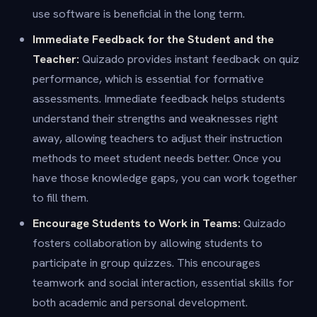
use software is beneficial in the long term.
Immediate Feedback for the Student and the
Teacher:
Quizado provides instant feedback on quiz
performance, which is essential for formative
assessments. Immediate feedback helps students
understand their strengths and weaknesses right
away, allowing teachers to adjust their instruction
methods to meet student needs better. Once you
have those knowledge gaps, you can work together
to fill them.
Encourage Students to Work in Teams:
Quizado
fosters collaboration by allowing students to
participate in group quizzes. This encourages
teamwork and social interaction, essential skills for
both academic and personal development.