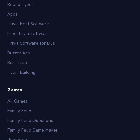
Round Types
Apps
Trivia Host Software
Free Trivia Software
Trivia Software for DJs
Buzzer App
Bar Trivia
Team Building
Games
All Games
Family Feud
Family Feud Questions
Family Feud Game Maker
Jeopardy