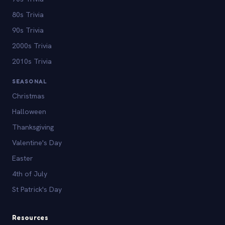
80s Trivia
90s Trivia
2000s Trivia
2010s Trivia
SEASONAL
Christmas
Halloween
Thanksgiving
Valentine's Day
Easter
4th of July
St Patrick's Day
Resources