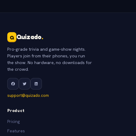
Quizado
.
Q
Pro-grade trivia and game-show nights.
Players join from their phones, you run
the show. No hardware, no downloads for
the crowd.
support@quizado.com
Product
Pricing
Features