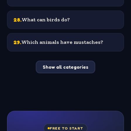
28
.
What can birds do?
29
.
Which animals have mustaches?
Show all categories
FREE TO START