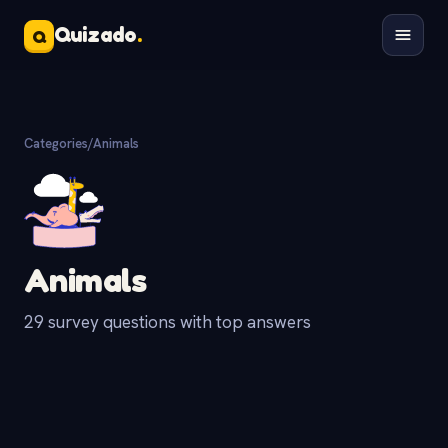
Quizado
.
Q
Categories
/
Animals
Animals
29 survey questions with top answers