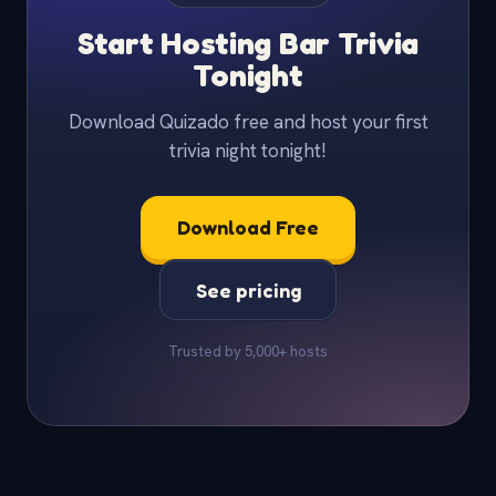
Start Hosting Bar Trivia
Tonight
Download Quizado free and host your first
trivia night tonight!
Download Free
See pricing
Trusted by 5,000+ hosts