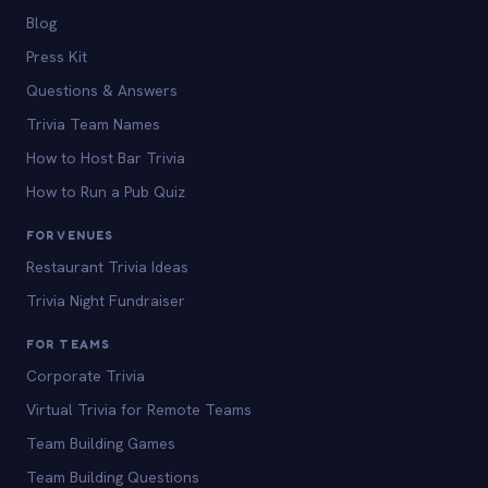
Blog
Press Kit
Questions & Answers
Trivia Team Names
How to Host Bar Trivia
How to Run a Pub Quiz
FOR VENUES
Restaurant Trivia Ideas
Trivia Night Fundraiser
FOR TEAMS
Corporate Trivia
Virtual Trivia for Remote Teams
Team Building Games
Team Building Questions