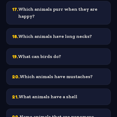
17
.
Which animals purr when they are
happy?
18
.
Which animals have long necks?
19
.
What can birds do?
20
.
Which animals have mustaches?
21
.
What animals have a shell
22
.
Name animals that are venomous