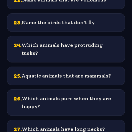
23
.
Name the birds that don't fly
24
.
Which animals have protruding
tusks?
25
.
Aquatic animals that are mammals?
26
.
Which animals purr when they are
happy?
27
.
Which animals have long necks?