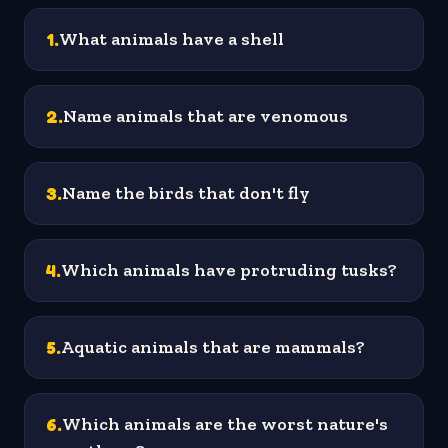
1
.
What animals have a shell
2
.
Name animals that are venomous
3
.
Name the birds that don't fly
4
.
Which animals have protruding tusks?
5
.
Aquatic animals that are mammals?
6
.
Which animals are the worst nature's