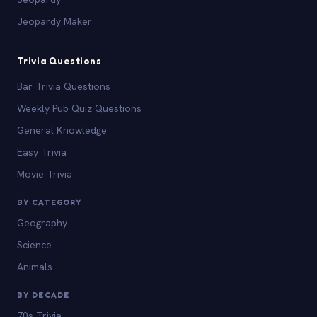
Jeopardy Maker
Trivia Questions
Bar Trivia Questions
Weekly Pub Quiz Questions
General Knowledge
Easy Trivia
Movie Trivia
BY CATEGORY
Geography
Science
Animals
BY DECADE
70s Trivia