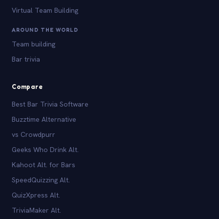
Virtual Team Building
AROUND THE WORLD
Team building
Bar trivia
Compare
Best Bar Trivia Software
Buzztime Alternative
vs Crowdpurr
Geeks Who Drink Alt.
Kahoot Alt. for Bars
SpeedQuizzing Alt.
QuizXpress Alt.
TriviaMaker Alt.