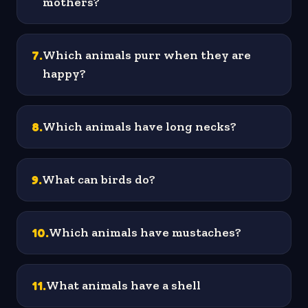
mothers?
7
.
Which animals purr when they are
happy?
8
.
Which animals have long necks?
9
.
What can birds do?
10
.
Which animals have mustaches?
11
.
What animals have a shell