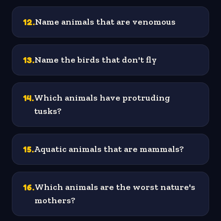
12
.
Name animals that are venomous
13
.
Name the birds that don't fly
14
.
Which animals have protruding
tusks?
15
.
Aquatic animals that are mammals?
16
.
Which animals are the worst nature's
mothers?