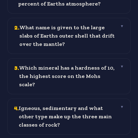
percent of Earths atmosphere?
2
.
What name is given to the large
▼
slabs of Earths outer shell that drift
over the mantle?
3
.
Which mineral has a hardness of 10,
▼
the highest score on the Mohs
scale?
4
.
Igneous, sedimentary and what
▼
other type make up the three main
classes of rock?