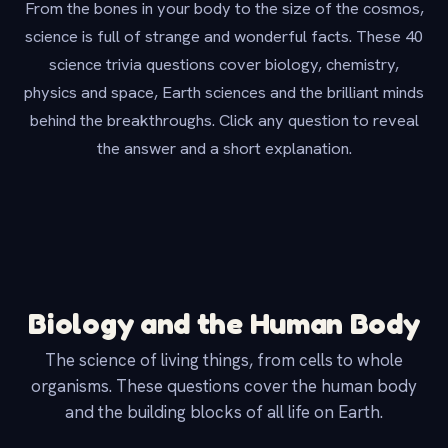
From the bones in your body to the size of the cosmos,
science is full of strange and wonderful facts. These 40
science trivia questions cover biology, chemistry,
physics and space, Earth sciences and the brilliant minds
behind the breakthroughs. Click any question to reveal
the answer and a short explanation.
Biology and the Human Body
The science of living things, from cells to whole
organisms. These questions cover the human body
and the building blocks of all life on Earth.