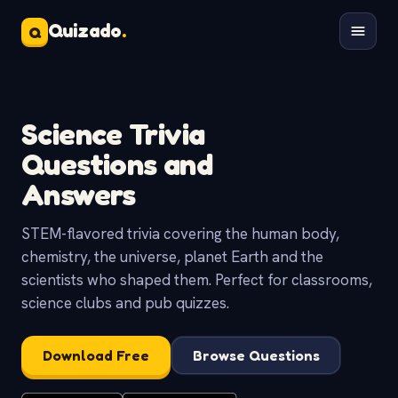
Quizado
.
Q
Science Trivia
Questions and
Answers
STEM-flavored trivia covering the human body,
chemistry, the universe, planet Earth and the
scientists who shaped them. Perfect for classrooms,
science clubs and pub quizzes.
Download Free
Browse Questions