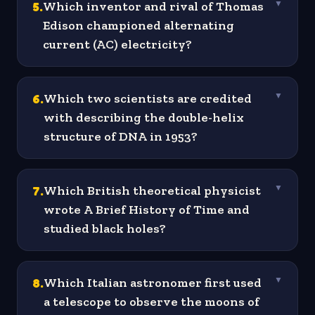
5
.
Which inventor and rival of Thomas
▼
Edison championed alternating
current (AC) electricity?
6
.
Which two scientists are credited
▼
with describing the double-helix
structure of DNA in 1953?
7
.
Which British theoretical physicist
▼
wrote A Brief History of Time and
studied black holes?
8
.
Which Italian astronomer first used
▼
a telescope to observe the moons of