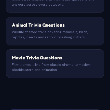
answers across every category.
Animal Trivia Questions
Wildlife-themed trivia covering mammals, birds,
reptiles, insects and record-breaking critters.
Movie Trivia Questions
Film-themed trivia from classic cinema to modern
blockbusters and animation.