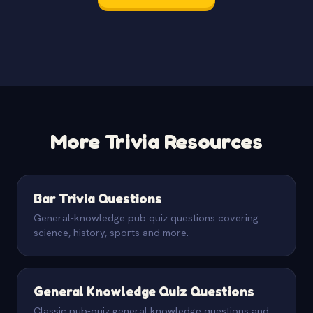
More Trivia Resources
Bar Trivia Questions
General-knowledge pub quiz questions covering
science, history, sports and more.
General Knowledge Quiz Questions
Classic pub-quiz general knowledge questions and