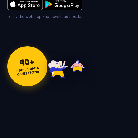
or try the web app - no download needed
+
40
FREE TRIVIA
QUESTIONS