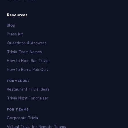
Resources
Blog
Press Kit
Questions & Answers
Trivia Team Names
How to Host Bar Trivia
How to Run a Pub Quiz
FOR VENUES
Restaurant Trivia Ideas
Trivia Night Fundraiser
FOR TEAMS
Corporate Trivia
Virtual Trivia for Remote Teams