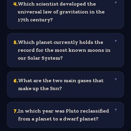
4
.
Which scientist developed the
▼
universal law of gravitation in the
17th century?
5
.
Which planet currently holds the
▼
record for the most known moons in
our Solar System?
6
.
What are the two main gases that
▼
make up the Sun?
7
.
In which year was Pluto reclassified
▼
from a planet to a dwarf planet?