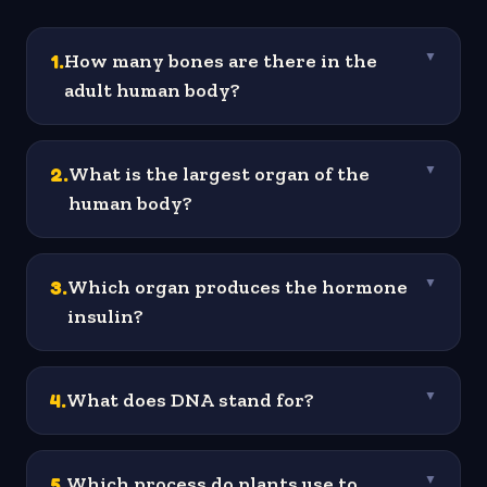
1
.
How many bones are there in the
▼
adult human body?
2
.
What is the largest organ of the
▼
human body?
3
.
Which organ produces the hormone
▼
insulin?
4
.
What does DNA stand for?
▼
5
.
Which process do plants use to
▼