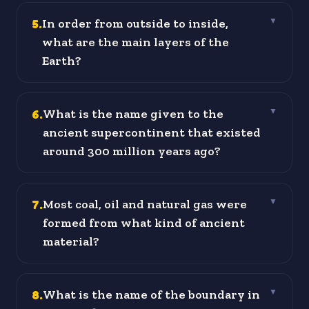
5
.
In order from outside to inside,
▼
what are the main layers of the
Earth?
6
.
What is the name given to the
▼
ancient supercontinent that existed
around 300 million years ago?
7
.
Most coal, oil and natural gas were
▼
formed from what kind of ancient
material?
8
.
What is the name of the boundary in
▼