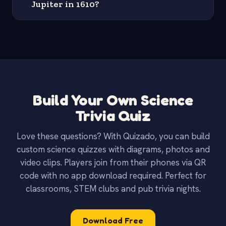
Jupiter in 1610?
Build Your Own Science
Trivia Quiz
Love these questions? With Quizado, you can build
custom science quizzes with diagrams, photos and
video clips. Players join from their phones via QR
code with no app download required. Perfect for
classrooms, STEM clubs and pub trivia nights.
Download Free