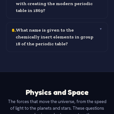
with creating the modern periodic
table in 1869?
8
.
What name is given to the
▼
chemically inert elements in group
18 of the periodic table?
Physics and Space
The forces that move the universe, from the speed
of light to the planets and stars. These questions