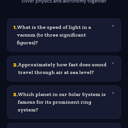
cover physics and astronomy together.
1
.
What is the speed of light in a
▼
vacuum (to three significant
figures)?
2
.
Approximately how fast does sound
▼
travel through air at sea level?
3
.
Which planet in our Solar System is
▼
famous for its prominent ring
system?