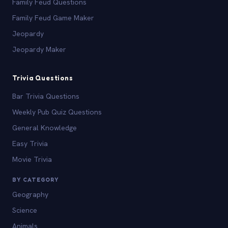
Family Feud Questions
Family Feud Game Maker
Jeopardy
Jeopardy Maker
Trivia Questions
Bar Trivia Questions
Weekly Pub Quiz Questions
General Knowledge
Easy Trivia
Movie Trivia
BY CATEGORY
Geography
Science
Animals