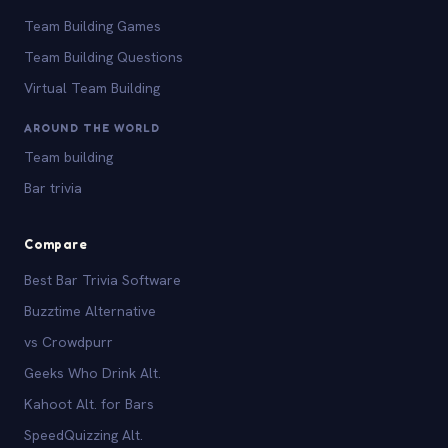
Team Building Games
Team Building Questions
Virtual Team Building
AROUND THE WORLD
Team building
Bar trivia
Compare
Best Bar Trivia Software
Buzztime Alternative
vs Crowdpurr
Geeks Who Drink Alt.
Kahoot Alt. for Bars
SpeedQuizzing Alt.