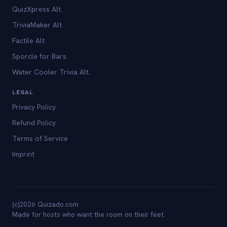
QuizXpress Alt.
TriviaMaker Alt.
Factile Alt.
Sporcle for Bars
Water Cooler Trivia Alt.
LEGAL
Privacy Policy
Refund Policy
Terms of Service
Imprint
(c)2026 Quizado.com
Made for hosts who want the room on their feet.