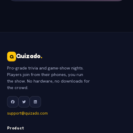
Quizado
.
Q
Pro-grade trivia and game-show nights.
Players join from their phones, you run
the show. No hardware, no downloads for
the crowd.
support@quizado.com
Product