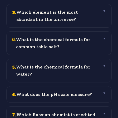
3
.
Which element is the most
▼
abundant in the universe?
4
.
What is the chemical formula for
▼
common table salt?
5
.
What is the chemical formula for
▼
water?
6
.
What does the pH scale measure?
▼
7
.
Which Russian chemist is credited
▼