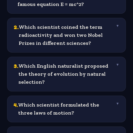
famous equation E = mc^2?
2
.
Which scientist coined the term
▼
radioactivity and won two Nobel
Prizes in different sciences?
3
.
Which English naturalist proposed
▼
the theory of evolution by natural
selection?
4
.
Which scientist formulated the
▼
three laws of motion?