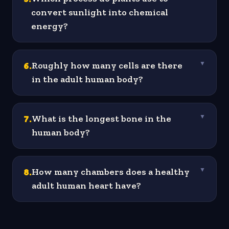
convert sunlight into chemical
energy?
6
.
Roughly how many cells are there
▼
in the adult human body?
7
.
What is the longest bone in the
▼
human body?
8
.
How many chambers does a healthy
▼
adult human heart have?