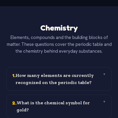
Chemistry
Elements, compounds and the building blocks of
matter. These questions cover the periodic table and
the chemistry behind everyday substances.
1
.
How many elements are currently
▼
recognized on the periodic table?
2
.
What is the chemical symbol for
▼
gold?