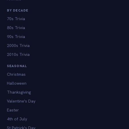
BY DECADE
70s Trivia
80s Trivia
90s Trivia
2000s Trivia
2010s Trivia
SEASONAL
Christmas
Halloween
Thanksgiving
Valentine's Day
Easter
4th of July
St Patrick's Day