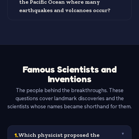
the Pacific Ocean where many
earthquakes and volcanoes occur?
Famous Scientists and
Inventions
The people behind the breakthroughs. These
questions cover landmark discoveries and the
scientists whose names became shorthand for them.
1
.
Which physicist proposed the
▼