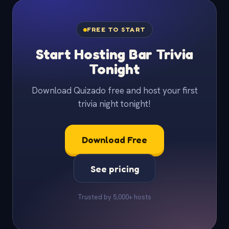
FREE TO START
Start Hosting Bar Trivia
Tonight
Download Quizado free and host your first
trivia night tonight!
Download Free
See pricing
Trusted by 5,000+ hosts