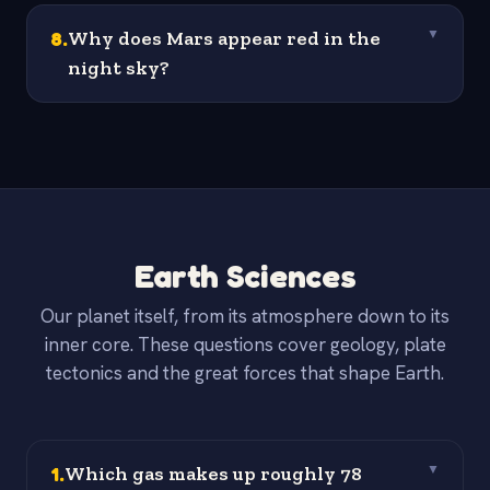
8
.
Why does Mars appear red in the
▼
night sky?
Earth Sciences
Our planet itself, from its atmosphere down to its
inner core. These questions cover geology, plate
tectonics and the great forces that shape Earth.
1
.
Which gas makes up roughly 78
▼