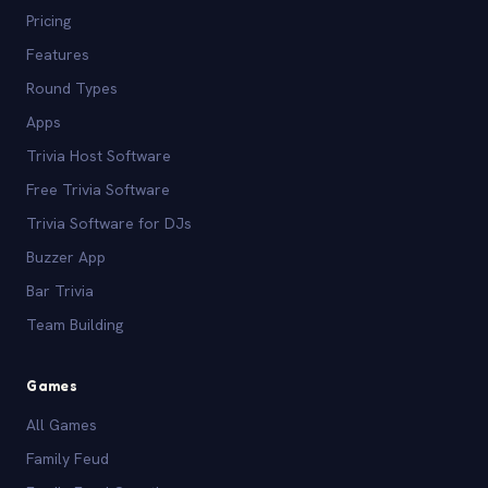
Pricing
Features
Round Types
Apps
Trivia Host Software
Free Trivia Software
Trivia Software for DJs
Buzzer App
Bar Trivia
Team Building
Games
All Games
Family Feud