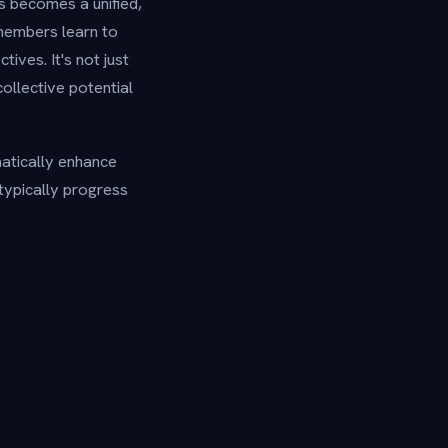
s becomes a unified,
 members learn to
ves. It's not just
ollective potential
atically enhance
 typically progress