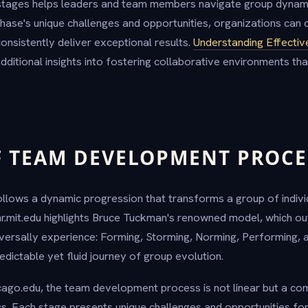
stages helps leaders and team members navigate group dynamic
hase's unique challenges and opportunities, organizations can c
onsistently deliver exceptional results.
Understanding Effecti
ditional insights into fostering collaborative environments th
F TEAM DEVELOPMENT PROCE
ows a dynamic progression that transforms a group of individ
hr.mit.edu highlights Bruce Tuckman's renowned model, which outli
versally experience: Forming, Storming, Norming, Performing, 
dictable yet fluid journey of group evolution.
cago.edu, the team development process is not linear but a com
s. Each stage presents unique challenges and opportunities fo