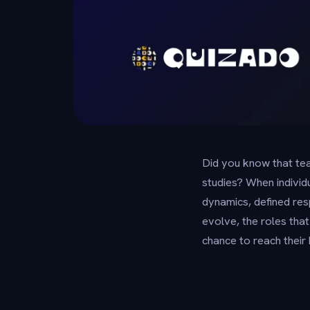
Did you know that tea
studies? When indivi
dynamics, defined resp
evolve, the roles tha
chance to reach their 