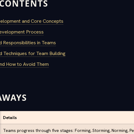
 CONTENTS
velopment and Core Concepts
evelopment Process
d Responsibilities in Teams
d Techniques for Team Building
and How to Avoid Them
AWAYS
Details
Teams progress through five stages: Forming, Storming, Norming, Pe