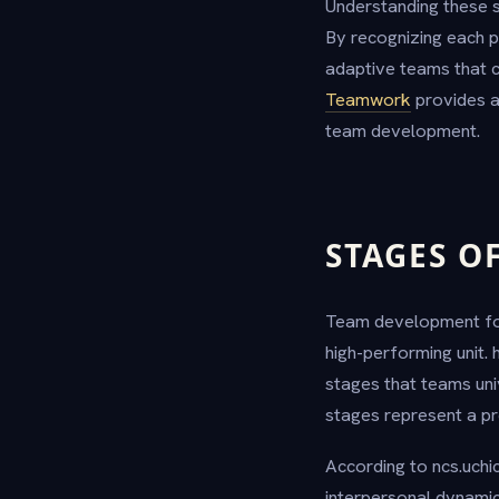
Understanding these 
By recognizing each p
adaptive teams that c
Teamwork
provides ad
team development.
STAGES O
Team development foll
high-performing unit. 
stages that teams uni
stages represent a pre
According to ncs.uchi
interpersonal dynamic