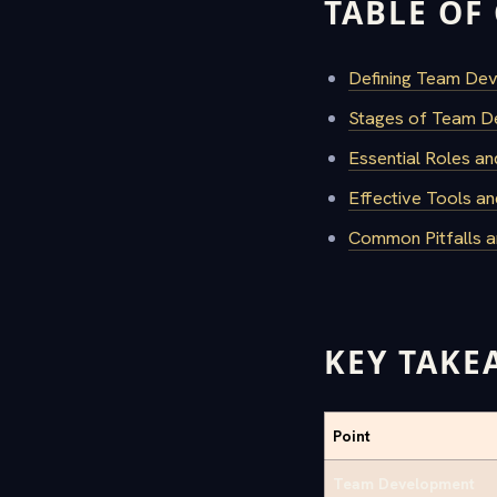
TABLE OF
Defining Team De
Stages of Team D
Essential Roles an
Effective Tools an
Common Pitfalls 
KEY TAKE
Point
Team Development