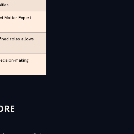
ties.
ect Matter Expert
ined roles allows
decision-making
ORE