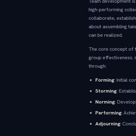
Team development is t
high-performing colle
collaborate, establis
about assembling talen
can be realized.
The core concept of
group effectiveness. s
through:
Forming
: Initial 
Storming
: Establi
Norming
: Develop
Performing
: Achi
Adjourning
: Concl