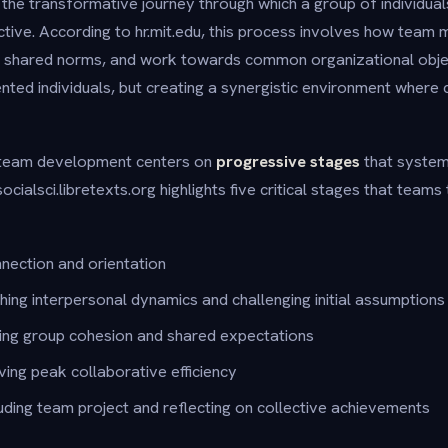
he transformative journey through which a group of individual
ctive. According to hr.mit.edu, this process involves how team
h shared norms, and work towards common organizational objecti
ted individuals, but creating a synergistic environment where c
 team development centers on
progressive stages
that system
ocialsci.libretexts.org highlights five critical stages that teams
connection and orientation
shing interpersonal dynamics and challenging initial assumptions
ing group cohesion and shared expectations
eving peak collaborative efficiency
uding team project and reflecting on collective achievements