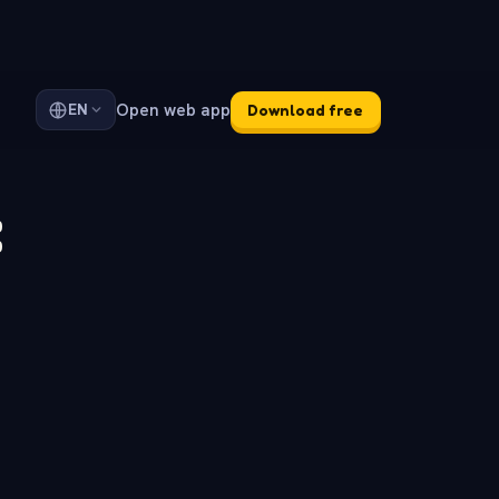
Open web app
EN
Download free
: