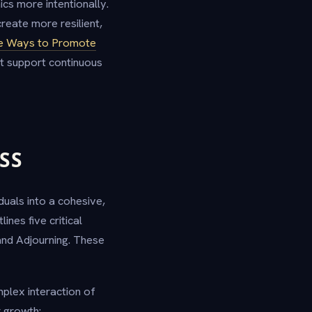
s more intentionally.
reate more resilient,
ve Ways to Promote
at support continuous
SS
uals into a cohesive,
nes five critical
and Adjourning. These
plex interaction of
r growth: