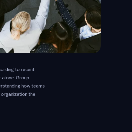
ording to recent
t alone. Group
nderstanding how teams
 organization the