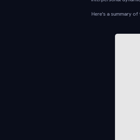
Here's a summary of t