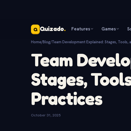
Quizado
.
Features
Games
S
Q
Home
/
Blog
/
Team Development Explained: Stages, Tools, a
Team Develo
Stages, Tools
Practices
October 31, 2025