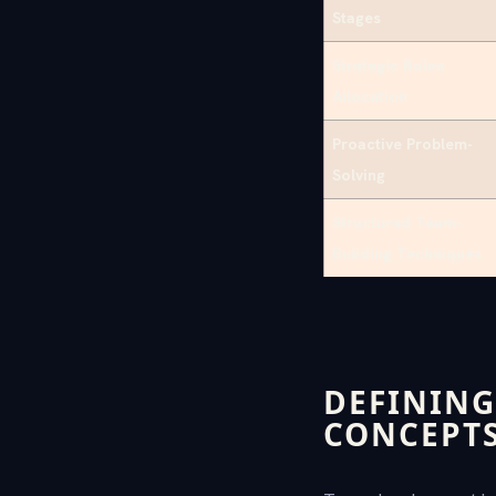
Stages
Strategic Roles
Allocation
Proactive Problem-
Solving
Structured Team-
Building Techniques
DEFINING
CONCEPT