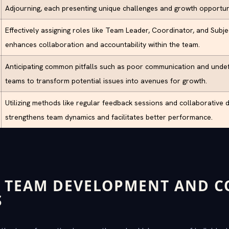
Adjourning, each presenting unique challenges and growth opportuni
Effectively assigning roles like Team Leader, Coordinator, and Subj
enhances collaboration and accountability within the team.
Anticipating common pitfalls such as poor communication and undef
teams to transform potential issues into avenues for growth.
Utilizing methods like regular feedback sessions and collaborative 
strengthens team dynamics and facilitates better performance.
 TEAM DEVELOPMENT AND C
S