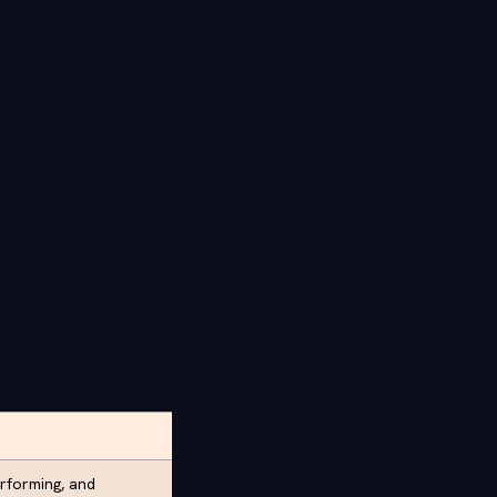
rforming, and