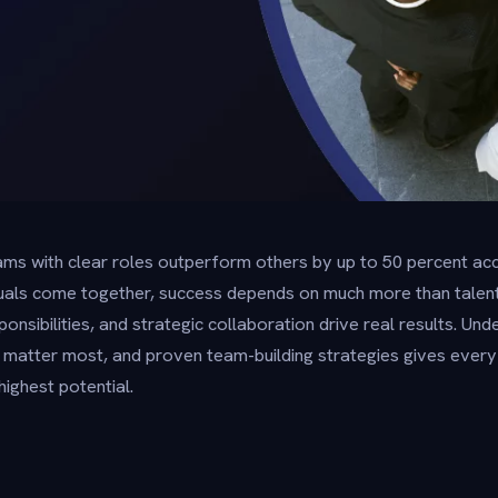
ms with clear roles outperform others by up to 50 percent acc
duals come together, success depends on much more than talen
onsibilities, and strategic collaboration drive real results. U
t matter most, and proven team-building strategies gives every
highest potential.