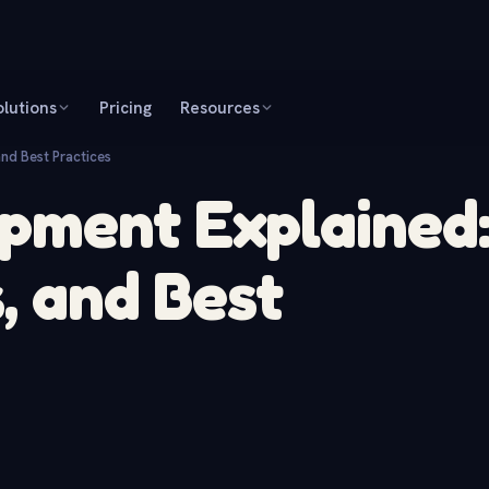
olutions
Pricing
Resources
nd Best Practices
pment Explained
, and Best