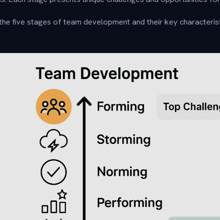
he five stages of team development and their key characterist