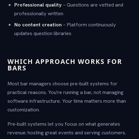
Professional quality
– Questions are vetted and
professionally written
No content creation
– Platform continuously
updates question libraries
WHICH APPROACH WORKS FOR
BARS
Most bar managers choose pre-built systems for
practical reasons. You're running a bar, not managing
software infrastructure. Your time matters more than
customization.
Pre-built systems let you focus on what generates
revenue: hosting great events and serving customers.