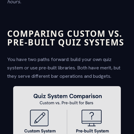
hours.
COMPARING CUSTOM VS.
PRE-BUILT QUIZ SYSTEMS
You have two paths forward: build your own quiz
system or use pre-built libraries. Both have merit, but
they serve different bar operations and budgets.