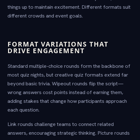
things up to maintain excitement. Different formats suit
different crowds and event goals.
FORMAT VARIATIONS THAT
DRIVE ENGAGEMENT
Standard multiple-choice rounds form the backbone of
most quiz nights, but creative quiz formats extend far
beyond basic trivia. Wipeout rounds flip the script—
wrong answers cost points instead of earning them,
adding stakes that change how participants approach
each question.
Link rounds challenge teams to connect related
answers, encouraging strategic thinking. Picture rounds