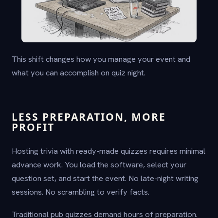
This shift changes how you manage your event and
what you can accomplish on quiz night.
LESS PREPARATION, MORE
PROFIT
Hosting trivia with ready-made quizzes requires minimal
advance work. You load the software, select your
question set, and start the event. No late-night writing
sessions. No scrambling to verify facts.
Traditional pub quizzes demand hours of preparation.