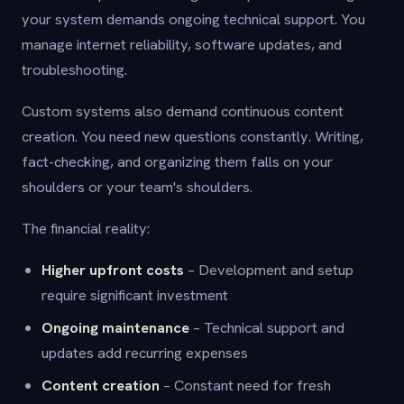
your system demands ongoing technical support. You
manage internet reliability, software updates, and
troubleshooting.
Custom systems also demand continuous content
creation. You need new questions constantly. Writing,
fact-checking, and organizing them falls on your
shoulders or your team's shoulders.
The financial reality:
Higher upfront costs
– Development and setup
require significant investment
Ongoing maintenance
– Technical support and
updates add recurring expenses
Content creation
– Constant need for fresh