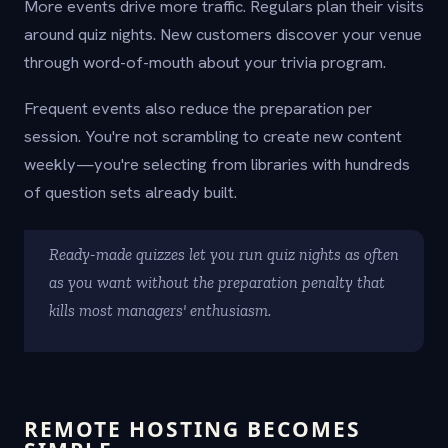
More events drive more traffic. Regulars plan their visits
around quiz nights. New customers discover your venue
through word-of-mouth about your trivia program.
Frequent events also reduce the preparation per
session. You're not scrambling to create new content
weekly—you're selecting from libraries with hundreds
of question sets already built.
Ready-made quizzes let you run quiz nights as often
as you want without the preparation penalty that
kills most managers' enthusiasm.
REMOTE HOSTING BECOMES