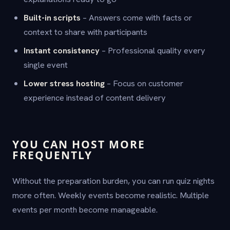
Built-in scripts
– Answers come with facts or
context to share with participants
Instant consistency
– Professional quality every
single event
Lower stress hosting
– Focus on customer
experience instead of content delivery
YOU CAN HOST MORE
FREQUENTLY
Without the preparation burden, you can run quiz nights
more often. Weekly events become realistic. Multiple
events per month become manageable.