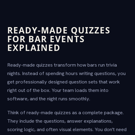
READY-MADE QUIZZES
FOR BAR EVENTS
EXPLAINED
Ready-made quizzes transform how bars run trivia
nights. Instead of spending hours writing questions, you
get professionally designed question sets that work
right out of the box. Your team loads them into
software, and the night runs smoothly.
Think of ready-made quizzes as a complete package.
They include the questions, answer explanations,
scoring logic, and often visual elements. You don't need