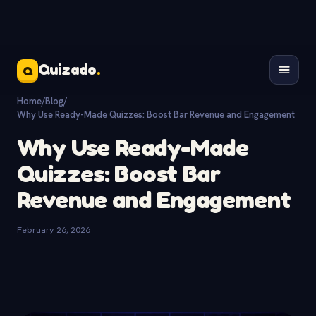
Quizado
.
Q
Home
/
Blog
/
Why Use Ready-Made Quizzes: Boost Bar Revenue and Engagement
Why Use Ready-Made
Quizzes: Boost Bar
Revenue and Engagement
February 26, 2026