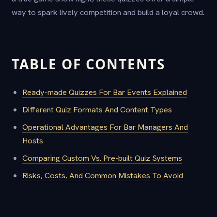
way to spark lively competition and build a loyal crowd.
TABLE OF CONTENTS
Ready-made Quizzes For Bar Events Explained
Different Quiz Formats And Content Types
Operational Advantages For Bar Managers And
Hosts
Comparing Custom Vs. Pre-built Quiz Systems
Risks, Costs, And Common Mistakes To Avoid