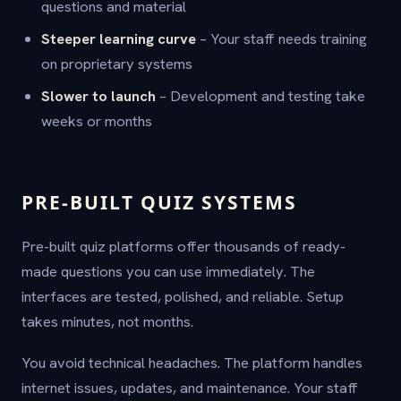
questions and material
Steeper learning curve
– Your staff needs training
on proprietary systems
Slower to launch
– Development and testing take
weeks or months
PRE-BUILT QUIZ SYSTEMS
Pre-built quiz platforms offer thousands of ready-
made questions you can use immediately. The
interfaces are tested, polished, and reliable. Setup
takes minutes, not months.
You avoid technical headaches. The platform handles
internet issues, updates, and maintenance. Your staff