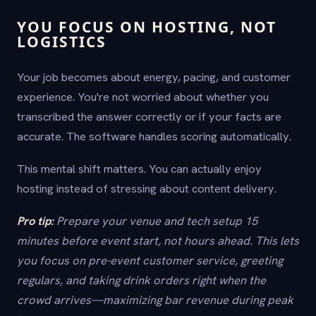
YOU FOCUS ON HOSTING, NOT
LOGISTICS
Your job becomes about energy, pacing, and customer
experience. You're not worried about whether you
transcribed the answer correctly or if your facts are
accurate. The software handles scoring automatically.
This mental shift matters. You can actually enjoy
hosting instead of stressing about content delivery.
Pro tip:
Prepare your venue and tech setup 15
minutes before event start, not hours ahead. This lets
you focus on pre-event customer service, greeting
regulars, and taking drink orders right when the
crowd arrives—maximizing bar revenue during peak