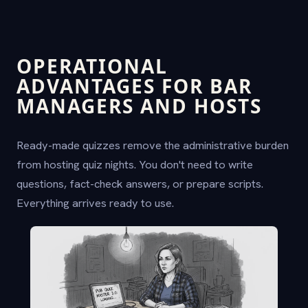
OPERATIONAL
ADVANTAGES FOR BAR
MANAGERS AND HOSTS
Ready-made quizzes remove the administrative burden
from hosting quiz nights. You don't need to write
questions, fact-check answers, or prepare scripts.
Everything arrives ready to use.