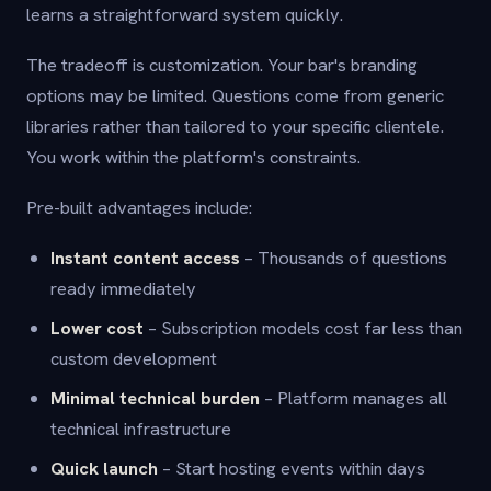
learns a straightforward system quickly.
The tradeoff is customization. Your bar's branding
options may be limited. Questions come from generic
libraries rather than tailored to your specific clientele.
You work within the platform's constraints.
Pre-built advantages include:
Instant content access
– Thousands of questions
ready immediately
Lower cost
– Subscription models cost far less than
custom development
Minimal technical burden
– Platform manages all
technical infrastructure
Quick launch
– Start hosting events within days