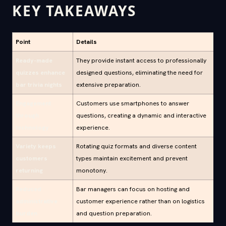
KEY TAKEAWAYS
Point
Details
Ready-made
They provide instant access to professionally
quizzes enhance
designed questions, eliminating the need for
bar trivia nights
extensive preparation.
Engagement
Customers use smartphones to answer
through
questions, creating a dynamic and interactive
technology
experience.
Variety keeps
Rotating quiz formats and diverse content
customers
types maintain excitement and prevent
returning
monotony.
Reduced
Bar managers can focus on hosting and
administrative
customer experience rather than on logistics
burden
and question preparation.