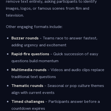
remove text entirely, asking participants to identify
images, logos, or famous scenes from film and
television.
Other engaging formats include:
Buzzer rounds
– Teams race to answer fastest,
adding urgency and excitement
Rapid-fire questions
– Quick succession of easy
questions build momentum
Multimedia rounds
– Videos and audio clips replace
traditional text questions
Thematic rounds
– Seasonal or pop culture themes
align with current events
Timed challenges
– Participants answer before a
countdown expires