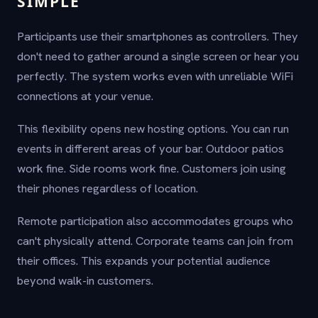
SIMPLE
Participants use their smartphones as controllers. They
don't need to gather around a single screen or hear you
perfectly. The system works even with unreliable WiFi
connections at your venue.
This flexibility opens new hosting options. You can run
events in different areas of your bar. Outdoor patios
work fine. Side rooms work fine. Customers join using
their phones regardless of location.
Remote participation also accommodates groups who
can't physically attend. Corporate teams can join from
their offices. This expands your potential audience
beyond walk-in customers.