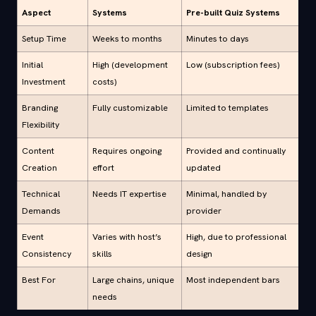
Aspect
Systems
Pre-built Quiz Systems
Setup Time
Weeks to months
Minutes to days
Initial
High (development
Low (subscription fees)
Investment
costs)
Branding
Fully customizable
Limited to templates
Flexibility
Content
Requires ongoing
Provided and continually
Creation
effort
updated
Technical
Needs IT expertise
Minimal, handled by
Demands
provider
Event
Varies with host’s
High, due to professional
Consistency
skills
design
Best For
Large chains, unique
Most independent bars
needs