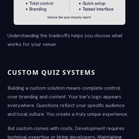
Understanding the tradeoffs helps you choose what
works for your venue.
CUSTOM QUIZ SYSTEMS
Building a custom solution means complete control
over branding and content. Your bar's logo appears
everywhere. Questions reflect your specific audience
and local culture. You create a truly unique experience.
But custom comes with costs. Development requires
technical expertise or hiring developers. Maintaining