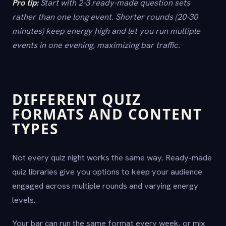
Pro tip:
Start with 2-3 ready-made question sets
rather than one long event. Shorter rounds (20-30
minutes) keep energy high and let you run multiple
events in one evening, maximizing bar traffic.
DIFFERENT QUIZ
FORMATS AND CONTENT
TYPES
Not every quiz night works the same way. Ready-made
quiz libraries give you options to keep your audience
engaged across multiple rounds and varying energy
levels.
Your bar can run the same format every week, or mix