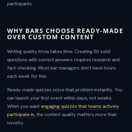
participants.
WHY BARS CHOOSE READY-MADE
OVER CUSTOM CONTENT
Writing quality trivia takes time. Creating 50 solid
questions with correct answers requires research and
fact-checking. Most bar managers don't have hours
each week for this.
Ready-made quizzes solve that problem instantly. You
can launch your first event within days, not weeks.
When you want
engaging quizzes that teams actively
participate in
, the content quality matters more than
novelty.