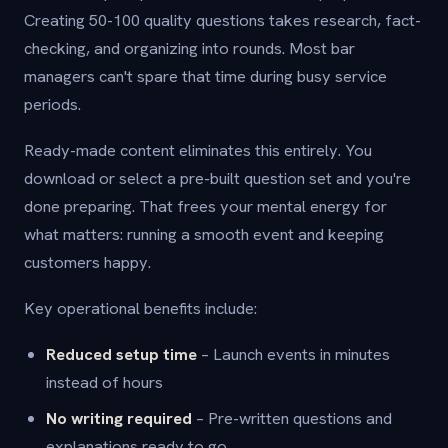
Creating 50-100 quality questions takes research, fact-
checking, and organizing into rounds. Most bar
managers can't spare that time during busy service
periods.
Ready-made content eliminates this entirely. You
download or select a pre-built question set and you're
done preparing. That frees your mental energy for
what matters: running a smooth event and keeping
customers happy.
Key operational benefits include:
Reduced setup time
– Launch events in minutes
instead of hours
No writing required
– Pre-written questions and
explanations ready to go