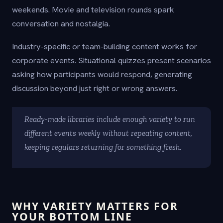
weekends. Movie and television rounds spark
conversation and nostalgia.
Industry-specific or team-building content works for
corporate events. Situational quizzes present scenarios
asking how participants would respond, generating
discussion beyond just right or wrong answers.
Ready-made libraries include enough variety to run
different events weekly without repeating content,
keeping regulars returning for something fresh.
WHY VARIETY MATTERS FOR
YOUR BOTTOM LINE