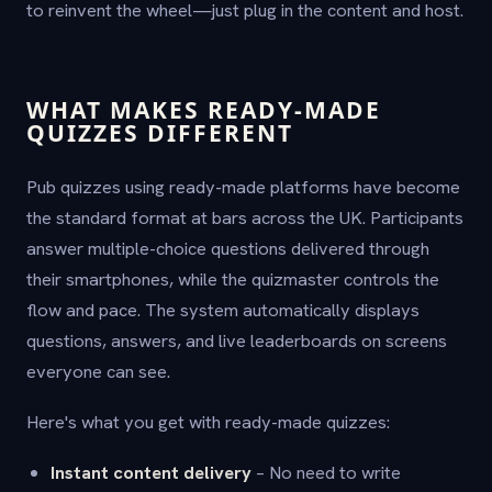
to reinvent the wheel—just plug in the content and host.
WHAT MAKES READY-MADE
QUIZZES DIFFERENT
Pub quizzes using ready-made platforms have become
the standard format at bars across the UK. Participants
answer multiple-choice questions delivered through
their smartphones, while the quizmaster controls the
flow and pace. The system automatically displays
questions, answers, and live leaderboards on screens
everyone can see.
Here's what you get with ready-made quizzes:
Instant content delivery
– No need to write