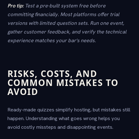
Pro tip:
Test a pre-built system free before
committing financially. Most platforms offer trial
versions with limited question sets. Run one event,
gather customer feedback, and verify the technical
experience matches your bar's needs.
RISKS, COSTS, AND
COMMON MISTAKES TO
AVOID
Ready-made quizzes simplify hosting, but mistakes still
happen. Understanding what goes wrong helps you
avoid costly missteps and disappointing events.