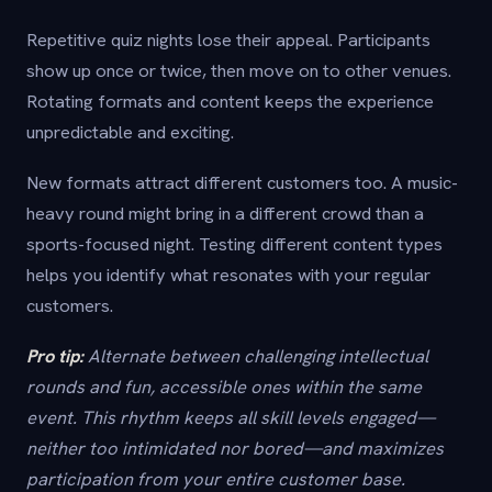
Repetitive quiz nights lose their appeal. Participants
show up once or twice, then move on to other venues.
Rotating formats and content keeps the experience
unpredictable and exciting.
New formats attract different customers too. A music-
heavy round might bring in a different crowd than a
sports-focused night. Testing different content types
helps you identify what resonates with your regular
customers.
Pro tip:
Alternate between challenging intellectual
rounds and fun, accessible ones within the same
event. This rhythm keeps all skill levels engaged—
neither too intimidated nor bored—and maximizes
participation from your entire customer base.