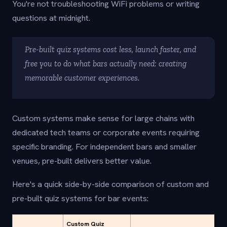
You're not troubleshooting WiFi problems or writing
questions at midnight.
Pre-built quiz systems cost less, launch faster, and
free you to do what bars actually need: creating
memorable customer experiences.
Custom systems make sense for large chains with
dedicated tech teams or corporate events requiring
specific branding. For independent bars and smaller
venues, pre-built delivers better value.
Here's a quick side-by-side comparison of custom and
pre-built quiz systems for bar events:
Custom Quiz