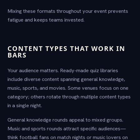
Mixing these formats throughout your event prevents
fatigue and keeps teams invested.
CONTENT TYPES THAT WORK IN
BARS
Your audience matters. Ready-made quiz libraries
include diverse content spanning general knowledge,
music, sports, and movies. Some venues focus on one
category; others rotate through multiple content types
in a single night.
General knowledge rounds appeal to mixed groups.
Music and sports rounds attract specific audiences—
think football fans on match nights or music lovers on