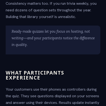
Consistency matters too. If you run trivia weekly, you
need dozens of question sets throughout the year.
Building that library yourself is unrealistic.
Ready-made quizzes let you focus on hosting, not
writing—and your participants notice the difference
in quality.
WHAT PARTICIPANTS
EXPERIENCE
Your customers use their phones as controllers during
the quiz. They see questions displayed on your screens
and answer using their devices. Results update instantly