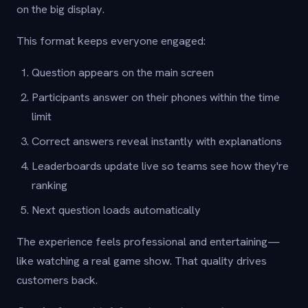
on the big display.
This format keeps everyone engaged:
Question appears on the main screen
Participants answer on their phones within the time
limit
Correct answers reveal instantly with explanations
Leaderboards update live so teams see how they're
ranking
Next question loads automatically
The experience feels professional and entertaining—
like watching a real game show. That quality drives
customers back.