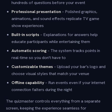
hundreds of questions before your event
Professional presentation
– Polished graphics,
animations, and sound effects replicate TV game
show experiences
Built-in scripts
– Explanations for answers help
educate participants while entertaining them
Automatic scoring
– The system tracks points in
real-time so you don't have to
Customizable themes
– Upload your bar's logo and
choose visual styles that match your venue
Offline capability
– Run events even if your internet
connection falters during the night
The quizmaster controls everything from a separate
screen, keeping the experience seamless for