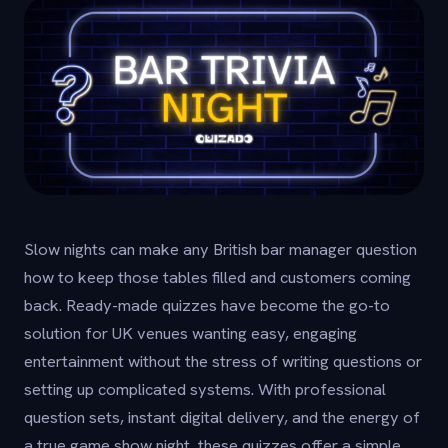
Slow nights can make any British bar manager question
how to keep those tables filled and customers coming
back. Ready-made quizzes have become the go-to
solution for UK venues wanting easy, engaging
entertainment without the stress of writing questions or
setting up complicated systems. With professional
question sets, instant digital delivery, and the energy of
a true game show night, these quizzes offer a simple