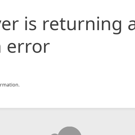
er is returning 
 error
rmation.