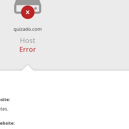
quizado.com
Host
Error
site:
tes.
ebsite: