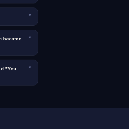
?
▼
um became
▼
nd "You
▼