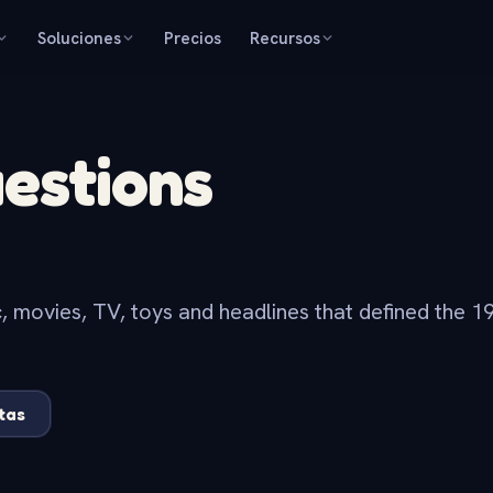
Soluciones
Precios
Recursos
uestions
c, movies, TV, toys and headlines that defined the 19
tas