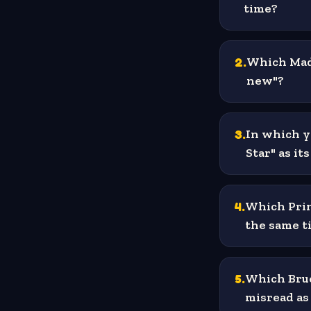
time?
2
.
Which Mado
new"?
3
.
In which y
Star" as its
4
.
Which Prin
the same ti
5
.
Which Bruc
misread as