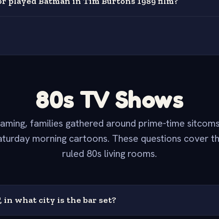
r played Batman in Tim Burtons 1989 film?
80s TV Shows
aming, families gathered around prime-time sitcom
turday morning cartoons. These questions cover t
ruled 80s living rooms.
, in what city is the bar set?