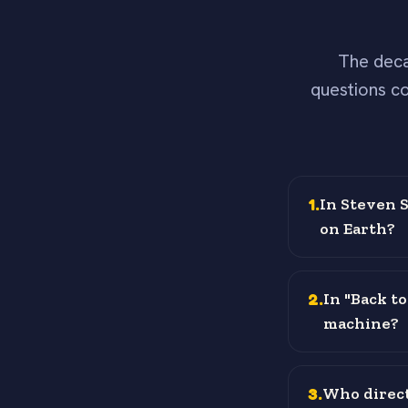
The deca
questions co
1
.
In Steven S
on Earth?
2
.
In "Back t
machine?
3
.
Who direct