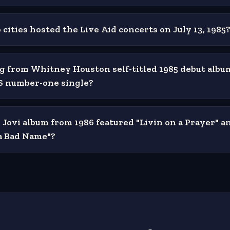
cities hosted the Live Aid concerts on July 13, 1985
 from Whitney Houston self-titled 1985 debut alb
US number-one single?
Jovi album from 1986 featured "Livin on a Prayer" a
a Bad Name"?