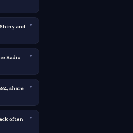
"Shiny and
▼
he Radio
▼
84, share
▼
ack often
▼