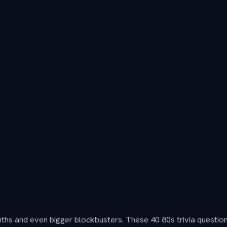
ynths and even bigger blockbusters. These 40 80s trivia questio