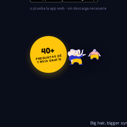
o prueba la app web - sin descarga necesaria
+
40
PREGUNTAS DE
TRIVIA GRATIS
Big hair, bigger s