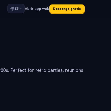
Abrir app web
ES
Descarga gratis
80s. Perfect for retro parties, reunions