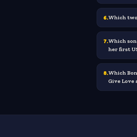
6
.
Which two 
7
.
Which song
her first 
8
.
Which Bon 
Give Love 