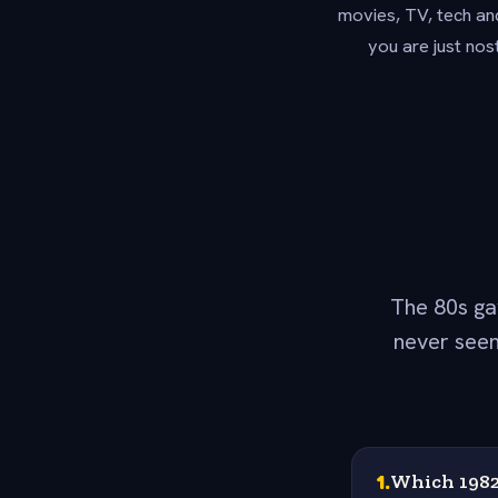
movies, TV, tech an
you are just nos
The 80s ga
never seen
1
.
Which 1982 