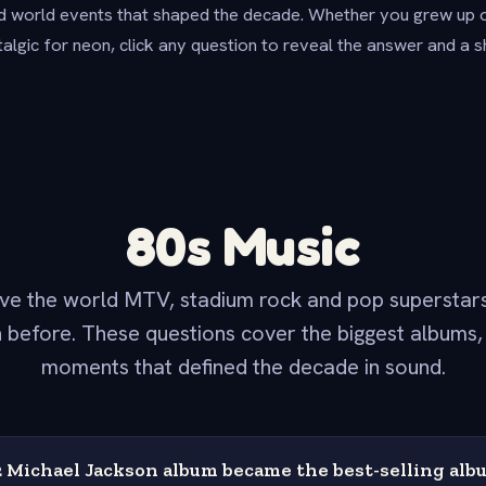
d world events that shaped the decade. Whether you grew up 
talgic for neon, click any question to reveal the answer and a s
80s Music
ve the world MTV, stadium rock and pop superstars
 before. These questions cover the biggest albums, 
moments that defined the decade in sound.
Michael Jackson album became the best-selling albu