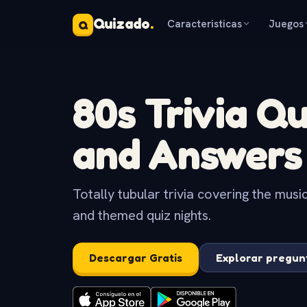
Quizado
.
Caracteristicas
Juegos
Q
80s Trivia Q
and Answers
Totally tubular trivia covering the musi
and themed quiz nights.
Descargar Gratis
Explorar pregun