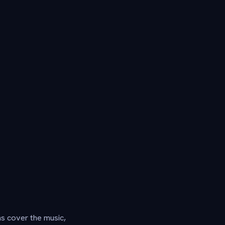
ns cover the music,