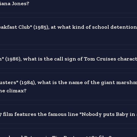
iana Jones?
akfast Club" (1985), at what kind of school detention
" (1986), what is the call sign of Tom Cruises charac
usters" (1984), what is the name of the giant marsh
the climax?
 film features the famous line "Nobody puts Baby in 