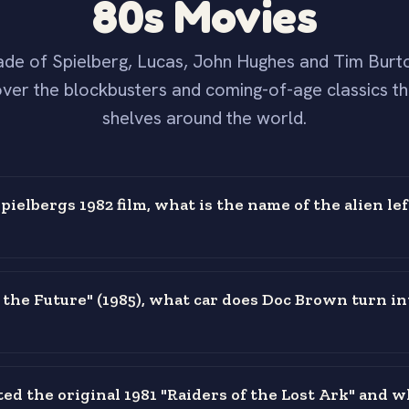
80s Movies
de of Spielberg, Lucas, John Hughes and Tim Burt
ver the blockbusters and coming-of-age classics th
shelves around the world.
pielbergs 1982 film, what is the name of the alien le
o the Future" (1985), what car does Doc Brown turn in
ed the original 1981 "Raiders of the Lost Ark" and w