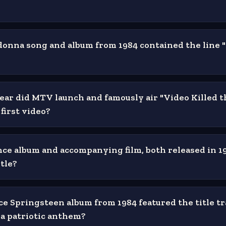
nna song and album from 1984 contained the line 
ear did MTV launch and famously air "Video Killed t
 first video?
ce album and accompanying film, both released in 19
tle?
e Springsteen album from 1984 featured the title tr
 a patriotic anthem?