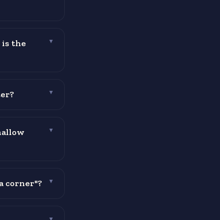
 is the
▼
ter?
▼
mallow
▼
a corner"?
▼
▼