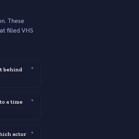
on. These
at filled VHS
ft behind
▼
to a time
▼
hich actor
▼