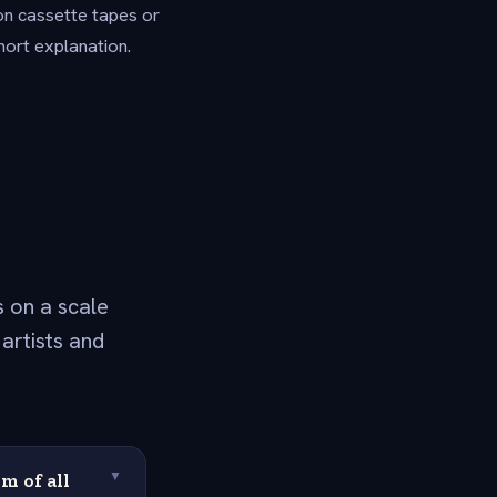
on cassette tapes or
hort explanation.
 on a scale
artists and
m of all
▼