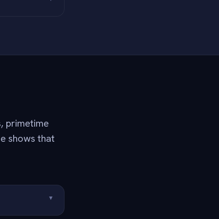
s, primetime
he shows that
▼