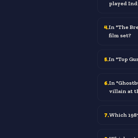
played Ind
4
.
In "The Bre
film set?
5
.
In "Top Gun
6
.
In "Ghostb
villain at 
7
.
Which 1987