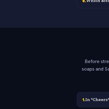
8
.
Which acto
Before stre
soaps and Sa
1
.
In "Cheers"