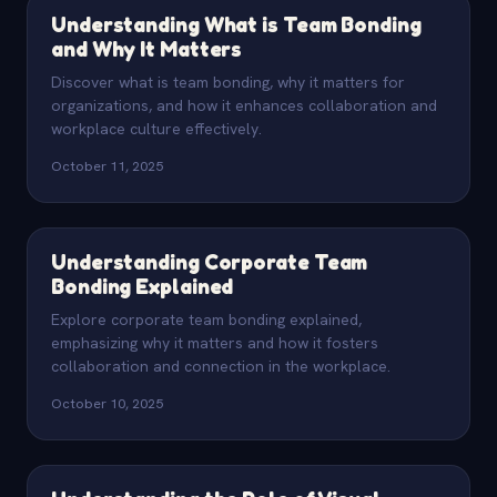
Understanding What is Team Bonding
and Why It Matters
Discover what is team bonding, why it matters for
organizations, and how it enhances collaboration and
workplace culture effectively.
October 11, 2025
Understanding Corporate Team
Bonding Explained
Explore corporate team bonding explained,
emphasizing why it matters and how it fosters
collaboration and connection in the workplace.
October 10, 2025