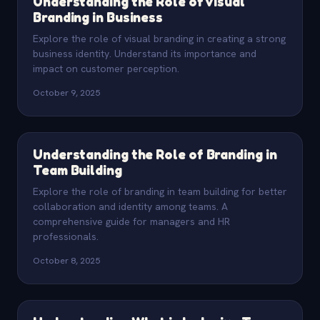
Understanding the Role of Visual
Branding in Business
Explore the role of visual branding in creating a strong
business identity. Understand its importance and
impact on customer perception.
October 9, 2025
Understanding the Role of Branding in
Team Building
Explore the role of branding in team building for better
collaboration and identity among teams. A
comprehensive guide for managers and HR
professionals.
October 8, 2025