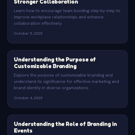
Stronger Collaboration
Learn how to encourage team bonding step-by-step to
improve workplace relationships and enhance
collaboration effectively.
October 5, 2025
Understanding the Purpose of
Customizable Branding
Explore the purpose of customizable branding and
understand its significance for effective marketing and
brand identity in diverse organizations.
October 4, 2025
Understanding the Role of Branding in
Events