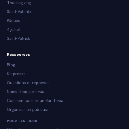
Thanksgiving
Saint-Valentin
Pâques
4 juillet
Saint-Patrick
Ressources
Blog
Kit presse
Questions et reponses
Noms d'equipe trivia
Comment animer un Bar Trivia
Organiser un pub quiz
POUR LES LIEUX