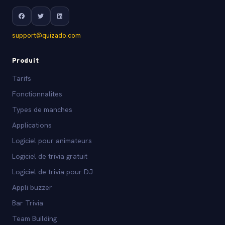
support@quizado.com
Produit
Tarifs
Fonctionnalites
Types de manches
Applications
Logiciel pour animateurs
Logiciel de trivia gratuit
Logiciel de trivia pour DJ
Appli buzzer
Bar Trivia
Team Building