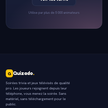
Utilise par plus de 5 000 animateurs
Quizado
.
Q
Soirées trivia et jeux télévisés de qualité
pro. Les joueurs rejoignent depuis leur
téléphone, vous menez la soirée. Sans
matériel, sans téléchargement pour le
public.