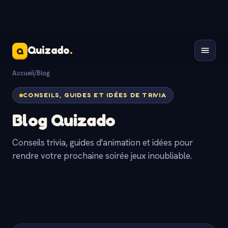
Quizado
.
Q
Accueil
/
Blog
CONSEILS, GUIDES ET IDÉES DE TRIVIA
Blog Quizado
Conseils trivia, guides d'animation et idées pour
rendre votre prochaine soirée jeux inoubliable.