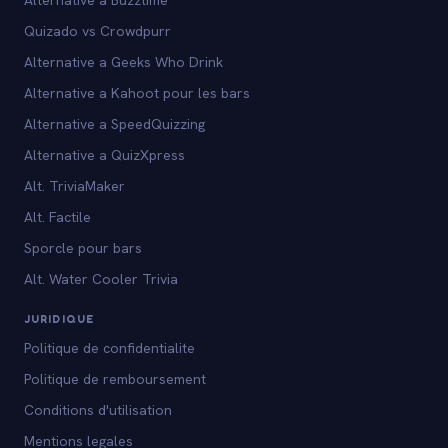
Quizado vs Crowdpurr
Alternative a Geeks Who Drink
Alternative a Kahoot pour les bars
Alternative a SpeedQuizzing
Alternative a QuizXpress
Alt. TriviaMaker
Alt. Factile
Sporcle pour bars
Alt. Water Cooler Trivia
JURIDIQUE
Politique de confidentialite
Politique de remboursement
Conditions d'utilisation
Mentions legales