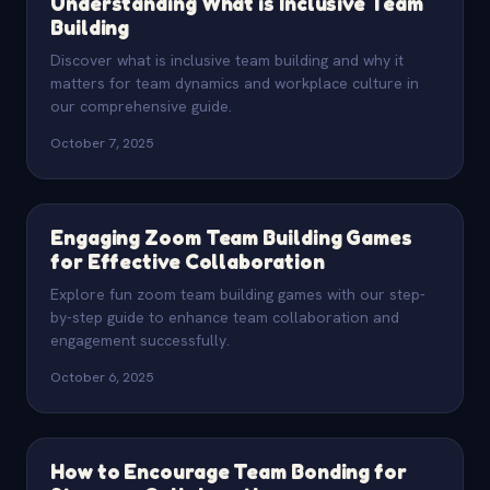
Understanding What is Inclusive Team
Building
Discover what is inclusive team building and why it
matters for team dynamics and workplace culture in
our comprehensive guide.
October 7, 2025
Engaging Zoom Team Building Games
for Effective Collaboration
Explore fun zoom team building games with our step-
by-step guide to enhance team collaboration and
engagement successfully.
October 6, 2025
How to Encourage Team Bonding for