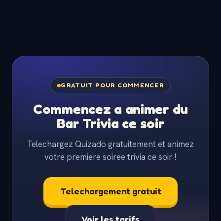
GRATUIT POUR COMMENCER
Commencez a animer du
Bar Trivia ce soir
Telechargez Quizado gratuitement et animez
votre premiere soiree trivia ce soir !
Telechargement gratuit
Voir les tarifs