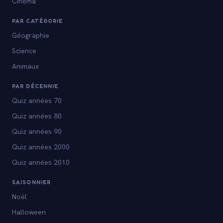
Cinéma
PAR CATÉGORIE
Géographie
Science
Animaux
PAR DÉCENNIE
Quiz années 70
Quiz années 80
Quiz années 90
Quiz années 2000
Quiz années 2010
SAISONNIER
Noël
Halloween