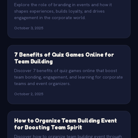
Explore the role of branding in events and how it
shapes experiences, builds loyalty, and drives
engagement in the corporate world.
October 3, 2025
7 Benefits of Quiz Games Online for
Team Building
Discover 7 benefits of quiz games online that boost
team bonding, engagement, and learning for corporate
teams and event organizers.
October 2, 2025
How to Organize Team Building Event
for Boosting Team Spirit
Discover how to organize team building event through