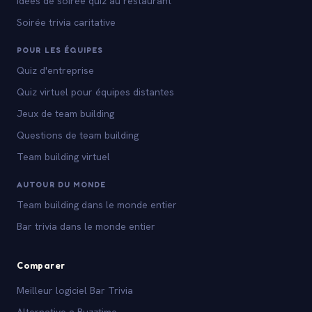
Idées de soirée quiz au restaurant
Soirée trivia caritative
POUR LES ÉQUIPES
Quiz d'entreprise
Quiz virtuel pour équipes distantes
Jeux de team building
Questions de team building
Team building virtuel
AUTOUR DU MONDE
Team building dans le monde entier
Bar trivia dans le monde entier
Comparer
Meilleur logiciel Bar Trivia
Alternative a Buzztime