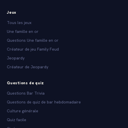
Jeux
Tous les jeux
Une famille en or
Questions Une famille en or
Créateur de jeu Family Feud
Jeopardy
Créateur de Jeopardy
Questions de quiz
Questions Bar Trivia
Questions de quiz de bar hebdomadaire
Culture générale
Quiz facile