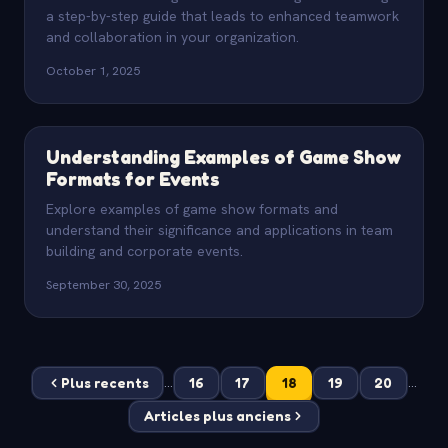
a step-by-step guide that leads to enhanced teamwork
and collaboration in your organization.
October 1, 2025
Understanding Examples of Game Show
Formats for Events
Explore examples of game show formats and
understand their significance and applications in team
building and corporate events.
September 30, 2025
Plus recents
16
17
18
19
20
...
...
Articles plus anciens