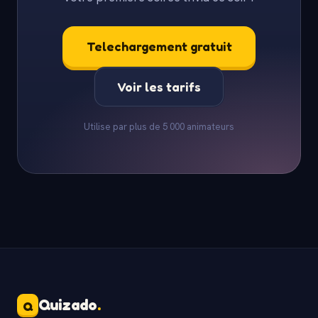
Telechargement gratuit
Voir les tarifs
Utilise par plus de 5 000 animateurs
Quizado
.
Q