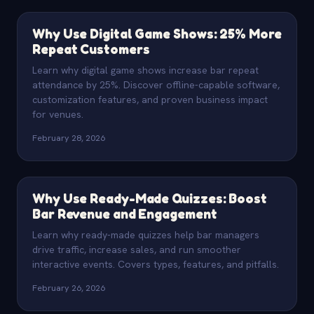
Why Use Digital Game Shows: 25% More
Repeat Customers
Learn why digital game shows increase bar repeat
attendance by 25%. Discover offline-capable software,
customization features, and proven business impact
for venues.
February 28, 2026
Why Use Ready-Made Quizzes: Boost
Bar Revenue and Engagement
Learn why ready-made quizzes help bar managers
drive traffic, increase sales, and run smoother
interactive events. Covers types, features, and pitfalls.
February 26, 2026