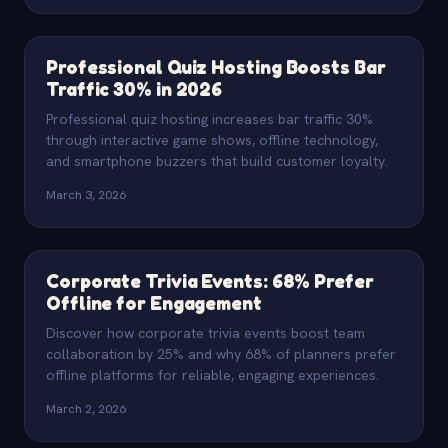
Professional Quiz Hosting Boosts Bar
Traffic 30% in 2026
Professional quiz hosting increases bar traffic 30%
through interactive game shows, offline technology,
and smartphone buzzers that build customer loyalty.
March 3, 2026
Corporate Trivia Events: 68% Prefer
Offline for Engagement
Discover how corporate trivia events boost team
collaboration by 25% and why 68% of planners prefer
offline platforms for reliable, engaging experiences.
March 2, 2026