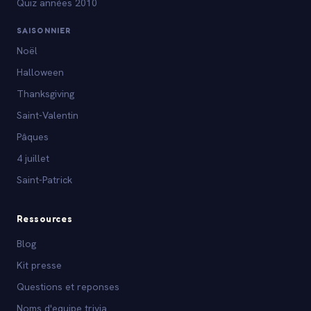
Quiz années 2010
SAISONNIER
Noël
Halloween
Thanksgiving
Saint-Valentin
Pâques
4 juillet
Saint-Patrick
Ressources
Blog
Kit presse
Questions et reponses
Noms d'equipe trivia