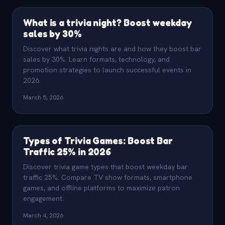
What is a trivia night? Boost weekday
sales by 30%
Discover what trivia nights are and how they boost bar
sales by 30%. Learn formats, technology, and
promotion strategies to launch successful events in
2026.
March 5, 2026
Types of Trivia Games: Boost Bar
Traffic 25% in 2026
Discover trivia game types that boost weekday bar
traffic 25%. Compare TV show formats, smartphone
games, and offline platforms to maximize patron
engagement.
March 4, 2026