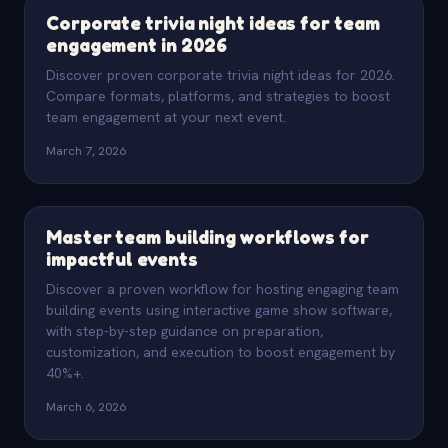
Corporate trivia night ideas for team
engagement in 2026
Discover proven corporate trivia night ideas for 2026.
Compare formats, platforms, and strategies to boost
team engagement at your next event.
March 7, 2026
Master team building workflows for
impactful events
Discover a proven workflow for hosting engaging team
building events using interactive game show software,
with step-by-step guidance on preparation,
customization, and execution to boost engagement by
40%+.
March 6, 2026