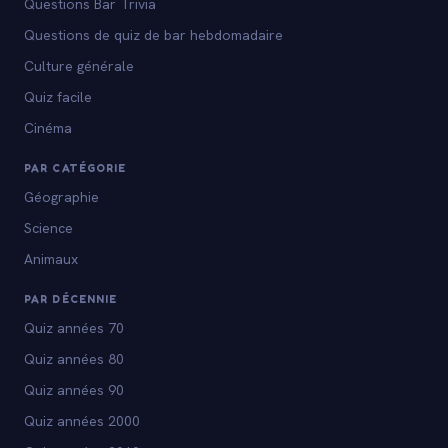
Questions Bar Trivia
Questions de quiz de bar hebdomadaire
Culture générale
Quiz facile
Cinéma
PAR CATÉGORIE
Géographie
Science
Animaux
PAR DÉCENNIE
Quiz années 70
Quiz années 80
Quiz années 90
Quiz années 2000