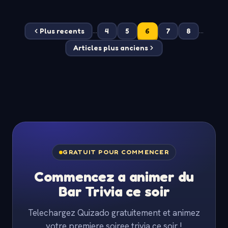
Plus recents
4
5
6
7
8
...
...
Articles plus anciens
GRATUIT POUR COMMENCER
Commencez a animer du
Bar Trivia ce soir
Telechargez Quizado gratuitement et animez
votre premiere soiree trivia ce soir !