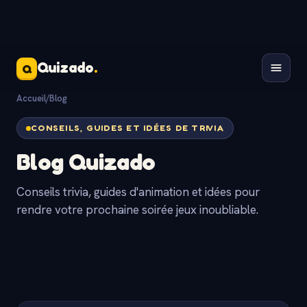
Quizado
.
Q
Accueil
/
Blog
CONSEILS, GUIDES ET IDÉES DE TRIVIA
Blog Quizado
Conseils trivia, guides d'animation et idées pour
rendre votre prochaine soirée jeux inoubliable.