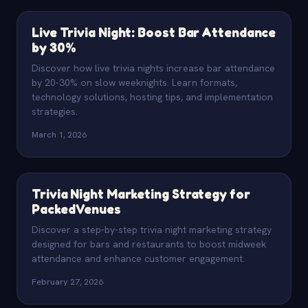
Live Trivia Night: Boost Bar Attendance
by 30%
Discover how live trivia nights increase bar attendance
by 20-30% on slow weeknights. Learn formats,
technology solutions, hosting tips, and implementation
strategies.
March 1, 2026
Trivia Night Marketing Strategy for
Packed Venues
Discover a step-by-step trivia night marketing strategy
designed for bars and restaurants to boost midweek
attendance and enhance customer engagement.
February 27, 2026