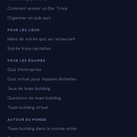
Comment animer un Bar Trivia
Organiser un pub quiz
POUR LES LIEUX
Idées de soirée quiz au restaurant
Soirée trivia caritative
POUR LES ÉQUIPES
Quiz d'entreprise
Quiz virtuel pour équipes distantes
Jeux de team building
Questions de team building
Team building virtuel
AUTOUR DU MONDE
Team building dans le monde entier