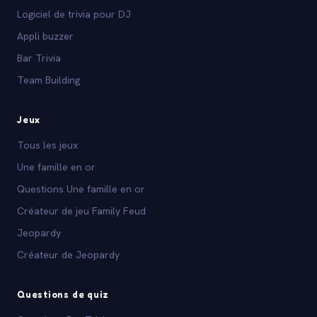
Logiciel de trivia pour DJ
Appli buzzer
Bar Trivia
Team Building
Jeux
Tous les jeux
Une famille en or
Questions Une famille en or
Créateur de jeu Family Feud
Jeopardy
Créateur de Jeopardy
Questions de quiz