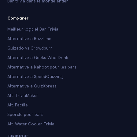
Bar trivia dans le monde entier
Comparer
Meilleur logiciel Bar Trivia
Alternative a Buzztime
Quizado vs Crowdpurr
Alternative a Geeks Who Drink
Alternative a Kahoot pour les bars
Alternative a SpeedQuizzing
Alternative a QuizXpress
Alt. TriviaMaker
Alt. Factile
Sporcle pour bars
Alt. Water Cooler Trivia
JURIDIQUE