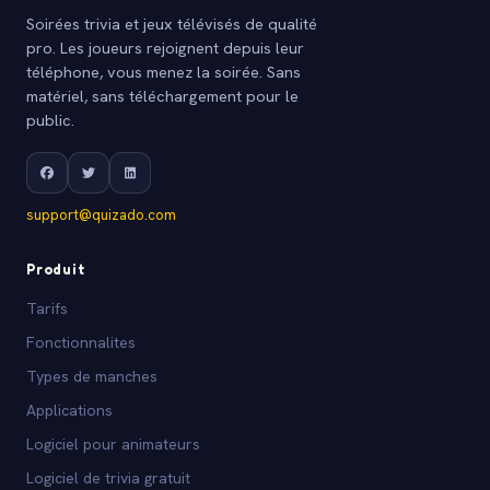
Soirées trivia et jeux télévisés de qualité
pro. Les joueurs rejoignent depuis leur
téléphone, vous menez la soirée. Sans
matériel, sans téléchargement pour le
public.
support@quizado.com
Produit
Tarifs
Fonctionnalites
Types de manches
Applications
Logiciel pour animateurs
Logiciel de trivia gratuit