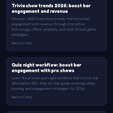
Trivia show trends 2026: boost bar
engagement and revenue
Discover 2026 trivia show trends that boost bar
engagement and revenue through interactive
technology, offline reliability, and multi-format game
strategies.
March 9, 2026
Quiz night workflow: boost bar
engagement with pro shows
Learn the proven quiz night workflow that boosts bar
attendance 30%. Step-by-step guide covering setup,
hosting, and engagement strategies for 2026.
March 8, 2026