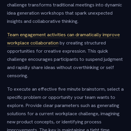
challenge transforms traditional meetings into dynamic
idea generation workshops that spark unexpected
insights and collaborative thinking.
Team engagement activities can dramatically improve
workplace collaboration
by creating structured
opportunities for creative expression. This quick
challenge encourages participants to suspend judgment
and rapidly share ideas without overthinking or self
censoring.
To execute an effective five minute brainstorm, select a
specific problem or opportunity your team wants to
explore. Provide clear parameters such as generating
solutions for a current workplace challenge, imagining
new product concepts, or identifying process
improvements. The key is maintaining a tight time