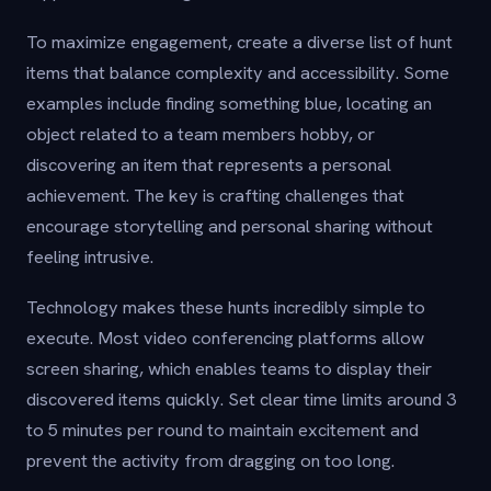
To maximize engagement, create a diverse list of hunt
items that balance complexity and accessibility. Some
examples include finding something blue, locating an
object related to a team members hobby, or
discovering an item that represents a personal
achievement. The key is crafting challenges that
encourage storytelling and personal sharing without
feeling intrusive.
Technology makes these hunts incredibly simple to
execute. Most video conferencing platforms allow
screen sharing, which enables teams to display their
discovered items quickly. Set clear time limits around 3
to 5 minutes per round to maintain excitement and
prevent the activity from dragging on too long.