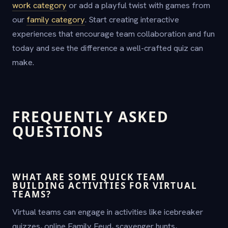
work category
or add a playful twist with games from
our
family category
. Start creating interactive
experiences that encourage team collaboration and fun
today and see the difference a well-crafted quiz can
make.
FREQUENTLY ASKED
QUESTIONS
WHAT ARE SOME QUICK TEAM
BUILDING ACTIVITIES FOR VIRTUAL
TEAMS?
Virtual teams can engage in activities like icebreaker
quizzes, online Family Feud, scavenger hunts,