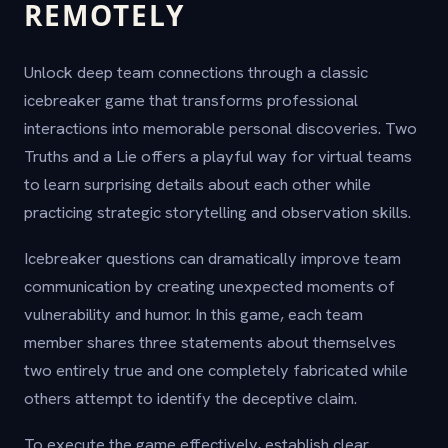
REMOTELY
Unlock deep team connections through a classic
icebreaker game that transforms professional
interactions into memorable personal discoveries. Two
Truths and a Lie offers a playful way for virtual teams
to learn surprising details about each other while
practicing strategic storytelling and observation skills.
Icebreaker questions can dramatically improve team
communication by creating unexpected moments of
vulnerability and humor. In this game, each team
member shares three statements about themselves
two entirely true and one completely fabricated while
others attempt to identify the deceptive claim.
To execute the game effectively, establish clear