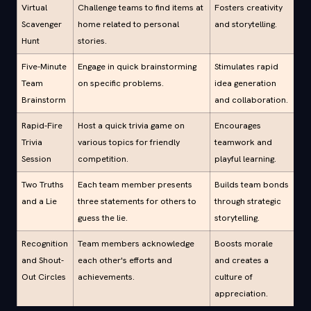
Virtual
Challenge teams to find items at
Fosters creativity
Scavenger
home related to personal
and storytelling.
Hunt
stories.
Five-Minute
Engage in quick brainstorming
Stimulates rapid
Team
on specific problems.
idea generation
Brainstorm
and collaboration.
Rapid-Fire
Host a quick trivia game on
Encourages
Trivia
various topics for friendly
teamwork and
Session
competition.
playful learning.
Two Truths
Each team member presents
Builds team bonds
and a Lie
three statements for others to
through strategic
guess the lie.
storytelling.
Recognition
Team members acknowledge
Boosts morale
and Shout-
each other's efforts and
and creates a
Out Circles
achievements.
culture of
appreciation.