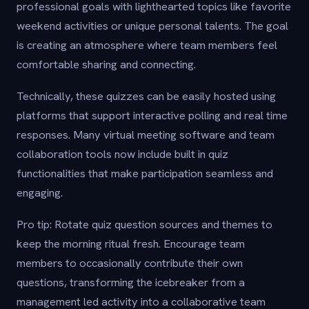
professional goals with lighthearted topics like favorite
weekend activities or unique personal talents. The goal
is creating an atmosphere where team members feel
comfortable sharing and connecting.
Technically, these quizzes can be easily hosted using
platforms that support interactive polling and real time
responses. Many virtual meeting software and team
collaboration tools now include built in quiz
functionalities that make participation seamless and
engaging.
Pro tip: Rotate quiz question sources and themes to
keep the morning ritual fresh. Encourage team
members to occasionally contribute their own
questions, transforming the icebreaker from a
management led activity into a collaborative team