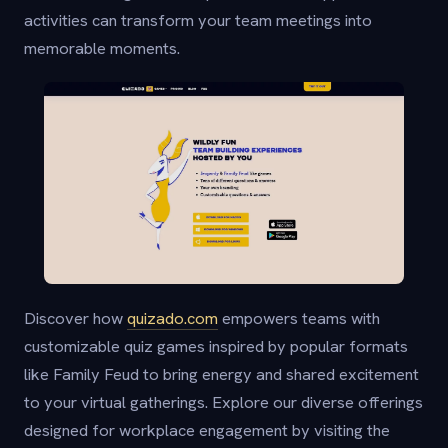
activities can transform your team meetings into
memorable moments.
Discover how
quizado.com
empowers teams with
customizable quiz games inspired by popular formats
like Family Feud to bring energy and shared excitement
to your virtual gatherings. Explore our diverse offerings
designed for workplace engagement by visiting the