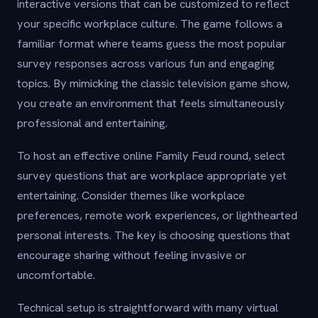
interactive versions that can be customized to reflect
your specific workplace culture. The game follows a
familiar format where teams guess the most popular
survey responses across various fun and engaging
topics. By mimicking the classic television game show,
you create an environment that feels simultaneously
professional and entertaining.
To host an effective online Family Feud round, select
survey questions that are workplace appropriate yet
entertaining. Consider themes like workplace
preferences, remote work experiences, or lighthearted
personal interests. The key is choosing questions that
encourage sharing without feeling invasive or
uncomfortable.
Technical setup is straightforward with many virtual