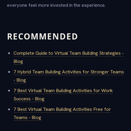
everyone feel more invested in the experience.
RECOMMENDED
Complete Guide to Virtual Team Building Strategies -
Blog
7 Hybrid Team Building Activities for Stronger Teams
- Blog
7 Best Virtual Team Building Activities for Work
Success - Blog
7 Best Virtual Team Building Activities Free for
Teams - Blog