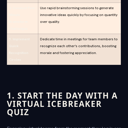
4. Conduct Five-
Use rapid brainstorming sessions to generate
Minute
innovative ideas quickly by focusing on quantity
Brainstorm
over quality.
Challenges
5. Implement
Dedicate time in meetings for team members to
Quick
recognize each other's contributions, boosting
Recognition
morale and fostering appreciation.
Circles
1. START THE DAY WITH A
VIRTUAL ICEBREAKER
QUIZ