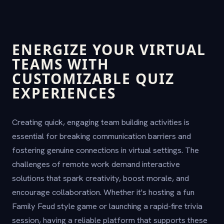
ENERGIZE YOUR VIRTUAL
TEAMS WITH
CUSTOMIZABLE QUIZ
EXPERIENCES
Creating quick, engaging team building activities is
essential for breaking communication barriers and
fostering genuine connections in virtual settings. The
challenges of remote work demand interactive
solutions that spark creativity, boost morale, and
encourage collaboration. Whether it's hosting a fun
Family Feud style game or launching a rapid-fire trivia
session, having a reliable platform that supports these