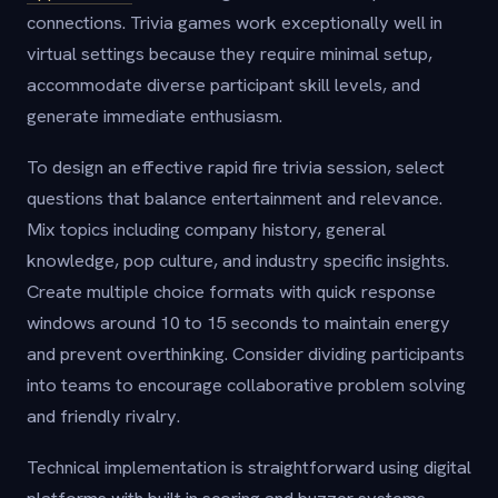
connections. Trivia games work exceptionally well in
virtual settings because they require minimal setup,
accommodate diverse participant skill levels, and
generate immediate enthusiasm.
To design an effective rapid fire trivia session, select
questions that balance entertainment and relevance.
Mix topics including company history, general
knowledge, pop culture, and industry specific insights.
Create multiple choice formats with quick response
windows around 10 to 15 seconds to maintain energy
and prevent overthinking. Consider dividing participants
into teams to encourage collaborative problem solving
and friendly rivalry.
Technical implementation is straightforward using digital
platforms with built in scoring and buzzer systems.