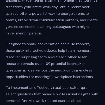
Engaging virtual teams from the moment they log in can
transform your entire workday. Virtual icebreaker
quizzes offer a powerful way to energize remote
teams, break down communication barriers, and create
genuine connections among colleagues who might
never meet in person.
Designed to spark conversation and build rapport,
these quick interactive quizzes help team members
discover surprising facts about each other. Nulab
research reveals over 109 potential icebreaker
questions across various themes, providing endless
opportunities for meaningful workplace interactions.
To implement an effective virtual icebreaker quiz,
select questions that balance professional insights with
personal fun. Mix work related queries about