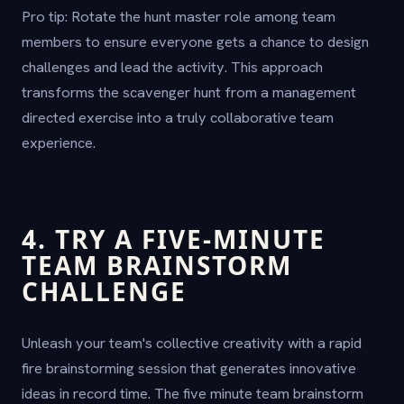
Pro tip: Rotate the hunt master role among team
members to ensure everyone gets a chance to design
challenges and lead the activity. This approach
transforms the scavenger hunt from a management
directed exercise into a truly collaborative team
experience.
4. TRY A FIVE-MINUTE
TEAM BRAINSTORM
CHALLENGE
Unleash your team's collective creativity with a rapid
fire brainstorming session that generates innovative
ideas in record time. The five minute team brainstorm