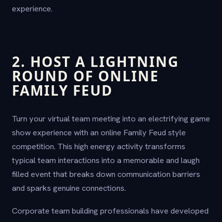
experience.
2. HOST A LIGHTNING
ROUND OF ONLINE
FAMILY FEUD
Turn your virtual team meeting into an electrifying game
show experience with an online Family Feud style
competition. This high energy activity transforms
typical team interactions into a memorable and laugh
filled event that breaks down communication barriers
and sparks genuine connections.
Corporate team building professionals have developed