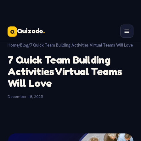
Quizado
.
Q
Home
/
Blog
/
7 Quick Team Building Activities Virtual Teams Will Love
7 Quick Team Building
Activities Virtual Teams
Will Love
December 18, 2025