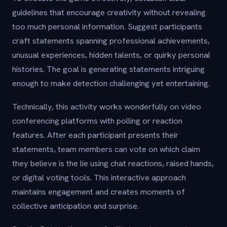
guidelines that encourage creativity without revealing
too much personal information. Suggest participants
craft statements spanning professional achievements,
unusual experiences, hidden talents, or quirky personal
histories. The goal is generating statements intriguing
enough to make detection challenging yet entertaining.
Technically, this activity works wonderfully on video
conferencing platforms with polling or reaction
features. After each participant presents their
statements, team members can vote on which claim
they believe is the lie using chat reactions, raised hands,
or digital voting tools. This interactive approach
maintains engagement and creates moments of
collective anticipation and surprise.