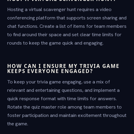
Hosting a virtual scavenger hunt requires a video
conferencing platform that supports screen sharing and
chat functions. Create a list of items for team members
to find around their space and set clear time limits for
rounds to keep the game quick and engaging.
HOW CAN I ENSURE MY TRIVIA GAME
KEEPS EVERYONE ENGAGED?
To keep your trivia game engaging, use a mix of
relevant and entertaining questions, and implement a
quick response format with time limits for answers.
Rotate the quiz master role among team members to
foster participation and maintain excitement throughout
the game.