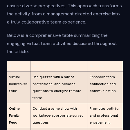
ensure diverse perspectives. This approach transforms
the activity from a management directed exercise into
a truly collaborative team experience.
Below is a comprehensive table summarizing the
engaging virtual team activities discussed throughout
the article.
Activity
Description
Benefits
Virtual
Use quizzes with a mix of
Enhances team
Icebreaker
professional and personal
connection and
Quiz
questions to energize remote
communication.
teams.
Online
Conduct a game show with
Promotes both fun
Family
workplace-appropriate survey
and professional
Feud
questions.
engagement.