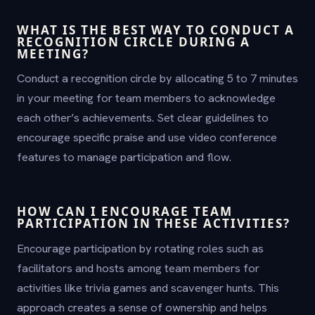
WHAT IS THE BEST WAY TO CONDUCT A
RECOGNITION CIRCLE DURING A
MEETING?
Conduct a recognition circle by allocating 5 to 7 minutes
in your meeting for team members to acknowledge
each other’s achievements. Set clear guidelines to
encourage specific praise and use video conference
features to manage participation and flow.
HOW CAN I ENCOURAGE TEAM
PARTICIPATION IN THESE ACTIVITIES?
Encourage participation by rotating roles such as
facilitators and hosts among team members for
activities like trivia games and scavenger hunts. This
approach creates a sense of ownership and helps