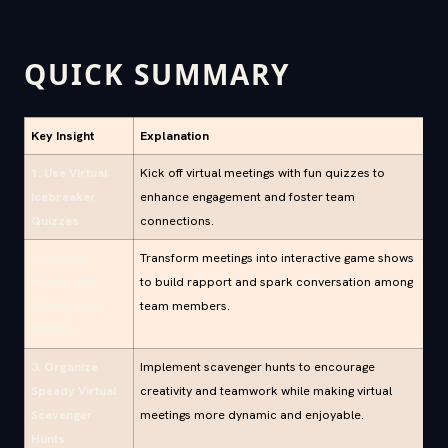
QUICK SUMMARY
Key Insight
Explanation
1. Use Virtual
Kick off virtual meetings with fun quizzes to
Icebreaker
enhance engagement and foster team
Quizzes
connections.
2. Engage
Transform meetings into interactive game shows
Teams with
to build rapport and spark conversation among
Family Feud
team members.
Games
3. Organize
Implement scavenger hunts to encourage
Speedy Virtual
creativity and teamwork while making virtual
Scavenger
meetings more dynamic and enjoyable.
Hunts