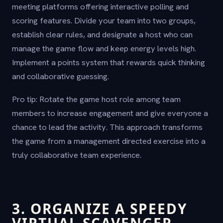
meeting platforms offering interactive polling and
scoring features. Divide your team into two groups,
establish clear rules, and designate a host who can
manage the game flow and keep energy levels high.
Implement a points system that rewards quick thinking
and collaborative guessing.
Pro tip: Rotate the game host role among team
members to increase engagement and give everyone a
chance to lead the activity. This approach transforms
the game from a management directed exercise into a
truly collaborative team experience.
3. ORGANIZE A SPEEDY
VIRTUAL SCAVENGER