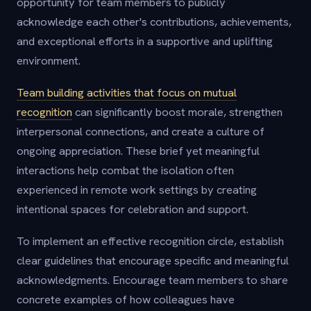
opportunity for team members to publicly
acknowledge each other's contributions, achievements,
and exceptional efforts in a supportive and uplifting
environment.
Team building activities that focus on mutual
recognition
can significantly boost morale, strengthen
interpersonal connections, and create a culture of
ongoing appreciation. These brief yet meaningful
interactions help combat the isolation often
experienced in remote work settings by creating
intentional spaces for celebration and support.
To implement an effective recognition circle, establish
clear guidelines that encourage specific and meaningful
acknowledgments. Encourage team members to share
concrete examples of how colleagues have