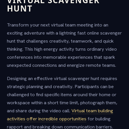
HUNT
Transform your next virtual team meeting into an
exciting adventure with a lightning fast online scavenger
hunt that challenges creativity, teamwork, and quick
thinking. This high energy activity turns ordinary video
conferences into memorable experiences that spark
unexpected connections and energize remote teams.
Designing an effective virtual scavenger hunt requires
strategic planning and creativity. Participants can be
challenged to find specific items around their home or
workspace within a short time limit, photograph them,
and share during the video call.
Virtual team building
activities offer incredible opportunities
for building
rapport and breaking down communication barriers.