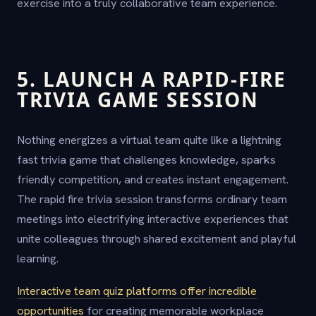
exercise into a truly collaborative team experience.
5. LAUNCH A RAPID-FIRE
TRIVIA GAME SESSION
Nothing energizes a virtual team quite like a lightning
fast trivia game that challenges knowledge, sparks
friendly competition, and creates instant engagement.
The rapid fire trivia session transforms ordinary team
meetings into electrifying interactive experiences that
unite colleagues through shared excitement and playful
learning.
Interactive team quiz platforms offer incredible
opportunities
for creating memorable workplace