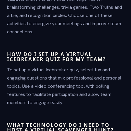
brainstorming challenges, trivia games, Two Truths and
a Lie, and recognition circles. Choose one of these
activities to energize your meetings and improve team
connections.
HOW DO I SET UP A VIRTUAL
ICEBREAKER QUIZ FOR MY TEAM?
To set up a virtual icebreaker quiz, select fun and
engaging questions that mix professional and personal
topics. Use a video conferencing tool with polling
features to facilitate participation and allow team
members to engage easily.
WHAT TECHNOLOGY DO I NEED TO
HOST A VIRTUAL SCAVENGER HUNT?