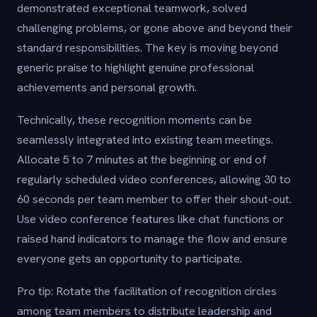
demonstrated exceptional teamwork, solved
challenging problems, or gone above and beyond their
standard responsibilities. The key is moving beyond
generic praise to highlight genuine professional
achievements and personal growth.
Technically, these recognition moments can be
seamlessly integrated into existing team meetings.
Allocate 5 to 7 minutes at the beginning or end of
regularly scheduled video conferences, allowing 30 to
60 seconds per team member to offer their shout-out.
Use video conference features like chat functions or
raised hand indicators to manage the flow and ensure
everyone gets an opportunity to participate.
Pro tip: Rotate the facilitation of recognition circles
among team members to distribute leadership and