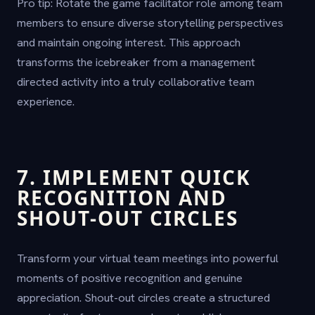
Pro tip: Rotate the game facilitator role among team
members to ensure diverse storytelling perspectives
and maintain ongoing interest. This approach
transforms the icebreaker from a management
directed activity into a truly collaborative team
experience.
7. IMPLEMENT QUICK
RECOGNITION AND
SHOUT-OUT CIRCLES
Transform your virtual team meetings into powerful
moments of positive recognition and genuine
appreciation. Shout-out circles create a structured