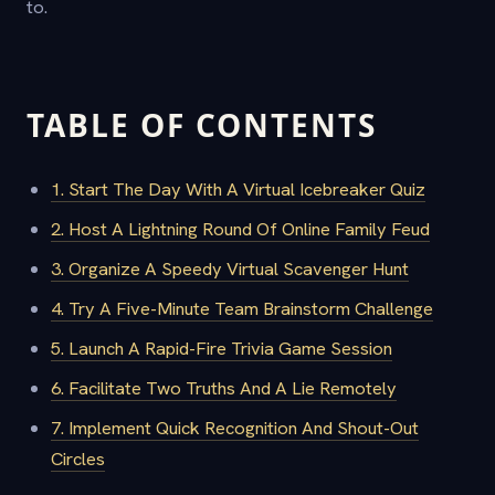
to.
TABLE OF CONTENTS
1. Start The Day With A Virtual Icebreaker Quiz
2. Host A Lightning Round Of Online Family Feud
3. Organize A Speedy Virtual Scavenger Hunt
4. Try A Five-Minute Team Brainstorm Challenge
5. Launch A Rapid-Fire Trivia Game Session
6. Facilitate Two Truths And A Lie Remotely
7. Implement Quick Recognition And Shout-Out
Circles