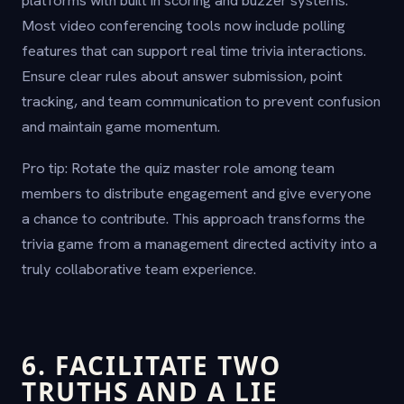
Most video conferencing tools now include polling
features that can support real time trivia interactions.
Ensure clear rules about answer submission, point
tracking, and team communication to prevent confusion
and maintain game momentum.
Pro tip: Rotate the quiz master role among team
members to distribute engagement and give everyone
a chance to contribute. This approach transforms the
trivia game from a management directed activity into a
truly collaborative team experience.
6. FACILITATE TWO
TRUTHS AND A LIE