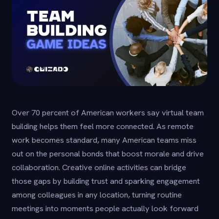
Over 70 percent of American workers say virtual team
building helps them feel more connected. As remote
work becomes standard, many American teams miss
out on the personal bonds that boost morale and drive
collaboration. Creative online activities can bridge
those gaps by building trust and sparking engagement
among colleagues in any location, turning routine
meetings into moments people actually look forward