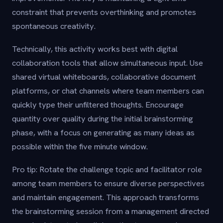
constraint that prevents overthinking and promotes
spontaneous creativity.
Technically, this activity works best with digital
collaboration tools that allow simultaneous input. Use
shared virtual whiteboards, collaborative document
platforms, or chat channels where team members can
quickly type their unfiltered thoughts. Encourage
quantity over quality during the initial brainstorming
phase, with a focus on generating as many ideas as
possible within the five minute window.
Pro tip: Rotate the challenge topic and facilitator role
among team members to ensure diverse perspectives
and maintain engagement. This approach transforms
the brainstorming session from a management directed