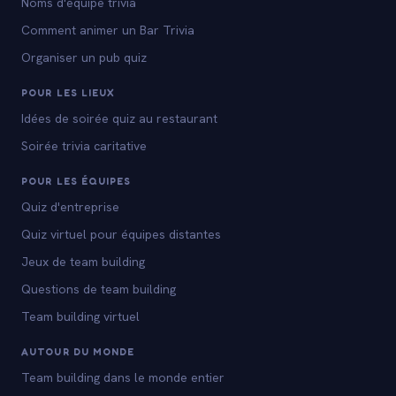
Noms d'equipe trivia
Comment animer un Bar Trivia
Organiser un pub quiz
POUR LES LIEUX
Idées de soirée quiz au restaurant
Soirée trivia caritative
POUR LES ÉQUIPES
Quiz d'entreprise
Quiz virtuel pour équipes distantes
Jeux de team building
Questions de team building
Team building virtuel
AUTOUR DU MONDE
Team building dans le monde entier