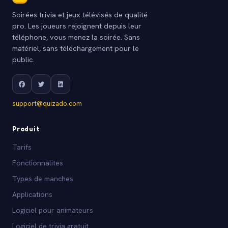
Soirées trivia et jeux télévisés de qualité
pro. Les joueurs rejoignent depuis leur
téléphone, vous menez la soirée. Sans
matériel, sans téléchargement pour le
public.
support@quizado.com
Produit
Tarifs
Fonctionnalites
Types de manches
Applications
Logiciel pour animateurs
Logiciel de trivia gratuit