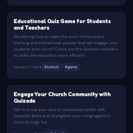
Educational Quiz Game for Students
and Teachers
Wondering how to make the most of interactive
learning and educational quizzes that will engage your
students even more? Check out the Quizado software
to make the education more efficient.
January 7, 2024
#school
#game
Engage Your Church Community with
Quizado
Get to know your church community better with
Quizado! Build and strengthen your congregation's
bond through fun.