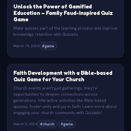
Unlock the Power of Gamified
Education – Family Feud-Inspired Quiz
Game
Make quizzes part of the learning process and improve
knoweldge retention with Quizado.
March 19, 2024
#game
Faith Development with a Bible-based
Quiz Game for Your Church
Church events aren't just gatherings; they're
opportunities to deepen connections across
generations. Interactive activities like Bible-based
quizzes, foster unity and joy in faith. Learn more about
engaging your church community with Quizado!
March 5, 2024
#church
#game