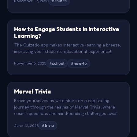
November 17, 2023
#church
How to Engage Students in Interactive
Learning?
The Quizado app makes interactive learning a breeze,
improving your students' educational experience!
November 6, 2023
#school
#how-to
Marvel Trivia
Brace yourselves as we embark on a captivating
journey through the realms of Marvel Trivia, where
cosmic questions and mind-bending challenges await.
June 12, 2023
#trivia