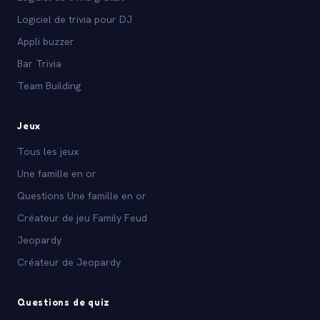
Logiciel de trivia pour DJ
Appli buzzer
Bar Trivia
Team Building
Jeux
Tous les jeux
Une famille en or
Questions Une famille en or
Créateur de jeu Family Feud
Jeopardy
Créateur de Jeopardy
Questions de quiz