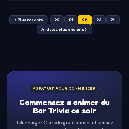
Plus recents
20
21
22
23
24
...
Articles plus anciens
GRATUIT POUR COMMENCER
Commencez a animer du
Bar Trivia ce soir
Telechargez Quizado gratuitement et animez