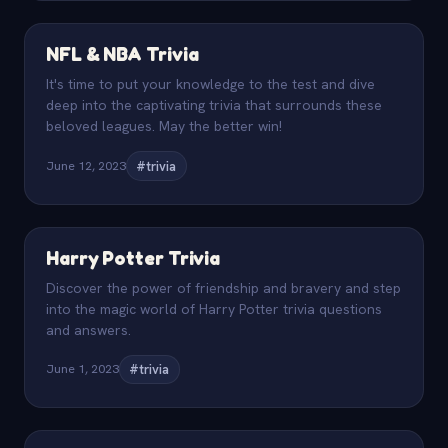
NFL & NBA Trivia
It's time to put your knowledge to the test and dive
deep into the captivating trivia that surrounds these
beloved leagues. May the better win!
June 12, 2023
#trivia
Harry Potter Trivia
Discover the power of friendship and bravery and step
into the magic world of Harry Potter trivia questions
and answers.
June 1, 2023
#trivia