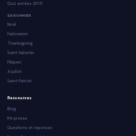
Quiz années 2010
SAISONNIER
Noël
Halloween
Thanksgiving
Saint-Valentin
Pâques
4 juillet
Saint-Patrick
Ressources
Blog
Kit presse
Questions et reponses