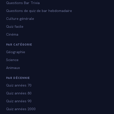
Questions Bar Trivia
Questions de quiz de bar hebdomadaire
Culture générale
Quiz facile
Cinéma
PAR CATÉGORIE
Géographie
Science
Animaux
PAR DÉCENNIE
Quiz années 70
Quiz années 80
Quiz années 90
Quiz années 2000