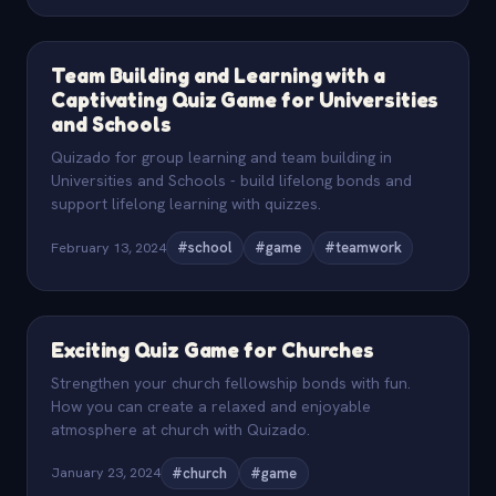
Team Building and Learning with a
Captivating Quiz Game for Universities
and Schools
Quizado for group learning and team building in
Universities and Schools - build lifelong bonds and
support lifelong learning with quizzes.
February 13, 2024
#school
#game
#teamwork
Exciting Quiz Game for Churches
Strengthen your church fellowship bonds with fun.
How you can create a relaxed and enjoyable
atmosphere at church with Quizado.
January 23, 2024
#church
#game