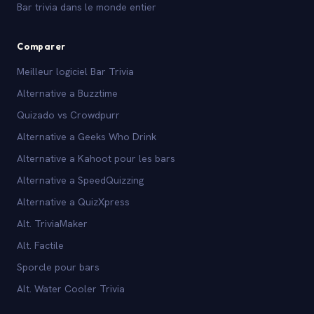
Bar trivia dans le monde entier
Comparer
Meilleur logiciel Bar Trivia
Alternative a Buzztime
Quizado vs Crowdpurr
Alternative a Geeks Who Drink
Alternative a Kahoot pour les bars
Alternative a SpeedQuizzing
Alternative a QuizXpress
Alt. TriviaMaker
Alt. Factile
Sporcle pour bars
Alt. Water Cooler Trivia