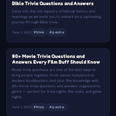
Bible Trivia Questions and Answers
Delve into the rich tapestry of biblical history and
teachings as we invite you to embark on a captivating
journey through Bible trivia.
June 1, 2023
#trivia
#q-and-a
80+ Movie Trivia Questions and
Answers Every Film Buff Should Know
Movie trivia questions are one of the best ways to
bring people together. From classic Hollywood to
modern blockbusters, test your film knowledge with
80+ movie trivia questions and answers organized by
genre — perfect for trivia nights, film clubs, and game
nights.
June 1, 2023
#trivia
#q-and-a