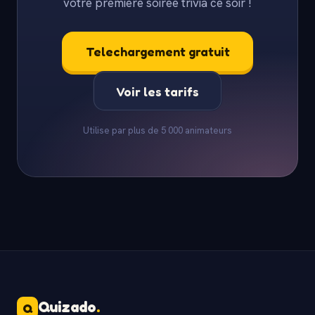
votre premiere soiree trivia ce soir !
Telechargement gratuit
Voir les tarifs
Utilise par plus de 5 000 animateurs
Quizado
.
Q