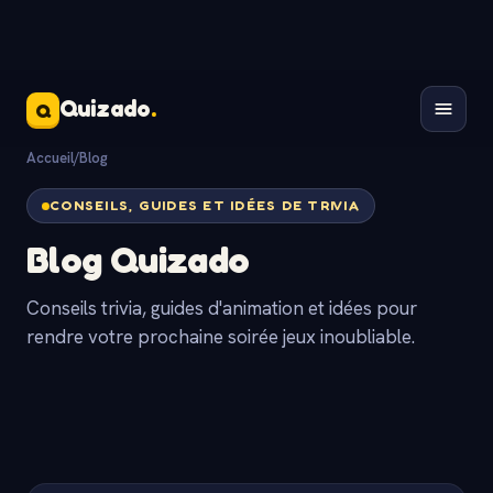
Quizado
.
Q
Accueil
/
Blog
CONSEILS, GUIDES ET IDÉES DE TRIVIA
Blog Quizado
Conseils trivia, guides d'animation et idées pour
rendre votre prochaine soirée jeux inoubliable.