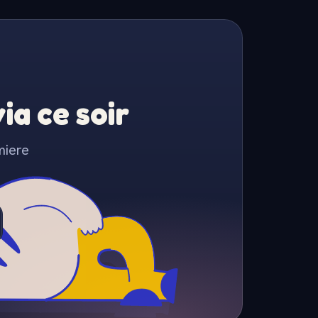
a ce soir
miere