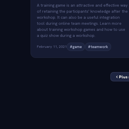
A training game is an attractive and effective way
of retaining the participants' knowledge after the
workshop. It can also be a useful integration
tool during online team meetings. Learn more
about training workshop games and how to use
a quiz show during a workshop.
February 11, 2021
#game
#teamwork
Plus