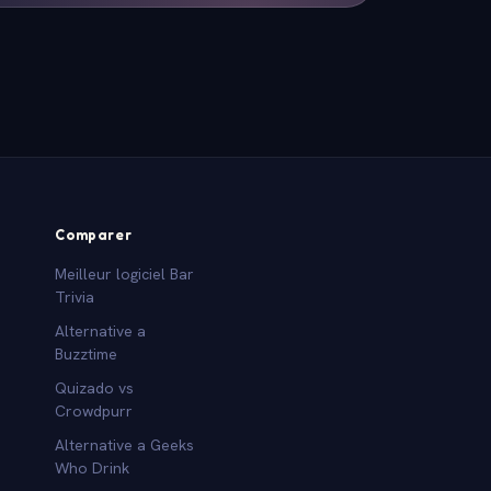
Comparer
Meilleur logiciel Bar
Trivia
Alternative a
Buzztime
Quizado vs
Crowdpurr
Alternative a Geeks
Who Drink