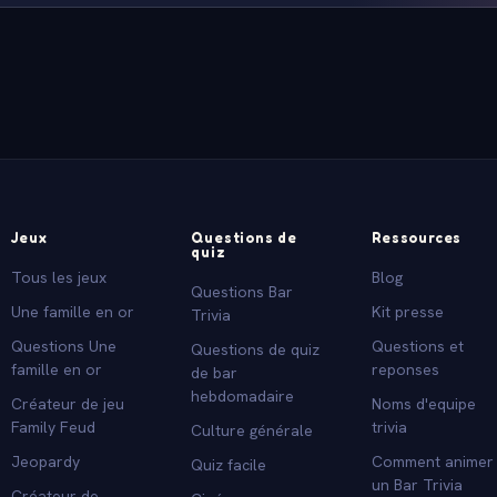
Jeux
Questions de
Ressources
quiz
Tous les jeux
Blog
Questions Bar
Une famille en or
Kit presse
Trivia
Questions Une
Questions et
Questions de quiz
famille en or
reponses
de bar
hebdomadaire
Créateur de jeu
Noms d'equipe
Family Feud
trivia
Culture générale
Jeopardy
Comment animer
Quiz facile
un Bar Trivia
Créateur de