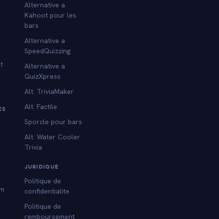
Alternative a
Kahoot pour les
bars
Alternative a
SpeedQuizzing
t
Alternative a
QuizXpress
Alt. TriviaMaker
Alt. Factile
ES
Sporcle pour bars
Alt. Water Cooler
Trivia
s
JURIDIQUE
Politique de
am
confidentialite
Politique de
remboursement