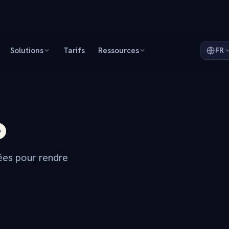
Solutions
Tarifs
Ressources
FR
o
dées pour rendre