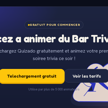
GRATUIT POUR COMMENCER
z a animer du Bar Trivi
chargez Quizado gratuitement et animez votre pre
soiree trivia ce soir !
Telechargement gratuit
Voir les tarifs
Utilise par plus de 5 000 animateurs