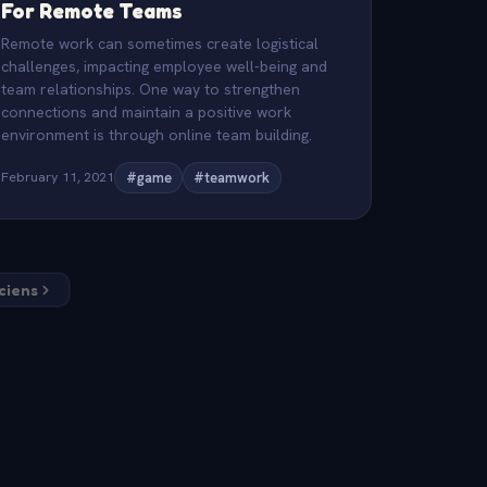
For Remote Teams
Remote work can sometimes create logistical
challenges, impacting employee well-being and
team relationships. One way to strengthen
connections and maintain a positive work
environment is through online team building.
February 11, 2021
#game
#teamwork
nciens