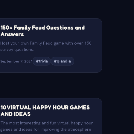
150+ Family Feud Questions and
Answers
Host your own Family Feud game with over 150
survey questions.
September 7, 2021
#trivia
#q-and-a
10 VIRTUAL HAPPY HOUR GAMES
AND IDEAS
The most interesting and fun virtual happy hour
games and ideas for improving the atmosphere