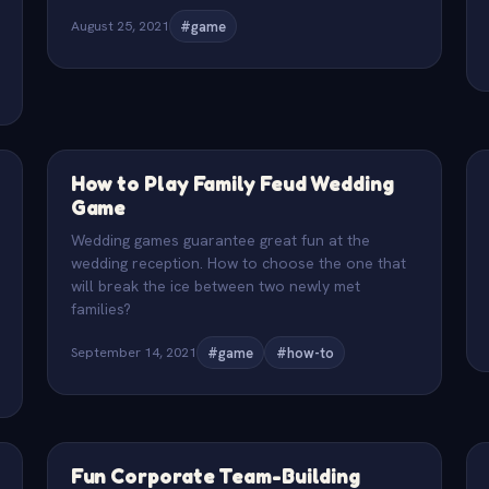
August 25, 2021
#game
How to Play Family Feud Wedding
Game
Wedding games guarantee great fun at the
wedding reception. How to choose the one that
will break the ice between two newly met
families?
September 14, 2021
#game
#how-to
Fun Corporate Team-Building