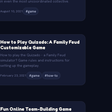
in even the most uncoordinated collective.
August 10, 2021
#game
How to Play Quizado: A Family Feud
Customizable Game
How to play the Quizado - a Family Feud
simulator? Game rules and instructions for
setting up the gameplay.
February 23, 2021
#game
#how-to
Fun Online Team-Building Game