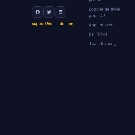
Logiciel de trivia
pour DJ
support@quizado.com
Appli buzzer
Bar Trivia
Team Building