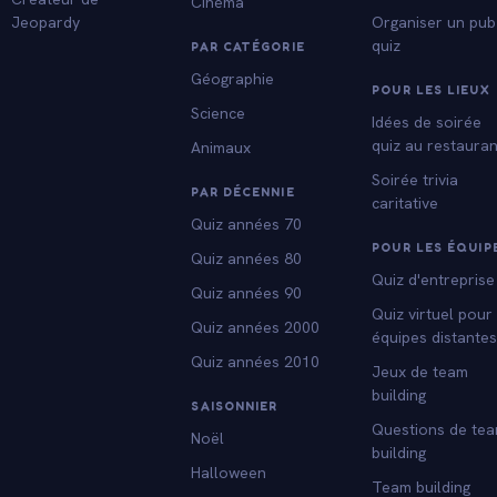
Cinéma
Jeopardy
Organiser un pub
quiz
PAR CATÉGORIE
Géographie
POUR LES LIEUX
Science
Idées de soirée
quiz au restauran
Animaux
Soirée trivia
PAR DÉCENNIE
caritative
Quiz années 70
POUR LES ÉQUIP
Quiz années 80
Quiz d'entreprise
Quiz années 90
Quiz virtuel pour
Quiz années 2000
équipes distante
Quiz années 2010
Jeux de team
building
SAISONNIER
Questions de te
Noël
building
Halloween
Team building