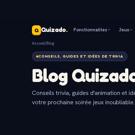
Quizado
.
Fonctionnalites
Jeux
Q
Accueil
/
Blog
CONSEILS, GUIDES ET IDÉES DE TRIVIA
Blog Quizad
Conseils trivia, guides d'animation et i
votre prochaine soirée jeux inoubliable.