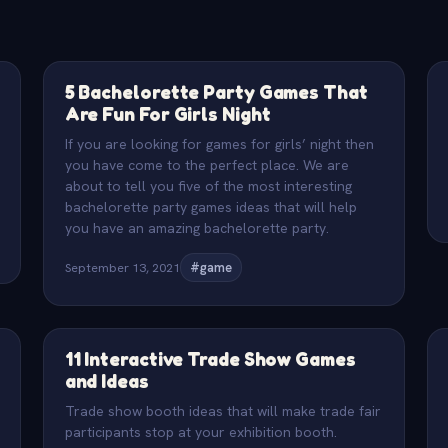
5 Bachelorette Party Games That
Are Fun For Girls Night
If you are looking for games for girls’ night then
you have come to the perfect place. We are
about to tell you five of the most interesting
bachelorette party games ideas that will help
you have an amazing bachelorette party.
September 13, 2021
#game
11 Interactive Trade Show Games
and Ideas
Trade show booth ideas that will make trade fair
participants stop at your exhibition booth.