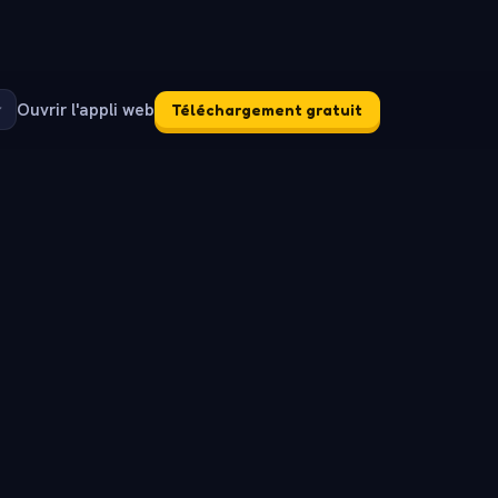
Ouvrir l'appli web
Téléchargement gratuit