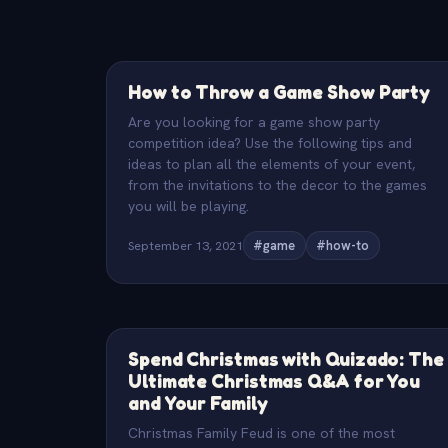
How to Throw a Game Show Party
Are you looking for a game show party
competition idea? Use the following tips and
ideas to plan all the elements of your event,
from the invitations to the decor to the games
you will be playing.
September 13, 2021
#game
#how-to
Spend Christmas with Quizado: The
Ultimate Christmas Q&A for You
and Your Family
Christmas Family Feud is one of the most