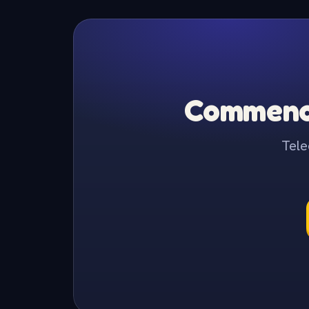
Commence
Tele