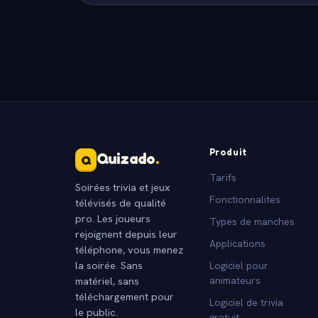
Produit
Quizado
.
Q
Tarifs
Soirées trivia et jeux
Fonctionnalites
télévisés de qualité
pro. Les joueurs
Types de manches
rejoignent depuis leur
Applications
téléphone, vous menez
la soirée. Sans
Logiciel pour
matériel, sans
animateurs
téléchargement pour
Logiciel de trivia
le public.
gratuit