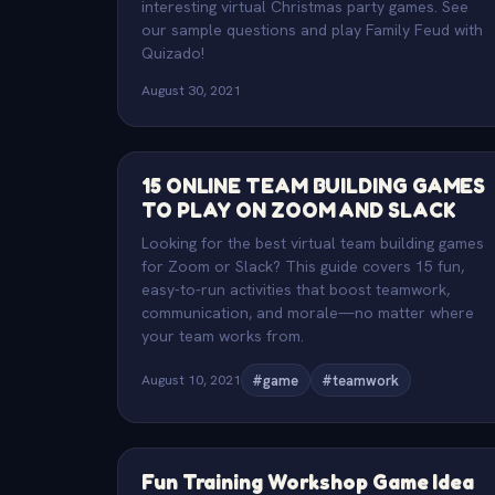
interesting virtual Christmas party games. See
our sample questions and play Family Feud with
Quizado!
August 30, 2021
15 ONLINE TEAM BUILDING GAMES
TO PLAY ON ZOOM AND SLACK
Looking for the best virtual team building games
for Zoom or Slack? This guide covers 15 fun,
easy-to-run activities that boost teamwork,
communication, and morale—no matter where
your team works from.
August 10, 2021
#game
#teamwork
Fun Training Workshop Game Idea