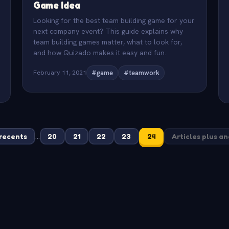
Game Idea
Looking for the best team building game for your
next company event? This guide explains why
team building games matter, what to look for,
and how Quizado makes it easy and fun.
February 11, 2021
#game
#teamwork
...
 recents
20
21
22
23
24
Articles plus a