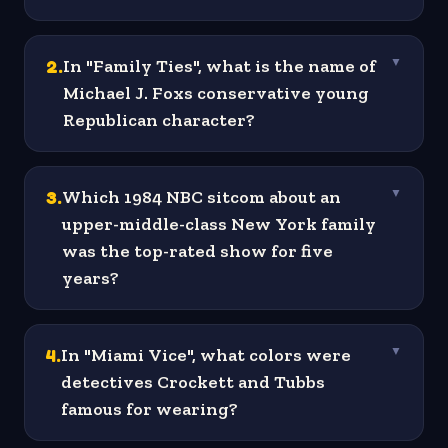
2
.
In "Family Ties", what is the name of
▼
Michael J. Foxs conservative young
Republican character?
3
.
Which 1984 NBC sitcom about an
▼
upper-middle-class New York family
was the top-rated show for five
years?
4
.
In "Miami Vice", what colors were
▼
detectives Crockett and Tubbs
famous for wearing?