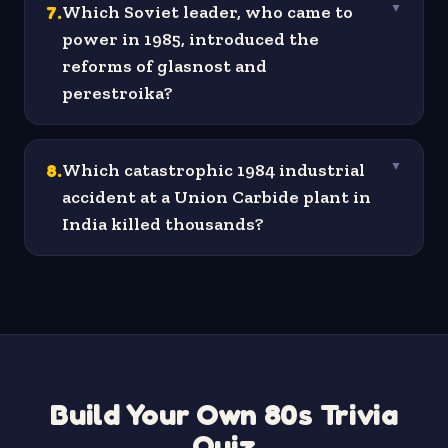
7
.
Which Soviet leader, who came to
▼
power in 1985, introduced the
reforms of glasnost and
perestroika?
8
.
Which catastrophic 1984 industrial
▼
accident at a Union Carbide plant in
India killed thousands?
Build Your Own 80s Trivia
Quiz