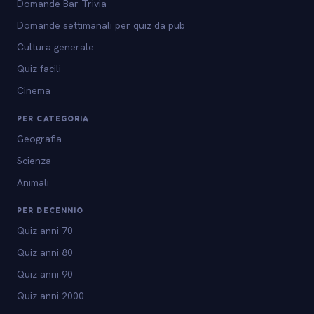
Domande Bar Trivia
Domande settimanali per quiz da pub
Cultura generale
Quiz facili
Cinema
PER CATEGORIA
Geografia
Scienza
Animali
PER DECENNIO
Quiz anni 70
Quiz anni 80
Quiz anni 90
Quiz anni 2000