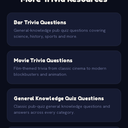
Bar Trivia Questions
General-knowledge pub quiz questions covering
science, history, sports and more.
Movie Trivia Questions
Film-themed trivia from classic cinema to modern
blockbusters and animation.
General Knowledge Quiz Questions
Classic pub-quiz general knowledge questions and
answers across every category.