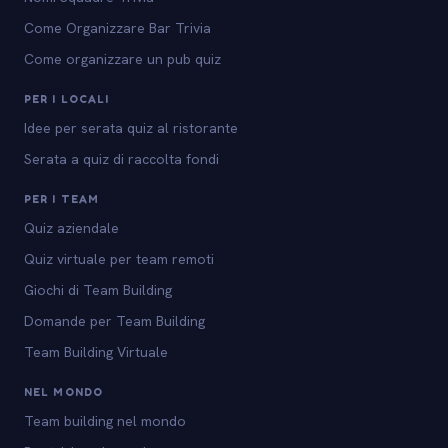
Come Organizzare Bar Trivia
Come organizzare un pub quiz
PER I LOCALI
Idee per serata quiz al ristorante
Serata a quiz di raccolta fondi
PER I TEAM
Quiz aziendale
Quiz virtuale per team remoti
Giochi di Team Building
Domande per Team Building
Team Building Virtuale
NEL MONDO
Team building nel mondo