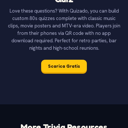
Love these questions? With Quizado, you can build
custom 80s quizzes complete with classic music
clips, movie posters and MTV-era video. Players join
from their phones via QR code with no app
download required. Perfect for retro parties, bar
nights and high-school reunions.
Scarica Gratis
More Trivia Resources