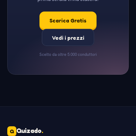
Scarica Gratis
Vedi i prezzi
Scelto da oltre 5.000 conduttori
Quizado
.
Q