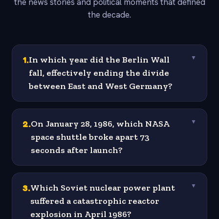
the news stories and political moments that defined
the decade.
1
.
In which year did the Berlin Wall
▼
fall, effectively ending the divide
between East and West Germany?
2
.
On January 28, 1986, which NASA
▼
space shuttle broke apart 73
seconds after launch?
3
.
Which Soviet nuclear power plant
▼
suffered a catastrophic reactor
explosion in April 1986?