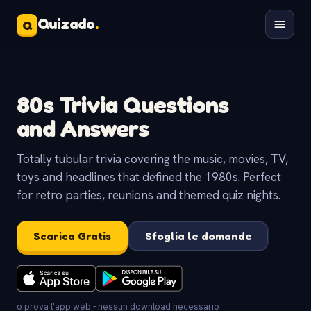
Quizado
.
Q
80s Trivia Questions
and Answers
Totally tubular trivia covering the music, movies, TV,
toys and headlines that defined the 1980s. Perfect
for retro parties, reunions and themed quiz nights.
Scarica Gratis
Sfoglia le domande
o prova l'app web - nessun download necessario