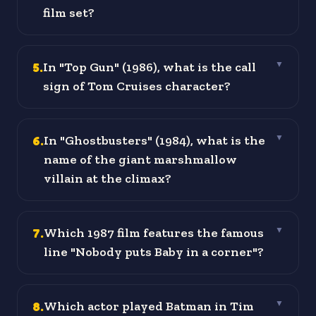
film set?
5
.
In "Top Gun" (1986), what is the call
▼
sign of Tom Cruises character?
6
.
In "Ghostbusters" (1984), what is the
▼
name of the giant marshmallow
villain at the climax?
7
.
Which 1987 film features the famous
▼
line "Nobody puts Baby in a corner"?
8
.
Which actor played Batman in Tim
▼