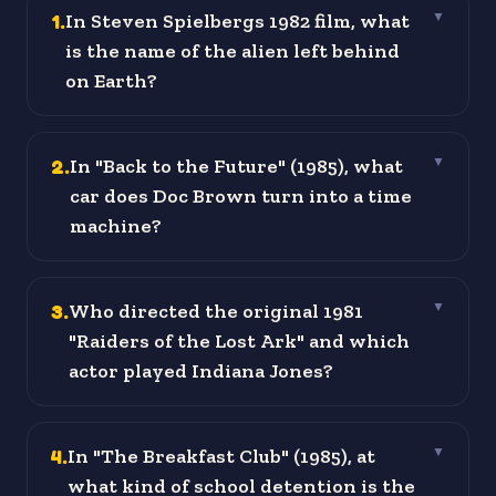
1
.
In Steven Spielbergs 1982 film, what
▼
is the name of the alien left behind
on Earth?
2
.
In "Back to the Future" (1985), what
▼
car does Doc Brown turn into a time
machine?
3
.
Who directed the original 1981
▼
"Raiders of the Lost Ark" and which
actor played Indiana Jones?
4
.
In "The Breakfast Club" (1985), at
▼
what kind of school detention is the