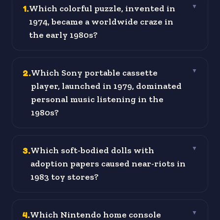
1
.
Which colorful puzzle, invented in
▼
1974, became a worldwide craze in
the early 1980s?
2
.
Which Sony portable cassette
▼
player, launched in 1979, dominated
personal music listening in the
1980s?
3
.
Which soft-bodied dolls with
▼
adoption papers caused near-riots in
1983 toy stores?
4
.
Which Nintendo home console
▼