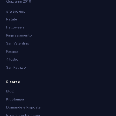
Quiz anni 2010
STAGIONALI
Natale
Halloween
Ringraziamento
San Valentino
Pasqua
4 luglio
San Patrizio
Risorse
Blog
Kit Stampa
Domande e Risposte
Nomi Squadre Trivia