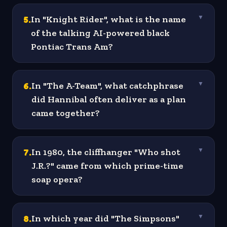
5
.
In "Knight Rider", what is the name
▼
of the talking AI-powered black
Pontiac Trans Am?
6
.
In "The A-Team", what catchphrase
▼
did Hannibal often deliver as a plan
came together?
7
.
In 1980, the cliffhanger "Who shot
▼
J.R.?" came from which prime-time
soap opera?
8
.
In which year did "The Simpsons"
▼