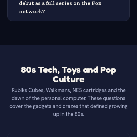
debut as a full series on the Fox
network?
80s Tech, Toys and Pop
Culture
Rubiks Cubes, Walkmans, NES cartridges and the
dawn of the personal computer. These questions
cover the gadgets and crazes that defined growing
up in the 80s.