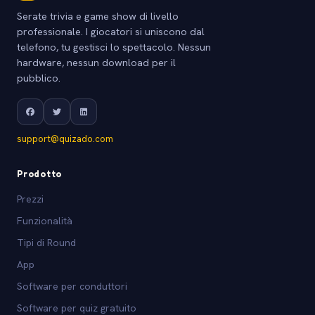
Serate trivia e game show di livello
professionale. I giocatori si uniscono dal
telefono, tu gestisci lo spettacolo. Nessun
hardware, nessun download per il
pubblico.
support@quizado.com
Prodotto
Prezzi
Funzionalità
Tipi di Round
App
Software per conduttori
Software per quiz gratuito