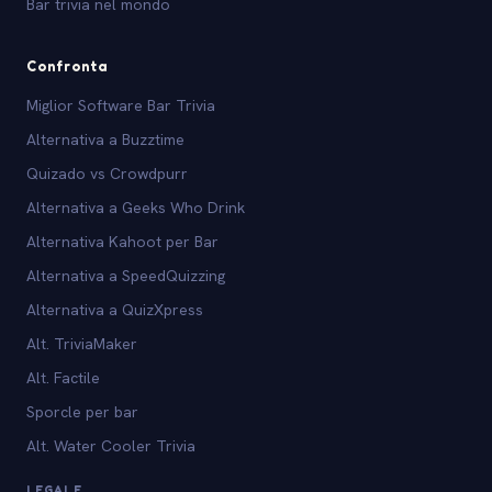
Bar trivia nel mondo
Confronta
Miglior Software Bar Trivia
Alternativa a Buzztime
Quizado vs Crowdpurr
Alternativa a Geeks Who Drink
Alternativa Kahoot per Bar
Alternativa a SpeedQuizzing
Alternativa a QuizXpress
Alt. TriviaMaker
Alt. Factile
Sporcle per bar
Alt. Water Cooler Trivia
LEGALE