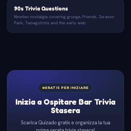
90s Trivia Questions
Nineties nostalgia covering grunge, Friends, Jurassic
Park, Tamagotchis and the early web.
GRATIS PER INIZIARE
Inizia a Ospitare Bar Trivia
Stasera
Scarica Quizado gratis e organizza la tua
prima serata trivia stasera!