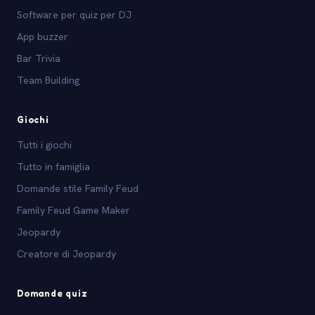
Software per quiz per DJ
App buzzer
Bar Trivia
Team Building
Giochi
Tutti i giochi
Tutto in famiglia
Domande stile Family Feud
Family Feud Game Maker
Jeopardy
Creatore di Jeopardy
Domande quiz