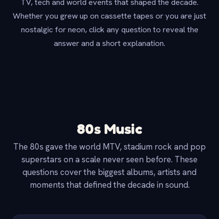
TV, tech and world events that shaped the decade.
Whether you grew up on cassette tapes or you are just
nostalgic for neon, click any question to reveal the
answer and a short explanation.
80s Music
The 80s gave the world MTV, stadium rock and pop
superstars on a scale never seen before. These
questions cover the biggest albums, artists and
moments that defined the decade in sound.