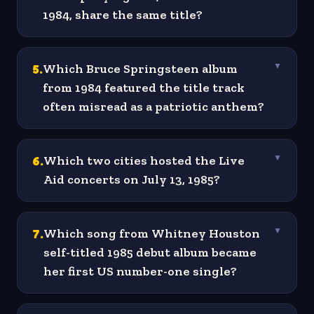
1984, share the same title?
5
.
Which Bruce Springsteen album
▼
from 1984 featured the title track
often misread as a patriotic anthem?
6
.
Which two cities hosted the Live
▼
Aid concerts on July 13, 1985?
7
.
Which song from Whitney Houston
▼
self-titled 1985 debut album became
her first US number-one single?