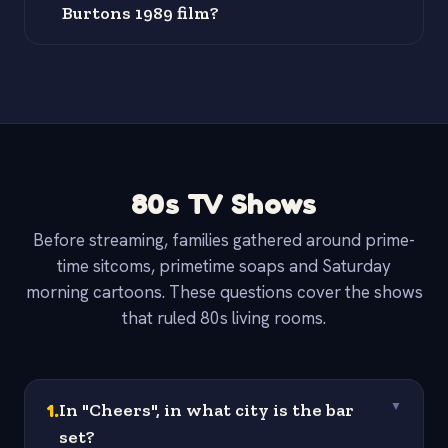
Burtons 1989 film?
80s TV Shows
Before streaming, families gathered around prime-
time sitcoms, primetime soaps and Saturday
morning cartoons. These questions cover the shows
that ruled 80s living rooms.
1
.
In "Cheers", in what city is the bar
▼
set?