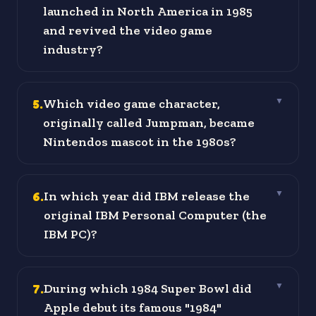
launched in North America in 1985
and revived the video game
industry?
5
.
Which video game character,
▼
originally called Jumpman, became
Nintendos mascot in the 1980s?
6
.
In which year did IBM release the
▼
original IBM Personal Computer (the
IBM PC)?
7
.
During which 1984 Super Bowl did
▼
Apple debut its famous "1984"