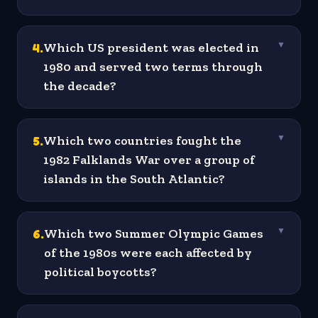
4
.
Which US president was elected in
▼
1980 and served two terms through
the decade?
5
.
Which two countries fought the
▼
1982 Falklands War over a group of
islands in the South Atlantic?
6
.
Which two Summer Olympic Games
▼
of the 1980s were each affected by
political boycotts?