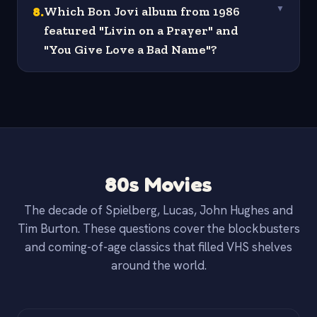
8
.
Which Bon Jovi album from 1986
▼
featured "Livin on a Prayer" and
"You Give Love a Bad Name"?
80s Movies
The decade of Spielberg, Lucas, John Hughes and
Tim Burton. These questions cover the blockbusters
and coming-of-age classics that filled VHS shelves
around the world.