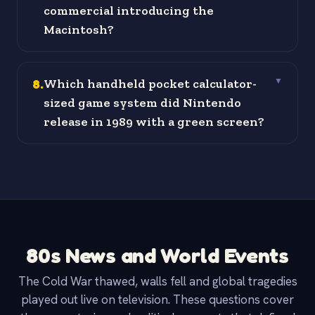
commercial introducing the
Macintosh?
8
.
Which handheld pocket calculator-
▼
sized game system did Nintendo
release in 1989 with a green screen?
80s News and World Events
The Cold War thawed, walls fell and global tragedies
played out live on television. These questions cover