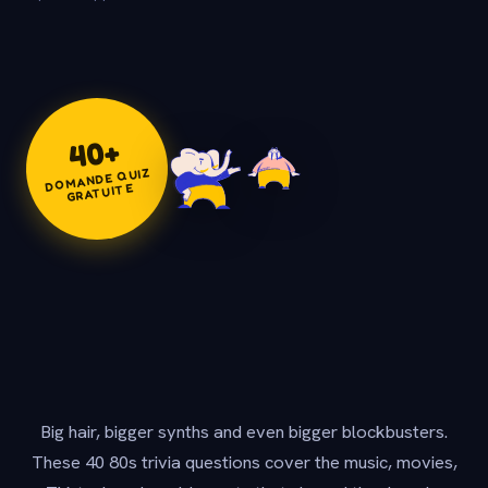
+
40
DOMANDE QUIZ
GRATUITE
Big hair, bigger synths and even bigger blockbusters.
These 40 80s trivia questions cover the music, movies,