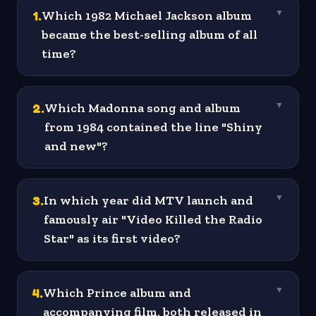
1
.
Which 1982 Michael Jackson album
▼
became the best-selling album of all
time?
2
.
Which Madonna song and album
▼
from 1984 contained the line "Shiny
and new"?
3
.
In which year did MTV launch and
▼
famously air "Video Killed the Radio
Star" as its first video?
4
.
Which Prince album and
▼
accompanying film, both released in