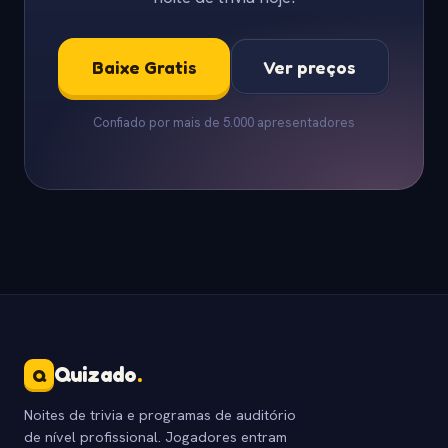
Baixe Gratis
Ver preços
Confiado por mais de 5.000 apresentadores
Quizado
.
Q
Noites de trivia e programas de auditório
de nível profissional. Jogadores entram