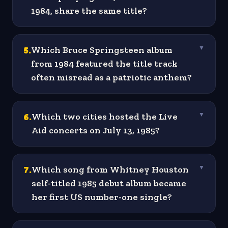
1984, share the same title?
5
.
Which Bruce Springsteen album
▼
from 1984 featured the title track
often misread as a patriotic anthem?
6
.
Which two cities hosted the Live
▼
Aid concerts on July 13, 1985?
7
.
Which song from Whitney Houston
▼
self-titled 1985 debut album became
her first US number-one single?