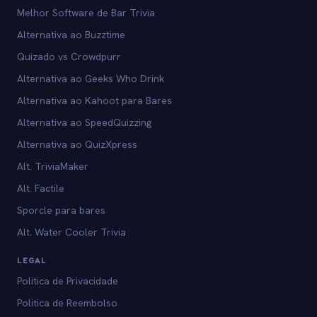
Melhor Software de Bar Trivia
Alternativa ao Buzztime
Quizado vs Crowdpurr
Alternativa ao Geeks Who Drink
Alternativa ao Kahoot para Bares
Alternativa ao SpeedQuizzing
Alternativa ao QuizXpress
Alt. TriviaMaker
Alt. Factile
Sporcle para bares
Alt. Water Cooler Trivia
LEGAL
Politica de Privacidade
Politica de Reembolso