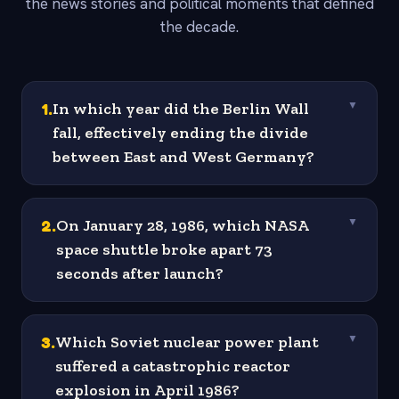
the news stories and political moments that defined
the decade.
1
.
In which year did the Berlin Wall
▼
fall, effectively ending the divide
between East and West Germany?
2
.
On January 28, 1986, which NASA
▼
space shuttle broke apart 73
seconds after launch?
3
.
Which Soviet nuclear power plant
▼
suffered a catastrophic reactor
explosion in April 1986?