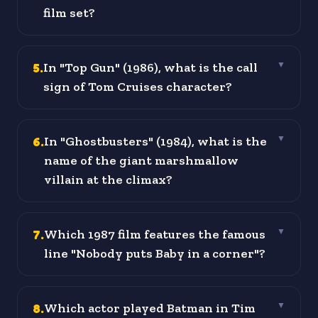
film set?
5
.
In "Top Gun" (1986), what is the call
▼
sign of Tom Cruises character?
6
.
In "Ghostbusters" (1984), what is the
▼
name of the giant marshmallow
villain at the climax?
7
.
Which 1987 film features the famous
▼
line "Nobody puts Baby in a corner"?
8
.
Which actor played Batman in Tim
▼