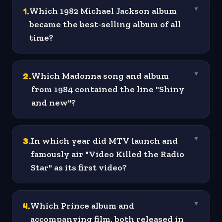
1
.
Which 1982 Michael Jackson album
▼
became the best-selling album of all
time?
2
.
Which Madonna song and album
▼
from 1984 contained the line "Shiny
and new"?
3
.
In which year did MTV launch and
▼
famously air "Video Killed the Radio
Star" as its first video?
4
.
Which Prince album and
▼
accompanying film, both released in