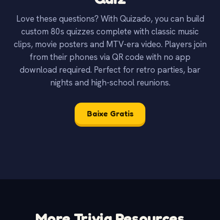
Love these questions? With Quizado, you can build
custom 80s quizzes complete with classic music
clips, movie posters and MTV-era video. Players join
from their phones via QR code with no app
download required. Perfect for retro parties, bar
nights and high-school reunions.
Baixe Gratis
More Trivia Resources