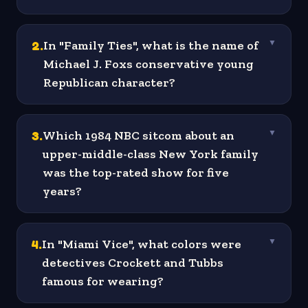
2
.
In "Family Ties", what is the name of
▼
Michael J. Foxs conservative young
Republican character?
3
.
Which 1984 NBC sitcom about an
▼
upper-middle-class New York family
was the top-rated show for five
years?
4
.
In "Miami Vice", what colors were
▼
detectives Crockett and Tubbs
famous for wearing?