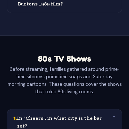
Burtons 1989 film?
80s TV Shows
Before streaming, families gathered around prime-
time sitcoms, primetime soaps and Saturday
morning cartoons. These questions cover the shows
that ruled 80s living rooms.
1
.
In "Cheers", in what city is the bar
▼
set?