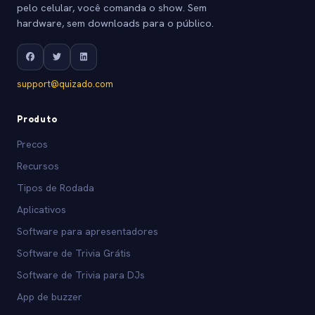
pelo celular, você comanda o show. Sem
hardware, sem downloads para o público.
support@quizado.com
Produto
Precos
Recursos
Tipos de Rodada
Aplicativos
Software para apresentadores
Software de Trivia Grátis
Software de Trivia para DJs
App de buzzer