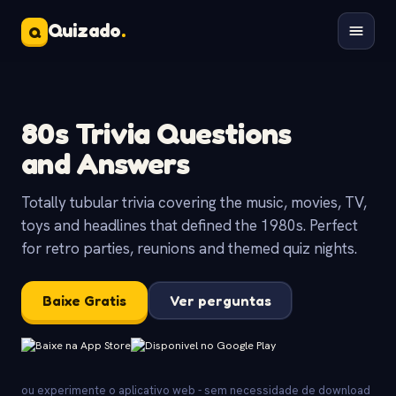
Quizado
.
Q
80s Trivia Questions
and Answers
Totally tubular trivia covering the music, movies, TV,
toys and headlines that defined the 1980s. Perfect
for retro parties, reunions and themed quiz nights.
Baixe Gratis
Ver perguntas
ou experimente o aplicativo web - sem necessidade de download