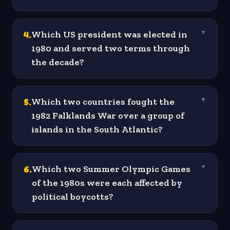
4
.
Which US president was elected in
▼
1980 and served two terms through
the decade?
5
.
Which two countries fought the
▼
1982 Falklands War over a group of
islands in the South Atlantic?
6
.
Which two Summer Olympic Games
▼
of the 1980s were each affected by
political boycotts?