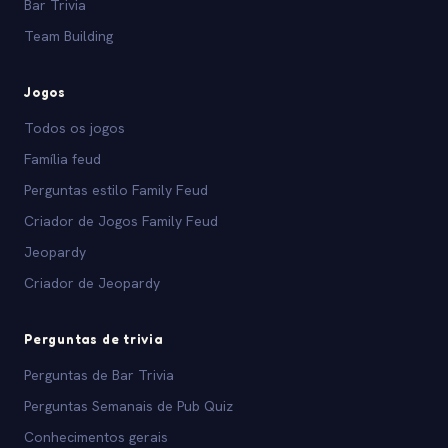
Bar Trivia
Team Building
Jogos
Todos os jogos
Família feud
Perguntas estilo Family Feud
Criador de Jogos Family Feud
Jeopardy
Criador de Jeopardy
Perguntas de trivia
Perguntas de Bar Trivia
Perguntas Semanais de Pub Quiz
Conhecimentos gerais