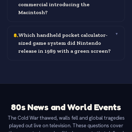
commercial introducing the
Macintosh?
8
.
Which handheld pocket calculator-
▼
sized game system did Nintendo
release in 1989 with a green screen?
80s News and World Events
The Cold War thawed, walls fell and global tragedies
played out live on television. These questions cover