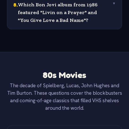
8
.
Which Bon Jovi album from 1986
▼
featured "Livin on a Prayer" and
"You Give Love a Bad Name"?
80s Movies
The decade of Spielberg, Lucas, John Hughes and
Tim Burton. These questions cover the blockbusters
and coming-of-age classics that filled VHS shelves
around the world.