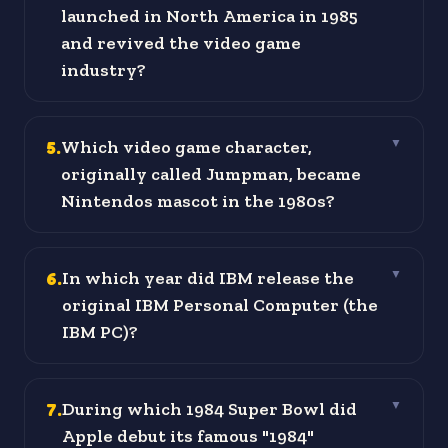
launched in North America in 1985
and revived the video game
industry?
5
.
Which video game character,
▼
originally called Jumpman, became
Nintendos mascot in the 1980s?
6
.
In which year did IBM release the
▼
original IBM Personal Computer (the
IBM PC)?
7
.
During which 1984 Super Bowl did
▼
Apple debut its famous "1984"