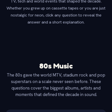
TV, tech and world events that shaped the decade.
Whether you grew up on cassette tapes or you are just
nostalgic for neon, click any question to reveal the
answer and a short explanation.
80s Music
The 80s gave the world MTV, stadium rock and pop
superstars on a scale never seen before. These
questions cover the biggest albums, artists and
moments that defined the decade in sound.