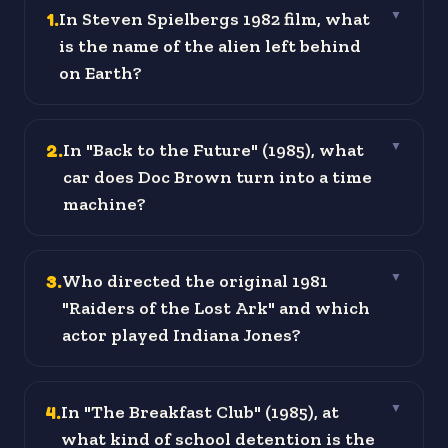
1
.
In Steven Spielbergs 1982 film, what
▼
is the name of the alien left behind
on Earth?
2
.
In "Back to the Future" (1985), what
▼
car does Doc Brown turn into a time
machine?
3
.
Who directed the original 1981
▼
"Raiders of the Lost Ark" and which
actor played Indiana Jones?
4
.
In "The Breakfast Club" (1985), at
▼
what kind of school detention is the