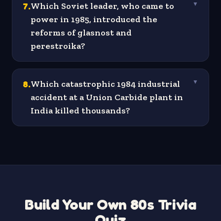
7
.
Which Soviet leader, who came to
▼
power in 1985, introduced the
reforms of glasnost and
perestroika?
8
.
Which catastrophic 1984 industrial
▼
accident at a Union Carbide plant in
India killed thousands?
Build Your Own 80s Trivia
Quiz