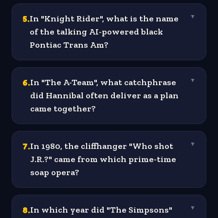
5
.
In "Knight Rider", what is the name
▼
of the talking AI-powered black
Pontiac Trans Am?
6
.
In "The A-Team", what catchphrase
▼
did Hannibal often deliver as a plan
came together?
7
.
In 1980, the cliffhanger "Who shot
▼
J.R.?" came from which prime-time
soap opera?
8
.
In which year did "The Simpsons"
▼