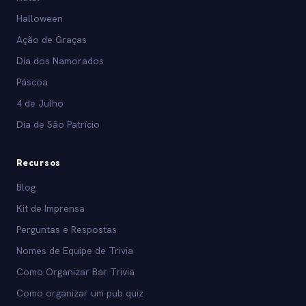
Halloween
Ação de Graças
Dia dos Namorados
Páscoa
4 de Julho
Dia de São Patrício
Recursos
Blog
Kit de Imprensa
Perguntas e Respostas
Nomes de Equipe de Trivia
Como Organizar Bar Trivia
Como organizar um pub quiz