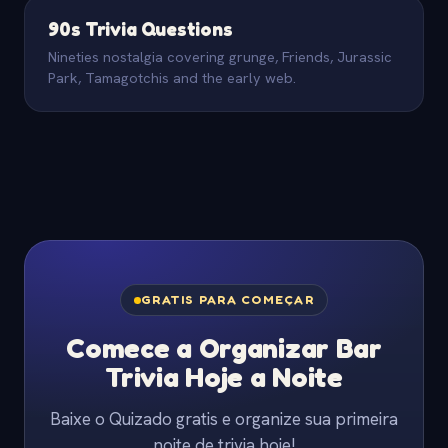
90s Trivia Questions
Nineties nostalgia covering grunge, Friends, Jurassic
Park, Tamagotchis and the early web.
GRATIS PARA COMEÇAR
Comece a Organizar Bar
Trivia Hoje a Noite
Baixe o Quizado gratis e organize sua primeira
noite de trivia hoje!