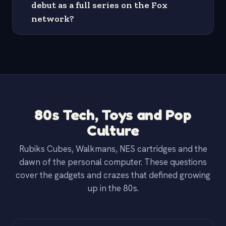
debut as a full series on the Fox
network?
80s Tech, Toys and Pop
Culture
Rubiks Cubes, Walkmans, NES cartridges and the
dawn of the personal computer. These questions
cover the gadgets and crazes that defined growing
up in the 80s.