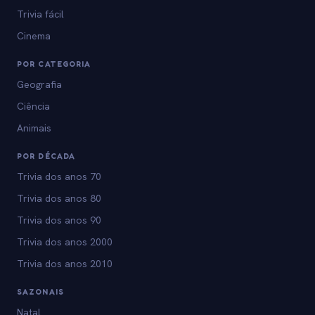
Trivia fácil
Cinema
POR CATEGORIA
Geografia
Ciência
Animais
POR DÉCADA
Trivia dos anos 70
Trivia dos anos 80
Trivia dos anos 90
Trivia dos anos 2000
Trivia dos anos 2010
SAZONAIS
Natal