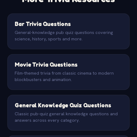
Bar Trivia Questions
General-knowledge pub quiz questions covering
science, history, sports and more.
Movie Trivia Questions
Film-themed trivia from classic cinema to modern
blockbusters and animation.
General Knowledge Quiz Questions
Classic pub-quiz general knowledge questions and
answers across every category.