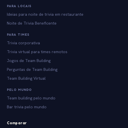
PARA LOCAIS
Ideias para noite de trivia em restaurante
Noite de Trivia Beneficente
PARA TIMES
Trivia corporativa
Trivia virtual para times remotos
Jogos de Team Building
Perguntas de Team Building
Team Building Virtual
PELO MUNDO
Team building pelo mundo
Bar trivia pelo mundo
Comparar