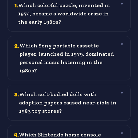
1
.
Which colorful puzzle, invented in
▼
1974, became a worldwide craze in
the early 1980s?
2
.
Which Sony portable cassette
▼
player, launched in 1979, dominated
personal music listening in the
1980s?
3
.
Which soft-bodied dolls with
▼
adoption papers caused near-riots in
1983 toy stores?
4
.
Which Nintendo home console
▼