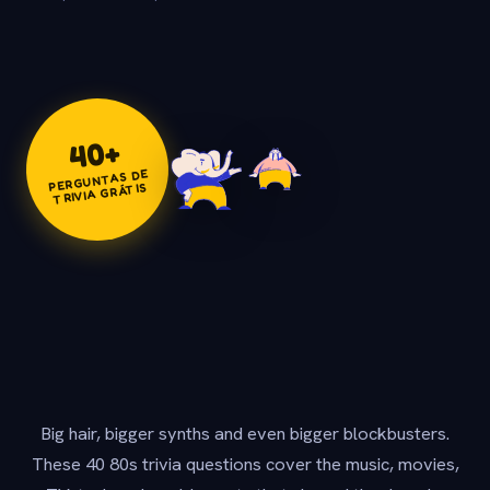
+
40
PERGUNTAS DE
TRIVIA GRÁTIS
Big hair, bigger synths and even bigger blockbusters.
These 40 80s trivia questions cover the music, movies,