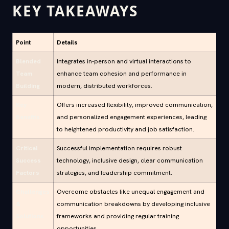
KEY TAKEAWAYS
Point
Details
Blended
Integrates in-person and virtual interactions to
Team
enhance team cohesion and performance in
Building
modern, distributed workforces.
Key
Offers increased flexibility, improved communication,
Benefits
and personalized engagement experiences, leading
to heightened productivity and job satisfaction.
Critical
Successful implementation requires robust
Success
technology, inclusive design, clear communication
Factors
strategies, and leadership commitment.
Challenges
Overcome obstacles like unequal engagement and
&
communication breakdowns by developing inclusive
Solutions
frameworks and providing regular training
opportunities.