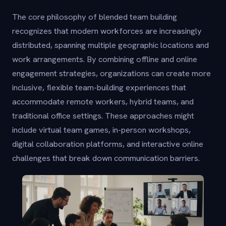
The core philosophy of blended team building
recognizes that modern workforces are increasingly
distributed, spanning multiple geographic locations and
work arrangements. By combining offline and online
engagement strategies, organizations can create more
inclusive, flexible team-building experiences that
accommodate remote workers, hybrid teams, and
traditional office settings. These approaches might
include virtual team games, in-person workshops,
digital collaboration platforms, and interactive online
challenges that break down communication barriers.