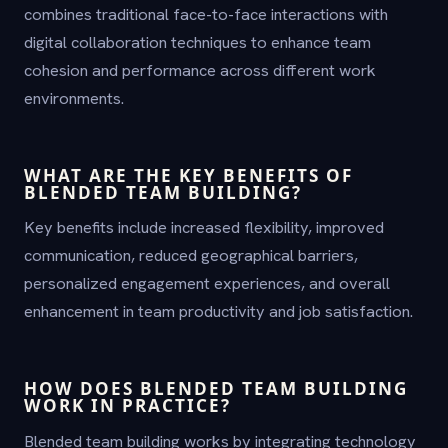
combines traditional face-to-face interactions with
digital collaboration techniques to enhance team
cohesion and performance across different work
environments.
WHAT ARE THE KEY BENEFITS OF
BLENDED TEAM BUILDING?
Key benefits include increased flexibility, improved
communication, reduced geographical barriers,
personalized engagement experiences, and overall
enhancement in team productivity and job satisfaction.
HOW DOES BLENDED TEAM BUILDING
WORK IN PRACTICE?
Blended team building works by integrating technology