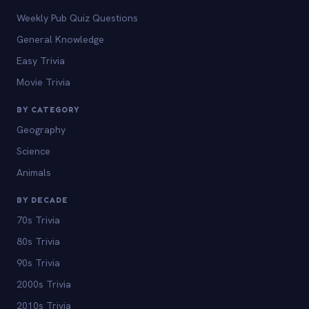
Weekly Pub Quiz Questions
General Knowledge
Easy Trivia
Movie Trivia
BY CATEGORY
Geography
Science
Animals
BY DECADE
70s Trivia
80s Trivia
90s Trivia
2000s Trivia
2010s Trivia