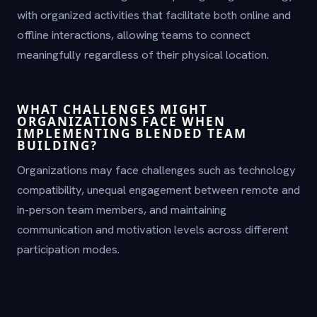
with organized activities that facilitate both online and
offline interactions, allowing teams to connect
meaningfully regardless of their physical location.
WHAT CHALLENGES MIGHT
ORGANIZATIONS FACE WHEN
IMPLEMENTING BLENDED TEAM
BUILDING?
Organizations may face challenges such as technology
compatibility, unequal engagement between remote and
in-person team members, and maintaining
communication and motivation levels across different
participation modes.