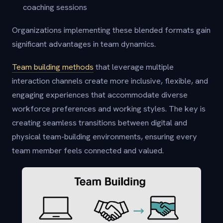
coaching sessions
Organizations implementing these blended formats gain
significant advantages in team dynamics.
Team building methods
that leverage multiple
interaction channels create more inclusive, flexible, and
engaging experiences that accommodate diverse
workforce preferences and working styles. The key is
creating seamless transitions between digital and
physical team-building environments, ensuring every
team member feels connected and valued.