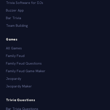
Trivia Software for DJs
Buzzer App
Bar Trivia
Team Building
Games
All Games
Family Feud
Family Feud Questions
Family Feud Game Maker
Jeopardy
Jeopardy Maker
Trivia Questions
Bar Trivia Questions