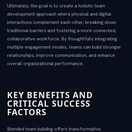
Ultimately, the goal is to create a holistic team
development approach where physical and digital
interactions complement each other, breaking down
traditional barriers and fostering a more connected,
collaborative workforce. By thoughtfully integrating
multiple engagement modes, teams can build stronger
relationships, improve communication, and enhance
overall organizational performance.
KEY BENEFITS AND
CRITICAL SUCCESS
FACTORS
Blended team building offers transformative