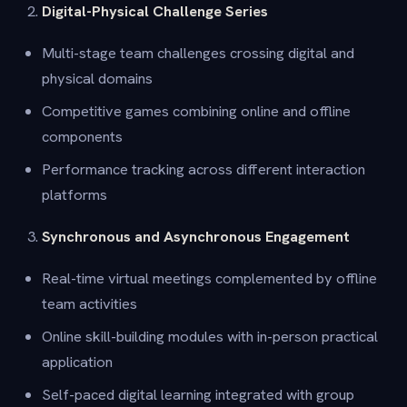
Digital-Physical Challenge Series
Multi-stage team challenges crossing digital and
physical domains
Competitive games combining online and offline
components
Performance tracking across different interaction
platforms
Synchronous and Asynchronous Engagement
Real-time virtual meetings complemented by offline
team activities
Online skill-building modules with in-person practical
application
Self-paced digital learning integrated with group