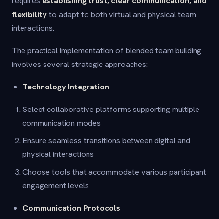
requires
establishing trust, clear communication, and
flexibility
to adapt to both virtual and physical team
interactions.
The practical implementation of blended team building
involves several strategic approaches:
Technology Integration
Select collaborative platforms supporting multiple
communication modes
Ensure seamless transitions between digital and
physical interactions
Choose tools that accommodate various participant
engagement levels
Communication Protocols