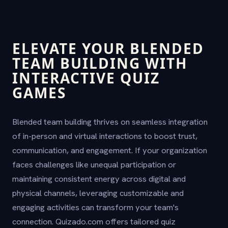
ELEVATE YOUR BLENDED
TEAM BUILDING WITH
INTERACTIVE QUIZ
GAMES
Blended team building thrives on seamless integration
of in-person and virtual interactions to boost trust,
communication, and engagement. If your organization
faces challenges like unequal participation or
maintaining consistent energy across digital and
physical channels, leveraging customizable and
engaging activities can transform your team's
connection. Quizado.com offers tailored quiz