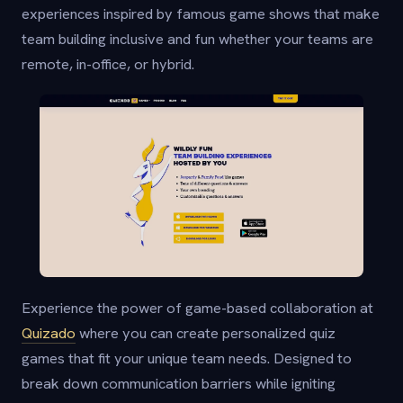
experiences inspired by famous game shows that make
team building inclusive and fun whether your teams are
remote, in-office, or hybrid.
Experience the power of game-based collaboration at
Quizado
where you can create personalized quiz
games that fit your unique team needs. Designed to
break down communication barriers while igniting