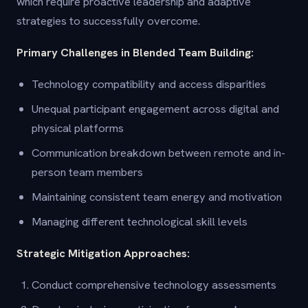
which require proactive leadership and adaptive
strategies to successfully overcome.
Primary Challenges in Blended Team Building:
Technology compatibility and access disparities
Unequal participant engagement across digital and
physical platforms
Communication breakdown between remote and in-
person team members
Maintaining consistent team energy and motivation
Managing different technological skill levels
Strategic Mitigation Approaches:
Conduct comprehensive technology assessments