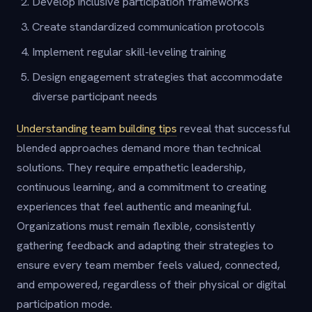
Develop inclusive participation frameworks
Create standardized communication protocols
Implement regular skill-leveling training
Design engagement strategies that accommodate
diverse participant needs
Understanding team building tips
reveal that successful
blended approaches demand more than technical
solutions. They require empathetic leadership,
continuous learning, and a commitment to creating
experiences that feel authentic and meaningful.
Organizations must remain flexible, consistently
gathering feedback and adapting their strategies to
ensure every team member feels valued, connected,
and empowered, regardless of their physical or digital
participation mode.