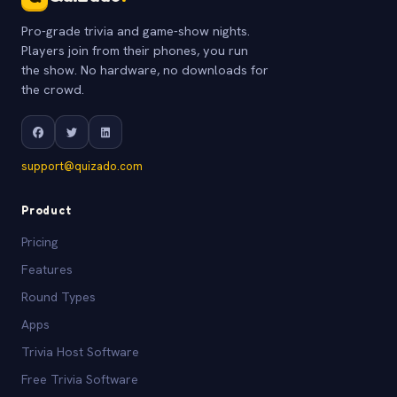
Pro-grade trivia and game-show nights.
Players join from their phones, you run
the show. No hardware, no downloads for
the crowd.
support@quizado.com
Product
Pricing
Features
Round Types
Apps
Trivia Host Software
Free Trivia Software