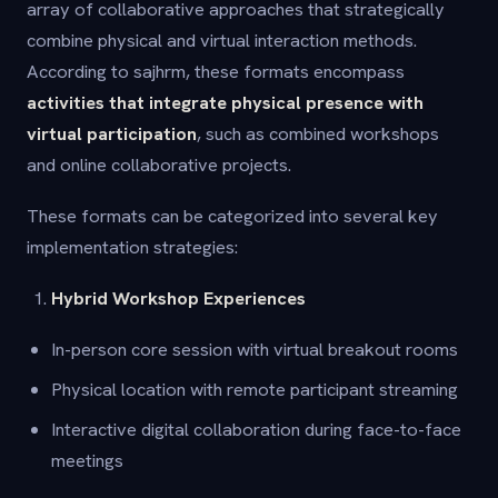
array of collaborative approaches that strategically
combine physical and virtual interaction methods.
According to sajhrm, these formats encompass
activities that integrate physical presence with
virtual participation
, such as combined workshops
and online collaborative projects.
These formats can be categorized into several key
implementation strategies:
Hybrid Workshop Experiences
In-person core session with virtual breakout rooms
Physical location with remote participant streaming
Interactive digital collaboration during face-to-face
meetings