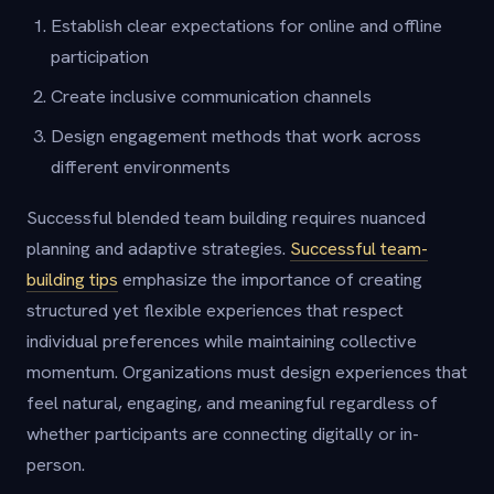
Establish clear expectations for online and offline
participation
Create inclusive communication channels
Design engagement methods that work across
different environments
Successful blended team building requires nuanced
planning and adaptive strategies.
Successful team-
building tips
emphasize the importance of creating
structured yet flexible experiences that respect
individual preferences while maintaining collective
momentum. Organizations must design experiences that
feel natural, engaging, and meaningful regardless of
whether participants are connecting digitally or in-
person.