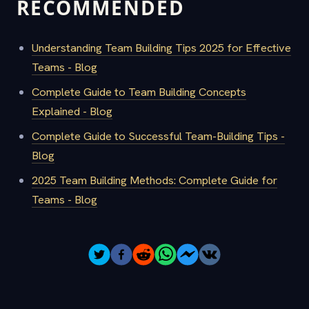
RECOMMENDED
Understanding Team Building Tips 2025 for Effective
Teams - Blog
Complete Guide to Team Building Concepts
Explained - Blog
Complete Guide to Successful Team-Building Tips -
Blog
2025 Team Building Methods: Complete Guide for
Teams - Blog