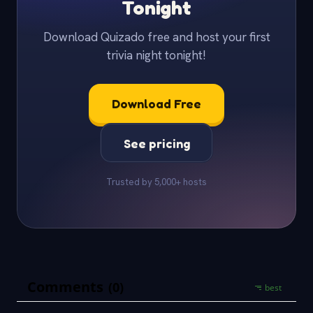
Tonight
Download Quizado free and host your first
trivia night tonight!
Download Free
See pricing
Trusted by 5,000+ hosts