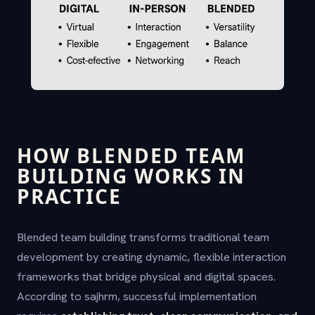
HOW BLENDED TEAM
BUILDING WORKS IN
PRACTICE
Blended team building transforms traditional team
development by creating dynamic, flexible interaction
frameworks that bridge physical and digital spaces.
According to sajhrm, successful implementation