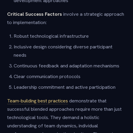
development approaches
Critical Success Factors
involve a strategic approach
to implementation:
Robust technological infrastructure
Inclusive design considering diverse participant
needs
Continuous feedback and adaptation mechanisms
Clear communication protocols
Leadership commitment and active participation
Team-building best practices
demonstrate that
successful blended approaches require more than just
technological tools. They demand a holistic
understanding of team dynamics, individual