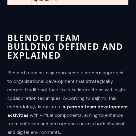
BLENDED TEAM
BUILDING DEFINED AND
EXPLAINED
Blended team building represents a modern approach
to organizational development that strategically
merges traditional face-to-face interactions with digital
collaboration techniques. According to sajhrm, this
methodology integrates
in-person team development
activities
with virtual components, aiming to enhance
team cohesion and performance across both physical
and digital environments.