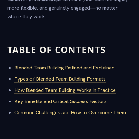
more flexible, and genuinely engaged—no matter
where they work.
TABLE OF CONTENTS
Blended Team Building Defined and Explained
Types of Blended Team Building Formats
How Blended Team Building Works in Practice
Key Benefits and Critical Success Factors
Common Challenges and How to Overcome Them