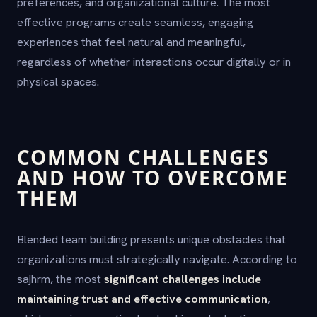
preferences, and organizational culture. The most
effective programs create seamless, engaging
experiences that feel natural and meaningful,
regardless of whether interactions occur digitally or in
physical spaces.
COMMON CHALLENGES
AND HOW TO OVERCOME
THEM
Blended team building presents unique obstacles that
organizations must strategically navigate. According to
sajhrm, the most
significant challenges include
maintaining trust and effective communication
,