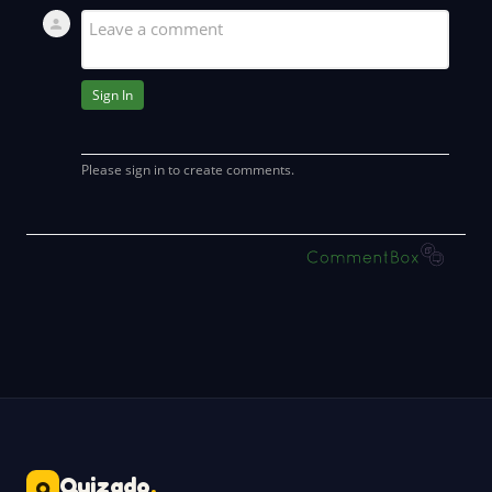
Quizado
.
Q