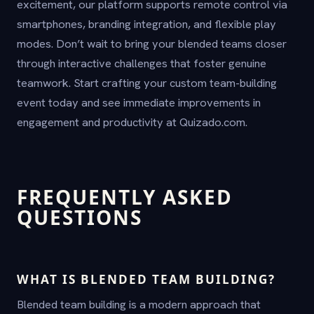
excitement, our platform supports remote control via
smartphones, branding integration, and flexible play
modes. Don’t wait to bring your blended teams closer
through interactive challenges that foster genuine
teamwork. Start crafting your custom team-building
event today and see immediate improvements in
engagement and productivity at Quizado.com.
FREQUENTLY ASKED
QUESTIONS
WHAT IS BLENDED TEAM BUILDING?
Blended team building is a modern approach that