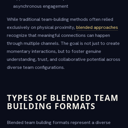
asynchronous engagement
While traditional team-building methods often relied
exclusively on physical proximity,
blended approaches
recognize that meaningful connections can happen
through multiple channels. The goal is not just to create
momentary interactions, but to foster genuine
understanding, trust, and collaborative potential across
diverse team configurations.
TYPES OF BLENDED TEAM
BUILDING FORMATS
Blended team building formats represent a diverse