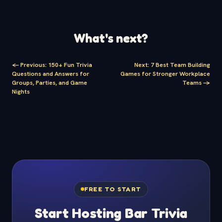
What's next?
<-
Previous
:
150+ Fun Trivia
Next
:
7 Best Team Building
Questions and Answers for
Games for Stronger Workplace
Groups, Parties, and Game
Teams
->
Nights
FREE TO START
Start Hosting Bar Trivia