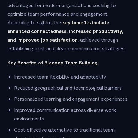
advantages for modern organizations seeking to
optimize team performance and engagement.
According to sajhrm, the
key benefits include
enhanced connectedness, increased productivity,
and improved job satisfaction
, achieved through
establishing trust and clear communication strategies.
Key Benefits of Blended Team Building:
Increased team flexibility and adaptability
Reduced geographical and technological barriers
Personalized learning and engagement experiences
Improved communication across diverse work
environments
Cost-effective alternative to traditional team