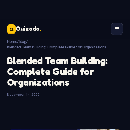
Quizado
.
Q
Home
/
Blog
/
Blended Team Building: Complete Guide for Organizations
Blended Team Building:
Complete Guide for
Organizations
November 14, 2025