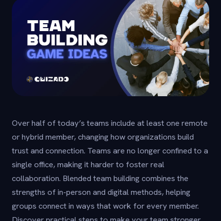
Over half of today’s teams include at least one remote
or hybrid member, changing how organizations build
trust and connection. Teams are no longer confined to a
single office, making it harder to foster real
collaboration. Blended team building combines the
strengths of in-person and digital methods, helping
groups connect in ways that work for every member.
Discover practical steps to make your team stronger,