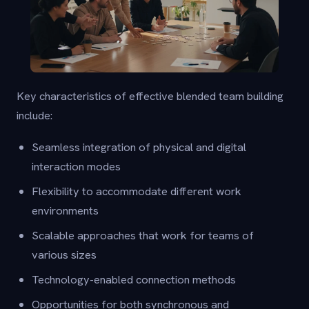
Key characteristics of effective blended team building
include:
Seamless integration of physical and digital
interaction modes
Flexibility to accommodate different work
environments
Scalable approaches that work for teams of
various sizes
Technology-enabled connection methods
Opportunities for both synchronous and