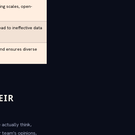
ing scales, open-
ead to ineffective data
and ensures diverse
EIR
actually think,
 team's opinions,