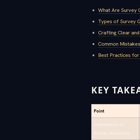
What Are Survey Q
Types of Survey 
Crafting Clear and
Common Mistakes 
Best Practices fo
KEY TAKE
Point
Importance of
Survey Questions