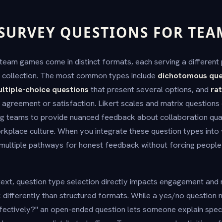
 SURVEY QUESTIONS FOR TE
team games come in distinct formats, each serving a different 
collection. The most common types include
dichotomous que
ltiple-choice questions
that present several options, and
rat
ir agreement or satisfaction. Likert scales and matrix question
ing teams to provide nuanced feedback about collaboration qua
rkplace culture. When you integrate these question types int
multiple pathways for honest feedback without forcing people 
ext, question type selection directly impacts engagement and r
differently than structured formats. While a yes/no question 
ectively?" an open-ended question lets someone explain speci