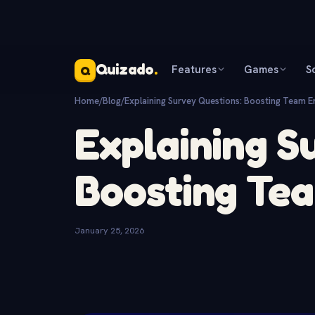
Quizado
.
Features
Games
S
Q
Home
/
Blog
/
Explaining Survey Questions: Boosting Team 
Explaining S
Boosting Te
January 25, 2026