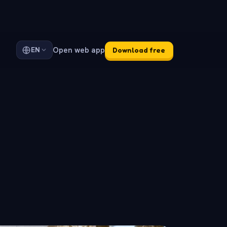
Open web app
EN
Download free