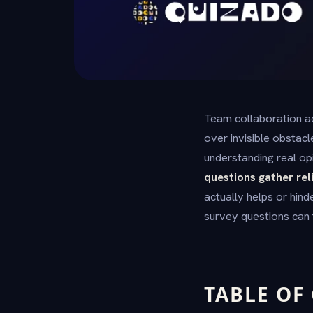
Team collaboration ac
over invisible obstac
understanding real op
questions gather rel
actually helps or hin
survey questions can 
TABLE OF