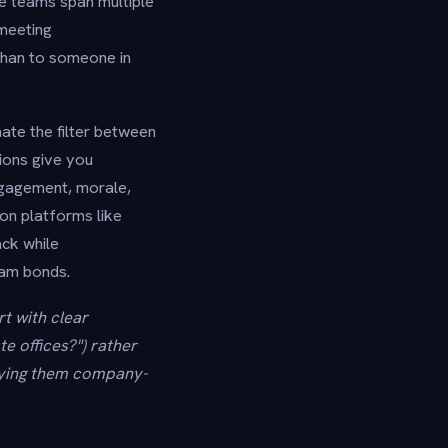
e teams span multiple
"meeting
than to someone in
ate the filter between
ions give you
ngagement, morale,
on platforms like
ck while
eam bonds.
t with clear
e offices?") rather
loying them company-