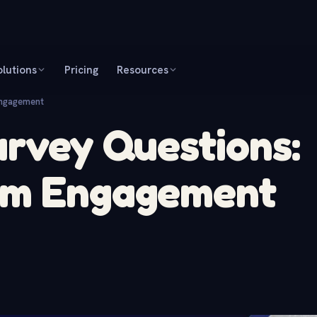
olutions
Pricing
Resources
Engagement
urvey Questions:
am Engagement