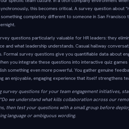
our specific team culture. In a tech company environment wher
ynchronously, this becomes critical. A survey question about 
 something completely different to someone in San Francisco 
ernight.
vey questions particularly valuable for HR leaders: they elimin
ce and what leadership understands. Casual hallway conversat
. Formal survey questions give you quantifiable data about e
en you integrate these questions into interactive quiz games 
ish something even more powerful. You gather genuine feedba
ng an enjoyable, engaging experience that itself strengthens t
 survey questions for your team engagement initiatives, star
("Do we understand what kills collaboration across our remot
ns, then test your questions with a small group before dep
ing language or ambiguous wording.