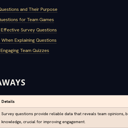
uestions and Their Purpose
Questions for Team Games
 Effective Survey Questions
When Explaining Questions
r Engaging Team Quizzes
AWAYS
Details
Survey questions provide reliable data that reveals team opinions, 
knowledge, crucial for improving engagement.