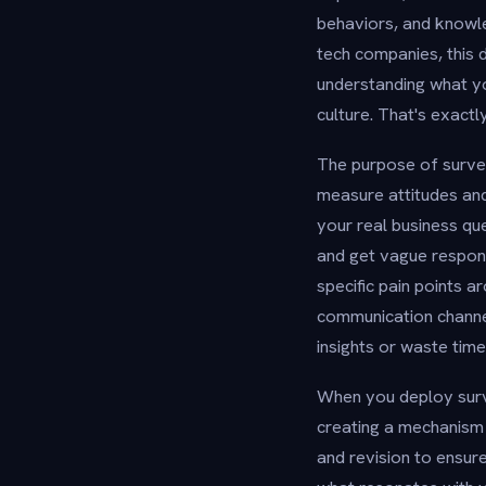
behaviors, and knowl
tech companies, this
understanding what y
culture. That's exact
The purpose of survey
measure attitudes and
your real business qu
and get vague respons
specific pain points 
communication channel
insights or waste tim
When you deploy surve
creating a mechanism 
and revision to ensur