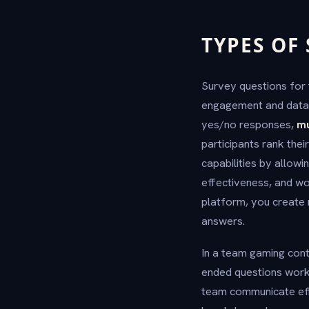
TYPES OF
Survey questions for 
engagement and data 
yes/no responses,
mu
participants rank the
capabilities by allow
effectiveness, and wo
platform, you create 
answers.
In a team gaming cont
ended questions work 
team communicate eff