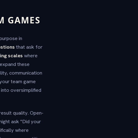
AM GAMES
purpose in
stions
that ask for
ing scales
where
s expand these
lity, communication
o your team game
into oversimplified
esult quality. Open-
might ask "Did your
fically where