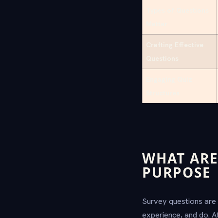
Types of Questions
Matter
Crafting Effective
Questions
Engaging Quiz
Structures
WHAT ARE
PURPOSE
Survey questions are 
experience, and do. At