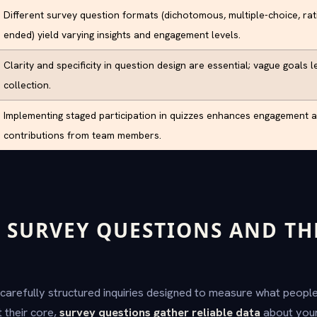
Different survey question formats (dichotomous, multiple-choice, rat
ended) yield varying insights and engagement levels.
Clarity and specificity in question design are essential; vague goals l
collection.
Implementing staged participation in quizzes enhances engagement 
contributions from team members.
 SURVEY QUESTIONS AND TH
carefully structured inquiries designed to measure what people 
 their core,
survey questions gather reliable data
about your