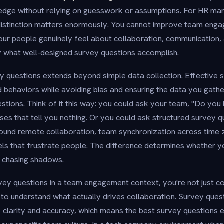
edge without relying on guesswork or assumptions. For HR man
 distinction matters enormously. You cannot improve team eng
our people genuinely feel about collaboration, communication
ly what well-designed survey questions accomplish.
 questions extends beyond simple data collection. Effective 
 behaviors while avoiding bias and ensuring the data you gath
estions. Think of it this way: you could ask your team, "Do you 
es that tell you nothing. Or you could ask structured survey q
around remote collaboration, team synchronization across time 
s that frustrate people. The difference determines whether yo
e chasing shadows.
y questions in a team engagement context, you're not just col
to understand what actually drives collaboration. Survey quest
e clarity and accuracy, which means the best survey questions 