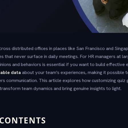
ross distributed offices in places like San Francisco and Sing
les that never surface in daily meetings. For HR managers at la
inions and behaviors is essential if you want to build effectiv
iable data
about your team's experiences, making it possible t
ders communication. This article explores how customizing quiz
transform team dynamics and bring genuine insights to light.
 CONTENTS