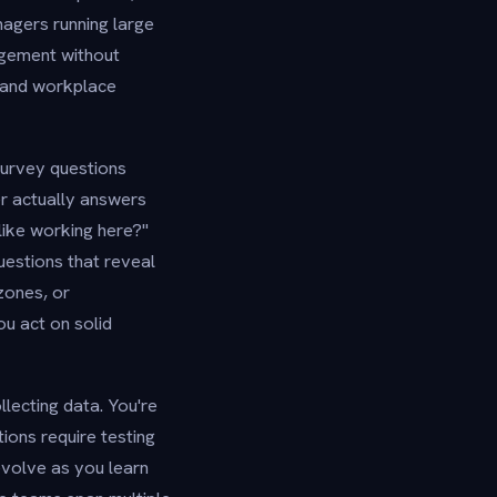
agers running large
agement without
, and workplace
survey questions
er actually answers
like working here?"
uestions that reveal
zones, or
u act on solid
lecting data. You're
ions require testing
evolve as you learn