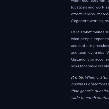
what resonates with y
locations and work as
effectiveness" means
Singapore working ov
Here's what makes sur
what people experien
anecdotal impressions
and team dynamics. Wh
Quizado, you accompl
simultaneously creati
Pro tip:
When crafting
business objectives 
than generic questio
wide to catch confus