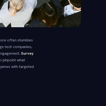
apore often stumbles
rge tech companies,
e engagement.
Survey
o pinpoint what
 games with targeted