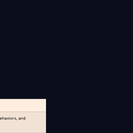
behaviors, and