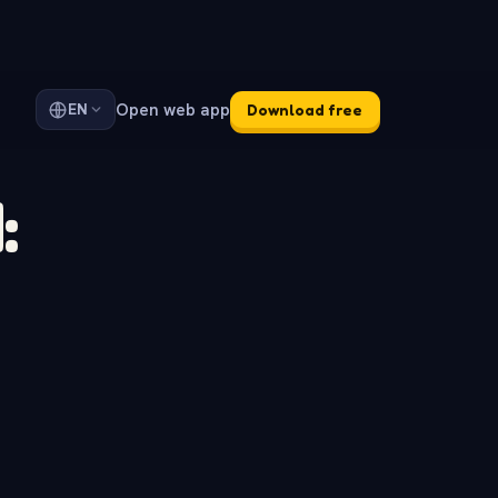
Open web app
EN
Download free
: