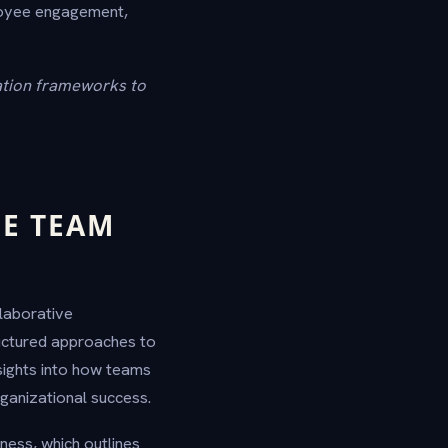
loyee engagement,
ation frameworks to
E TEAM
llaborative
uctured approaches to
sights into how teams
ganizational success.
ess, which outlines