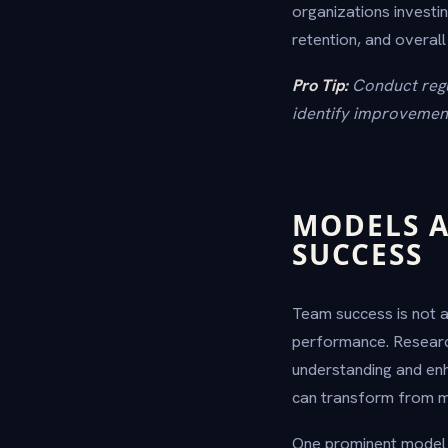
organizations invest
retention, and overall
Pro Tip:
Conduct regu
identify improvement
MODELS A
SUCCESS
Team success is not a
performance. Researc
understanding and enh
can transform from me
One prominent model 