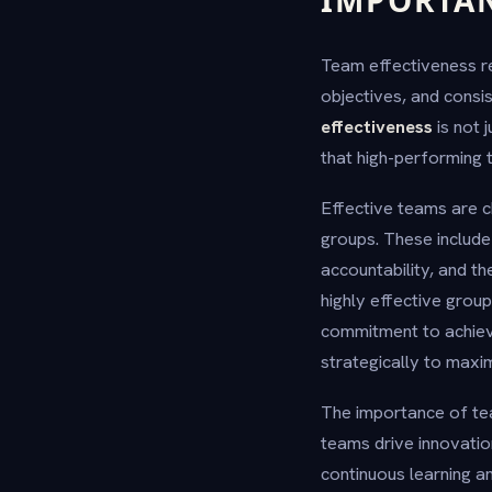
IMPORTA
Team effectiveness re
objectives, and consi
effectiveness
is not 
that high-performing 
Effective teams are c
groups. These include
accountability, and t
highly effective group
commitment to achievi
strategically to max
The importance of te
teams drive innovatio
continuous learning a