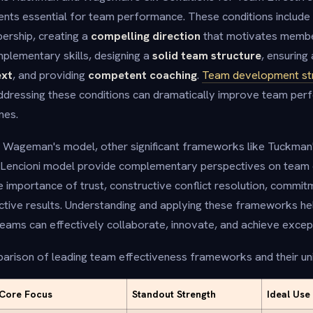
nts essential for team performance. These conditions include 
ership, creating a
compelling direction
that motivates membe
plementary skills, designing a
solid team structure
, ensuring
ext
, and providing
competent coaching
.
Team development st
ddressing these conditions can dramatically improve team pe
mes.
ageman's model, other significant frameworks like Tuckman'
Lencioni model provide complementary perspectives on team
importance of trust, constructive conflict resolution, commitm
ective results. Understanding and applying these frameworks he
ams can effectively collaborate, innovate, and achieve except
arison of leading team effectiveness frameworks and their uni
Core Focus
Standout Strength
Ideal Use