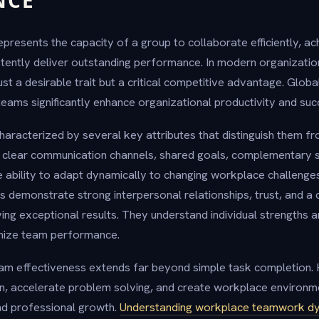
NCE
presents the capacity of a group to collaborate efficiently, a
stently deliver outstanding performance. In modern organizati
just a desirable trait but a critical competitive advantage. Globa
teams significantly enhance organizational productivity and suc
haracterized by several key attributes that distinguish them 
 clear communication channels, shared goals, complementary sk
he ability to adapt dynamically to changing workplace challeng
s demonstrate strong interpersonal relationships, trust, and a 
ng exceptional results. They understand individual strengths 
imize team performance.
am effectiveness extends far beyond simple task completion. 
n, accelerate problem solving, and create workplace environm
nd professional growth.
Understanding workplace teamwork d