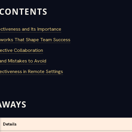
 CONTENTS
ctiveness and Its Importance
works That Shape Team Success
ective Collaboration
nd Mistakes to Avoid
ectiveness in Remote Settings
AWAYS
Details