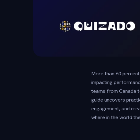
More than 60 percent
impacting performanc
teams from Canada to 
guide uncovers practi
engagement, and cre
where in the world the