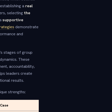
establishing a
real
rs, selecting
the
 a
supportive
rategies
demonstrate
rformance and
s stages of group
 dynamics. These
ent, accountability,
lps leaders create
ional results.
que strengths:
 Case