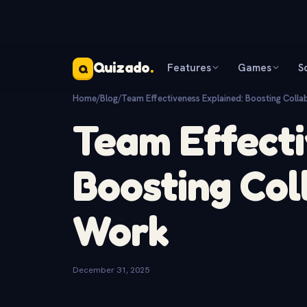
Quizado
.
Features
Games
S
Q
Home
/
Blog
/
Team Effectiveness Explained: Boosting Colla
Team Effecti
Boosting Col
Work
December 31, 2025