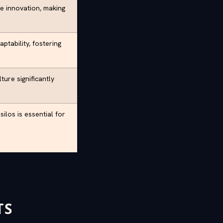
e innovation, making
ptability, fostering
ture significantly
ilos is essential for
TS