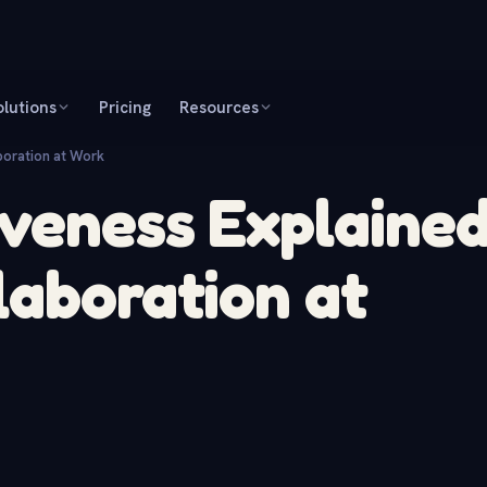
olutions
Pricing
Resources
boration at Work
veness Explained
laboration at