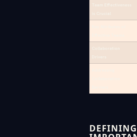
Team Effectiveness
is Crucial
Key Attributes of
Effective Teams
Collaboration
Drivers
Addressing
Collaboration
Barriers
DEFINING