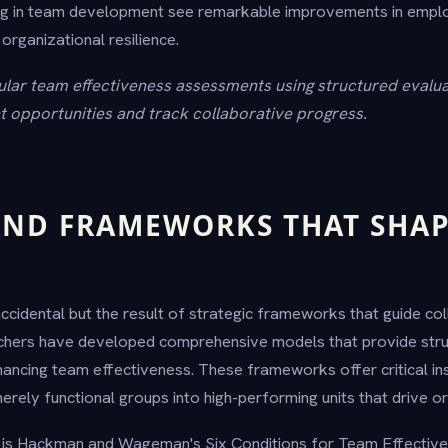
ing in team development see remarkable improvements in emp
 organizational resilience.
lar team effectiveness assessments using structured evalu
 opportunities and track collaborative progress.
ND FRAMEWORKS THAT SHAP
ccidental but the result of strategic frameworks that guide co
hers have developed comprehensive models that provide str
ancing team effectiveness. These frameworks offer critical in
rely functional groups into high-performing units that drive or
is Hackman and Wageman's Six Conditions for Team Effectiven