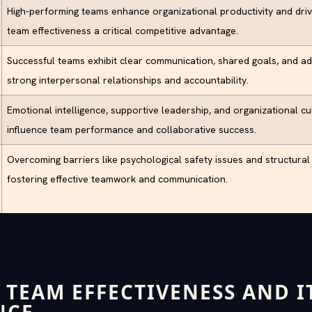
High-performing teams enhance organizational productivity and driv
team effectiveness a critical competitive advantage.
Successful teams exhibit clear communication, shared goals, and ada
strong interpersonal relationships and accountability.
Emotional intelligence, supportive leadership, and organizational cul
influence team performance and collaborative success.
Overcoming barriers like psychological safety issues and structural s
fostering effective teamwork and communication.
 TEAM EFFECTIVENESS AND I