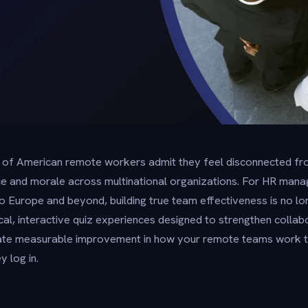
 of American remote workers admit they feel disconnected fro
e and morale across multinational organizations. For HR manag
Europe and beyond, building true team effectiveness is no lon
cal, interactive quiz experiences designed to strengthen collab
ate measurable improvement in how your remote teams work
y log in.