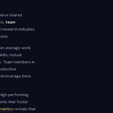
chieve shared
ons,
team
l research indicates
cess.
from average work
ills, mutual
es. Team members in
collective
and leverage them
High-performing
ents that foster
ynamics
reveals that