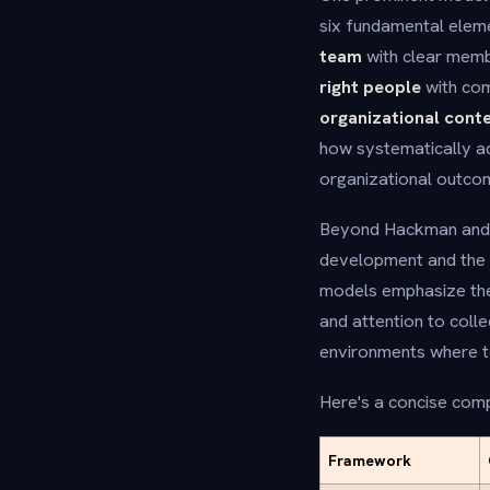
six fundamental eleme
team
with clear memb
right people
with com
organizational cont
how systematically a
organizational outco
Beyond Hackman and W
development and the 
models emphasize the 
and attention to coll
environments where te
Here's a concise comp
Framework