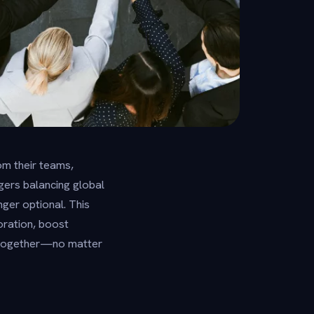
m their teams,
ers balancing global
ger optional. This
oration, boost
 together—no matter