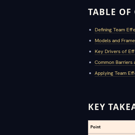
TABLE OF
Defining Team Effe
Models and Frame
Key Drivers of Eff
Common Barriers a
Applying Team Eff
KEY TAKE
Point