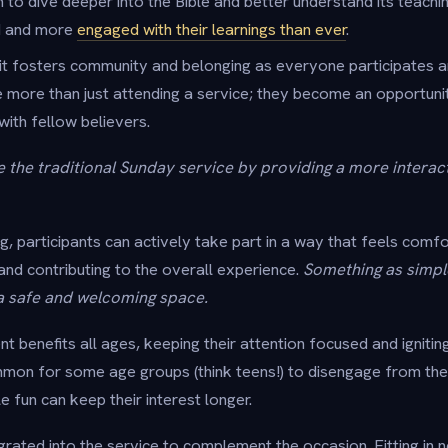
 to dive deeper into the Bible and better understand its teachi
ed and more
engaged with their learnings than ever
.
it fosters community and belonging as everyone participates a
more than just attending a service; they become an opportuni
 with fellow believers.
the traditional Sunday service by providing a more interac
ing, participants can actively take part in a way that feels com
and contributing to the overall experience.
Something as simple
a safe and welcoming space.
 benefits all ages, keeping their attention focused and ignitin
ommon for some age groups (think teens!) to disengage from th
le fun can keep their interest longer.
rated into the service to complement the occasion. Fitting in n