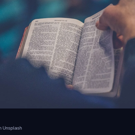
n Unsplash