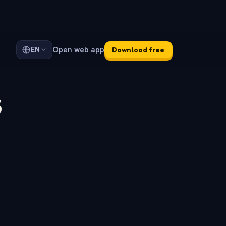
Open web app
EN
Download free
s