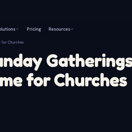
olutions
Pricing
Resources
 for Churches
unday Gathering
ame for Churches