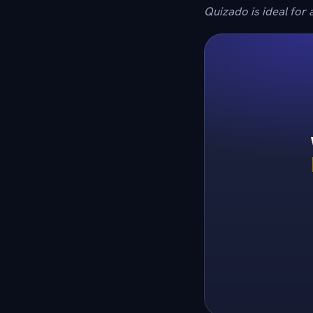
Quizado is ideal for