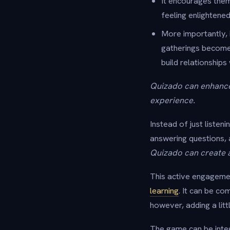
It encourages them
feeling enlighten
More importantly, 
gatherings become 
build relationships
Quizado can enhance 
experience.
Instead of just listen
answering questions, 
Quizado can create 
This active engagement
learning
. It can be c
however, adding a litt
The game can be integ