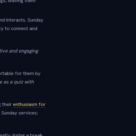
ngs, leaving them
nd interacts. Sunday
ty to connect and
tive and engaging
fortable for them by
 as a quiz with
g their
enthusiasm for
e Sunday services;
eatly during a break