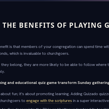
 THE BENEFITS OF PLAYING 
efit is that members of your congregation can spend time wit
onds, which is invaluable to churchgoers.
they belong, they are more likely to be able to follow where th
ly.
ning and educational quiz game transform Sunday gatherin
t about fun; it's about promoting learning. Adding Quizado quiz
 churchgoers to
engage with the scriptures
in a super interactiv