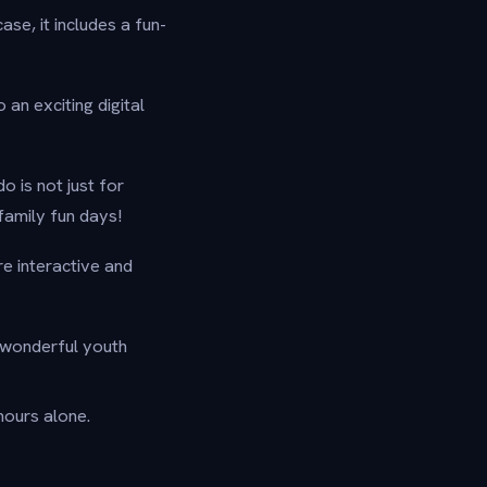
ase, it includes a fun-
an exciting digital
o is not just for
 family fun days!
re interactive and
 wonderful youth
ours alone.