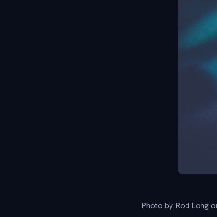
Photo by Rod Long o