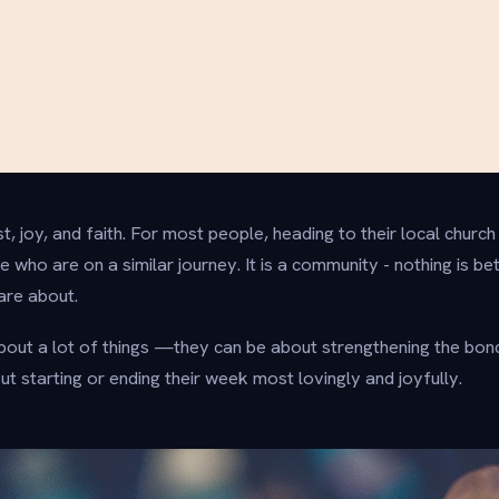
t, joy, and faith. For most people, heading to their local church
 who are on a similar journey. It is a community - nothing is be
are about.
out a lot of things —they can be about strengthening the bon
t starting or ending their week most lovingly and joyfully.