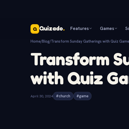
Quizado
.
Features
Games
S
Q
Home
/
Blog
/
Transform Sunday Gatherings with Quiz Game
Transform S
with Quiz G
April 30, 2024
#church
#game