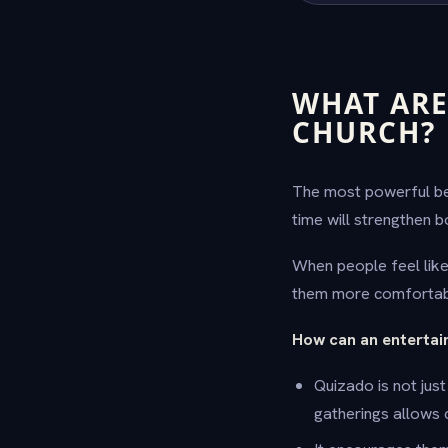
WHAT ARE
CHURCH?
The most powerful ben
time will strengthen b
When people feel like 
them more comfortab
How can an entertai
Quizado is not jus
gatherings allows