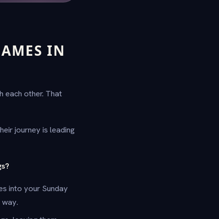
GAMES IN
h each other. That
eir journey is leading
gs?
zes into your Sunday
e way.