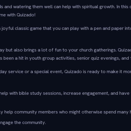
s and watering them well can help with spiritual growth. In this c
me with Quizado!
oyful classic game that you can play with a pen and paper into 
lay but also brings a lot of fun to your church gatherings. Quizad
s been a hit in youth group activities, senior quiz evenings, and
nday service or a special event, Quizado is ready to make it mo
help with bible study sessions, increase engagement, and have
ly help community members who might otherwise spend many h
ngage the community.