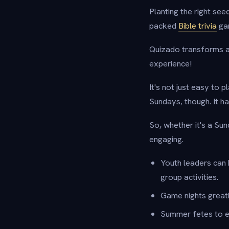
Planting the right seed
packed
Bible trivia
ga
Quizado transforms a j
experience!
It's not just easy to p
Sundays, though. It ha
So, whether it's a Su
engaging.
Youth leaders can 
group activities.
Game nights great
Summer fetes to e