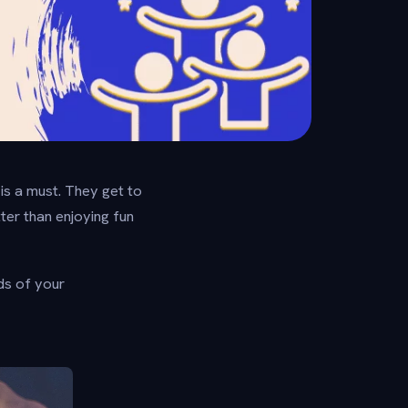
 is a must. They get to
tter than enjoying fun
ds of your