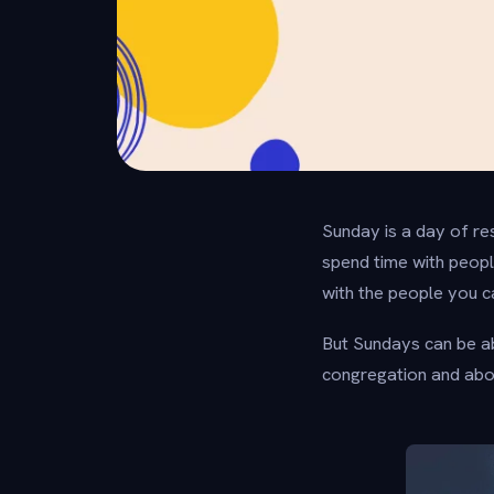
Sunday is a day of res
spend time with people
with the people you c
But Sundays can be ab
congregation and abou