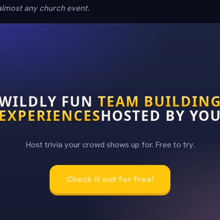
 almost any church event.
WILDLY FUN
TEAM BUILDIN
EXPERIENCES
HOSTED BY YO
Host trivia your crowd shows up for. Free to try.
Check it out for free!