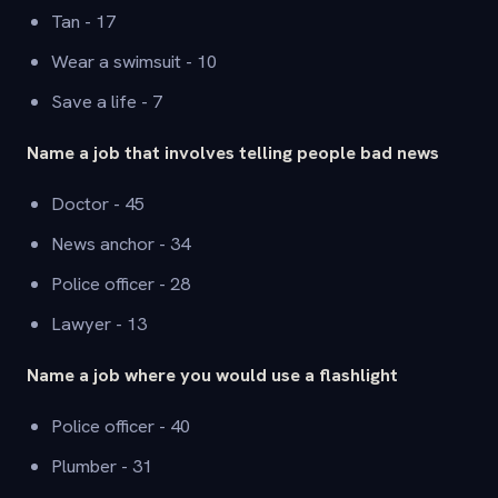
Tan - 17
Wear a swimsuit - 10
Save a life - 7
Name a job that involves telling people bad news
Doctor - 45
News anchor - 34
Police officer - 28
Lawyer - 13
Name a job where you would use a flashlight
Police officer - 40
Plumber - 31