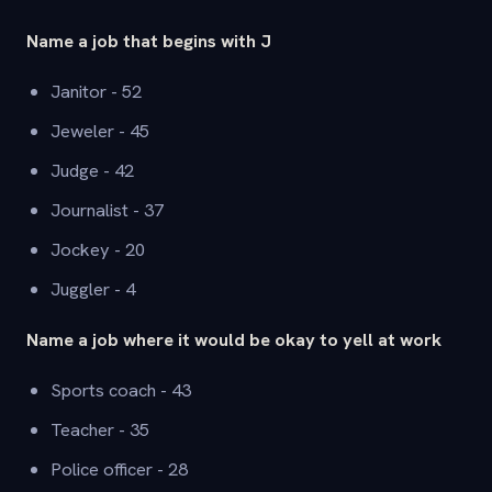
Name a job that begins with J
Janitor - 52
Jeweler - 45
Judge - 42
Journalist - 37
Jockey - 20
Juggler - 4
Name a job where it would be okay to yell at work
Sports coach - 43
Teacher - 35
Police officer - 28