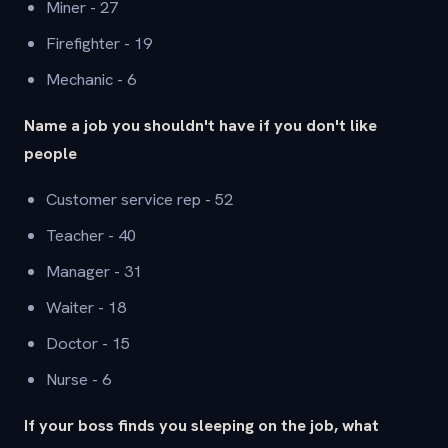
Miner - 27
Firefighter - 19
Mechanic - 6
Name a job you shouldn't have if you don't like
people
Customer service rep - 52
Teacher - 40
Manager - 31
Waiter - 18
Doctor - 15
Nurse - 6
If your boss finds you sleeping on the job, what