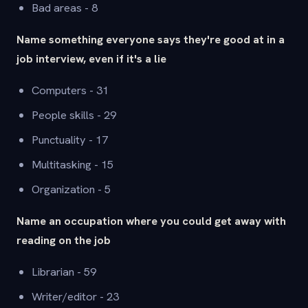
Bad areas - 8
Name something everyone says they're good at in a
job interview, even if it's a lie
Computers - 31
People skills - 29
Punctuality - 17
Multitasking - 15
Organization - 5
Name an occupation where you could get away with
reading on the job
Librarian - 59
Writer/editor - 23