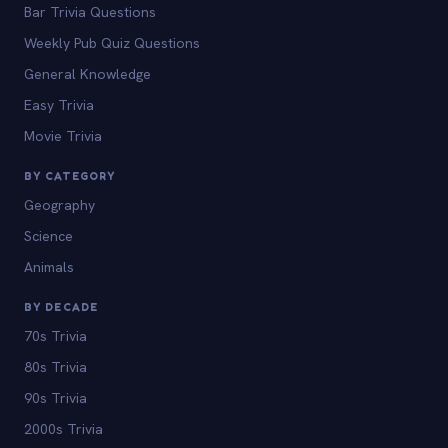
Bar Trivia Questions
Weekly Pub Quiz Questions
General Knowledge
Easy Trivia
Movie Trivia
BY CATEGORY
Geography
Science
Animals
BY DECADE
70s Trivia
80s Trivia
90s Trivia
2000s Trivia