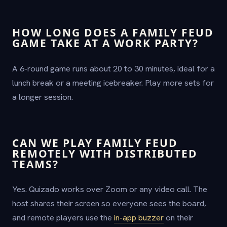
HOW LONG DOES A FAMILY FEUD
GAME TAKE AT A WORK PARTY?
A 6-round game runs about 20 to 30 minutes, ideal for a
lunch break or a meeting icebreaker. Play more sets for
a longer session.
CAN WE PLAY FAMILY FEUD
REMOTELY WITH DISTRIBUTED
TEAMS?
Yes. Quizado works over Zoom or any video call. The
host shares their screen so everyone sees the board,
and remote players use the
in-app buzzer
on their