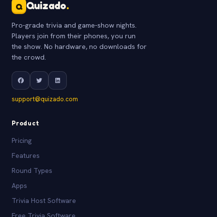
Quizado
.
Q
Pro-grade trivia and game-show nights.
Players join from their phones, you run
the show. No hardware, no downloads for
the crowd.
support@quizado.com
Product
Pricing
Features
Round Types
Apps
Trivia Host Software
Free Trivia Software