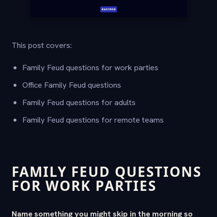
This post covers:
Family Feud questions for work parties
Office Family Feud questions
Family Feud questions for adults
Family Feud questions for remote teams
FAMILY FEUD QUESTIONS
FOR WORK PARTIES
Name something you might skip in the morning so