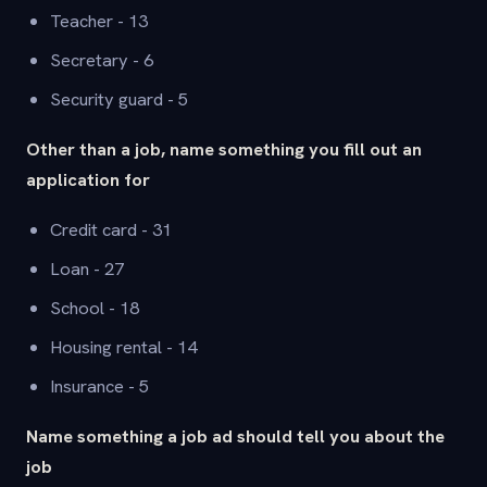
Teacher - 13
Secretary - 6
Security guard - 5
Other than a job, name something you fill out an
application for
Credit card - 31
Loan - 27
School - 18
Housing rental - 14
Insurance - 5
Name something a job ad should tell you about the
job