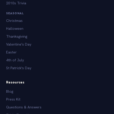
2010s Trivia
SEASONAL
Christmas
Halloween
Thanksgiving
Valentine's Day
Easter
4th of July
St Patrick's Day
Resources
Blog
Press Kit
Questions & Answers