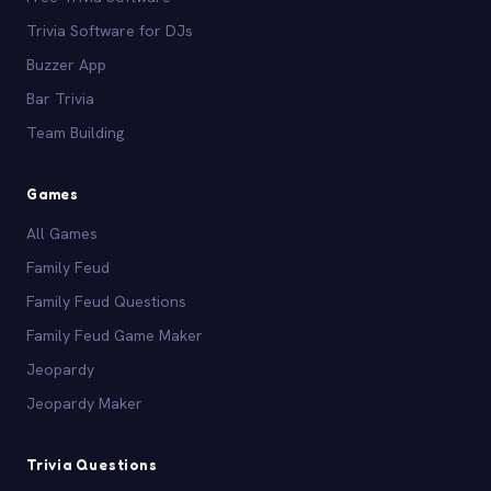
Trivia Software for DJs
Buzzer App
Bar Trivia
Team Building
Games
All Games
Family Feud
Family Feud Questions
Family Feud Game Maker
Jeopardy
Jeopardy Maker
Trivia Questions