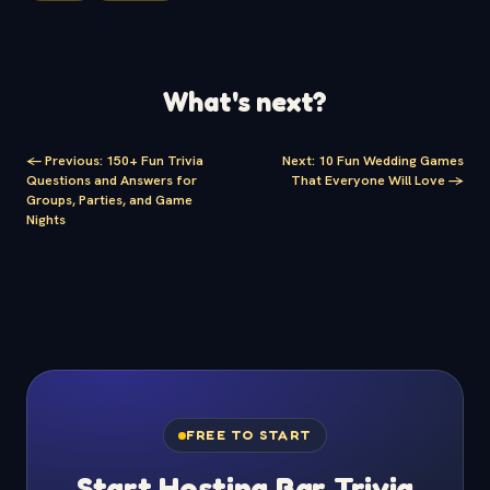
What's next?
<-
Previous
:
150+ Fun Trivia
Next
:
10 Fun Wedding Games
Questions and Answers for
That Everyone Will Love
->
Groups, Parties, and Game
Nights
FREE TO START
Start Hosting Bar Trivia