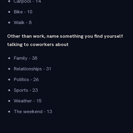
Carpool - 14
Bike - 10
Walk - 8
Other than work, name something you find yourself
talking to coworkers about
Family - 38
Relationships - 31
Politics - 26
Sports - 23
Weather - 15
The weekend - 13