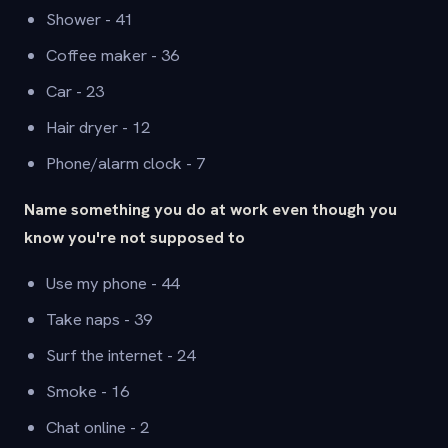
Shower - 41
Coffee maker - 36
Car - 23
Hair dryer - 12
Phone/alarm clock - 7
Name something you do at work even though you
know you're not supposed to
Use my phone - 44
Take naps - 39
Surf the internet - 24
Smoke - 16
Chat online - 2