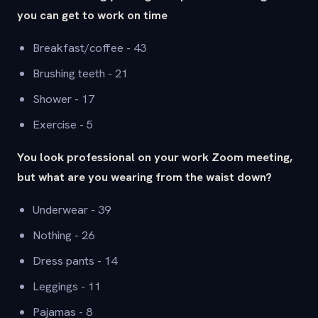
you can get to work on time
Breakfast/coffee - 43
Brushing teeth - 21
Shower - 17
Exercise - 5
You look professional on your work Zoom meeting,
but what are you wearing from the waist down?
Underwear - 39
Nothing - 26
Dress pants - 14
Leggings - 11
Pajamas - 8