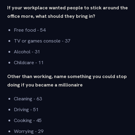
If your workplace wanted people to stick around the
office more, what should they bring in?
Free food - 54
TV or games console - 37
Alcohol - 31
Childcare - 11
Other than working, name something you could stop
doing if you became a millionaire
Cleaning - 63
Driving - 51
Cooking - 45
Worrying - 29