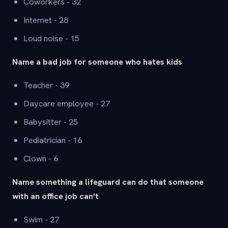
Coworkers - 32
Internet - 28
Loud noise - 15
Name a bad job for someone who hates kids
Teacher - 39
Daycare employee - 27
Babysitter - 25
Pediatrician - 16
Clown - 6
Name something a lifeguard can do that someone
with an office job can't
Swim - 27