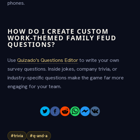
phones.
HOW DO I CREATE CUSTOM
WORK-THEMED FAMILY FEUD
QUESTIONS?
Use
Quizado's Questions Editor
to write your own
survey questions. Inside jokes, company trivia, or
industry-specific questions make the game far more
engaging for your team.
#trivia
#q-and-a