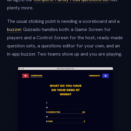
plenty more.
The usual sticking point is needing a scoreboard and a
buzzer
. Quizado handles both: a Game Screen for
players and a Control Screen for the host, ready-made
question sets, a questions editor for your own, and an
in-app buzzer. Two teams show up and you are playing.