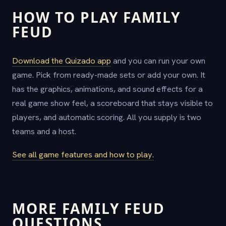
HOW TO PLAY FAMILY
FEUD
Download the Quizado app
and you can run your own
game. Pick from ready-made sets or add your own. It
has the graphics, animations, and sound effects for a
real game show feel, a scoreboard that stays visible to
players, and automatic scoring. All you supply is two
teams and a host.
See all game features and how to play.
MORE FAMILY FEUD
QUESTIONS