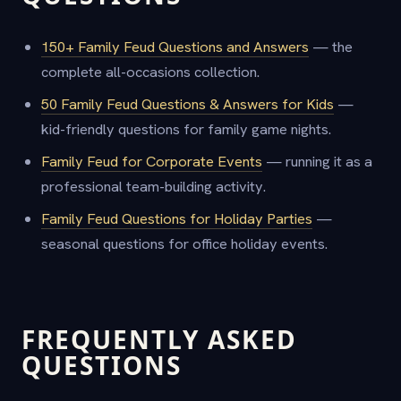
150+ Family Feud Questions and Answers
— the
complete all-occasions collection.
50 Family Feud Questions & Answers for Kids
—
kid-friendly questions for family game nights.
Family Feud for Corporate Events
— running it as a
professional team-building activity.
Family Feud Questions for Holiday Parties
—
seasonal questions for office holiday events.
FREQUENTLY ASKED
QUESTIONS