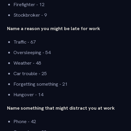
Firefighter - 12
Stockbroker - 9
Name a reason you might be late for work
Traffic - 67
Oversleeping - 54
Weather - 48
Car trouble - 25
Forgetting something - 21
Hungover - 14
Name something that might distract you at work
Phone - 42