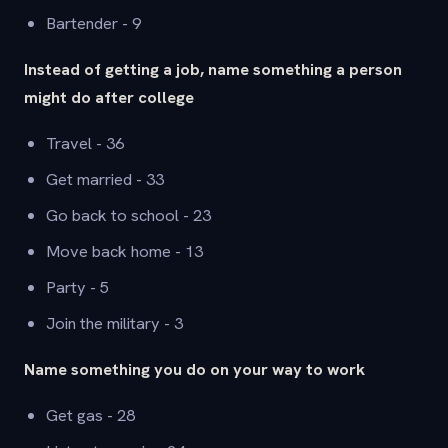
Bartender - 9
Instead of getting a job, name something a person
might do after college
Travel - 36
Get married - 33
Go back to school - 23
Move back home - 13
Party - 5
Join the military - 3
Name something you do on your way to work
Get gas - 28