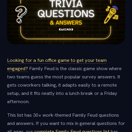
Looking for a fun office game to get your team
engaged?
Family Feud is the classic game show where
two teams guess the most popular survey answers. It
gets coworkers talking, it adapts easily to a remote
setup, and it fits neatly into a lunch break or a Friday
afternoon.
This list has 30+ work-themed Family Feud questions
and answers. If you want to mix in general questions for
all ages, our
complete Family Feud questions list
has