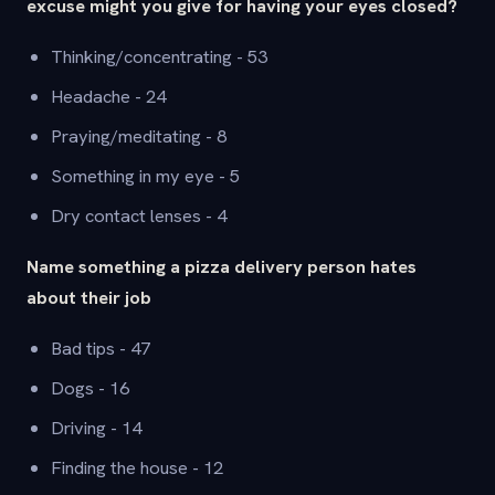
excuse might you give for having your eyes closed?
Thinking/concentrating - 53
Headache - 24
Praying/meditating - 8
Something in my eye - 5
Dry contact lenses - 4
Name something a pizza delivery person hates
about their job
Bad tips - 47
Dogs - 16
Driving - 14
Finding the house - 12