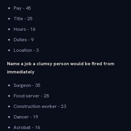
Pay - 45
Title - 25
Hours - 16
Duties - 9
Location - 3
Name a job a clumsy person would be fired from
immediately
Surgeon - 35
Food server - 28
Construction worker - 23
Dancer - 19
Acrobat - 16