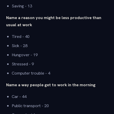
Saving - 13
Name a reason you might be less productive than
usual at work
Tired - 40
Sick - 28
Hungover - 19
Stressed - 9
Computer trouble - 4
Name a way people get to work in the morning
Car - 44
Public transport - 20