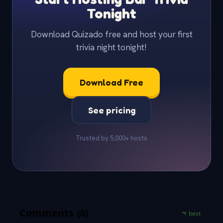
Tonight
Download Quizado free and host your first
trivia night tonight!
Download Free
See pricing
Trusted by 5,000+ hosts