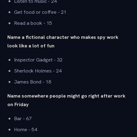
Listen to music - 24
Get food or coffee - 21
Read a book - 15
Name a fictional character who makes spy work
look like a lot of fun
Inspector Gadget - 32
Sherlock Holmes - 24
James Bond - 18
Name somewhere people might go right after work
on Friday
Bar - 67
Home - 54