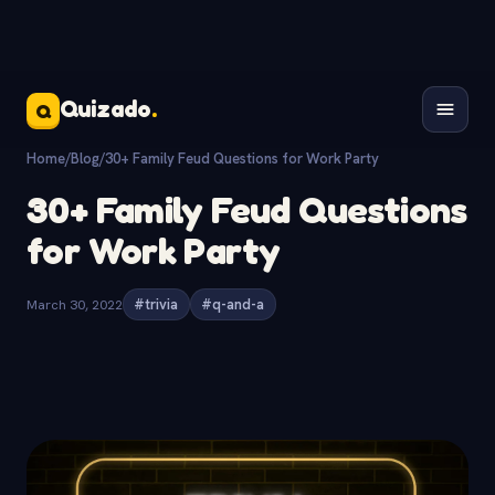
Quizado
.
Q
Home
/
Blog
/
30+ Family Feud Questions for Work Party
30+ Family Feud Questions
for Work Party
March 30, 2022
#trivia
#q-and-a