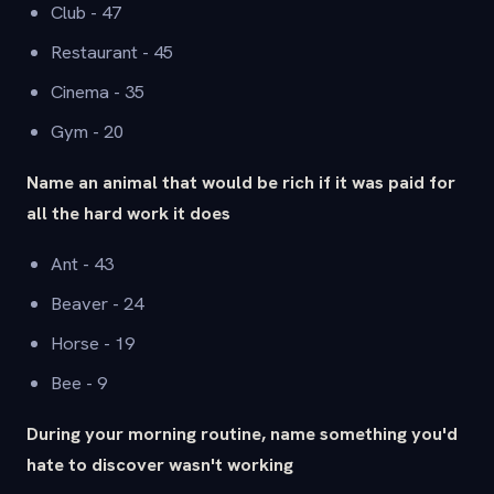
Club - 47
Restaurant - 45
Cinema - 35
Gym - 20
Name an animal that would be rich if it was paid for
all the hard work it does
Ant - 43
Beaver - 24
Horse - 19
Bee - 9
During your morning routine, name something you'd
hate to discover wasn't working