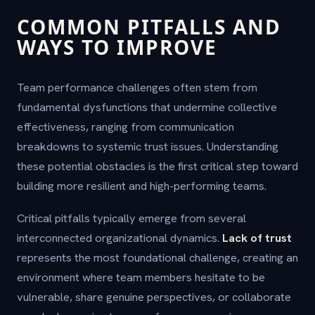
COMMON PITFALLS AND
WAYS TO IMPROVE
Team performance challenges often stem from
fundamental dysfunctions that undermine collective
effectiveness, ranging from communication
breakdowns to systemic trust issues. Understanding
these potential obstacles is the first critical step toward
building more resilient and high-performing teams.
Critical pitfalls typically emerge from several
interconnected organizational dynamics.
Lack of trust
represents the most foundational challenge, creating an
environment where team members hesitate to be
vulnerable, share genuine perspectives, or collaborate