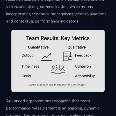
vision, and strong communication, which means
incorporating feedback mechanisms, peer evaluations,
and contextual performance indicators.
Advanced organizations recognize that team
performance measurement is an ongoing, dynamic
process. This approach requires creating robust