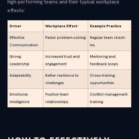
high-performing teams and their typical workplace
effects:
Driver
Workplace Effect
Example Practice
Effective
Faster problem solving
Regular team check-
Communication
ins
Strong
Increased trust and
Mentoring and
Leadership
engagement
feedback loops
Adaptability
Better resilience to
Cross-training
challenges
opportunities
Emotional
Positive team
Conflict management
Intelligence
relationships
training