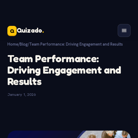
Quizado
.
Q
Home
/
Blog
/
Team Performance: Driving Engagement and Results
Team Performance:
Driving Engagement and
Results
January 1, 2026