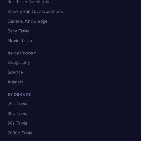
Bar Trivia Questions
Weekly Pub Quiz Questions
General Knowledge
Easy Trivia
Movie Trivia
BY CATEGORY
Geography
Science
Animals
BY DECADE
70s Trivia
80s Trivia
90s Trivia
2000s Trivia