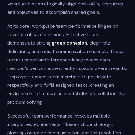
where groups strategically align their skills, resources,
and objectives to accomplish shared goals.
At its core, workplace team performance hinges on
several critical dimensions. Effective teams
demonstrate strong
group cohesion
, clear role
definitions, and robust communication channels. These
teams understand interdependence means each
member's performance directly impacts overall results.
Employers expect team members to participate
respectfully and fulfill assigned tasks, creating an
environment of mutual accountability and collaborative
problem solving.
Successful team performance involves multiple
interconnected elements. These include strategic
planning, adaptive communication, conflict resolution