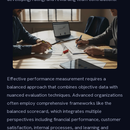
Effective performance measurement requires a
balanced approach that combines objective data with
nuanced evaluation techniques. Advanced organizations
often employ comprehensive frameworks like the
balanced scorecard, which integrates multiple
perspectives including financial performance, customer
satisfaction, internal processes, and learning and