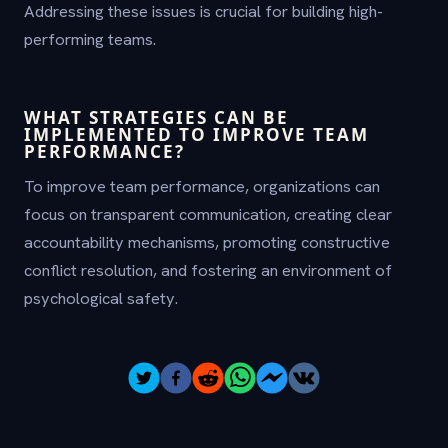
Addressing these issues is crucial for building high-
performing teams.
WHAT STRATEGIES CAN BE
IMPLEMENTED TO IMPROVE TEAM
PERFORMANCE?
To improve team performance, organizations can
focus on transparent communication, creating clear
accountability mechanisms, promoting constructive
conflict resolution, and fostering an environment of
psychological safety.