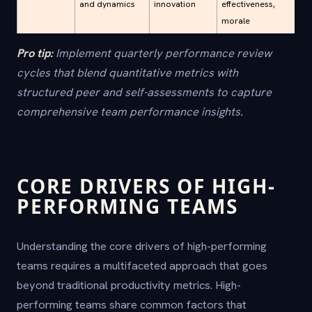
and dynamics
innovation
effectiveness,
morale
Pro tip:
Implement quarterly performance review
cycles that blend quantitative metrics with
structured peer and self-assessments to capture
comprehensive team performance insights.
CORE DRIVERS OF HIGH-
PERFORMING TEAMS
Understanding the core drivers of high-performing
teams requires a multifaceted approach that goes
beyond traditional productivity metrics. High-
performing teams share common factors that