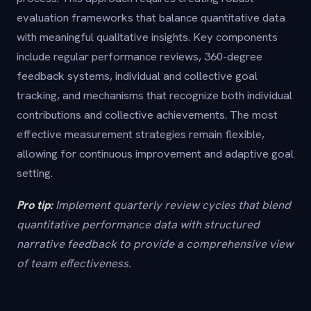
evaluation frameworks that balance quantitative data
with meaningful qualitative insights. Key components
include regular performance reviews, 360-degree
feedback systems, individual and collective goal
tracking, and mechanisms that recognize both individual
contributions and collective achievements. The most
effective measurement strategies remain flexible,
allowing for continuous improvement and adaptive goal
setting.
Pro tip:
Implement quarterly review cycles that blend
quantitative performance data with structured
narrative feedback to provide a comprehensive view
of team effectiveness.