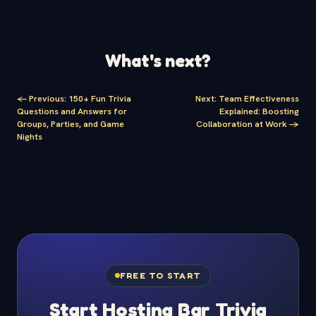
What's next?
<-
Previous
:
150+ Fun Trivia
Next
:
Team Effectiveness
Questions and Answers for
Explained: Boosting
Groups, Parties, and Game
Collaboration at Work
->
Nights
FREE TO START
Start Hosting Bar Trivia