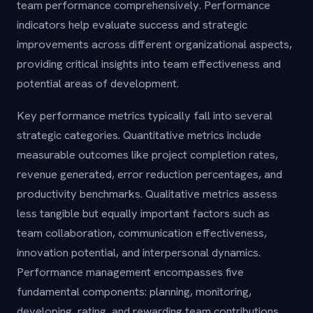
team performance comprehensively. Performance
indicators help evaluate success and strategic
improvements across different organizational aspects,
providing critical insights into team effectiveness and
potential areas of development.
Key performance metrics typically fall into several
strategic categories. Quantitative metrics include
measurable outcomes like project completion rates,
revenue generated, error reduction percentages, and
productivity benchmarks. Qualitative metrics assess
less tangible but equally important factors such as
team collaboration, communication effectiveness,
innovation potential, and interpersonal dynamics.
Performance management encompasses five
fundamental components: planning, monitoring,
developing, rating, and rewarding team contributions.