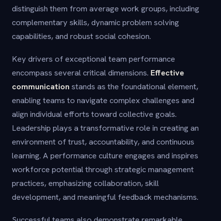
distinguish them from average work groups, including
complementary skills, dynamic problem solving
capabilities, and robust social cohesion.
Key drivers of exceptional team performance
encompass several critical dimensions.
Effective
communication
stands as the foundational element,
enabling teams to navigate complex challenges and
align individual efforts toward collective goals.
Leadership plays a transformative role in creating an
environment of trust, accountability, and continuous
learning. A performance culture engages and inspires
workforce potential through strategic management
practices, emphasizing collaboration, skill
development, and meaningful feedback mechanisms.
Successful teams also demonstrate remarkable