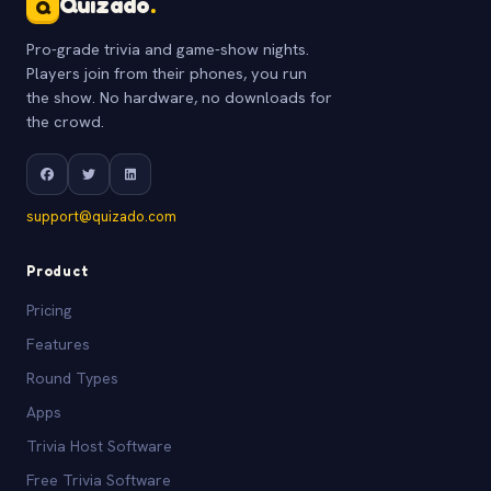
Quizado
.
Q
Pro-grade trivia and game-show nights.
Players join from their phones, you run
the show. No hardware, no downloads for
the crowd.
support@quizado.com
Product
Pricing
Features
Round Types
Apps
Trivia Host Software
Free Trivia Software