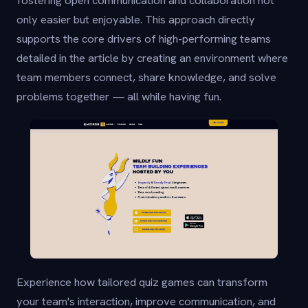
only easier but enjoyable. This approach directly
supports the core drivers of high-performing teams
detailed in the article by creating an environment where
team members connect, share knowledge, and solve
problems together — all while having fun.
Experience how tailored quiz games can transform
your team's interaction, improve communication, and