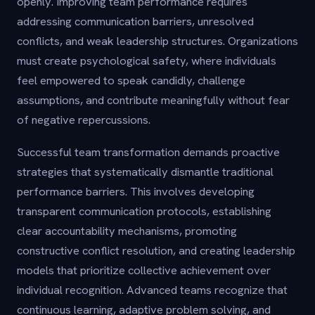
openly. Improving team performance requires
addressing communication barriers, unresolved
conflicts, and weak leadership structures. Organizations
must create psychological safety, where individuals
feel empowered to speak candidly, challenge
assumptions, and contribute meaningfully without fear
of negative repercussions.
Successful team transformation demands proactive
strategies that systematically dismantle traditional
performance barriers. This involves developing
transparent communication protocols, establishing
clear accountability mechanisms, promoting
constructive conflict resolution, and creating leadership
models that prioritize collective achievement over
individual recognition. Advanced teams recognize that
continuous learning, adaptive problem solving, and