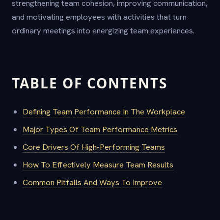
strengthening team cohesion, improving communication,
and motivating employees with activities that turn
ordinary meetings into energizing team experiences.
TABLE OF CONTENTS
Defining Team Performance In The Workplace
Major Types Of Team Performance Metrics
Core Drivers Of High-Performing Teams
How To Effectively Measure Team Results
Common Pitfalls And Ways To Improve