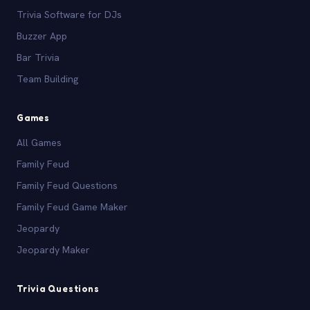
Trivia Software for DJs
Buzzer App
Bar Trivia
Team Building
Games
All Games
Family Feud
Family Feud Questions
Family Feud Game Maker
Jeopardy
Jeopardy Maker
Trivia Questions