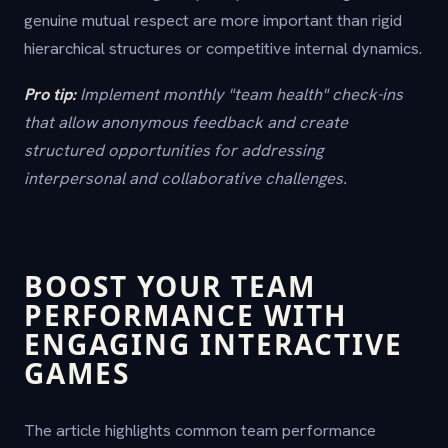
genuine mutual respect are more important than rigid
hierarchical structures or competitive internal dynamics.
Pro tip:
Implement monthly "team health" check-ins
that allow anonymous feedback and create
structured opportunities for addressing
interpersonal and collaborative challenges.
BOOST YOUR TEAM
PERFORMANCE WITH
ENGAGING INTERACTIVE
GAMES
The article highlights common team performance