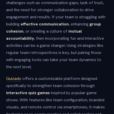
challenges such as communication gaps, lack of trust,
and the need for stronger collaboration to drive
engagement and results. If your team is struggling with
building
effective communication
, enhancing
group
cohesion
, or creating a culture of
mutual
accountability
, then incorporating fun and interactive
activities can be a game changer. Using strategies like
regular team retrospectives is key, but pairing those
with engaging tools can take your team dynamics to
the next level.
Quizado
offers a customizable platform designed
specifically to strengthen team cohesion through
interactive quiz games
inspired by popular game
shows. With features like team configuration, branded
visuals, and remote control via smartphones, it makes
fostering open communication and collaboration not