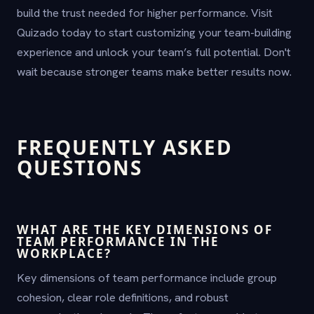
build the trust needed for higher performance. Visit
Quizado today to start customizing your team-building
experience and unlock your team’s full potential. Don't
wait because stronger teams make better results now.
FREQUENTLY ASKED
QUESTIONS
WHAT ARE THE KEY DIMENSIONS OF
TEAM PERFORMANCE IN THE
WORKPLACE?
Key dimensions of team performance include group
cohesion, clear role definitions, and robust