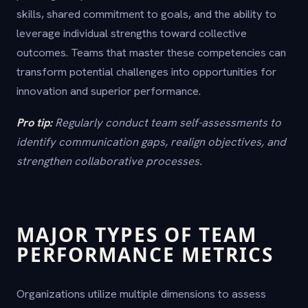
skills, shared commitment to goals, and the ability to
leverage individual strengths toward collective
outcomes. Teams that master these competencies can
transform potential challenges into opportunities for
innovation and superior performance.
Pro tip:
Regularly conduct team self-assessments to
identify communication gaps, realign objectives, and
strengthen collaborative processes.
MAJOR TYPES OF TEAM
PERFORMANCE METRICS
Organizations utilize multiple dimensions to assess