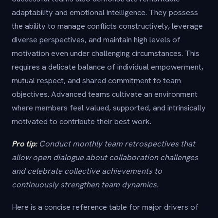
adaptability and emotional intelligence. They possess
the ability to manage conflicts constructively, leverage
diverse perspectives, and maintain high levels of
motivation even under challenging circumstances. This
requires a delicate balance of individual empowerment,
mutual respect, and shared commitment to team
objectives. Advanced teams cultivate an environment
where members feel valued, supported, and intrinsically
motivated to contribute their best work.
Pro tip:
Conduct monthly team retrospectives that
allow open dialogue about collaboration challenges
and celebrate collective achievements to
continuously strengthen team dynamics.
Here is a concise reference table for major drivers of