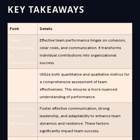
KEY TAKEAWAYS
Point
Details
Team
Effective team performance hinges on cohesion,
Performance
clear roles, and communication. It transforms
is
individual contributions into organizational
Collaborative
success.
Balanced
Utilize both quantitative and qualitative metrics for
Performance
a comprehensive assessment of team
Metrics
effectiveness. This ensures a more nuanced
Matter
understanding of performance.
Core Drivers
Foster effective communication, strong
for High
leadership, and adaptability to enhance team
Performance
dynamics and resilience. These factors
significantly impact team success.