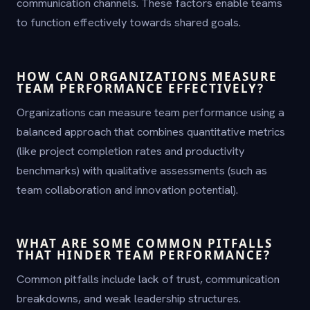
communication channels. These factors enable teams
to function effectively towards shared goals.
HOW CAN ORGANIZATIONS MEASURE
TEAM PERFORMANCE EFFECTIVELY?
Organizations can measure team performance using a
balanced approach that combines quantitative metrics
(like project completion rates and productivity
benchmarks) with qualitative assessments (such as
team collaboration and innovation potential).
WHAT ARE SOME COMMON PITFALLS
THAT HINDER TEAM PERFORMANCE?
Common pitfalls include lack of trust, communication
breakdowns, and weak leadership structures.