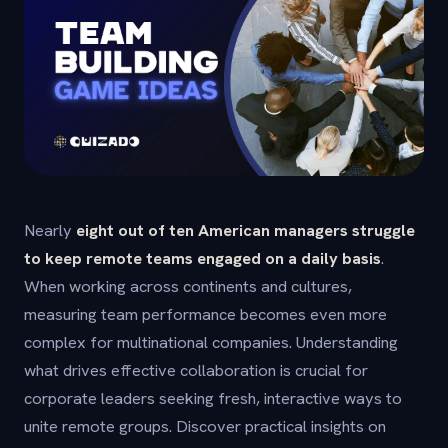
Nearly
eight out of ten American managers struggle
to keep remote teams engaged on a daily basis
.
When working across continents and cultures,
measuring team performance becomes even more
complex for multinational companies. Understanding
what drives effective collaboration is crucial for
corporate leaders seeking fresh, interactive ways to
unite remote groups. Discover practical insights on