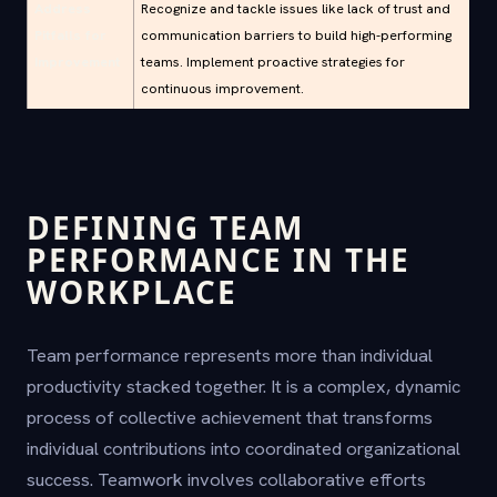
Address
Recognize and tackle issues like lack of trust and
Pitfalls for
communication barriers to build high-performing
Improvement
teams. Implement proactive strategies for
continuous improvement.
DEFINING TEAM
PERFORMANCE IN THE
WORKPLACE
Team performance represents more than individual
productivity stacked together. It is a complex, dynamic
process of collective achievement that transforms
individual contributions into coordinated organizational
success. Teamwork involves collaborative efforts