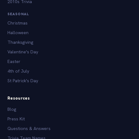
2010s Trivia
SEASONAL
Christmas
Halloween
Thanksgiving
Valentine's Day
Easter
4th of July
St Patrick's Day
Resources
Blog
Press Kit
Questions & Answers
Trivia Team Names