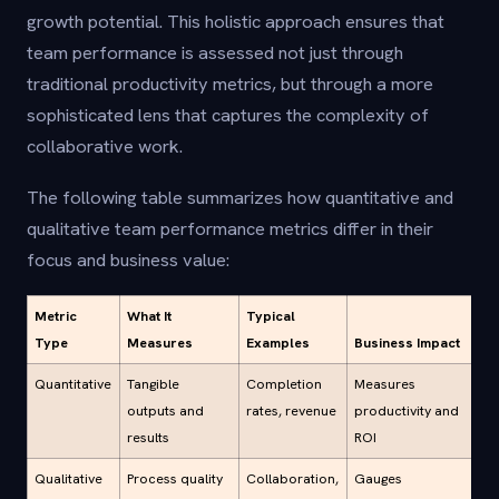
growth potential. This holistic approach ensures that
team performance is assessed not just through
traditional productivity metrics, but through a more
sophisticated lens that captures the complexity of
collaborative work.
The following table summarizes how quantitative and
qualitative team performance metrics differ in their
focus and business value:
Metric
What It
Typical
Type
Measures
Examples
Business Impact
Quantitative
Tangible
Completion
Measures
outputs and
rates, revenue
productivity and
results
ROI
Qualitative
Process quality
Collaboration,
Gauges