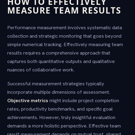
HOW TO EFFECTIVELY
MEASURE TEAM RESULTS
Performance measurement involves systematic data
collection and strategic monitoring that goes beyond
simple numerical tracking. Effectively measuring team
results requires a comprehensive approach that
captures both quantitative outputs and qualitative
nuances of collaborative work.
Successful measurement strategies typically
incorporate multiple dimensions of assessment.
Objective metrics
might include project completion
rates, productivity benchmarks, and specific goal
achievements. However, truly insightful evaluation
demands a more holistic perspective. Effective team
result measurement depends on mutual trust, shared