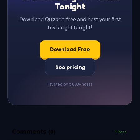
Tonight
Download Quizado free and host your first
trivia night tonight!
Download Free
See pricing
Trusted by 5,000+ hosts