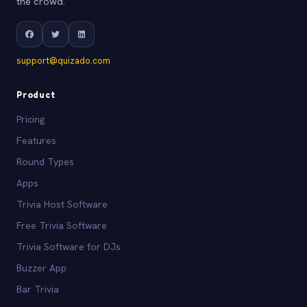
the crowd.
support@quizado.com
Product
Pricing
Features
Round Types
Apps
Trivia Host Software
Free Trivia Software
Trivia Software for DJs
Buzzer App
Bar Trivia