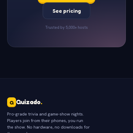
See pricing
Trusted by 5,000+ hosts
Quizado
.
Q
Pro-grade trivia and game-show nights.
Players join from their phones, you run
the show. No hardware, no downloads for