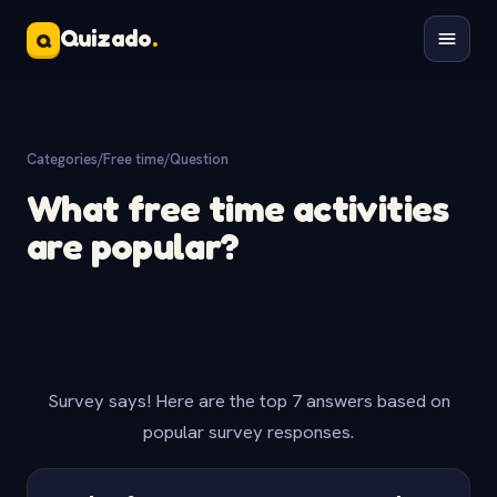
Quizado
.
Q
Categories
/
Free time
/
Question
What free time activities
are popular?
Survey says! Here are the top 7 answers based on
popular survey responses.