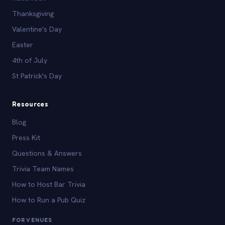
Thanksgiving
Valentine's Day
Easter
4th of July
St Patrick's Day
Resources
Blog
Press Kit
Questions & Answers
Trivia Team Names
How to Host Bar Trivia
How to Run a Pub Quiz
FOR VENUES