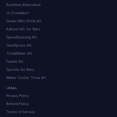
Buzztime Alternative
vs Crowdpurr
Geeks Who Drink Alt.
Kahoot Alt. for Bars
SpeedQuizzing Alt.
QuizXpress Alt.
TriviaMaker Alt.
Factile Alt.
Sporcle for Bars
Water Cooler Trivia Alt.
LEGAL
Privacy Policy
Refund Policy
Terms of Service