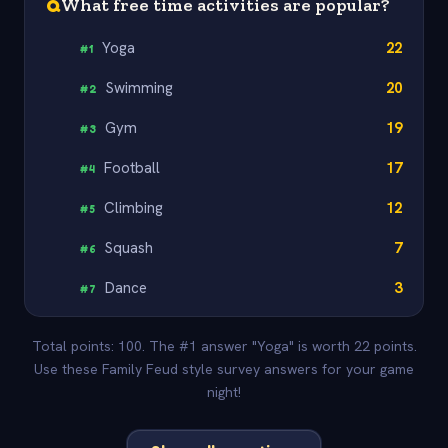
Q
What free time activities are popular?
Yoga
22
#
1
Swimming
20
#
2
Gym
19
#
3
Football
17
#
4
Climbing
12
#
5
Squash
7
#
6
Dance
3
#
7
Total points: 100. The #1 answer "Yoga" is worth 22 points.
Use these Family Feud style survey answers for your game
night!