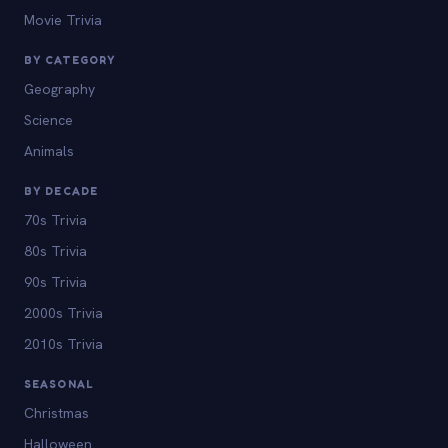
Movie Trivia
BY CATEGORY
Geography
Science
Animals
BY DECADE
70s Trivia
80s Trivia
90s Trivia
2000s Trivia
2010s Trivia
SEASONAL
Christmas
Halloween