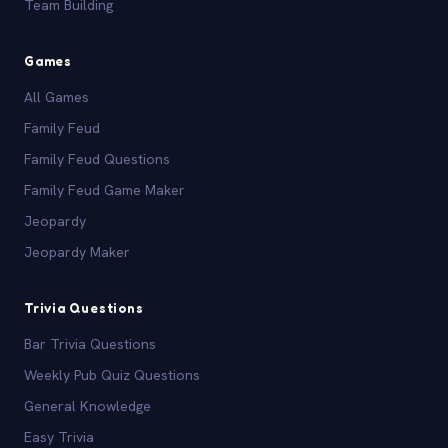
Team Building
Games
All Games
Family Feud
Family Feud Questions
Family Feud Game Maker
Jeopardy
Jeopardy Maker
Trivia Questions
Bar Trivia Questions
Weekly Pub Quiz Questions
General Knowledge
Easy Trivia