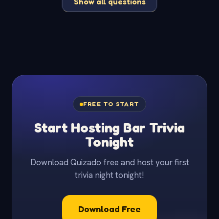
Show all questions
FREE TO START
Start Hosting Bar Trivia
Tonight
Download Quizado free and host your first
trivia night tonight!
Download Free