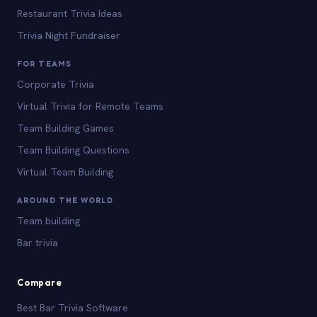
Restaurant Trivia Ideas
Trivia Night Fundraiser
FOR TEAMS
Corporate Trivia
Virtual Trivia for Remote Teams
Team Building Games
Team Building Questions
Virtual Team Building
AROUND THE WORLD
Team building
Bar trivia
Compare
Best Bar Trivia Software