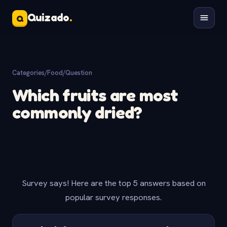
Quizado
.
Q
Categories
/
Food
/
Question
Which fruits are most
commonly dried?
Survey says! Here are the top 5 answers based on
popular survey responses.