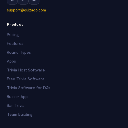
support@quizado.com
Product
Pricing
Features
Round Types
Apps
Trivia Host Software
Free Trivia Software
Trivia Software for DJs
Buzzer App
Bar Trivia
Team Building