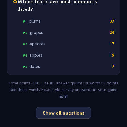
Q
Which fruits are most commonly
dried?
plums
37
#
1
grapes
24
#
2
apricots
17
#
3
apples
15
#
4
dates
7
#
5
Total points: 100. The #1 answer "plums" is worth 37 points.
Use these Family Feud style survey answers for your game
night!
Show all questions