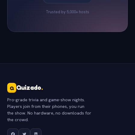
Trusted by 5,000+ hosts
Quizado
.
Q
Pro-grade trivia and game-show nights.
Players join from their phones, you run
the show. No hardware, no downloads for
the crowd.