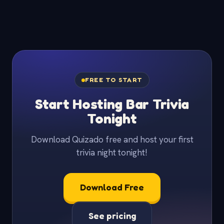
FREE TO START
Start Hosting Bar Trivia
Tonight
Download Quizado free and host your first
trivia night tonight!
Download Free
See pricing