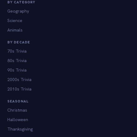
BY CATEGORY
Geography
Science
Animals
BY DECADE
70s Trivia
80s Trivia
90s Trivia
2000s Trivia
2010s Trivia
SEASONAL
Christmas
Halloween
Thanksgiving