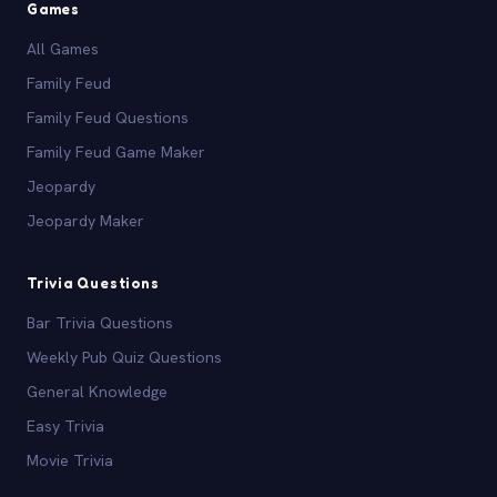
Games
All Games
Family Feud
Family Feud Questions
Family Feud Game Maker
Jeopardy
Jeopardy Maker
Trivia Questions
Bar Trivia Questions
Weekly Pub Quiz Questions
General Knowledge
Easy Trivia
Movie Trivia