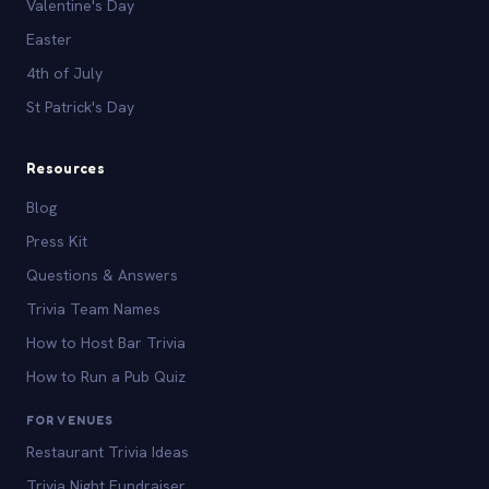
Valentine's Day
Easter
4th of July
St Patrick's Day
Resources
Blog
Press Kit
Questions & Answers
Trivia Team Names
How to Host Bar Trivia
How to Run a Pub Quiz
FOR VENUES
Restaurant Trivia Ideas
Trivia Night Fundraiser