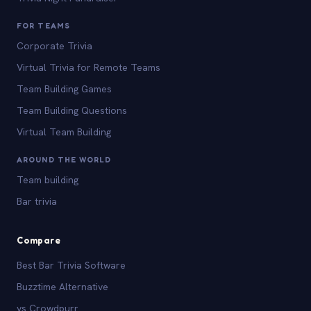
FOR TEAMS
Corporate Trivia
Virtual Trivia for Remote Teams
Team Building Games
Team Building Questions
Virtual Team Building
AROUND THE WORLD
Team building
Bar trivia
Compare
Best Bar Trivia Software
Buzztime Alternative
vs Crowdpurr