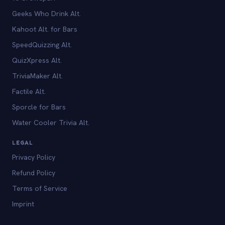
Geeks Who Drink Alt.
Kahoot Alt. for Bars
SpeedQuizzing Alt.
QuizXpress Alt.
TriviaMaker Alt.
Factile Alt.
Sporcle for Bars
Water Cooler Trivia Alt.
LEGAL
Privacy Policy
Refund Policy
Terms of Service
Imprint