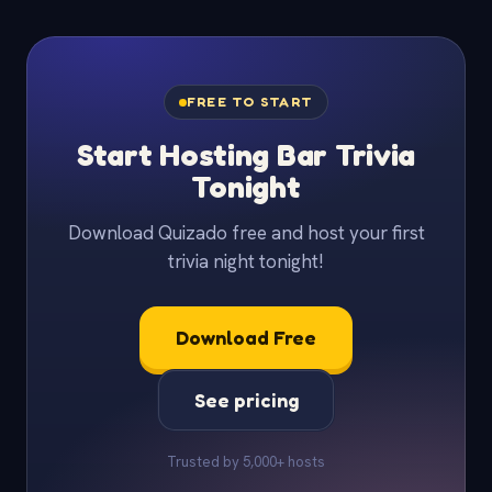
FREE TO START
Start Hosting Bar Trivia
Tonight
Download Quizado free and host your first
trivia night tonight!
Download Free
See pricing
Trusted by 5,000+ hosts