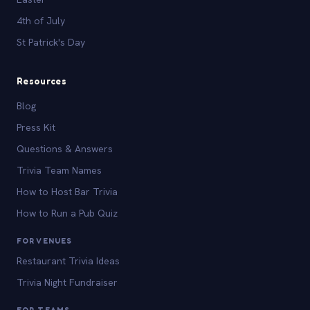
4th of July
St Patrick's Day
Resources
Blog
Press Kit
Questions & Answers
Trivia Team Names
How to Host Bar Trivia
How to Run a Pub Quiz
FOR VENUES
Restaurant Trivia Ideas
Trivia Night Fundraiser
FOR TEAMS