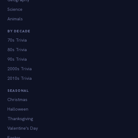
Science
Animals
BY DECADE
70s Trivia
80s Trivia
90s Trivia
2000s Trivia
2010s Trivia
SEASONAL
Christmas
Halloween
Thanksgiving
Valentine's Day
Easter