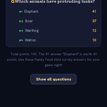
Q
Which animals have protruding tusks?
Elephant
41
#
1
Boar
37
#
2
Warthog
12
#
3
Walrus
10
#
4
Total points: 100. The #1 answer "Elephant" is worth 41
points. Use these Family Feud style survey answers for your
game night!
Show all questions