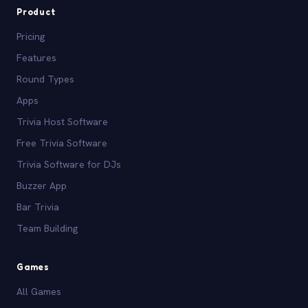
Product
Pricing
Features
Round Types
Apps
Trivia Host Software
Free Trivia Software
Trivia Software for DJs
Buzzer App
Bar Trivia
Team Building
Games
All Games