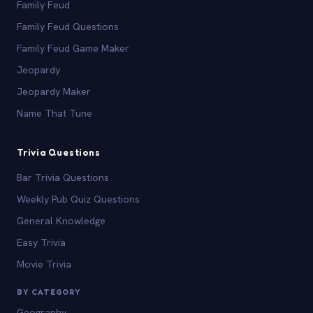
Family Feud
Family Feud Questions
Family Feud Game Maker
Jeopardy
Jeopardy Maker
Name That Tune
Trivia Questions
Bar Trivia Questions
Weekly Pub Quiz Questions
General Knowledge
Easy Trivia
Movie Trivia
BY CATEGORY
Geography