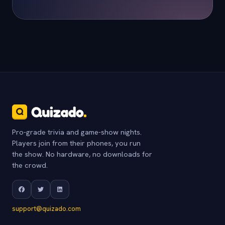
Pro-grade trivia and game-show nights.
Players join from their phones, you run
the show. No hardware, no downloads for
the crowd.
support@quizado.com