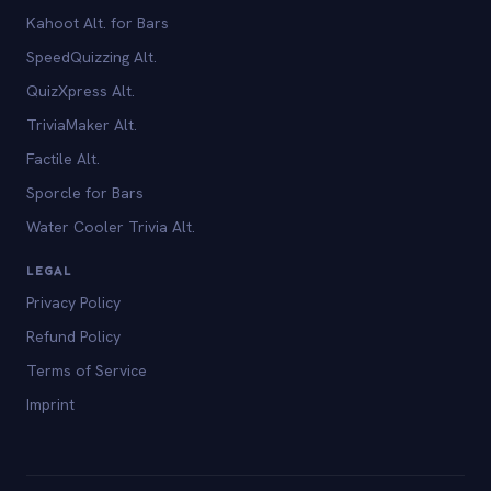
Kahoot Alt. for Bars
SpeedQuizzing Alt.
QuizXpress Alt.
TriviaMaker Alt.
Factile Alt.
Sporcle for Bars
Water Cooler Trivia Alt.
LEGAL
Privacy Policy
Refund Policy
Terms of Service
Imprint