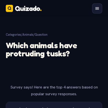
Categories
/
Animals
/
Question
Which animals have
protruding tusks?
Survey says! Here are the top 4 answers based on
popular survey responses.