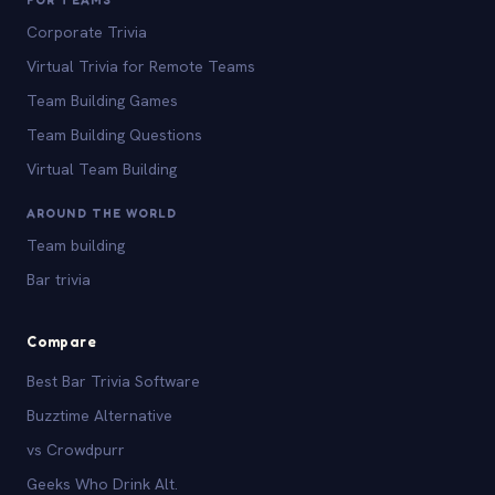
Corporate Trivia
Virtual Trivia for Remote Teams
Team Building Games
Team Building Questions
Virtual Team Building
AROUND THE WORLD
Team building
Bar trivia
Compare
Best Bar Trivia Software
Buzztime Alternative
vs Crowdpurr
Geeks Who Drink Alt.