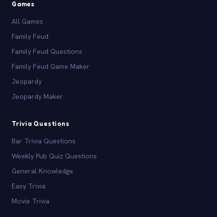
Games
All Games
Family Feud
Family Feud Questions
Family Feud Game Maker
Jeopardy
Jeopardy Maker
Trivia Questions
Bar Trivia Questions
Weekly Pub Quiz Questions
General Knowledge
Easy Trivia
Movie Trivia