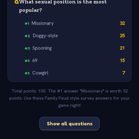
Q
What sexual position is the most
popular?
Missionary
32
#
1
Doggy-style
25
#
2
Spooning
21
#
3
69
15
#
4
Cowgirl
7
#
5
Total points: 100. The #1 answer "Missionary" is worth 32
points. Use these Family Feud style survey answers for your
game night!
Show all questions