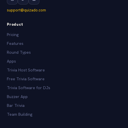
support@quizado.com
Product
Pricing
Features
Round Types
Apps
Trivia Host Software
Free Trivia Software
Trivia Software for DJs
Buzzer App
Bar Trivia
Team Building