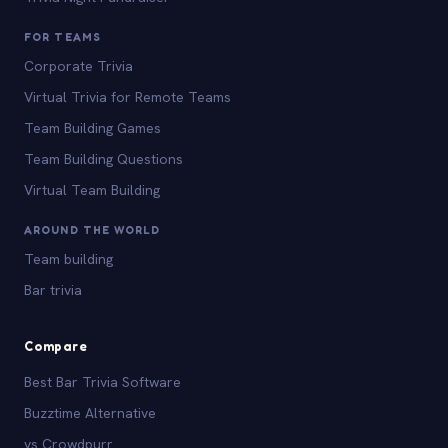
FOR TEAMS
Corporate Trivia
Virtual Trivia for Remote Teams
Team Building Games
Team Building Questions
Virtual Team Building
AROUND THE WORLD
Team building
Bar trivia
Compare
Best Bar Trivia Software
Buzztime Alternative
vs Crowdpurr