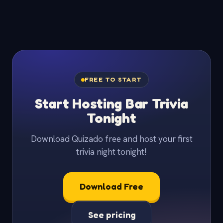
FREE TO START
Start Hosting Bar Trivia
Tonight
Download Quizado free and host your first
trivia night tonight!
Download Free
See pricing