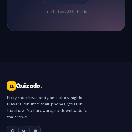
Trusted by 5,000+ hosts
Quizado
.
Q
Pro-grade trivia and game-show nights.
Players join from their phones, you run
the show. No hardware, no downloads for
the crowd.