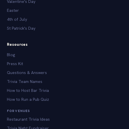
Valentine's Day
Easter
4th of July
St Patrick's Day
Resources
Blog
Press Kit
Questions & Answers
Trivia Team Names
How to Host Bar Trivia
How to Run a Pub Quiz
FOR VENUES
Restaurant Trivia Ideas
Trivia Night Fundraiser