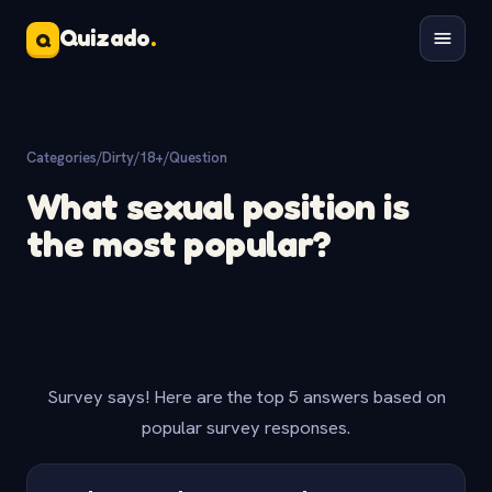
Quizado
.
Q
Categories
/
Dirty/18+
/
Question
What sexual position is
the most popular?
Survey says! Here are the top 5 answers based on
popular survey responses.