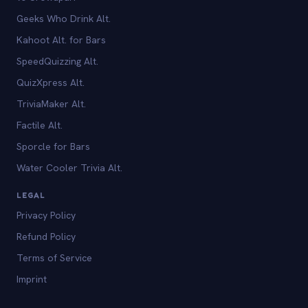
Geeks Who Drink Alt.
Kahoot Alt. for Bars
SpeedQuizzing Alt.
QuizXpress Alt.
TriviaMaker Alt.
Factile Alt.
Sporcle for Bars
Water Cooler Trivia Alt.
LEGAL
Privacy Policy
Refund Policy
Terms of Service
Imprint