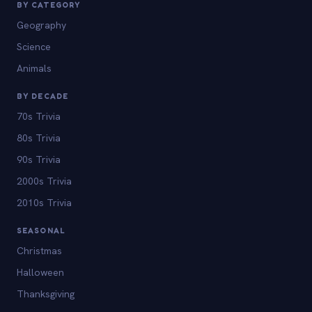
BY CATEGORY
Geography
Science
Animals
BY DECADE
70s Trivia
80s Trivia
90s Trivia
2000s Trivia
2010s Trivia
SEASONAL
Christmas
Halloween
Thanksgiving