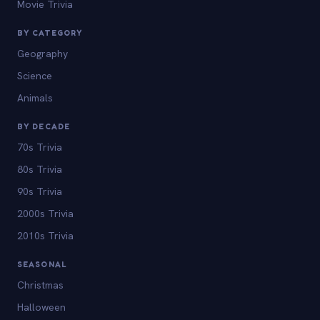
Movie Trivia
BY CATEGORY
Geography
Science
Animals
BY DECADE
70s Trivia
80s Trivia
90s Trivia
2000s Trivia
2010s Trivia
SEASONAL
Christmas
Halloween