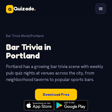
Quizado
.
Q
Bar Trivia World
/
Portland
Bar Trivia in
Portland
Portland has a growing bar trivia scene with weekly
pub quiz nights at venues across the city, from
neighborhood taverns to popular sports bars.
Download Free
or try the web app - no download needed