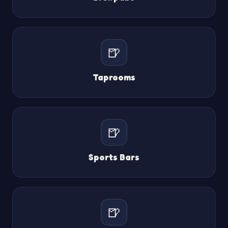
🍺
Taprooms
🍺
Sports Bars
🍺