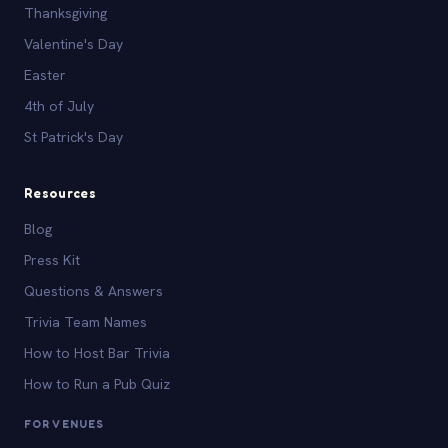
Thanksgiving
Valentine's Day
Easter
4th of July
St Patrick's Day
Resources
Blog
Press Kit
Questions & Answers
Trivia Team Names
How to Host Bar Trivia
How to Run a Pub Quiz
FOR VENUES