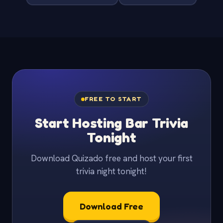
FREE TO START
Start Hosting Bar Trivia
Tonight
Download Quizado free and host your first
trivia night tonight!
Download Free