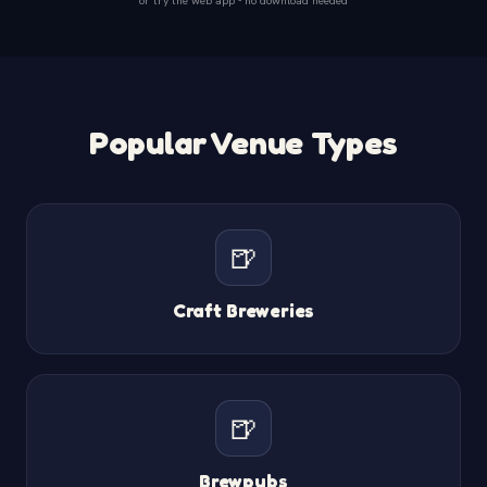
Popular Venue Types
🍺
Craft Breweries
🍺
Brewpubs