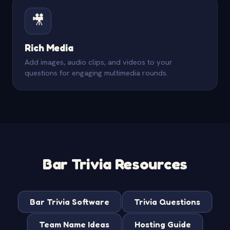
🎥
Rich Media
Add images, audio clips, and videos to your
questions for engaging multimedia rounds.
Bar Trivia Resources
Bar Trivia Software
Trivia Questions
Team Name Ideas
Hosting Guide