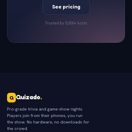
See pricing
Trusted by 5,000+ hosts
Quizado
.
Q
Pro-grade trivia and game-show nights.
Players join from their phones, you run
the show. No hardware, no downloads for
the crowd.