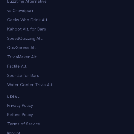
Buzztime Alternative
vs Crowdpurr
Geeks Who Drink Alt.
Kahoot Alt. for Bars
SpeedQuizzing Alt.
QuizXpress Alt.
TriviaMaker Alt.
Factile Alt.
Sporcle for Bars
Water Cooler Trivia Alt.
LEGAL
Privacy Policy
Refund Policy
Terms of Service
Imprint