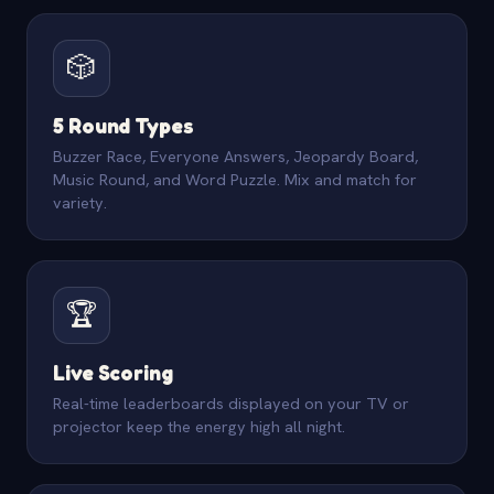
🎲
5 Round Types
Buzzer Race, Everyone Answers, Jeopardy Board,
Music Round, and Word Puzzle. Mix and match for
variety.
🏆
Live Scoring
Real-time leaderboards displayed on your TV or
projector keep the energy high all night.