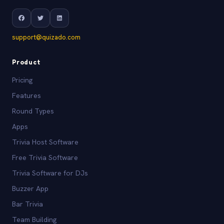
support@quizado.com
Product
Pricing
Features
Round Types
Apps
Trivia Host Software
Free Trivia Software
Trivia Software for DJs
Buzzer App
Bar Trivia
Team Building