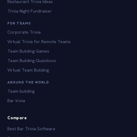
Restaurant Trivia Ideas
Trivia Night Fundraiser
FOR TEAMS
Corporate Trivia
Virtual Trivia for Remote Teams
Team Building Games
Team Building Questions
Virtual Team Building
AROUND THE WORLD
Team building
Bar trivia
Compare
Best Bar Trivia Software