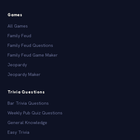
Games
All Games
Family Feud
Family Feud Questions
Family Feud Game Maker
Jeopardy
Jeopardy Maker
Trivia Questions
Bar Trivia Questions
Weekly Pub Quiz Questions
General Knowledge
Easy Trivia