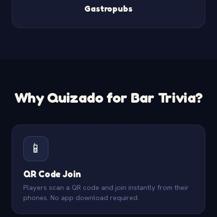
Gastropubs
Why Quizado for Bar Trivia?
📱
QR Code Join
Players scan a QR code and join instantly from their
phones. No app download required.