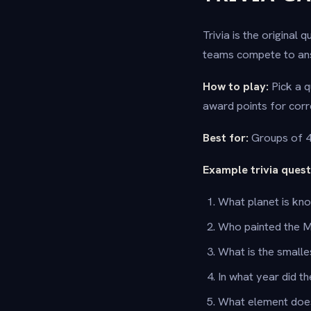
Trivia is the original
teams compete to ans
How to play:
Pick a q
award points for corr
Best for:
Groups of 4 
Example trivia quest
What planet is kn
Who painted the 
What is the smalle
In what year did t
What element doe