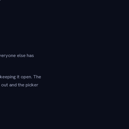
everyone else has
keeping it open. The
 out and the picker