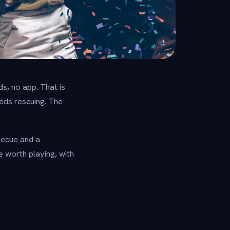
s, no app. That is
eeds rescuing. The
becue and a
e worth playing, with