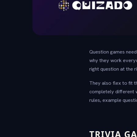
Question games need n
why they work everywhe
right question at the
They also flex to fit
completely different 
rules, example questi
TRIVIA G