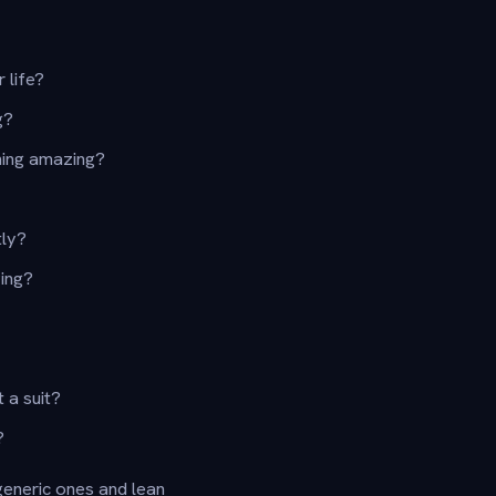
 life?
g?
hing amazing?
tly?
ing?
 a suit?
?
generic ones and lean