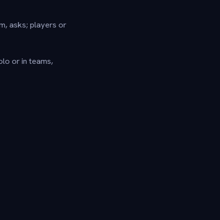
rm, asks; players or
olo or in teams,