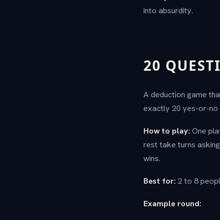
into absurdity.
20 QUEST
A deduction game that
exactly 20 yes-or-no 
How to play:
One play
rest take turns asking
wins.
Best for:
2 to 8 peopl
Example round: