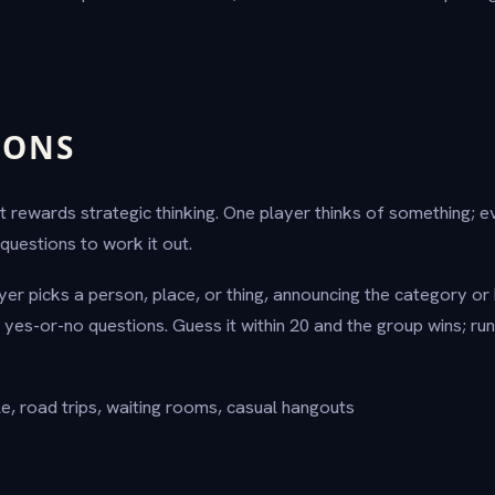
IONS
 rewards strategic thinking. One player thinks of something; 
questions to work it out.
er picks a person, place, or thing, announcing the category or 
 yes-or-no questions. Guess it within 20 and the group wins; run
e, road trips, waiting rooms, casual hangouts