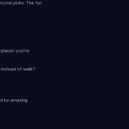
ryone picks. The fun
o places you've
 instead of walk?
ed by amazing