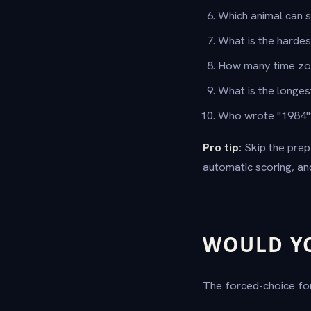
Which animal can 
What is the harde
How many time zo
What is the longes
Who wrote "1984
Pro tip:
Skip the prep
automatic scoring, a
WOULD Y
The forced-choice for