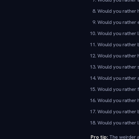
Would you rather ha
Would you rather e
Would you rather li
Would you rather 
Would you rather h
Would you rather s
Would you rather 
Would you rather f
Would you rather h
Would you rather b
Would you rather 
Pro tip:
The weirder a