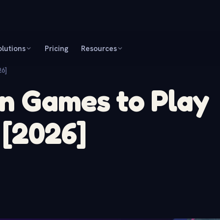
olutions
Pricing
Resources
26]
n Games to Play
 [2026]