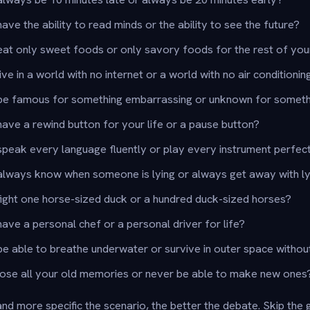
ve the ability to read minds or the ability to see the future?
at only sweet foods or only savory foods for the rest of your
ve in a world with no internet or a world with no air conditionin
be famous for something embarrassing or unknown for somet
ave a rewind button for your life or a pause button?
peak every language fluently or play every instrument perfec
always know when someone is lying or always get away with ly
ight one horse-sized duck or a hundred duck-sized horses?
ave a personal chef or a personal driver for life?
e able to breathe underwater or survive in outer space without
lose all your old memories or never be able to make new ones
nd more specific the scenario, the better the debate. Skip the 