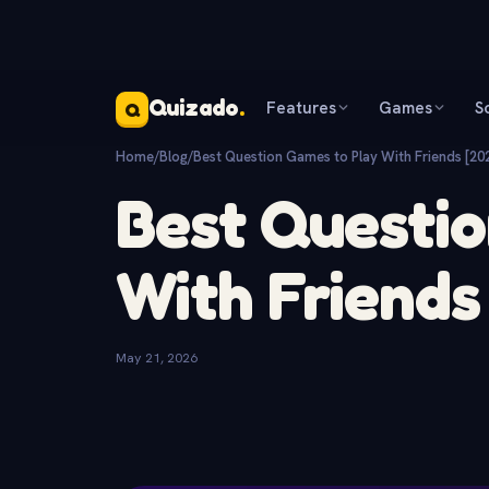
Quizado
.
Features
Games
S
Q
Home
/
Blog
/
Best Question Games to Play With Friends [20
Best Questio
With Friends
May 21, 2026