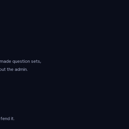
y-made question sets,
ut the admin.
end it.