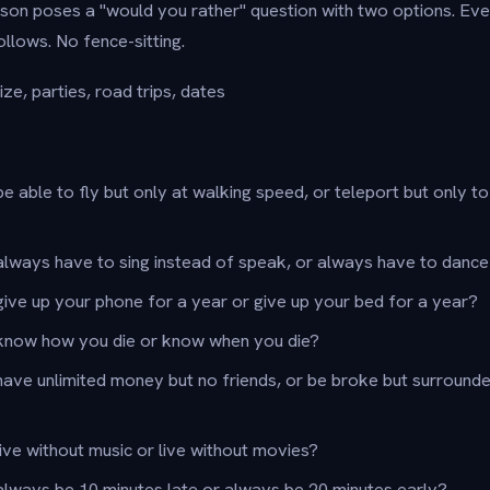
on poses a "would you rather" question with two options. Eve
ollows. No fence-sitting.
ze, parties, road trips, dates
e able to fly but only at walking speed, or teleport but only t
lways have to sing instead of speak, or always have to dance
ive up your phone for a year or give up your bed for a year?
know how you die or know when you die?
have unlimited money but no friends, or be broke but surround
ive without music or live without movies?
lways be 10 minutes late or always be 20 minutes early?