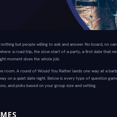
othing but people willing to ask and answer. No board, no card
re: a road trip, the slow start of a party, a first date that n
 right moment does the whole job.
 the room. A round of Would You Rather lands one way at a bar
way on a quiet date night. Below is every type of question gam
ons, and picks based on your group size and setting.
AMES