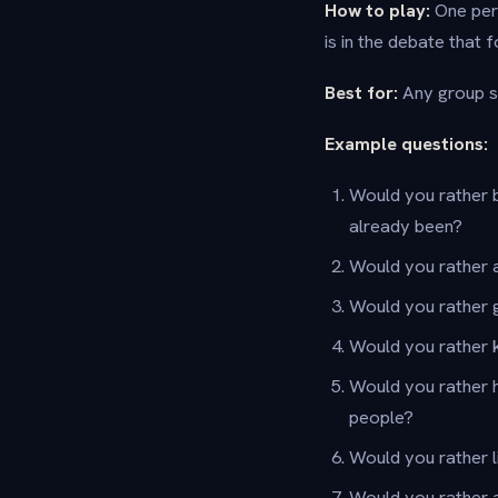
How to play:
One pers
is in the debate that f
Best for:
Any group si
Example questions:
Would you rather b
already been?
Would you rather a
Would you rather g
Would you rather 
Would you rather 
people?
Would you rather l
Would you rather a