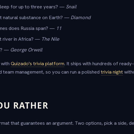
sleep for up to three years? —
Snail
st natural substance on Earth? —
Diamond
nes does Russia span? —
11
t river in Africa? —
The Nile
"? —
George Orwell
 with
Quizado's trivia platform
. It ships with hundreds of read
nd team management, so you can run a polished
trivia night
witho
OU RATHER
mat that guarantees an argument. Two options, pick a side, def