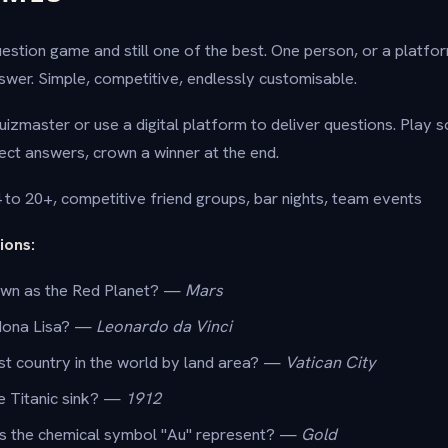
 question game and still one of the best. One person, or a platfo
wer. Simple, competitive, endlessly customisable.
uizmaster or use a digital platform to deliver questions. Play s
ect answers, crown a winner at the end.
to 20+, competitive friend groups, bar nights, team events
ions:
own as the Red Planet? —
Mars
Mona Lisa? —
Leonardo da Vinci
st country in the world by land area? —
Vatican City
he Titanic sink? —
1912
s the chemical symbol "Au" represent? —
Gold