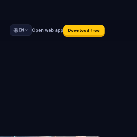
Open web app
EN
Download free