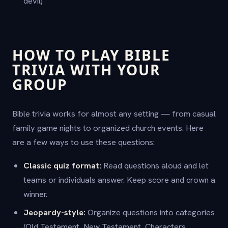
devil)
HOW TO PLAY BIBLE
TRIVIA WITH YOUR
GROUP
Bible trivia works for almost any setting — from casual
family game nights to organized church events. Here
are a few ways to use these questions:
Classic quiz format:
Read questions aloud and let
teams or individuals answer. Keep score and crown a
winner.
Jeopardy-style:
Organize questions into categories
(Old Testament, New Testament, Characters,