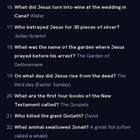
What did Jesus turn into wine at the wedding in
Cana?
Water
Who betrayed Jesus for 30 pieces of silver?
Judas Iscariot
What was the name of the garden where Jesus
prayed before his arrest?
The Garden of
Gethsemane
On what day did Jesus rise from the dead?
The
third day (Easter Sunday)
What are the first four books of the New
Testament called?
The Gospels
Who killed the giant Goliath?
David
What animal swallowed Jonah?
A great fish (often
called a whale)