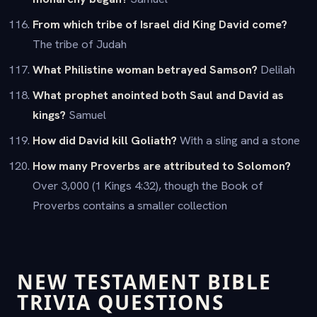
From which tribe of Israel did King David come?
The tribe of Judah
What Philistine woman betrayed Samson?
Delilah
What prophet anointed both Saul and David as
kings?
Samuel
How did David kill Goliath?
With a sling and a stone
How many Proverbs are attributed to Solomon?
Over 3,000 (1 Kings 4:32), though the Book of
Proverbs contains a smaller collection
NEW TESTAMENT BIBLE
TRIVIA QUESTIONS