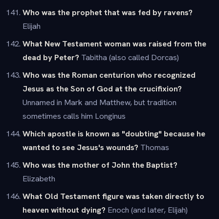
Who was the prophet that was fed by ravens?
Elijah
What New Testament woman was raised from the
dead by Peter?
Tabitha (also called Dorcas)
Who was the Roman centurion who recognized
Jesus as the Son of God at the crucifixion?
Unnamed in Mark and Matthew, but tradition
sometimes calls him Longinus
Which apostle is known as "doubting" because he
wanted to see Jesus's wounds?
Thomas
Who was the mother of John the Baptist?
Elizabeth
What Old Testament figure was taken directly to
heaven without dying?
Enoch (and later, Elijah)