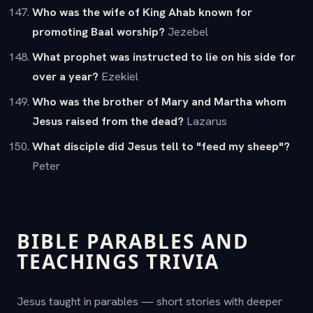
Who was the wife of King Ahab known for
promoting Baal worship?
Jezebel
What prophet was instructed to lie on his side for
over a year?
Ezekiel
Who was the brother of Mary and Martha whom
Jesus raised from the dead?
Lazarus
What disciple did Jesus tell to "feed my sheep"?
Peter
BIBLE PARABLES AND
TEACHINGS TRIVIA
Jesus taught in parables — short stories with deeper