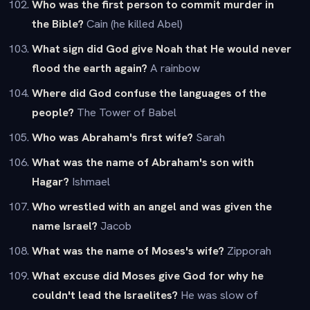
Who was the first person to commit murder in
the Bible?
Cain (he killed Abel)
What sign did God give Noah that He would never
flood the earth again?
A rainbow
Where did God confuse the languages of the
people?
The Tower of Babel
Who was Abraham's first wife?
Sarah
What was the name of Abraham's son with
Hagar?
Ishmael
Who wrestled with an angel and was given the
name Israel?
Jacob
What was the name of Moses's wife?
Zipporah
What excuse did Moses give God for why he
couldn't lead the Israelites?
He was slow of