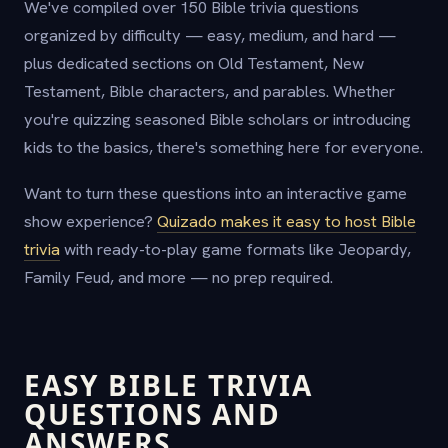
We've compiled over 150 Bible trivia questions
organized by difficulty — easy, medium, and hard —
plus dedicated sections on Old Testament, New
Testament, Bible characters, and parables. Whether
you're quizzing seasoned Bible scholars or introducing
kids to the basics, there's something here for everyone.
Want to turn these questions into an interactive game
show experience?
Quizado makes it easy to host Bible
trivia
with ready-to-play game formats like Jeopardy,
Family Feud, and more — no prep required.
EASY BIBLE TRIVIA
QUESTIONS AND
ANSWERS