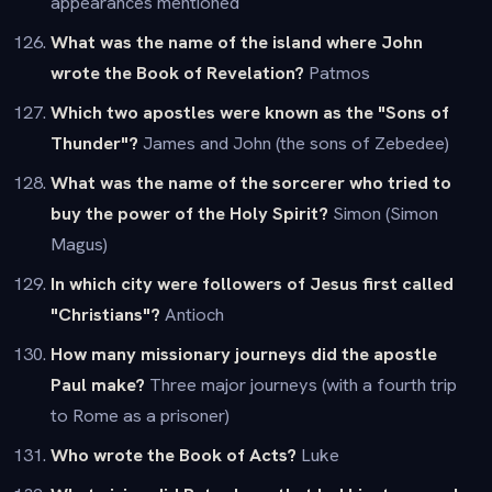
appearances mentioned
What was the name of the island where John
wrote the Book of Revelation?
Patmos
Which two apostles were known as the "Sons of
Thunder"?
James and John (the sons of Zebedee)
What was the name of the sorcerer who tried to
buy the power of the Holy Spirit?
Simon (Simon
Magus)
In which city were followers of Jesus first called
"Christians"?
Antioch
How many missionary journeys did the apostle
Paul make?
Three major journeys (with a fourth trip
to Rome as a prisoner)
Who wrote the Book of Acts?
Luke