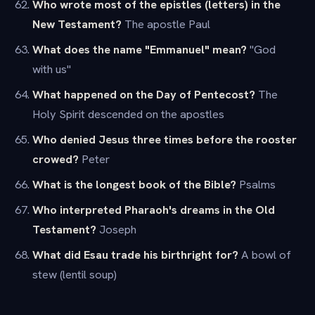
Who wrote most of the epistles (letters) in the
New Testament?
The apostle Paul
What does the name "Emmanuel" mean?
"God
with us"
What happened on the Day of Pentecost?
The
Holy Spirit descended on the apostles
Who denied Jesus three times before the rooster
crowed?
Peter
What is the longest book of the Bible?
Psalms
Who interpreted Pharaoh's dreams in the Old
Testament?
Joseph
What did Esau trade his birthright for?
A bowl of
stew (lentil soup)