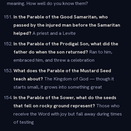
meaning. How well do you know them?
In the Parable of the Good Samaritan, who
passed by the injured man before the Samaritan
helped?
A priest and a Levite
In the Parable of the Prodigal Son, what did the
father do when the son returned?
Ran to him,
embraced him, and threw a celebration
What does the Parable of the Mustard Seed
teach about?
The Kingdom of God — though it
starts small, it grows into something great
In the Parable of the Sower, what do the seeds
that fell on rocky ground represent?
Those who
receive the Word with joy but fall away during times
of testing