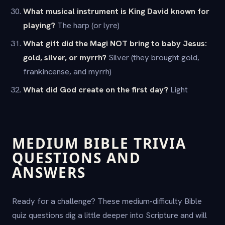
What musical instrument is King David known for
playing?
The harp (or lyre)
What gift did the Magi NOT bring to baby Jesus:
gold, silver, or myrrh?
Silver (they brought gold,
frankincense, and myrrh)
What did God create on the first day?
Light
MEDIUM BIBLE TRIVIA
QUESTIONS AND
ANSWERS
Ready for a challenge? These medium-difficulty Bible
quiz questions dig a little deeper into Scripture and will