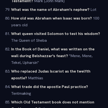
Testament?
Mark (John Mark)
What was the name of Abraham's nephew?
Lot
How old was Abraham when Isaac was born?
100
years old
What queen visited Solomon to test his wisdom?
The Queen of Sheba
In the Book of Daniel, what was written on the
wall during Belshazzar's feast?
"Mene, Mene,
Tekel, Upharsin"
Who replaced Judas Iscariot as the twelfth
apostle?
Matthias
What trade did the apostle Paul practice?
Tentmaking
Which Old Testament book does not mention