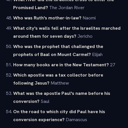
Promised Land?
The Jordan River
Who was Ruth's mother-in-law?
Naomi
What city's walls fell after the Israelites marched
around them for seven days?
Jericho
Who was the prophet that challenged the
prophets of Baal on Mount Carmel?
Elijah
How many books are in the New Testament?
27
Which apostle was a tax collector before
following Jesus?
Matthew
What was the apostle Paul's name before his
conversion?
Saul
On the road to which city did Paul have his
conversion experience?
Damascus