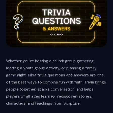
Whether you're hosting a church group gathering,
leading a youth group activity, or planning a family
game night, Bible trivia questions and answers are one
of the best ways to combine fun with faith. Trivia brings
people together, sparks conversation, and helps
players of all ages learn (or rediscover) stories,
characters, and teachings from Scripture.