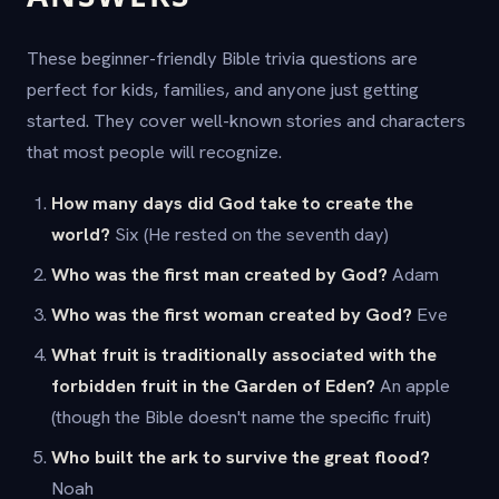
These beginner-friendly Bible trivia questions are
perfect for kids, families, and anyone just getting
started. They cover well-known stories and characters
that most people will recognize.
How many days did God take to create the
world?
Six (He rested on the seventh day)
Who was the first man created by God?
Adam
Who was the first woman created by God?
Eve
What fruit is traditionally associated with the
forbidden fruit in the Garden of Eden?
An apple
(though the Bible doesn't name the specific fruit)
Who built the ark to survive the great flood?
Noah