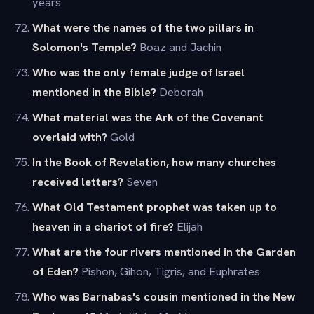
years
What were the names of the two pillars in
Solomon's Temple?
Boaz and Jachin
Who was the only female judge of Israel
mentioned in the Bible?
Deborah
What material was the Ark of the Covenant
overlaid with?
Gold
In the Book of Revelation, how many churches
received letters?
Seven
What Old Testament prophet was taken up to
heaven in a chariot of fire?
Elijah
What are the four rivers mentioned in the Garden
of Eden?
Pishon, Gihon, Tigris, and Euphrates
Who was Barnabas's cousin mentioned in the New