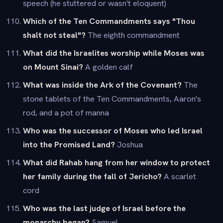
speech (he stuttered or wasn't eloquent)
Which of the Ten Commandments says "Thou
shalt not steal"?
The eighth commandment
What did the Israelites worship while Moses was
on Mount Sinai?
A golden calf
What was inside the Ark of the Covenant?
The
stone tablets of the Ten Commandments, Aaron's
rod, and a pot of manna
Who was the successor of Moses who led Israel
into the Promised Land?
Joshua
What did Rahab hang from her window to protect
her family during the fall of Jericho?
A scarlet
cord
Who was the last judge of Israel before the
monarchy began?
Samuel