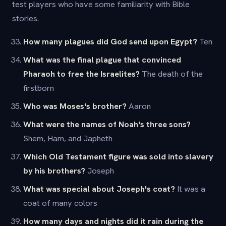
test players who have some familiarity with Bible
stories.
How many plagues did God send upon Egypt?
Ten
What was the final plague that convinced
Pharaoh to free the Israelites?
The death of the
firstborn
Who was Moses's brother?
Aaron
What were the names of Noah's three sons?
Shem, Ham, and Japheth
Which Old Testament figure was sold into slavery
by his brothers?
Joseph
What was special about Joseph's coat?
It was a
coat of many colors
How many days and nights did it rain during the