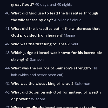
great flood?
40 days and 40 nights
What did God use to lead the Israelites through
the wilderness by day?
A pillar of cloud
What did the Israelites eat in the wilderness that
God provided from heaven?
Manna
Who was the first king of Israel?
Saul
Which judge of Israel was known for his incredible
strength?
Samson
What was the source of Samson's strength?
His
hair (which had never been cut)
Who was the wisest king of Israel?
Solomon
What did Solomon ask God for instead of wealth
or power?
Wisdom
What river did the Israelites cross to enter the