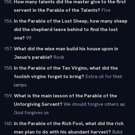
How many talents did the master give to the first
servant in the Parable of the Talents?
Five
In the Parable of the Lost Sheep, how many sheep
did the shepherd leave behind to find the lost
one?
99
What did the wise man build his house upon in
Jesus's parable?
Rock
In the Parable of the Ten Virgins, what did the
foolish virgins forget to bring?
Extra oil for their
lamps
What is the main lesson of the Parable of the
Unforgiving Servant?
We should forgive others as
God forgives us
In the Parable of the Rich Fool, what did the rich
man plan to do with his abundant harvest?
Build