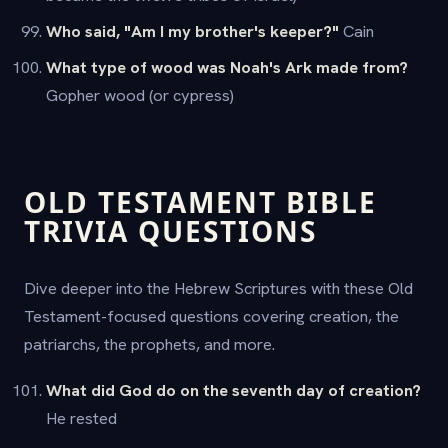
Who said, "Am I my brother's keeper?"
Cain
What type of wood was Noah's Ark made from?
Gopher wood (or cypress)
OLD TESTAMENT BIBLE
TRIVIA QUESTIONS
Dive deeper into the Hebrew Scriptures with these Old
Testament-focused questions covering creation, the
patriarchs, the prophets, and more.
What did God do on the seventh day of creation?
He rested