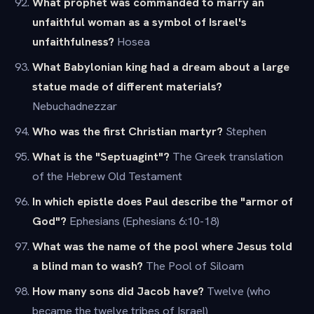
What prophet was commanded to marry an
unfaithful woman as a symbol of Israel's
unfaithfulness?
Hosea
What Babylonian king had a dream about a large
statue made of different materials?
Nebuchadnezzar
Who was the first Christian martyr?
Stephen
What is the "Septuagint"?
The Greek translation
of the Hebrew Old Testament
In which epistle does Paul describe the "armor of
God"?
Ephesians (Ephesians 6:10-18)
What was the name of the pool where Jesus told
a blind man to wash?
The Pool of Siloam
How many sons did Jacob have?
Twelve (who
became the twelve tribes of Israel)