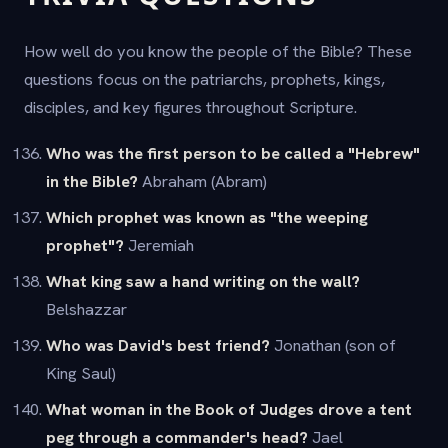
How well do you know the people of the Bible? These
questions focus on the patriarchs, prophets, kings,
disciples, and key figures throughout Scripture.
Who was the first person to be called a "Hebrew"
in the Bible?
Abraham (Abram)
Which prophet was known as "the weeping
prophet"?
Jeremiah
What king saw a hand writing on the wall?
Belshazzar
Who was David's best friend?
Jonathan (son of
King Saul)
What woman in the Book of Judges drove a tent
peg through a commander's head?
Jael