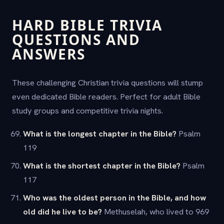
HARD BIBLE TRIVIA
QUESTIONS AND
ANSWERS
These challenging Christian trivia questions will stump
even dedicated Bible readers. Perfect for adult Bible
study groups and competitive trivia nights.
What is the longest chapter in the Bible?
Psalm
119
What is the shortest chapter in the Bible?
Psalm
117
Who was the oldest person in the Bible, and how
old did he live to be?
Methuselah, who lived to 969