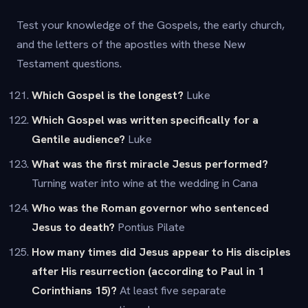
Test your knowledge of the Gospels, the early church,
and the letters of the apostles with these New
Testament questions.
Which Gospel is the longest?
Luke
Which Gospel was written specifically for a
Gentile audience?
Luke
What was the first miracle Jesus performed?
Turning water into wine at the wedding in Cana
Who was the Roman governor who sentenced
Jesus to death?
Pontius Pilate
How many times did Jesus appear to His disciples
after His resurrection (according to Paul in 1
Corinthians 15)?
At least five separate