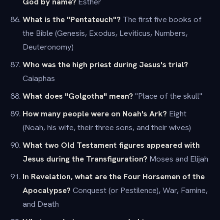
God by name?
Esther
What is the "Pentateuch"?
The first five books of
the Bible (Genesis, Exodus, Leviticus, Numbers,
Deuteronomy)
Who was the high priest during Jesus's trial?
Caiaphas
What does "Golgotha" mean?
"Place of the skull"
How many people were on Noah's Ark?
Eight
(Noah, his wife, their three sons, and their wives)
What two Old Testament figures appeared with
Jesus during the Transfiguration?
Moses and Elijah
In Revelation, what are the Four Horsemen of the
Apocalypse?
Conquest (or Pestilence), War, Famine,
and Death