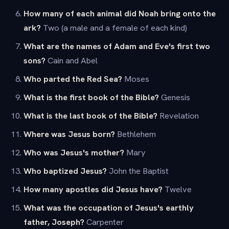
How many of each animal did Noah bring onto the
ark?
Two (a male and a female of each kind)
What are the names of Adam and Eve's first two
sons?
Cain and Abel
Who parted the Red Sea?
Moses
What is the first book of the Bible?
Genesis
What is the last book of the Bible?
Revelation
Where was Jesus born?
Bethlehem
Who was Jesus's mother?
Mary
Who baptized Jesus?
John the Baptist
How many apostles did Jesus have?
Twelve
What was the occupation of Jesus's earthly
father, Joseph?
Carpenter