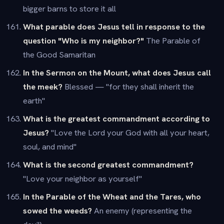
bigger barns to store it all
What parable does Jesus tell in response to the
question "Who is my neighbor?"
The Parable of
the Good Samaritan
In the Sermon on the Mount, what does Jesus call
the meek?
Blessed — "for they shall inherit the
earth"
What is the greatest commandment according to
Jesus?
"Love the Lord your God with all your heart,
soul, and mind"
What is the second greatest commandment?
"Love your neighbor as yourself"
In the Parable of the Wheat and the Tares, who
sowed the weeds?
An enemy (representing the