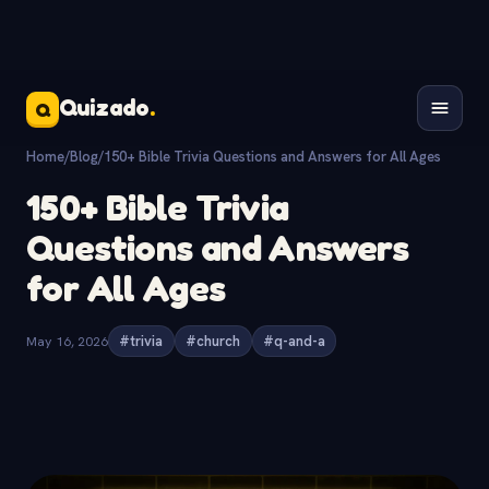
Quizado
.
Q
Home
/
Blog
/
150+ Bible Trivia Questions and Answers for All Ages
150+ Bible Trivia
Questions and Answers
for All Ages
May 16, 2026
#trivia
#church
#q-and-a