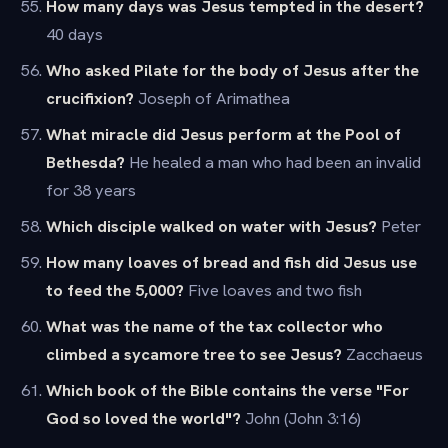
How many days was Jesus tempted in the desert?
40 days
Who asked Pilate for the body of Jesus after the
crucifixion?
Joseph of Arimathea
What miracle did Jesus perform at the Pool of
Bethesda?
He healed a man who had been an invalid
for 38 years
Which disciple walked on water with Jesus?
Peter
How many loaves of bread and fish did Jesus use
to feed the 5,000?
Five loaves and two fish
What was the name of the tax collector who
climbed a sycamore tree to see Jesus?
Zacchaeus
Which book of the Bible contains the verse "For
God so loved the world"?
John (John 3:16)