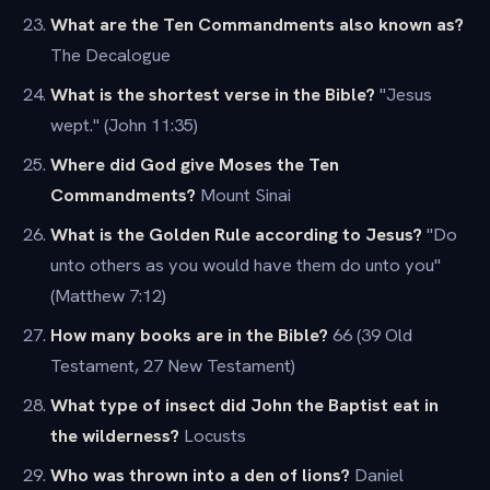
What are the Ten Commandments also known as?
The Decalogue
What is the shortest verse in the Bible?
"Jesus
wept." (John 11:35)
Where did God give Moses the Ten
Commandments?
Mount Sinai
What is the Golden Rule according to Jesus?
"Do
unto others as you would have them do unto you"
(Matthew 7:12)
How many books are in the Bible?
66 (39 Old
Testament, 27 New Testament)
What type of insect did John the Baptist eat in
the wilderness?
Locusts
Who was thrown into a den of lions?
Daniel