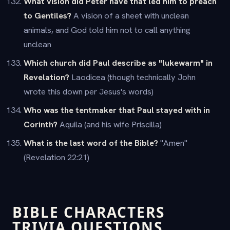
What vision did Peter have that led him to preach
to Gentiles?
A vision of a sheet with unclean
animals, and God told him not to call anything
unclean
Which church did Paul describe as "lukewarm" in
Revelation?
Laodicea (though technically John
wrote this down per Jesus's words)
Who was the tentmaker that Paul stayed with in
Corinth?
Aquila (and his wife Priscilla)
What is the last word of the Bible?
"Amen"
(Revelation 22:21)
BIBLE CHARACTERS
TRIVIA QUESTIONS